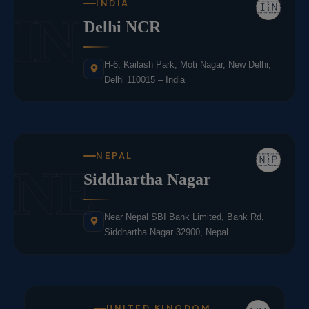
INDIA
🇮🇳
IN
Delhi NCR
H-6, Kailash Park, Moti Nagar, New Delhi,
Delhi 110015 – India
NEPAL
🇳🇵
NE
Siddhartha Nagar
Near Nepal SBI Bank Limited, Bank Rd,
Siddhartha Nagar 32900, Nepal
UNITED KINGDOM