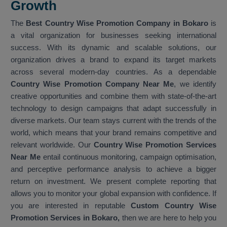
Growth
The
Best Country Wise Promotion Company in Bokaro
is
a vital organization for businesses seeking international
success. With its dynamic and scalable solutions, our
organization drives a brand to expand its target markets
across several modern-day countries. As a dependable
Country Wise Promotion Company Near Me
, we identify
creative opportunities and combine them with state-of-the-art
technology to design campaigns that adapt successfully in
diverse markets. Our team stays current with the trends of the
world, which means that your brand remains competitive and
relevant worldwide. Our
Country Wise Promotion Services
Near Me
entail continuous monitoring, campaign optimisation,
and perceptive performance analysis to achieve a bigger
return on investment. We present complete reporting that
allows you to monitor your global expansion with confidence. If
you are interested in reputable
Custom Country Wise
Promotion Services in Bokaro,
then we are here to help you