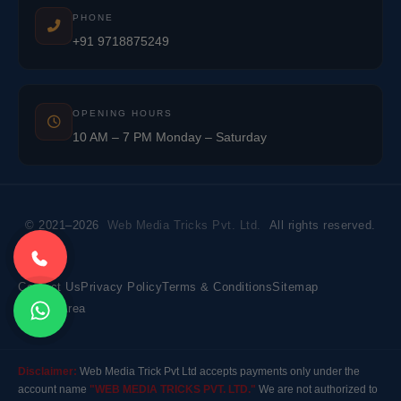
PHONE
+91 9718875249
OPENING HOURS
10 AM – 7 PM Monday – Saturday
© 2021–2026
Web Media Tricks Pvt. Ltd.
All rights reserved.
Contact Us
Privacy Policy
Terms & Conditions
Sitemap
Market Area
Disclaimer:
Web Media Trick Pvt Ltd accepts payments only under the
account name
"WEB MEDIA TRICKS PVT. LTD."
We are not authorized to