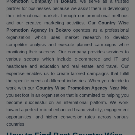
Promotion Company in Bokaro,
we serve as a trusted
partner for businesses because we assist them in developing
their international markets through our promotional methods
and our creative marketing activities. Our
Country Wise
Promotion Agency in Bokaro
operates as a professional
organization which uses market research to develop
competitor analysis and execute planned campaigns while
monitoring their success. Our company provides services to
various sectors which include e-commerce and IT and
healthcare and education and real estate and travel. Our
expertise enables us to create tailored campaigns that fulfill
the specific needs of different industries. When you decide to
work with our
Country Wise Promotion Agency Near Me
,
you set foot in an organisation that is committed to helping you
become successful on an international platform. We work
toward a perfect mix of enhanced brand visibility, engagement
opportunities, and higher conversion rates across various
countries.