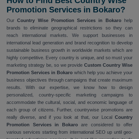
How to Find Best Country Wise
Promotion Services in Bokaro?
Our
Country Wise Promotion Services in Bokaro
help
brands to eliminate geographical restrictions so they can
reach international markets. We support businesses in
international lead generation and brand recognition to develop
sustainable business growth in worldwide markets which are
highly competitive. Every country is unique, and so must your
marketing strategy be, so we provide
Custom Country Wise
Promotion Services in Bokaro
which help you achieve your
business objectives through campaigns that create maximum
results. With our expertise, we know how to design
personalized, country-specific marketing campaigns to
accommodate the cultural, social, and economic language of
each group of citizens. Further, countrywise promotions are
really diverse, and if you look at that, our Local
Country
Promotion Services in Bokaro
are considered to offer
various services starting from international SEO up until geo-