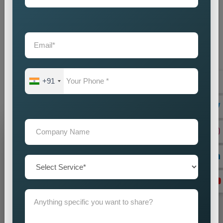
and plans that speak to audiences with nuances and yet are
workable on a global level. The full package of
Country Wise
Promotion Services in Bokaro
can bring about full visibility,
engagement, and presence on the international level in brand
building. Do you have any plans for entering new markets or
stepping up your global presence? Get ahead with our
+91
concentrated attempt, which assures the increased presence
of your brand in various markets worldwide.
Grow Your Business
Grow Smarter with Web Media Tricks