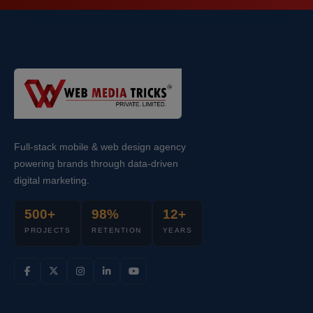
Full-stack mobile & web design agency
powering brands through data-driven
digital marketing.
500+
98%
12+
PROJECTS
RETENTION
YEARS