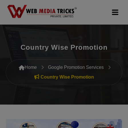
Web Design & Development
Country Wise Promotion
Digital Marketing
PR Agency
Home
Google Promotion Services
Search Engine Optimization (SEO)
Country Wise Promotion
Google Promotion Services
Packages
Company