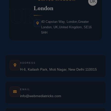
UK
UK
London
40 Capstan Way, London,Greater
London, UK,United Kingdom, SE16
5HH
ADDRESS
H-6, Kailash Park, Moti Nagar, New Delhi 110015
EMAIL
info@webmediatricks.com