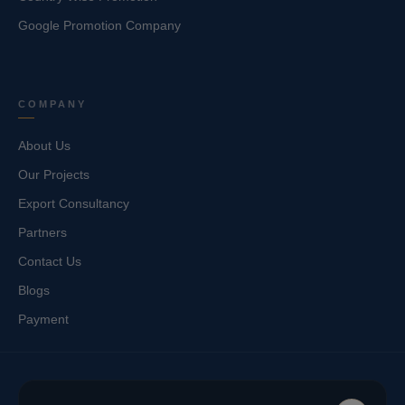
Google Promotion Company
COMPANY
About Us
Our Projects
Export Consultancy
Partners
Contact Us
Blogs
Payment