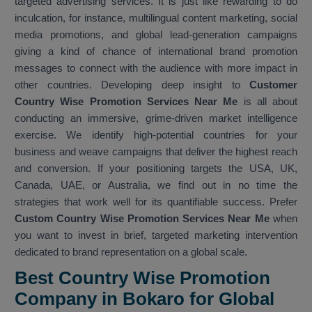
targeted advertising services. It is just like rewarding to do
inculcation, for instance, multilingual content marketing, social
media promotions, and global lead-generation campaigns
giving a kind of chance of international brand promotion
messages to connect with the audience with more impact in
other countries. Developing deep insight to
Customer
Country Wise Promotion Services Near Me
is all about
conducting an immersive, grime-driven market intelligence
exercise. We identify high-potential countries for your
business and weave campaigns that deliver the highest reach
and conversion. If your positioning targets the USA, UK,
Canada, UAE, or Australia, we find out in no time the
strategies that work well for its quantifiable success. Prefer
Custom Country Wise Promotion Services Near Me
when
you want to invest in brief, targeted marketing intervention
dedicated to brand representation on a global scale.
Best Country Wise Promotion
Company in Bokaro for Global