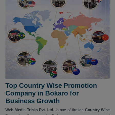
Top Country Wise Promotion
Company in Bokaro for
Business Growth
Web Media Tricks Pvt. Ltd.
is one of the top
Country Wise