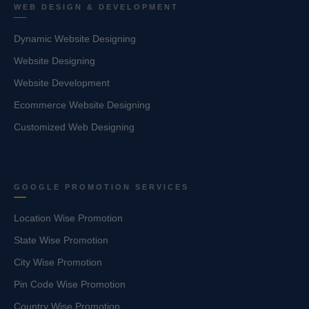
WEB DESIGN & DEVELOPMENT
Dynamic Website Designing
Website Designing
Website Development
Ecommerce Website Designing
Customized Web Designing
GOOGLE PROMOTION SERVICES
Location Wise Promotion
State Wise Promotion
City Wise Promotion
Pin Code Wise Promotion
Country Wise Promotion