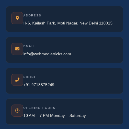
ADDRESS
H-6, Kailash Park, Moti Nagar, New Delhi 110015
EMAIL
info@webmediatricks.com
PHONE
+91 9718875249
OPENING HOURS
10 AM – 7 PM Monday – Saturday