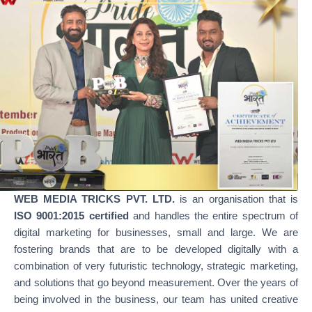
WEB MEDIA TRICKS PVT. LTD.
is an organisation that is
ISO 9001:2015 certified
and handles the entire spectrum of
digital marketing for businesses, small and large. We are
fostering brands that are to be developed digitally with a
combination of very futuristic technology, strategic marketing,
and solutions that go beyond measurement. Over the years of
being involved in the business, our team has united creative