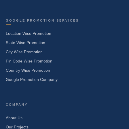
GOOGLE PROMOTION SERVICES
Location Wise Promotion
State Wise Promotion
City Wise Promotion
Pin Code Wise Promotion
Country Wise Promotion
Google Promotion Company
COMPANY
About Us
Our Projects