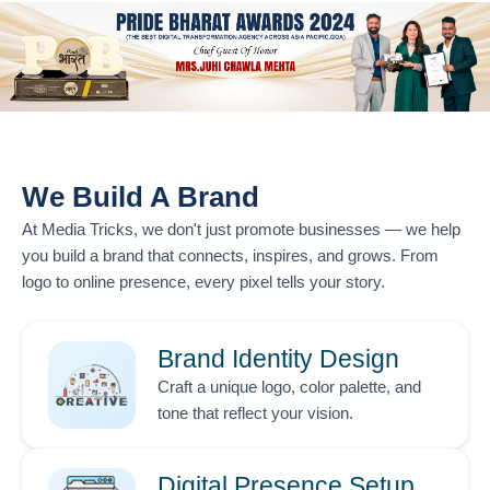
We Build A Brand
At
Media Tricks
, we don't just promote businesses — we help
you build a brand that connects, inspires, and grows. From
logo to online presence, every pixel tells your story.
Brand Identity Design
Craft a unique logo, color palette, and
tone that reflect your vision.
Digital Presence Setup