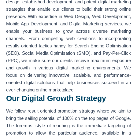
design, established development, and potent digital marketing
strategies that enable our clients to build their strong online
presence. With expertise in Web Design, Web Development,
Mobile App Development, and Digital Marketing services, we
enable your business to grow across diverse marketing
channels. From compelling web creations to incorporating
results-oriented tactics handy for Search Engine Optimisation
(SEO), Social Media Optimisation (SMO), and Pay-Per-Click
(PPC), we make sure our clients receive maximum exposure
and growth in various digital marketing environments. We
focus on delivering innovative, scalable, and performance-
oriented digital solutions that help businesses succeed in an
ever-changing online marketplace.
Our Digital Growth Strategy
We follow result oriented promotion strategy where we aim to
bring the sailing potential of 100% on the top pages of Google.
The foremost style of reaching is the immediate targeting of
promotion to allow the particular audience, available in a