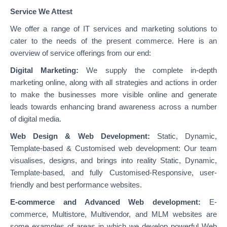
Service We Attest
We offer a range of IT services and marketing solutions to
cater to the needs of the present commerce. Here is an
overview of service offerings from our end:
Digital Marketing:
We supply the complete in-depth
marketing online, along with all strategies and actions in order
to make the businesses more visible online and generate
leads towards enhancing brand awareness across a number
of digital media.
Web Design & Web Development:
Static, Dynamic,
Template-based & Customised web development: Our team
visualises, designs, and brings into reality Static, Dynamic,
Template-based, and fully Customised-Responsive, user-
friendly and best performance websites.
E-commerce and Advanced Web development:
E-
commerce, Multistore, Multivendor, and MLM websites are
some examples of areas in which we develop powerful Web