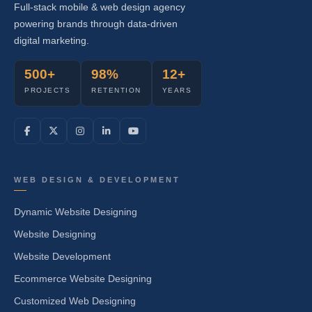
Full-stack mobile & web design agency
powering brands through data-driven
digital marketing.
500+
98%
12+
PROJECTS
RETENTION
YEARS
WEB DESIGN & DEVELOPMENT
Dynamic Website Designing
Website Designing
Website Development
Ecommerce Website Designing
Customized Web Designing