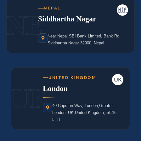
NEPAL
🇳🇵
NE
Siddhartha Nagar
Near Nepal SBI Bank Limited, Bank Rd,
Siddhartha Nagar 32900, Nepal
UNITED KINGDOM
UK
UK
London
40 Capstan Way, London,Greater
London, UK,United Kingdom, SE16
5HH