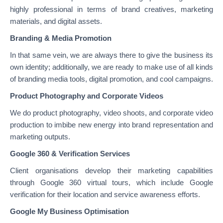
highly professional in terms of brand creatives, marketing
materials, and digital assets.
Branding & Media Promotion
In that same vein, we are always there to give the business its
own identity; additionally, we are ready to make use of all kinds
of branding media tools, digital promotion, and cool campaigns.
Product Photography and Corporate Videos
We do product photography, video shoots, and corporate video
production to imbibe new energy into brand representation and
marketing outputs.
Google 360 & Verification Services
Client organisations develop their marketing capabilities
through Google 360 virtual tours, which include Google
verification for their location and service awareness efforts.
Google My Business Optimisation