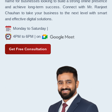
name for businesses looking to build a strong online presence
and achieve long-term success. Connect with Mr. Ranjeet
Chauhan to take your business to the next level with smart
and effective digital solutions.
Monday to Saturday |
4PM to 6PM | on
Get Free Consultation