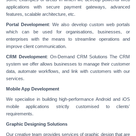
applications with secure payment gateways, advanced
features, scalable architecture, etc.
Portal Development
: We also develop custom web portals
which can be used for organisations, businesses, or
enterprises with the means to streamline operations and
improve client communication.
CRM Development
: On-Demand CRM Solutions The CRM
system we offer allows businesses to manage their customer
data, automate workflows, and link with customers with our
services.
Mobile App Development
We specialise in building high-performance Android and iOS
mobile applications strictly customised to clients'
requirements.
Graphic Designing Solutions
Our creative team provides services of graphic design that are