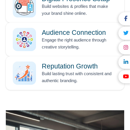
Build websites & profiles that make
your brand shine online.
Audience Connection
Engage the right audience through
creative storytelling.
Reputation Growth
Build lasting trust with consistent and
authentic branding.