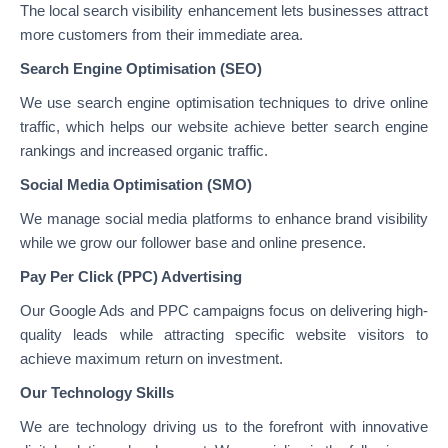
The local search visibility enhancement lets businesses attract
more customers from their immediate area.
Search Engine Optimisation (SEO)
We use search engine optimisation techniques to drive online
traffic, which helps our website achieve better search engine
rankings and increased organic traffic.
Social Media Optimisation (SMO)
We manage social media platforms to enhance brand visibility
while we grow our follower base and online presence.
Pay Per Click (PPC) Advertising
Our Google Ads and PPC campaigns focus on delivering high-
quality leads while attracting specific website visitors to
achieve maximum return on investment.
Our Technology Skills
We are technology driving us to the forefront with innovative