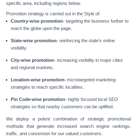
specific area, including regions below.
Promotion strategy is carried out in the Style of:
Country-wise promotion
- targeting the business further to
reach the globe upon the page.
State-wise promotion
- reinforcing the state's online
visibility.
City-wise promotion
- increasing visibility in major cities
and regional markets.
Location-wise promotion-
microtargeted marketing
strategies to reach specific localities.
Pin Code-wise promotion
- highly focused local SEO
strategies so that nearby customers can be uplifted.
We deploy a potent combination of strategic promotional
methods that generate increased search engine rankings,
traffic, and conversion for our valued customers.