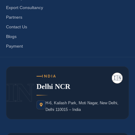
Export Consultancy
Partners
Contact Us
Blogs
Payment
INDIA
🇮🇳
IN
Delhi NCR
H-6, Kailash Park, Moti Nagar, New Delhi,
Delhi 110015 – India