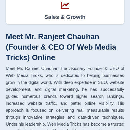
Sales & Growth
Meet Mr. Ranjeet Chauhan
(Founder & CEO Of Web Media
Tricks) Online
Meet Mr. Ranjeet Chauhan, the visionary Founder & CEO of
Web Media Tricks, who is dedicated to helping businesses
grow in the digital world. With deep expertise in SEO, website
development, and digital marketing, he has successfully
guided numerous brands toward higher search rankings,
increased website traffic, and better online visibility. His
approach is focused on delivering real, measurable results
through innovative strategies and data-driven techniques.
Under his leadership, Web Media Tricks has become a trusted