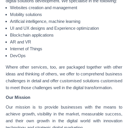
digital solutions development. We specialise in the following:
Websites creation and management
Mobility solutions
Artificial intelligence, machine learning
UI and UX designs and Experience optimization
Blockchain applications
AR and VR
Internet of Things
DevOps
Where other services, too, are packaged together with other
ideas and thinking of others, we offer to comprehend business
challenges in detail and offer customised solutions customised
to meet those challenges well in the digital transformation.
Our Mission
Our mission is to provide businesses with the means to
achieve growth, visibility in the market, measurable success,
and their own growth in the digital world with innovation
technology and strategic digital marketing.