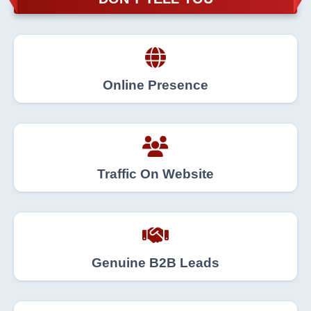
Online Presence
Traffic On Website
Genuine B2B Leads