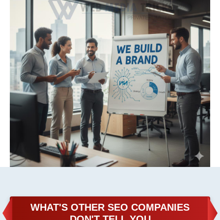
WHAT'S OTHER SEO COMPANIES
DON'T TELL YOU