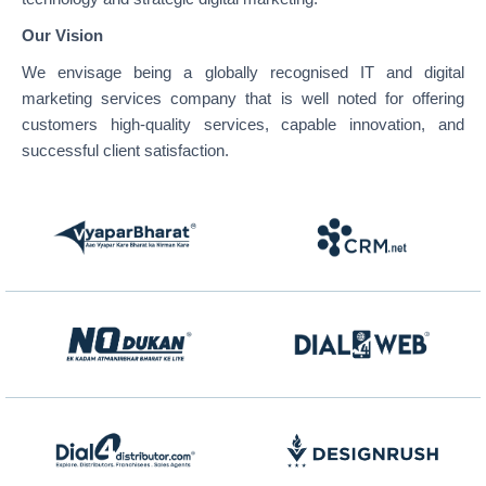
Our Vision
We envisage being a globally recognised IT and digital
marketing services company that is well noted for offering
customers high-quality services, capable innovation, and
successful client satisfaction.