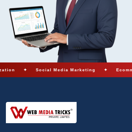
✦
Social Media Marketing
✦
Ecommerce Solu