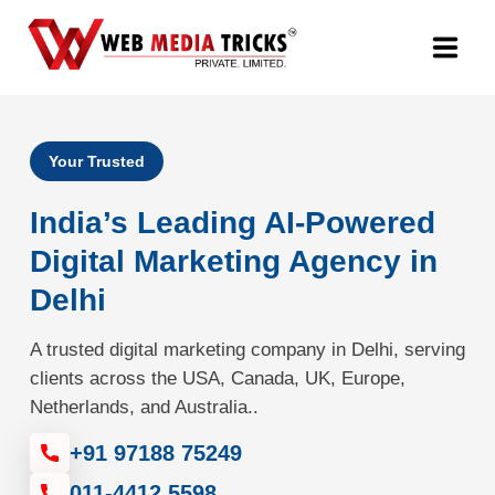
Web Design & Development
Your Trusted
Digital Marketing
India’s Leading AI-Powered
PR Agency
Digital Marketing Agency in
Delhi
Search Engine Optimization (SEO)
A trusted digital marketing company in Delhi, serving
Google Promotion Services
clients across the USA, Canada, UK, Europe,
Netherlands, and Australia..
Packages
+91 97188 75249
Company
011-4412 5598