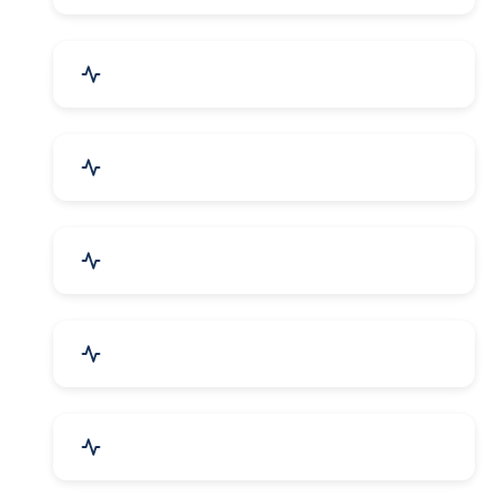
Security Systems & Services
Food & Beverages
Furniture & Supplies
Books & Stationery
Sports Goods, Toys & Games