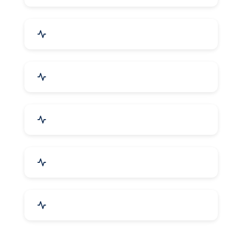
Bags, Belts & Wallets
Electronics & Electrical
Metals, Alloys & Minerals
Gems, Jewelry & Astrology
Media, PR & Publishing