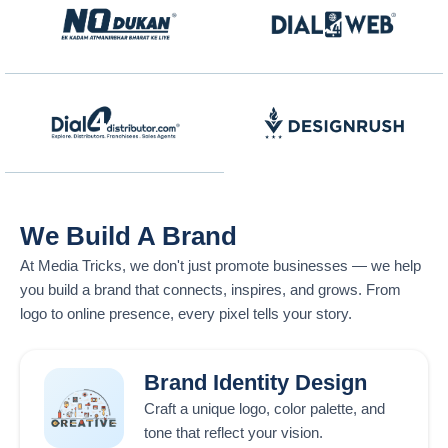
We Build A Brand
At
Media Tricks
, we don't just promote businesses — we help
you build a brand that connects, inspires, and grows. From
logo to online presence, every pixel tells your story.
Brand Identity Design
Craft a unique logo, color palette, and
tone that reflect your vision.