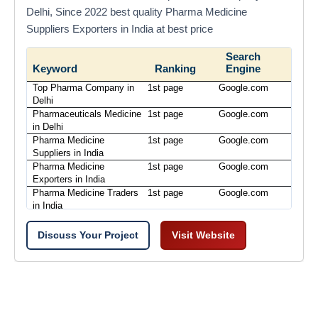
Delhi, Since 2022 best quality Pharma Medicine
Suppliers Exporters in India at best price
Search
Keyword
Ranking
Engine
Top Pharma Company in
1st page
Google.com
Delhi
Pharmaceuticals Medicine
1st page
Google.com
in Delhi
Pharma Medicine
1st page
Google.com
Suppliers in India
Pharma Medicine
1st page
Google.com
Exporters in India
Pharma Medicine Traders
1st page
Google.com
in India
Discuss Your Project
Visit Website