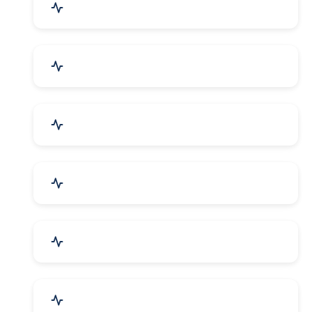
Mechanical Parts & Spares
Kitchen Utensils & Appliances
Herbal & Ayurvedic Product
Hospital & Diagnostics
Lab Instruments & Supplies
Textiles, Yarn & Fabrics