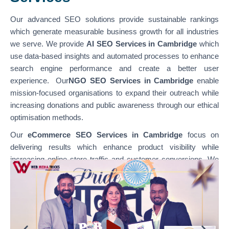
Our advanced SEO solutions provide sustainable rankings
which generate measurable business growth for all industries
we serve. We provide
AI SEO Services in Cambridge
which
use data-based insights and automated processes to enhance
search engine performance and create a better user
experience. Our
NGO SEO Services in Cambridge
enable
mission-focused organisations to expand their outreach while
increasing donations and public awareness through our ethical
optimisation methods.
Our
eCommerce SEO Services in Cambridge
focus on
delivering results which enhance product visibility while
increasing online store traffic and customer conversions. We
specialise in optimising various platforms through
our
WordPress SEO Services in Cambridge,
which support
content-based websites, and our
Shopify SEO Services in
Cambridge,
which enable businesses to achieve their e-
commerce growth goals. Our team combines technical SEO