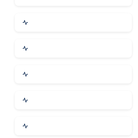
Electrical Equipment
Transportation & Logistics
Call Center & BPO Services
House Keeping Services
Hospital, Clinic & Consultation