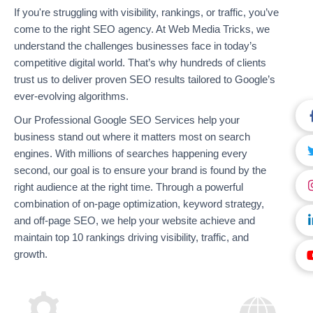
If you're struggling with visibility, rankings, or traffic, you’ve
come to the right SEO agency. At Web Media Tricks, we
understand the challenges businesses face in today’s
competitive digital world. That’s why hundreds of clients
trust us to deliver proven SEO results tailored to Google’s
ever-evolving algorithms.
Our Professional Google SEO Services help your
business stand out where it matters most on search
engines. With millions of searches happening every
second, our goal is to ensure your brand is found by the
right audience at the right time. Through a powerful
combination of on-page optimization, keyword strategy,
and off-page SEO, we help your website achieve and
maintain top 10 rankings driving visibility, traffic, and
growth.