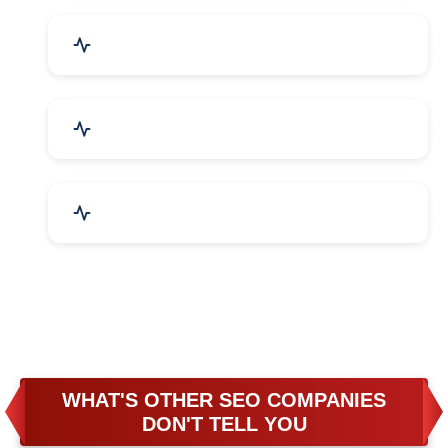
Business & Audit Services
Bicycle, Rickshaw & Spares
Leather Products
WHAT'S OTHER SEO COMPANIES
DON'T TELL YOU