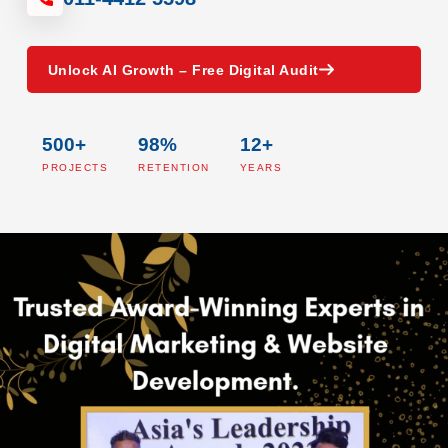
Unlock AI Growth – Free Digital Audit
500+
98%
12+
PROJECTS
RETENTION
YEARS