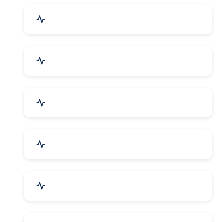
Industrial Plants & Machinery
Automobile, Parts & Spares
Cosmetics & Personal Care
Telecom Equipment & Goods
Industrial Supplies