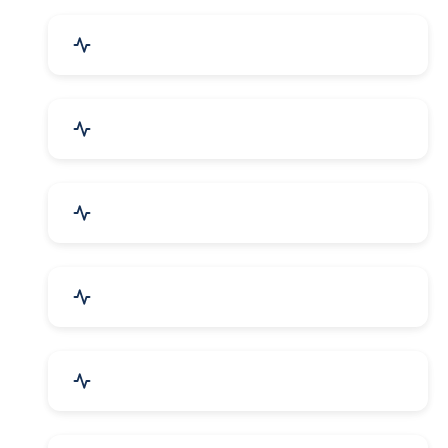
Event Planner & Organizer
Financial & Legal Services
R&D and Testing Labs
Contractors & Freelancers
IT & Telecom Services