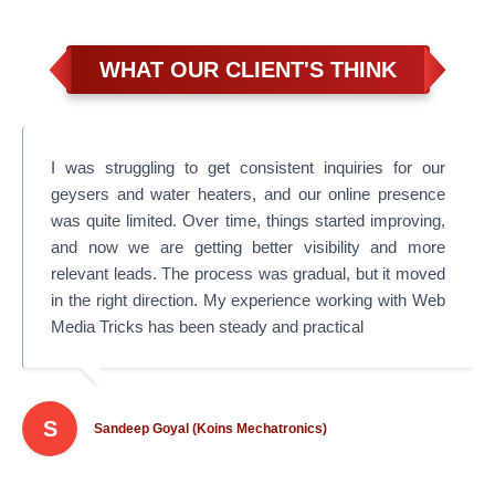
WHAT OUR CLIENT'S THINK
I was struggling to get consistent inquiries for our
geysers and water heaters, and our online presence
was quite limited. Over time, things started improving,
and now we are getting better visibility and more
relevant leads. The process was gradual, but it moved
in the right direction. My experience working with Web
Media Tricks has been steady and practical
S
Sandeep Goyal (Koins Mechatronics)