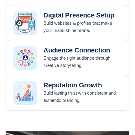
Digital Presence Setup
Build websites & profiles that make
your brand shine online.
Audience Connection
Engage the right audience through
creative storytelling.
Reputation Growth
Build lasting trust with consistent and
authentic branding.