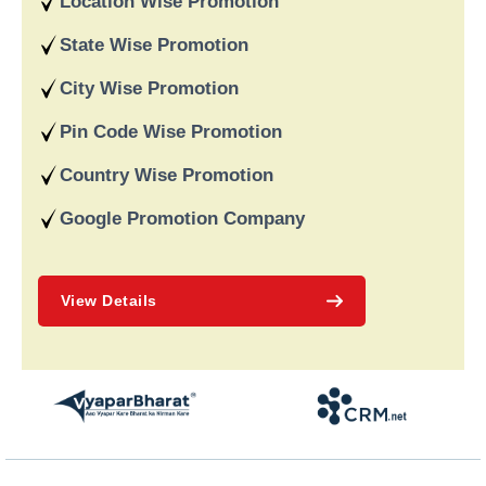
Location Wise Promotion
data-driven strategies. We are a digital marketing company
recognised for providing dependable online marketing services
State Wise Promotion
in India and deliver on our word and assist our customers in
achieving long-term success.
City Wise Promotion
Pin Code Wise Promotion
Country Wise Promotion
Google Promotion Company
View Details