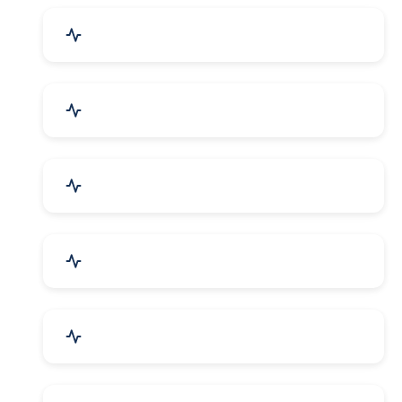
Drugs & Pharmaceuticals
Chemicals, Dyes & Solvents
Handicrafts & Decoratives
Fashion Accessories & Gear
Apparel & Garments