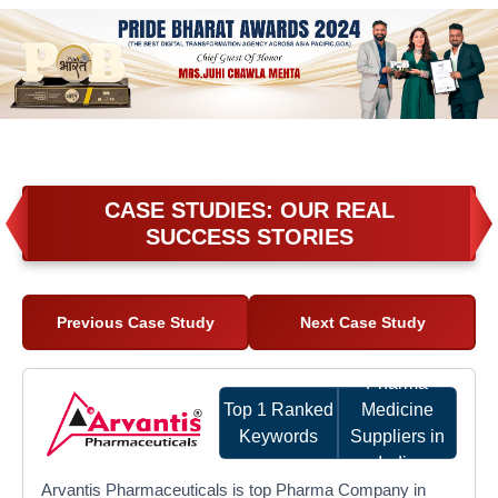
CASE STUDIES: OUR REAL
SUCCESS STORIES
Previous Case Study
Next Case Study
Pharma
Top 1 Ranked
Medicine
Keywords
Suppliers in
India
Arvantis Pharmaceuticals is top Pharma Company in