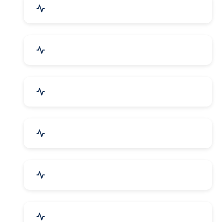
Education & Training
Architecture & Interiors
Electronics Components
Product Rental & Leasing
Travel, Tourism & Hotels
HR Planning & Recruitment