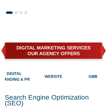
DIGITAL MARKETING SERVICES
OUR AGENCY OFFERS
DIGITAL
WEBSITE
GMB
BRANDING & PR
Search Engine Optimization
(SEO)