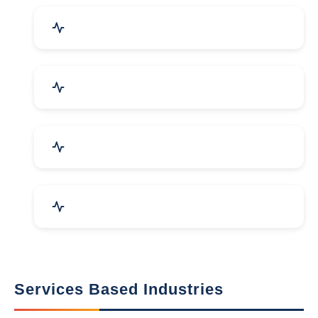
Packaging Machines & Goods
Hand & Machine Tools
Computer & IT Solutions
Marble, Granite & Stones
Services Based Industries