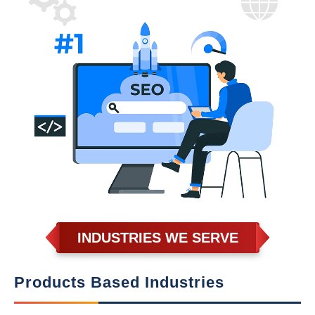
INDUSTRIES WE SERVE
Products Based Industries