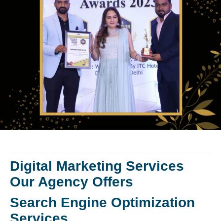
Digital Marketing Services
Our Agency Offers
Search Engine Optimization
Services