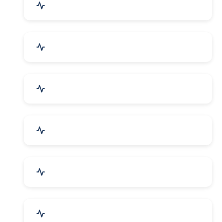
Agriculture & Farming
Home Textile & Furnishing
Paper & Paper Products
Building & Construction
Housewares & Supplies
Engineering Services