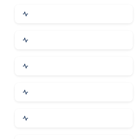
Event Planner & Organizer
Financial & Legal Services
R&D and Testing Labs
Contractors & Freelancers
IT & Telecom Services