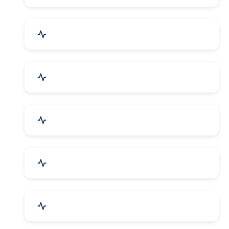
Bags, Belts & Wallets
Electronics & Electrical
Metals, Alloys & Minerals
Gems, Jewelry & Astrology
Media, PR & Publishing