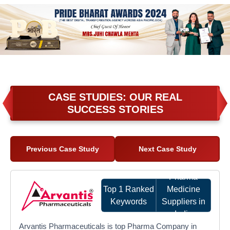
CASE STUDIES: OUR REAL
SUCCESS STORIES
Previous Case Study
Next Case Study
Pharma
Top 1 Ranked
Medicine
Keywords
Suppliers in
India
Arvantis Pharmaceuticals is top Pharma Company in