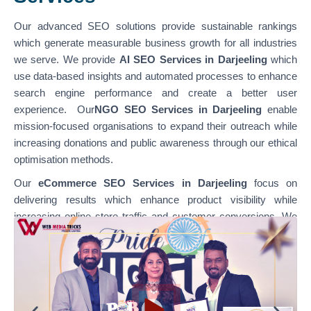
Our advanced SEO solutions provide sustainable rankings
which generate measurable business growth for all industries
we serve. We provide
AI SEO Services in Darjeeling
which
use data-based insights and automated processes to enhance
search engine performance and create a better user
experience. Our
NGO SEO Services in Darjeeling
enable
mission-focused organisations to expand their outreach while
increasing donations and public awareness through our ethical
optimisation methods.
Our
eCommerce SEO Services in Darjeeling
focus on
delivering results which enhance product visibility while
increasing online store traffic and customer conversions. We
specialise in optimising various platforms through
our
WordPress SEO Services in Darjeeling,
which support
content-based websites, and our
Shopify SEO Services in
Darjeeling,
which enable businesses to achieve their e-
commerce growth goals. Our team combines technical SEO