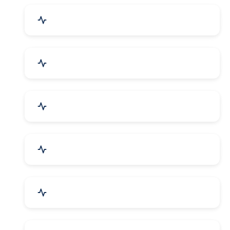
Industrial Plants & Machinery
Automobile, Parts & Spares
Cosmetics & Personal Care
Telecom Equipment & Goods
Industrial Supplies