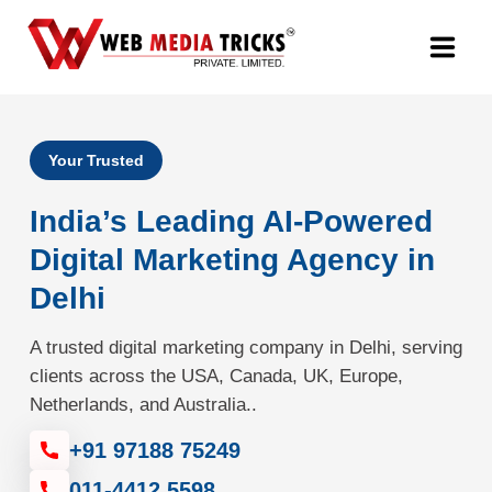
Web Design & Development
Your Trusted
Digital Marketing
India’s Leading AI-Powered
PR Agency
Digital Marketing Agency in
Delhi
Search Engine Optimization (SEO)
A trusted digital marketing company in Delhi, serving
Google Promotion Services
clients across the USA, Canada, UK, Europe,
Netherlands, and Australia..
Packages
+91 97188 75249
Company
011-4412 5598