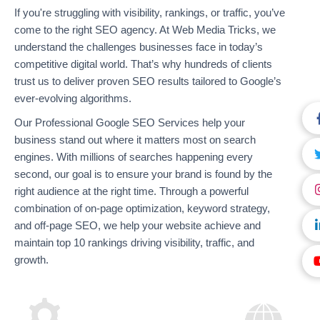
If you're struggling with visibility, rankings, or traffic, you’ve
come to the right SEO agency. At Web Media Tricks, we
understand the challenges businesses face in today’s
competitive digital world. That’s why hundreds of clients
trust us to deliver proven SEO results tailored to Google’s
ever-evolving algorithms.
Our Professional Google SEO Services help your
business stand out where it matters most on search
engines. With millions of searches happening every
second, our goal is to ensure your brand is found by the
right audience at the right time. Through a powerful
combination of on-page optimization, keyword strategy,
and off-page SEO, we help your website achieve and
maintain top 10 rankings driving visibility, traffic, and
growth.