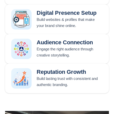
Digital Presence Setup
Build websites & profiles that make
your brand shine online.
Audience Connection
Engage the right audience through
creative storytelling.
Reputation Growth
Build lasting trust with consistent and
authentic branding.