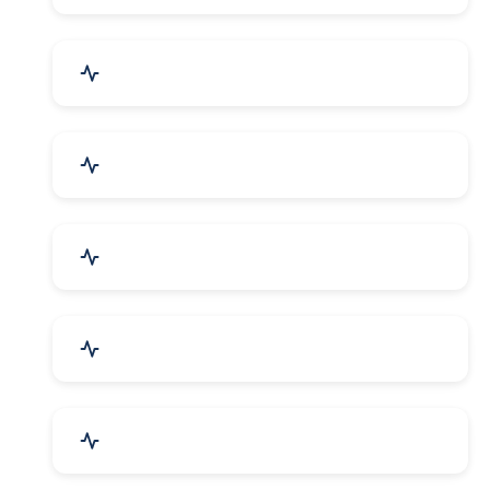
Security Systems & Services
Food & Beverages
Furniture & Supplies
Books & Stationery
Sports Goods, Toys & Games