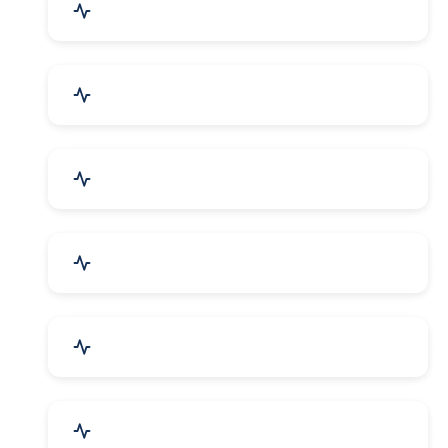
Mechanical Parts & Spares
Kitchen Utensils & Appliances
Herbal & Ayurvedic Product
Hospital & Diagnostics
Lab Instruments & Supplies
Textiles, Yarn & Fabrics