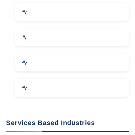
Packaging Machines & Goods
Hand & Machine Tools
Computer & IT Solutions
Marble, Granite & Stones
Services Based Industries