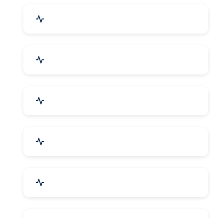
Drugs & Pharmaceuticals
Chemicals, Dyes & Solvents
Handicrafts & Decoratives
Fashion Accessories & Gear
Apparel & Garments