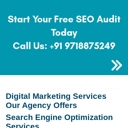
Digital Marketing Services
Our Agency Offers
Search Engine Optimization
Services