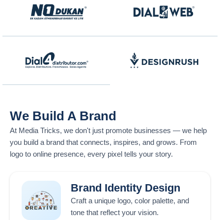
We Build A Brand
At
Media Tricks
, we don't just promote businesses — we help
you build a brand that connects, inspires, and grows. From
logo to online presence, every pixel tells your story.
Brand Identity Design
Craft a unique logo, color palette, and
tone that reflect your vision.