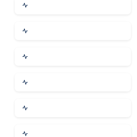
Education & Training
Architecture & Interiors
Electronics Components
Product Rental & Leasing
Travel, Tourism & Hotels
HR Planning & Recruitment