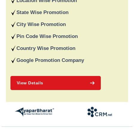
Location Wise Promotion
data-driven strategies. We are a digital marketing company
recognised for providing dependable online marketing services
State Wise Promotion
in India and deliver on our word and assist our customers in
achieving long-term success.
City Wise Promotion
Pin Code Wise Promotion
Country Wise Promotion
Google Promotion Company
View Details