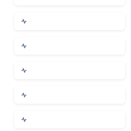
Electrical Equipment
Transportation & Logistics
Call Center & BPO Services
House Keeping Services
Hospital, Clinic & Consultation