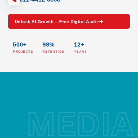
Unlock AI Growth – Free Digital Audit
500+
98%
12+
PROJECTS
RETENTION
YEARS