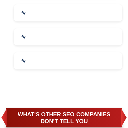
Business & Audit Services
Bicycle, Rickshaw & Spares
Leather Products
WHAT'S OTHER SEO COMPANIES
DON'T TELL YOU