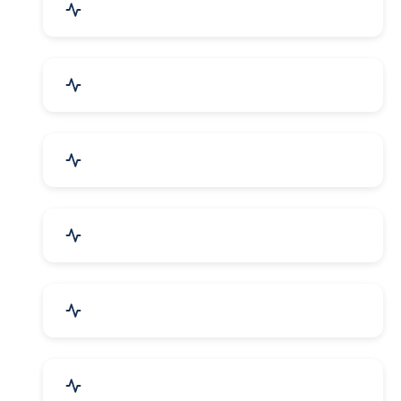
Agriculture & Farming
Home Textile & Furnishing
Paper & Paper Products
Building & Construction
Housewares & Supplies
Engineering Services