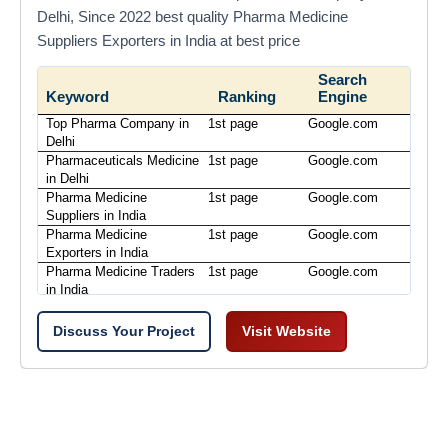
Delhi, Since 2022 best quality Pharma Medicine
Suppliers Exporters in India at best price
Search
Keyword
Ranking
Engine
Top Pharma Company in
1st page
Google.com
Delhi
Pharmaceuticals Medicine
1st page
Google.com
in Delhi
Pharma Medicine
1st page
Google.com
Suppliers in India
Pharma Medicine
1st page
Google.com
Exporters in India
Pharma Medicine Traders
1st page
Google.com
in India
Discuss Your Project
Visit Website