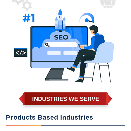
INDUSTRIES WE SERVE
Products Based Industries