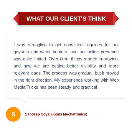
WHAT OUR CLIENT'S THINK
I was struggling to get consistent inquiries for our
geysers and water heaters, and our online presence
was quite limited. Over time, things started improving,
and now we are getting better visibility and more
relevant leads. The process was gradual, but it moved
in the right direction. My experience working with Web
Media Tricks has been steady and practical
S
Sandeep Goyal (Koins Mechatronics)