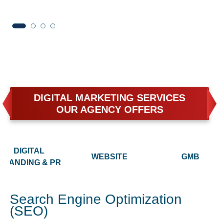
DIGITAL MARKETING SERVICES
OUR AGENCY OFFERS
DIGITAL
WEBSITE
GMB
BRANDING & PR
Search Engine Optimization
(SEO)