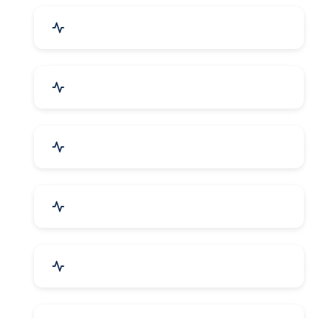
Industrial Plants & Machinery
Automobile, Parts & Spares
Cosmetics & Personal Care
Telecom Equipment & Goods
Industrial Supplies