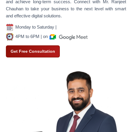
and achieve long-term success. Connect with Mr. Ranjeet
Chauhan to take your business to the next level with smart
and effective digital solutions.
Monday to Saturday |
4PM to 6PM | on
Get Free Consultation