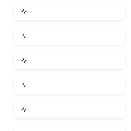
Drugs & Pharmaceuticals
Chemicals, Dyes & Solvents
Handicrafts & Decoratives
Fashion Accessories & Gear
Apparel & Garments