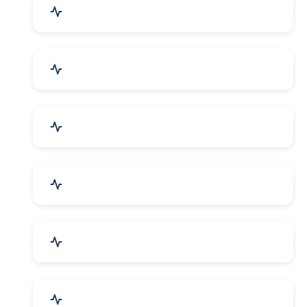
Education & Training
Architecture & Interiors
Electronics Components
Product Rental & Leasing
Travel, Tourism & Hotels
HR Planning & Recruitment