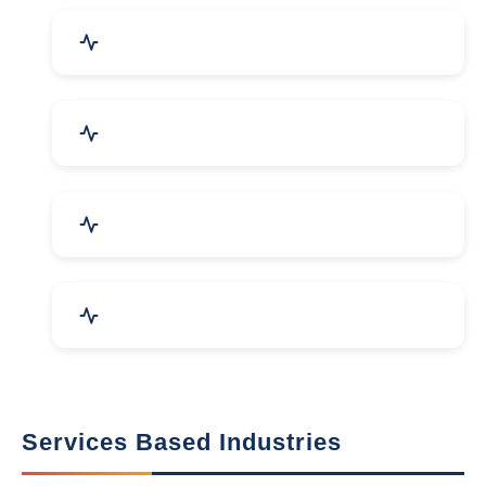
Packaging Machines & Goods
Hand & Machine Tools
Computer & IT Solutions
Marble, Granite & Stones
Services Based Industries