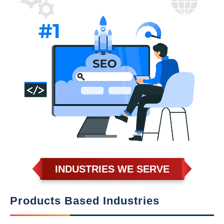
INDUSTRIES WE SERVE
Products Based Industries