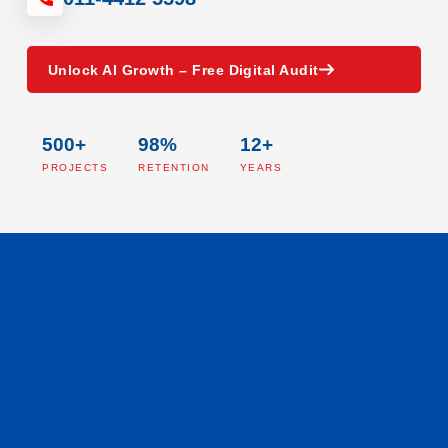
Unlock AI Growth – Free Digital Audit
500+
98%
12+
PROJECTS
RETENTION
YEARS