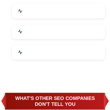
Business & Audit Services
Bicycle, Rickshaw & Spares
Leather Products
WHAT'S OTHER SEO COMPANIES
DON'T TELL YOU