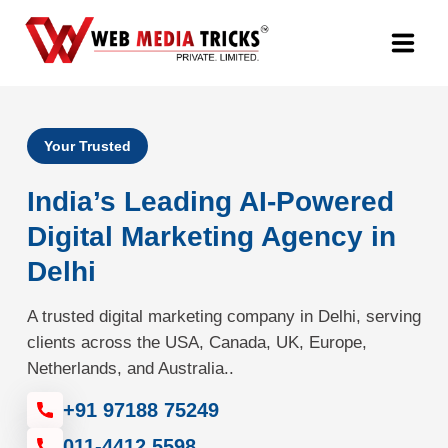
Web Design & Development
Your Trusted
Digital Marketing
India’s Leading AI-Powered
PR Agency
Digital Marketing Agency in
Delhi
Search Engine Optimization (SEO)
A trusted digital marketing company in Delhi, serving
Google Promotion Services
clients across the USA, Canada, UK, Europe,
Netherlands, and Australia..
Packages
+91 97188 75249
Company
011-4412 5598