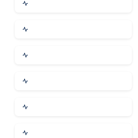
Mechanical Parts & Spares
Kitchen Utensils & Appliances
Herbal & Ayurvedic Product
Hospital & Diagnostics
Lab Instruments & Supplies
Textiles, Yarn & Fabrics