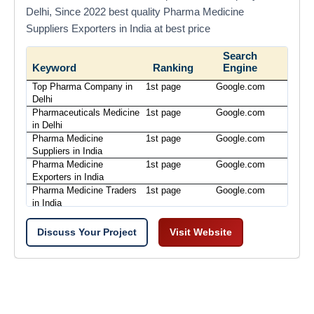
Delhi, Since 2022 best quality Pharma Medicine
Suppliers Exporters in India at best price
Search
Keyword
Ranking
Engine
Top Pharma Company in
1st page
Google.com
Delhi
Pharmaceuticals Medicine
1st page
Google.com
in Delhi
Pharma Medicine
1st page
Google.com
Suppliers in India
Pharma Medicine
1st page
Google.com
Exporters in India
Pharma Medicine Traders
1st page
Google.com
in India
Discuss Your Project
Visit Website