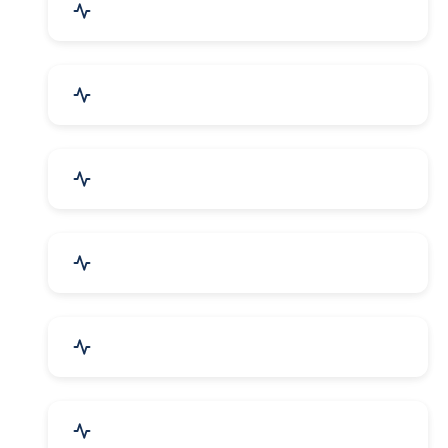
Agriculture & Farming
Home Textile & Furnishing
Paper & Paper Products
Building & Construction
Housewares & Supplies
Engineering Services