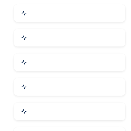
Event Planner & Organizer
Financial & Legal Services
R&D and Testing Labs
Contractors & Freelancers
IT & Telecom Services