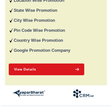
Location Wise Promotion
data-driven strategies. We are a digital marketing company
recognised for providing dependable online marketing services
State Wise Promotion
in India and deliver on our word and assist our customers in
achieving long-term success.
City Wise Promotion
Pin Code Wise Promotion
Country Wise Promotion
Google Promotion Company
View Details