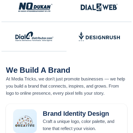
We Build A Brand
At
Media Tricks
, we don't just promote businesses — we help
you build a brand that connects, inspires, and grows. From
logo to online presence, every pixel tells your story.
Brand Identity Design
Craft a unique logo, color palette, and
tone that reflect your vision.