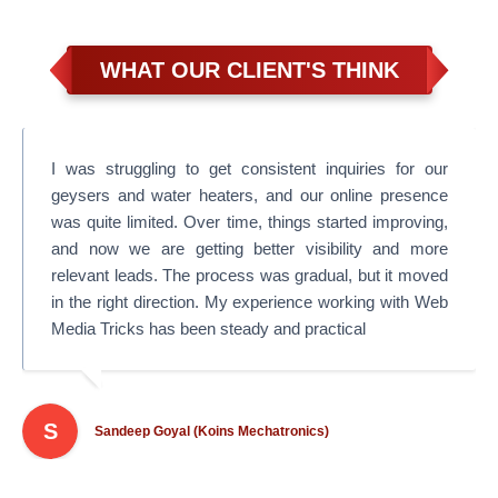
WHAT OUR CLIENT'S THINK
I was struggling to get consistent inquiries for our
geysers and water heaters, and our online presence
was quite limited. Over time, things started improving,
and now we are getting better visibility and more
relevant leads. The process was gradual, but it moved
in the right direction. My experience working with Web
Media Tricks has been steady and practical
S
Sandeep Goyal (Koins Mechatronics)