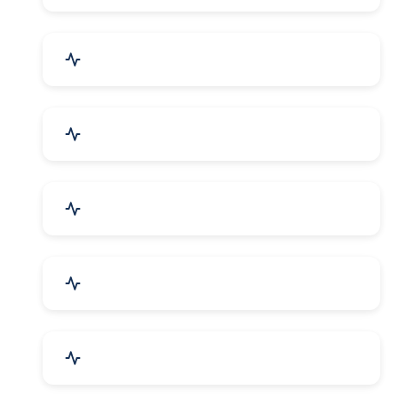
Security Systems & Services
Food & Beverages
Furniture & Supplies
Books & Stationery
Sports Goods, Toys & Games