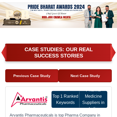
CASE STUDIES: OUR REAL
SUCCESS STORIES
Previous Case Study
Next Case Study
Pharma
Top 1 Ranked
Medicine
Keywords
Suppliers in
India
Arvantis Pharmaceuticals is top Pharma Company in