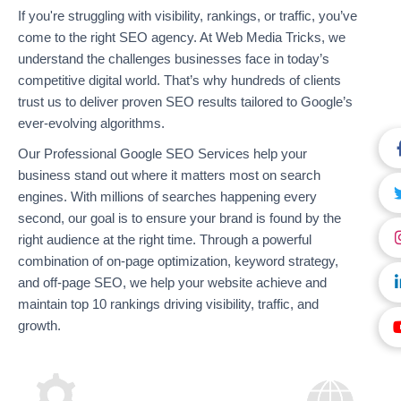
If you're struggling with visibility, rankings, or traffic, you’ve
come to the right SEO agency. At Web Media Tricks, we
understand the challenges businesses face in today’s
competitive digital world. That’s why hundreds of clients
trust us to deliver proven SEO results tailored to Google’s
ever-evolving algorithms.
Our Professional Google SEO Services help your
business stand out where it matters most on search
engines. With millions of searches happening every
second, our goal is to ensure your brand is found by the
right audience at the right time. Through a powerful
combination of on-page optimization, keyword strategy,
and off-page SEO, we help your website achieve and
maintain top 10 rankings driving visibility, traffic, and
growth.