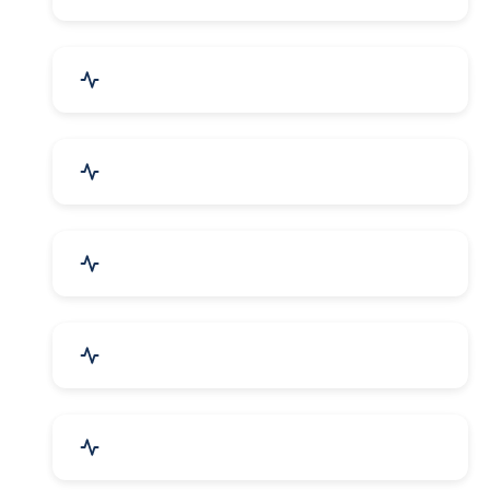
Electrical Equipment
Transportation & Logistics
Call Center & BPO Services
House Keeping Services
Hospital, Clinic & Consultation