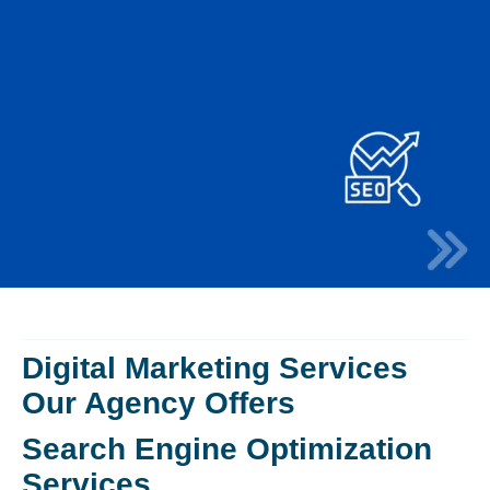
Digital Marketing Services
Our Agency Offers
Search Engine Optimization
Services