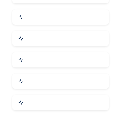
Bags, Belts & Wallets
Electronics & Electrical
Metals, Alloys & Minerals
Gems, Jewelry & Astrology
Media, PR & Publishing