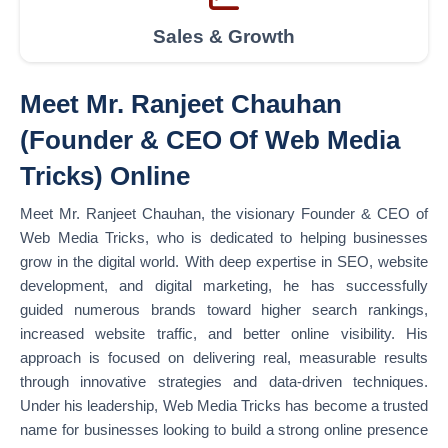
Sales & Growth
Meet Mr. Ranjeet Chauhan
(Founder & CEO Of Web Media
Tricks) Online
Meet Mr. Ranjeet Chauhan, the visionary Founder & CEO of
Web Media Tricks, who is dedicated to helping businesses
grow in the digital world. With deep expertise in SEO, website
development, and digital marketing, he has successfully
guided numerous brands toward higher search rankings,
increased website traffic, and better online visibility. His
approach is focused on delivering real, measurable results
through innovative strategies and data-driven techniques.
Under his leadership, Web Media Tricks has become a trusted
name for businesses looking to build a strong online presence