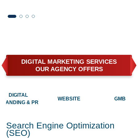
DIGITAL MARKETING SERVICES
OUR AGENCY OFFERS
DIGITAL
WEBSITE
GMB
BRANDING & PR
Search Engine Optimization
(SEO)