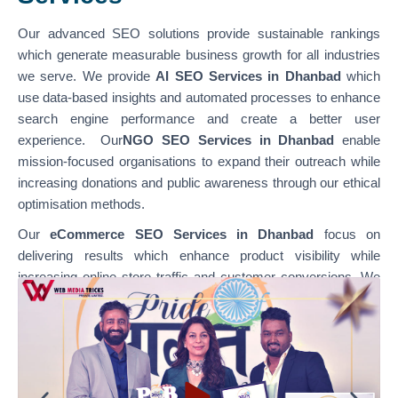
Our advanced SEO solutions provide sustainable rankings
which generate measurable business growth for all industries
we serve. We provide
AI SEO Services in Dhanbad
which
use data-based insights and automated processes to enhance
search engine performance and create a better user
experience. Our
NGO SEO Services in Dhanbad
enable
mission-focused organisations to expand their outreach while
increasing donations and public awareness through our ethical
optimisation methods.
Our
eCommerce SEO Services in Dhanbad
focus on
delivering results which enhance product visibility while
increasing online store traffic and customer conversions. We
specialise in optimising various platforms through
our
WordPress SEO Services in Dhanbad,
which support
content-based websites, and our
Shopify SEO Services in
Dhanbad,
which enable businesses to achieve their e-
commerce growth goals. Our team combines technical SEO