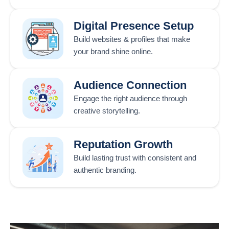
Digital Presence Setup
Build websites & profiles that make
your brand shine online.
Audience Connection
Engage the right audience through
creative storytelling.
Reputation Growth
Build lasting trust with consistent and
authentic branding.