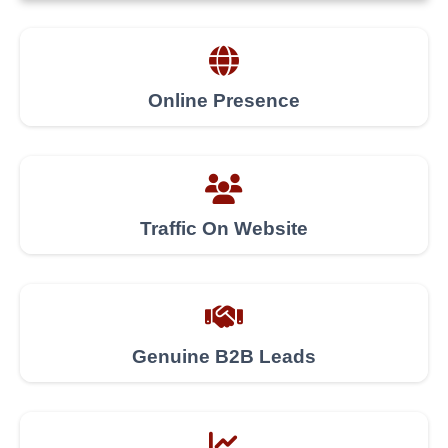
Online Presence
Traffic On Website
Genuine B2B Leads