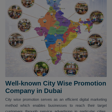
Well-known City Wise Promotion
Company in Dubai
City wise promotion serves as an efficient digital marketing
method which enables businesses to reach their target
customers through service advertising in particular cities.