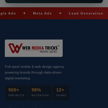
s
✦
Meta Ads
✦
Lead Generation
✦
Full-stack mobile & web design agency
powering brands through data-driven
digital marketing.
500+
98%
12+
PROJECTS
RETENTION
YEARS