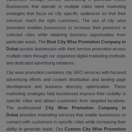
Businesses that operate in multiple cities need marketing
strategies that focus on city specific audiences so that their
services reach the right customers. The use of city wise
promotion enables businesses to increase their presence in
selected cities while obtaining business opportunities from
particular areas. The
Best City Wise Promotion Company in
Dubai
assists businesses with their service promotion across
multiple cities through our organized digital marketing methods
and dedicated advertising initiatives.
City wise promotion combines city SEO services with focused
advertising efforts and content distribution and landing page
development and business directory optimization. These
marketing strategies help businesses improve their visibility in
specific cities and attract customers from targeted locations.
The professional
City Wise Promotion Company in
Dubai
provides marketing services that enable businesses to
connect with customers in specific cities while increasing their
ability to generate leads. Our
Custom City Wise Promotion