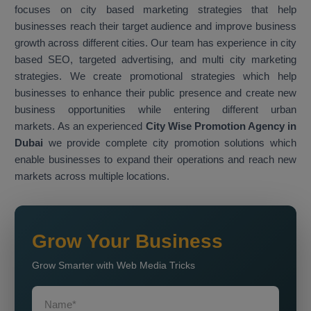
focuses on city based marketing strategies that help
businesses reach their target audience and improve business
growth across different cities. Our team has experience in city
based SEO, targeted advertising, and multi city marketing
strategies. We create promotional strategies which help
businesses to enhance their public presence and create new
business opportunities while entering different urban
markets. As an experienced
City Wise Promotion Agency in
Dubai
we provide complete city promotion solutions which
enable businesses to expand their operations and reach new
markets across multiple locations.
Grow Your Business
Grow Smarter with Web Media Tricks