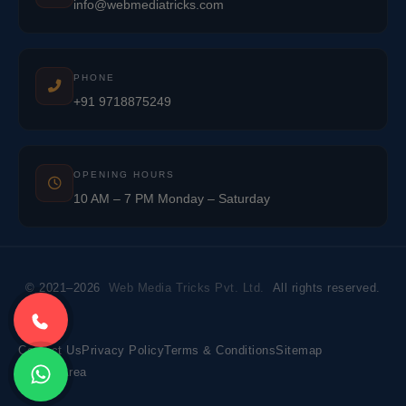
info@webmediatricks.com
PHONE
+91 9718875249
OPENING HOURS
10 AM – 7 PM Monday – Saturday
© 2021–2026
Web Media Tricks Pvt. Ltd.
All rights reserved.
Contact Us
Privacy Policy
Terms & Conditions
Sitemap
Market Area