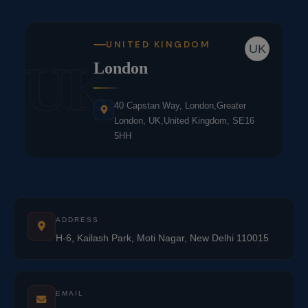
UNITED KINGDOM
UK
UK
London
40 Capstan Way, London,Greater
London, UK,United Kingdom, SE16
5HH
ADDRESS
H-6, Kailash Park, Moti Nagar, New Delhi 110015
EMAIL