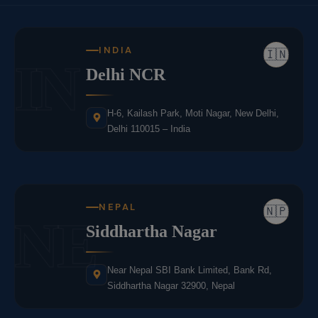
INDIA
🇮🇳
IN
Delhi NCR
H-6, Kailash Park, Moti Nagar, New Delhi,
Delhi 110015 – India
NEPAL
🇳🇵
NE
Siddhartha Nagar
Near Nepal SBI Bank Limited, Bank Rd,
Siddhartha Nagar 32900, Nepal