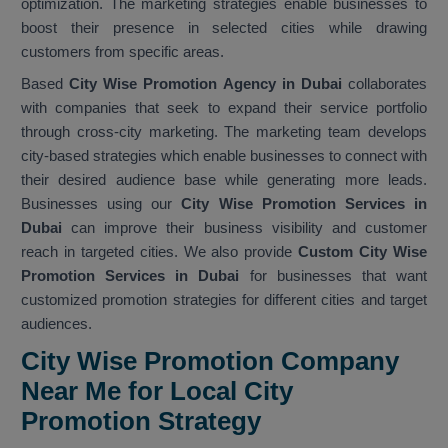
optimization. The marketing strategies enable businesses to
boost their presence in selected cities while drawing
customers from specific areas.
Based
City Wise Promotion Agency in Dubai
collaborates
with companies that seek to expand their service portfolio
through cross-city marketing. The marketing team develops
city-based strategies which enable businesses to connect with
their desired audience base while generating more leads.
Businesses using our
City Wise Promotion Services in
Dubai
can improve their business visibility and customer
reach in targeted cities. We also provide
Custom City Wise
Promotion Services in Dubai
for businesses that want
customized promotion strategies for different cities and target
audiences.
City Wise Promotion Company
Near Me for Local City
Promotion Strategy