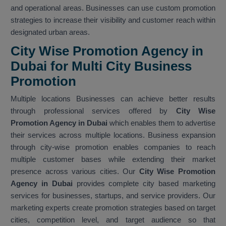
and operational areas. Businesses can use custom promotion
strategies to increase their visibility and customer reach within
designated urban areas.
City Wise Promotion Agency in
Dubai for Multi City Business
Promotion
Multiple locations Businesses can achieve better results
through professional services offered by
City Wise
Promotion Agency in Dubai
which enables them to advertise
their services across multiple locations. Business expansion
through city-wise promotion enables companies to reach
multiple customer bases while extending their market
presence across various cities. Our
City Wise Promotion
Agency in Dubai
provides complete city based marketing
services for businesses, startups, and service providers. Our
marketing experts create promotion strategies based on target
cities, competition level, and target audience so that