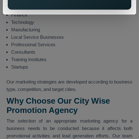
E-commerce
Finance
Technology
Manufacturing
Local Service Businesses
Professional Services
Consultants
Training Institutes
Startups
Our marketing strategies are developed according to business
type, competition, and target cities.
Why Choose Our City Wise
Promotion Agency
The selection of an appropriate marketing agency for a
business needs to be conducted because it affects both
promotional activities and lead generation efforts. Our team