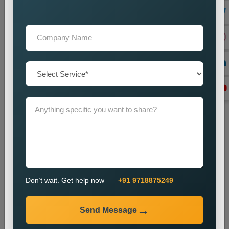
Lead Generation Optimization
We enhance campaigns to achieve better results in lead
generation and conversion rates.
Monitoring and Improvement
We track campaign metrics while implementing changes that
will enhance performance.
The promotion process enables businesses to enhance their
presence in specific markets while which helps them attract
new customers.
Industries We Serve
We provide city wise promotion services for various
industries, including:
Don’t wait. Get help now —
+91 9718875249
Real Estate
Healthcare
Send Message
Education
Travel and Tourism