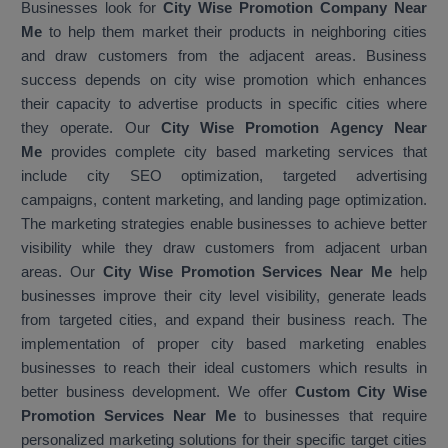
Businesses look for
City Wise Promotion Company Near
Me
to help them market their products in neighboring cities
and draw customers from the adjacent areas. Business
success depends on city wise promotion which enhances
their capacity to advertise products in specific cities where
they operate. Our
City Wise Promotion Agency Near
Me
provides complete city based marketing services that
include city SEO optimization, targeted advertising
campaigns, content marketing, and landing page optimization.
The marketing strategies enable businesses to achieve better
visibility while they draw customers from adjacent urban
areas. Our
City Wise Promotion Services Near Me
help
businesses improve their city level visibility, generate leads
from targeted cities, and expand their business reach. The
implementation of proper city based marketing enables
businesses to reach their ideal customers which results in
better business development. We offer
Custom City Wise
Promotion Services Near Me
to businesses that require
personalized marketing solutions for their specific target cities