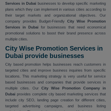
Services in Dubai
businesses to develop specific marketing
plans which they can implement in various cities according to
their target markets and organizational objectives. Our
company provides Budget-Friendly
City Wise Promotion
Services in Dubai
for businesses that need economical
promotional solutions to boost their brand presence across
multiple cities.
City Wise Promotion Services in
Dubai provide businesses
City based promotion helps businesses reach customers in
targeted cities and improve business inquiries from specific
locations. This marketing strategy is very useful for service
based businesses and companies that provide services in
multiple cities. Our
City Wise Promotion Company in
Dubai
provides complete city based marketing services that
include city SEO, landing page creation for different cities,
targeted advertising campaigns, and business listing