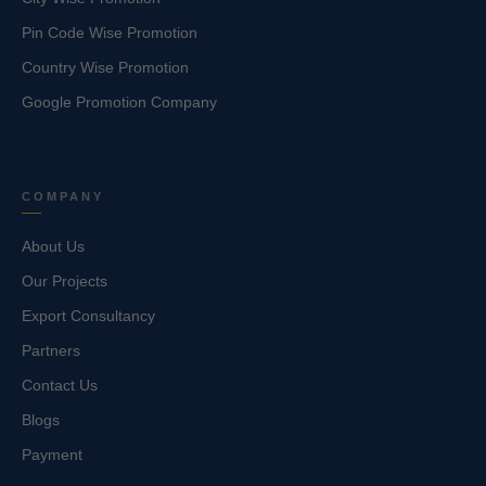
Pin Code Wise Promotion
Country Wise Promotion
Google Promotion Company
COMPANY
About Us
Our Projects
Export Consultancy
Partners
Contact Us
Blogs
Payment