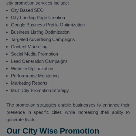
city promotion services include:
City Based SEO
City Landing Page Creation
Google Business Profile Optimization
Business Listing Optimization
Targeted Advertising Campaigns
Content Marketing
Social Media Promotion
Lead Generation Campaigns
Website Optimization
Performance Monitoring
Marketing Reports
Multi City Promotion Strategy
The promotion strategies enable businesses to enhance their
presence in specific cities while increasing their ability to
generate leads.
Our City Wise Promotion