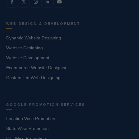
WEB DESIGN & DEVELOPMENT
Dynamic Website Designing
Website Designing
Website Development
Ecommerce Website Designing
Customized Web Designing
GOOGLE PROMOTION SERVICES
Location Wise Promotion
State Wise Promotion
City Wise Promotion