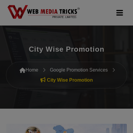
Web Design & Development
City Wise Promotion
Digital Marketing
PR Agency
Home
Google Promotion Services
Search Engine Optimization (SEO)
City Wise Promotion
Google Promotion Services
Packages
Company