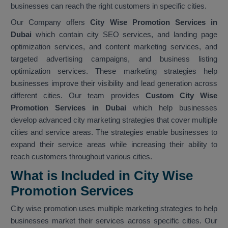
businesses can reach the right customers in specific cities.
Our Company offers
City Wise Promotion Services in
Dubai
which contain city SEO services, and landing page
optimization services, and content marketing services, and
targeted advertising campaigns, and business listing
optimization services. These marketing strategies help
businesses improve their visibility and lead generation across
different cities. Our team provides
Custom City Wise
Promotion Services in Dubai
which help businesses
develop advanced city marketing strategies that cover multiple
cities and service areas. The strategies enable businesses to
expand their service areas while increasing their ability to
reach customers throughout various cities.
What is Included in City Wise
Promotion Services
City wise promotion uses multiple marketing strategies to help
businesses market their services across specific cities. Our