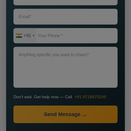
+91
Don’t wait. Get help now — Call
+91 9718875249
Send Message