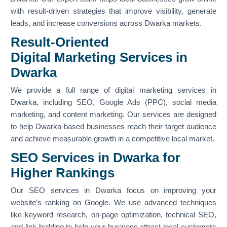
with result-driven strategies that improve visibility, generate
leads, and increase conversions across Dwarka markets.
Result-Oriented
Digital Marketing Services in
Dwarka
We provide a full range of digital marketing services in
Dwarka, including SEO, Google Ads (PPC), social media
marketing, and content marketing. Our services are designed
to help Dwarka-based businesses reach their target audience
and achieve measurable growth in a competitive local market.
SEO Services in Dwarka for
Higher Rankings
Our SEO services in Dwarka focus on improving your
website’s ranking on Google. We use advanced techniques
like keyword research, on-page optimization, technical SEO,
and link building to help your business attract local customers