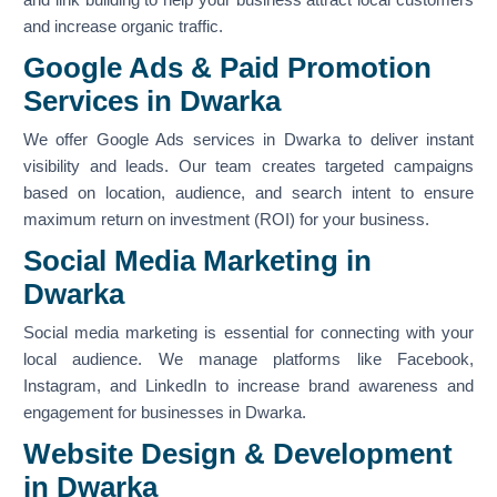
and increase organic traffic.
Google Ads & Paid Promotion
Services in Dwarka
We offer Google Ads services in Dwarka to deliver instant
visibility and leads. Our team creates targeted campaigns
based on location, audience, and search intent to ensure
maximum return on investment (ROI) for your business.
Social Media Marketing in
Dwarka
Social media marketing is essential for connecting with your
local audience. We manage platforms like Facebook,
Instagram, and LinkedIn to increase brand awareness and
engagement for businesses in Dwarka.
Website Design & Development
in Dwarka