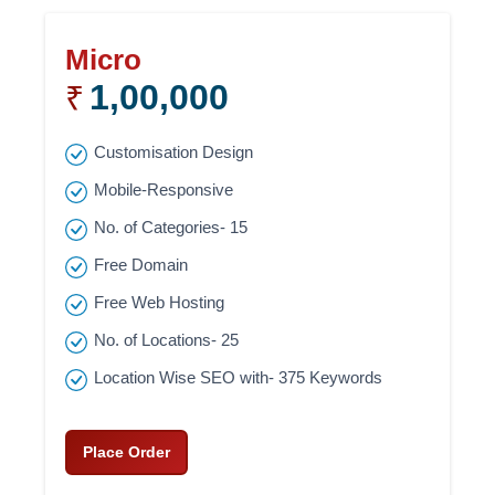
Micro
1,00,000
₹
Customisation Design
Mobile-Responsive
No. of Categories- 15
Free Domain
Free Web Hosting
No. of Locations- 25
Location Wise SEO with- 375 Keywords
Place Order