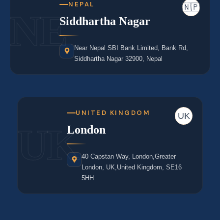
NEPAL
🇳🇵
NE
Siddhartha Nagar
Near Nepal SBI Bank Limited, Bank Rd,
Siddhartha Nagar 32900, Nepal
UNITED KINGDOM
UK
UK
London
40 Capstan Way, London,Greater
London, UK,United Kingdom, SE16
5HH