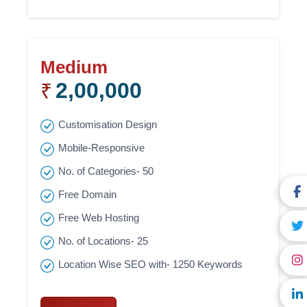
Medium
2,00,000
₹
Customisation Design
Mobile-Responsive
No. of Categories- 50
Free Domain
Free Web Hosting
No. of Locations- 25
Location Wise SEO with- 1250 Keywords