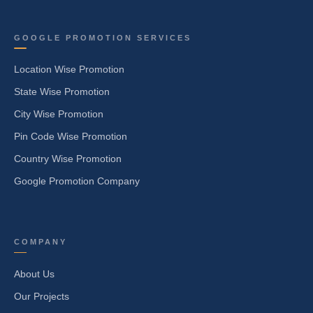
GOOGLE PROMOTION SERVICES
Location Wise Promotion
State Wise Promotion
City Wise Promotion
Pin Code Wise Promotion
Country Wise Promotion
Google Promotion Company
COMPANY
About Us
Our Projects