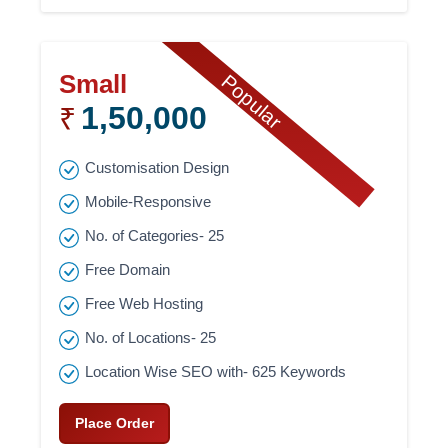
Small
Popular
1,50,000
₹
Customisation Design
Mobile-Responsive
No. of Categories- 25
Free Domain
Free Web Hosting
No. of Locations- 25
Location Wise SEO with- 625 Keywords
Place Order