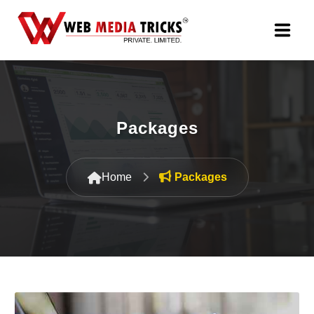
Web Design & Development
Digital Marketing
Packages
PR Agency
Home
Packages
Search Engine Optimization (SEO)
Google Promotion Services
Packages
Company