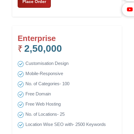
Place Order
Enterprise
2,50,000
₹
Customisation Design
Mobile-Responsive
No. of Categories- 100
Free Domain
Free Web Hosting
No. of Locations- 25
Location Wise SEO with- 2500 Keywords