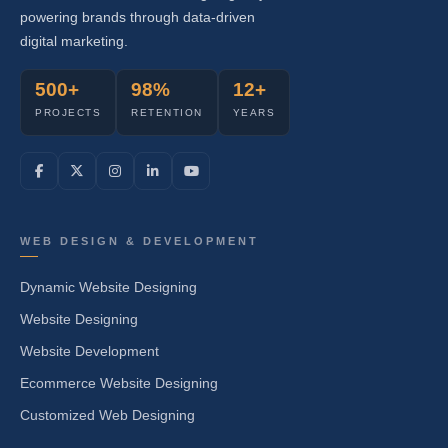
powering brands through data-driven
digital marketing.
500+
98%
12+
PROJECTS
RETENTION
YEARS
WEB DESIGN & DEVELOPMENT
Dynamic Website Designing
Website Designing
Website Development
Ecommerce Website Designing
Customized Web Designing