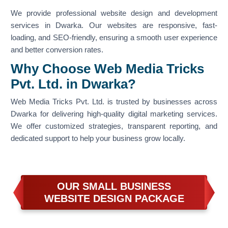
We provide professional website design and development
services in Dwarka. Our websites are responsive, fast-
loading, and SEO-friendly, ensuring a smooth user experience
and better conversion rates.
Why Choose Web Media Tricks
Pvt. Ltd. in Dwarka?
Web Media Tricks Pvt. Ltd. is trusted by businesses across
Dwarka for delivering high-quality digital marketing services.
We offer customized strategies, transparent reporting, and
dedicated support to help your business grow locally.
OUR SMALL BUSINESS
WEBSITE DESIGN PACKAGE