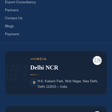
Export Consultancy
Partners
Contact Us
Blogs
Payment
INDIA
🇮🇳
IN
Delhi NCR
H-6, Kailash Park, Moti Nagar, New Delhi,
Delhi 110015 – India