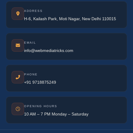
ADDRESS
H-6, Kailash Park, Moti Nagar, New Delhi 110015
EMAIL
info@webmediatricks.com
PHONE
+91 9718875249
OPENING HOURS
10 AM – 7 PM Monday – Saturday