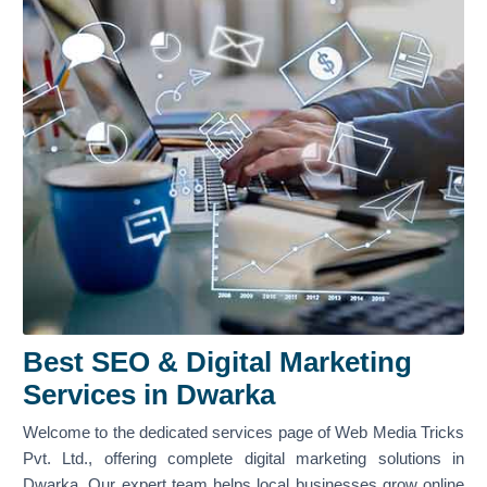
Best SEO & Digital Marketing
Services in Dwarka
Welcome to the dedicated services page of Web Media Tricks
Pvt. Ltd., offering complete digital marketing solutions in
Dwarka. Our expert team helps local businesses grow online