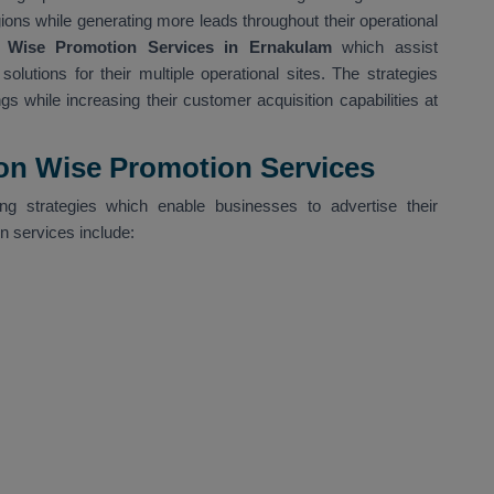
gions while generating more leads throughout their operational
 Wise Promotion Services in Ernakulam
which assist
olutions for their multiple operational sites. The strategies
gs while increasing their customer acquisition capabilities at
ion Wise Promotion Services
g strategies which enable businesses to advertise their
on services include: