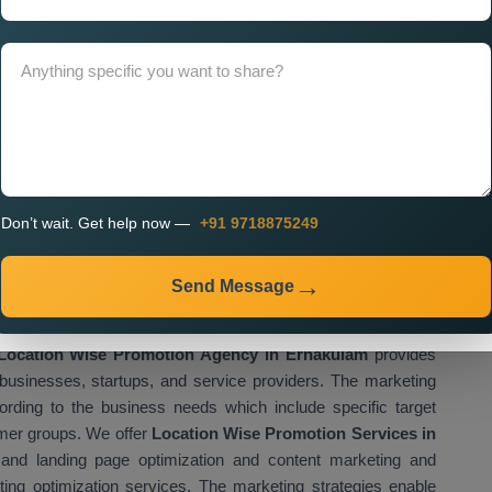
presence while attracting customers who live close to their
ices Near Me
help businesses improve their local visibility,
 their business reach. Businesses use proper location based
ile increasing their growth potential. We provide
Custom
ich enable businesses to create their own marketing plans
sinesses use custom promotion strategies to enhance their
cific areas.
gency in Ernakulam for Multi
Don’t wait. Get help now —
+91 9718875249
tion
romotion Agency in Ernakulam
assist businesses which
Send Message
 activities across different locations of their operations. The
panies to boost their customer acquisition through enhanced
Location Wise Promotion Agency in Ernakulam
provides
businesses, startups, and service providers. The marketing
rding to the business needs which include specific target
omer groups. We offer
Location Wise Promotion Services in
and landing page optimization and content marketing and
ting optimization services. The marketing strategies enable