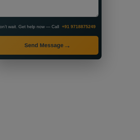
on’t wait. Get help now — Call
+91 9718875249
Send Message