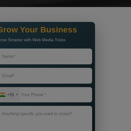
Grow Your Business
row Smarter with Web Media Tricks
+91