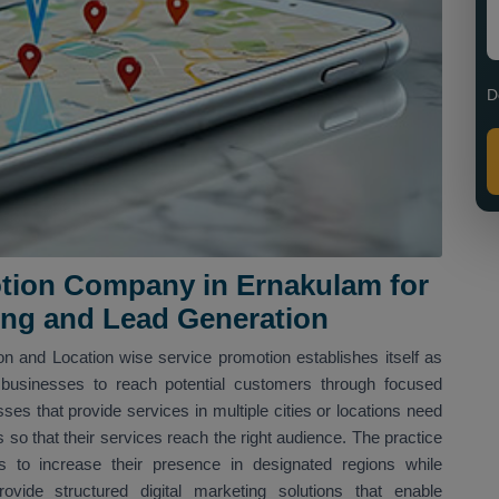
D
tion Company in Ernakulam for
ing and Lead Generation
n and Location wise service promotion establishes itself as
businesses to reach potential customers through focused
sses that provide services in multiple cities or locations need
s so that their services reach the right audience. The practice
 to increase their presence in designated regions while
vide structured digital marketing solutions that enable