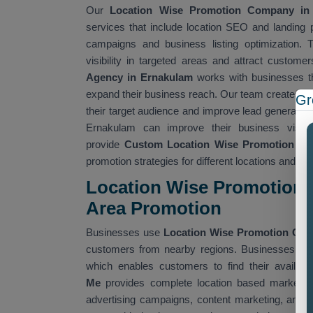
Our
Location Wise Promotion Company i
services that include location SEO and landing pa
campaigns and business listing optimization. 
visibility in targeted areas and attract custom
Agency in Ernakulam
works with businesses th
expand their business reach. Our team creates lo
Gr
their target audience and improve lead generatio
Ernakulam can improve their business visibi
provide
Custom Location Wise Promotion Ser
promotion strategies for different locations and ta
Location Wise Promotion 
Area Promotion
Businesses use
Location Wise Promotion Co
customers from nearby regions. Businesses use 
which enables customers to find their availabl
Me
provides complete location based marketing
advertising campaigns, content marketing, and 