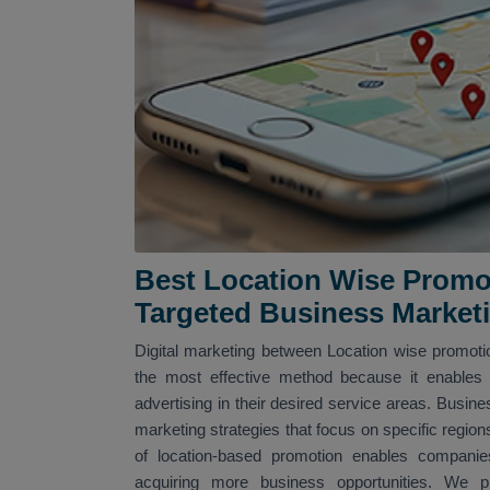
Best Location Wise Promo
Targeted Business Market
Digital marketing between Location wise promotio
the most effective method because it enables 
advertising in their desired service areas. Busine
marketing strategies that focus on specific region
of location-based promotion enables companies
acquiring more business opportunities. We pro