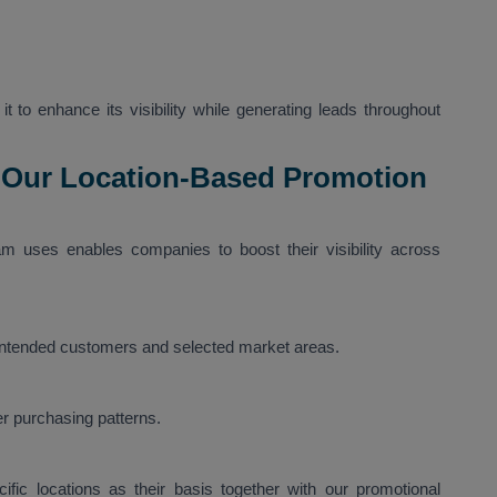
t to enhance its visibility while generating leads throughout
 Our Location-Based Promotion
m uses enables companies to boost their visibility across
 intended customers and selected market areas.
r purchasing patterns.
fic locations as their basis together with our promotional