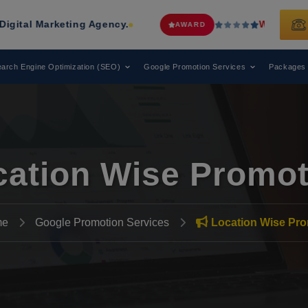
ing Agency.
Web Media Tricks
Has B
AWARD
arch Engine Optimization (SEO)
Google Promotion Services
Packages
cation Wise Promot
me
Google Promotion Services
Location Wise Pro