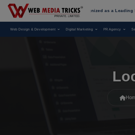
ia Tricks
Has Been Recognized as a Leading Digital Market
Web Design & Development
Digital Marketing
PR Agency
Se
Lo
Ho