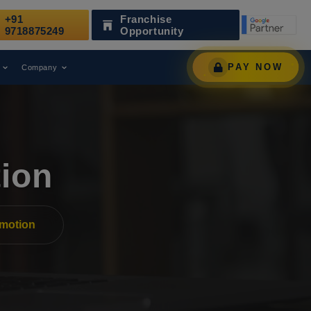
+91
Franchise
een Recognized as a Leading Digital Marketing Agency.
9718875249
Opportunity
PAY NOW
Company
ion
motion