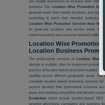
use enable businesses to increase their market 
business Our
Location Wise Promotion Serv
generate leads from nearby locations, and expand
marketing to reach their intended audience wh
Location Wise Promotion Services Near Me
wh
for particular locations and service areas. Bu
market presence and customer outreach within spe
Location Wise Promotion A
Location Business Promo
The professional services of
Location Wise P
operate in multiple cities to implement promotional
practice of location-based promotion enables com
visibility across different geographic areas. Our
complete location based marketing services for 
experts develop their promotional schemes acco
areas and existing competition and desired cust
Ernakulam
which include location-based SEO 
targeted advertising campaigns and business lis