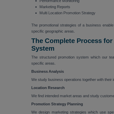
Performance Monitoring
Marketing Reports
Multi Location Promotion Strategy
The promotional strategies of a business enable i
specific geographic areas.
The Complete Process for
System
The structured promotion system which our tea
specific areas.
Business Analysis
We study business operations together with their
Location Research
We find intended market areas and study custome
Promotion Strategy Planning
We design marketing strategies which use speci