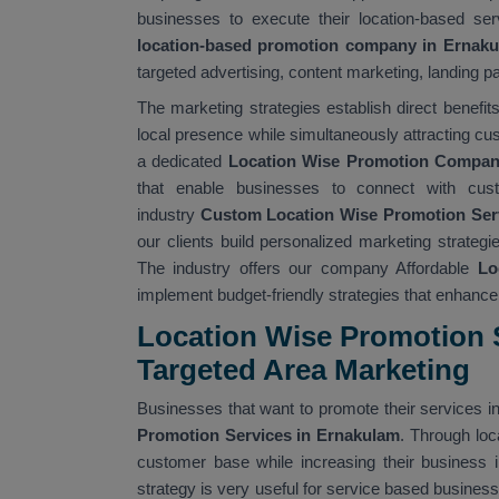
businesses to execute their location-based ser
location-based promotion company in Ernak
targeted advertising, content marketing, landing pa
The marketing strategies establish direct benefi
local presence while simultaneously attracting cu
a dedicated
Location Wise Promotion Compan
that enable businesses to connect with cus
industry
Custom Location Wise Promotion Ser
our clients build personalized marketing strate
The industry offers our company Affordable
Lo
implement budget-friendly strategies that enhance t
Location Wise Promotion S
Targeted Area Marketing
Businesses that want to promote their services in
Promotion Services in Ernakulam
. Through lo
customer base while increasing their business i
strategy is very useful for service based busines