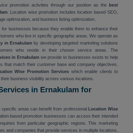
vice promotion activities through our position as the
best
ulam
. Location wise promotion includes location based SEO,
ge optimization, and business listing optimization.
ts for businesses because they enable them to enhance their
stomers who live in specific geographic areas. We operate as
y in Ernakulam
by developing targeted marketing solutions
tomers who reside in their chosen service areas. The
vices in Ernakulam
we provide to businesses exists to help
gies that match their customer base and company objectives.
cation Wise Promotion Services
which enable clients to
heir business visibility across various locations.
ervices in Ernakulam for
 specific areas can benefit from professional
Location Wise
cation-based promotion businesses can access their intended
nquiries from particular geographic regions. This marketing
ses and companies that provide services in multiple locations.