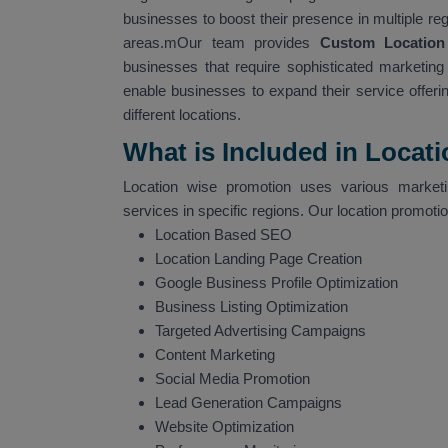
businesses to boost their presence in multiple re
areas.mOur team provides
Custom Location
businesses that require sophisticated marketing s
enable businesses to expand their service offerin
different locations.
What is Included in Locat
Location wise promotion uses various marketin
services in specific regions. Our location promoti
Location Based SEO
Location Landing Page Creation
Google Business Profile Optimization
Business Listing Optimization
Targeted Advertising Campaigns
Content Marketing
Social Media Promotion
Lead Generation Campaigns
Website Optimization