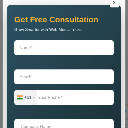
x
out to tell their marvellous tales and secondly help businesses
meet their goals. Being a reliable
Public Relations Company
Near Me
, it depends on the coupling of creativity with strategic
Get Free Consultation
planning, resulting in some strong campaigns. The team is
Grow Smarter with Web Media Tricks
well-acquainted with the modern trends and communication
strategies to make sure that, despite competition, the brand
stays current. And, our
Public Relations Services Near Me
include reputation monitoring, crisis management, ongoing
support, and branding of your company to protect and
strengthen its goodwill. We guarantee that the business will
always carry a good legacy in the eyes of customers,
stakeholders, and associates in the media.
Teaming up with our
Public Relations Agency Near Me
translates to working with a team that is passionate about your
+91
success. We swear by long-term relationships, consistent
results, and other such assists that will help grow your brand-
until they are delivered by efficient communication strategies.
And if you are in need of a good set of
Custom Public
Relations Services in Faridabad
, do you feel we can help