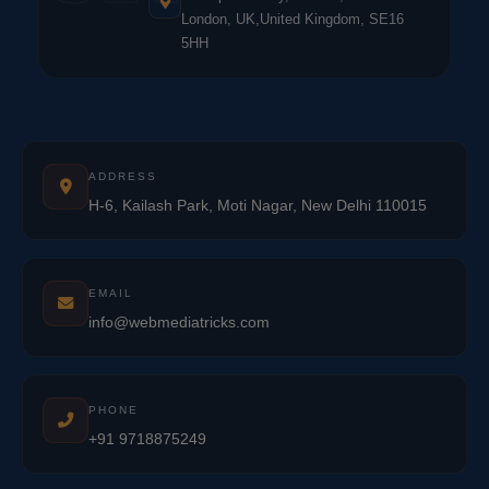
London, UK,United Kingdom, SE16
5HH
ADDRESS
H-6, Kailash Park, Moti Nagar, New Delhi 110015
EMAIL
info@webmediatricks.com
PHONE
+91 9718875249