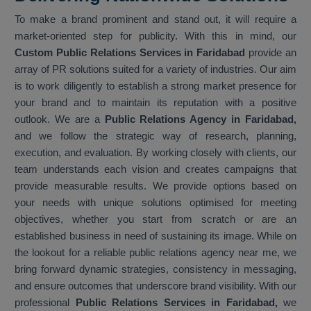
To make a brand prominent and stand out, it will require a
market-oriented step for publicity. With this in mind, our
Custom Public Relations Services in Faridabad
provide an
array of PR solutions suited for a variety of industries. Our aim
is to work diligently to establish a strong market presence for
your brand and to maintain its reputation with a positive
outlook. We are a
Public Relations Agency in Faridabad,
and we follow the strategic way of research, planning,
execution, and evaluation. By working closely with clients, our
team understands each vision and creates campaigns that
provide measurable results. We provide options based on
your needs with unique solutions optimised for meeting
objectives, whether you start from scratch or are an
established business in need of sustaining its image. While on
the lookout for a reliable public relations agency near me, we
bring forward dynamic strategies, consistency in messaging,
and ensure outcomes that underscore brand visibility. With our
professional
Public Relations Services in Faridabad,
we