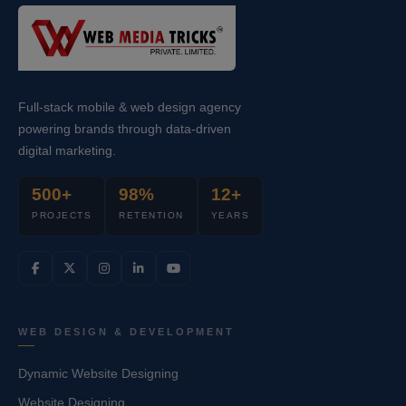
Full-stack mobile & web design agency
powering brands through data-driven
digital marketing.
500+
98%
12+
PROJECTS
RETENTION
YEARS
WEB DESIGN & DEVELOPMENT
Dynamic Website Designing
Website Designing