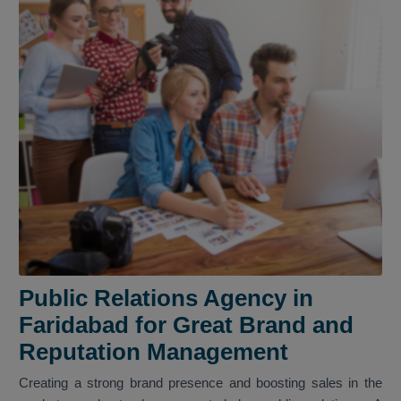
Public Relations Agency in
Faridabad for Great Brand and
Reputation Management
Creating a strong brand presence and boosting sales in the