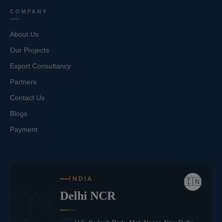
COMPANY
About Us
Our Projects
Export Consultancy
Partners
Contact Us
Blogs
Payment
INDIA
🇮🇳
IN
Delhi NCR