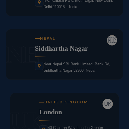
H-6, Kailash Park, Moti Nagar, New Delhi,
Delhi 110015 – India
NEPAL
🇳🇵
NE
Siddhartha Nagar
Near Nepal SBI Bank Limited, Bank Rd,
Siddhartha Nagar 32900, Nepal
UNITED KINGDOM
UK
UK
London
40 Capstan Way, London,Greater