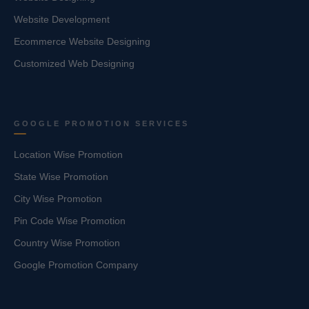
Website Development
Ecommerce Website Designing
Customized Web Designing
GOOGLE PROMOTION SERVICES
Location Wise Promotion
State Wise Promotion
City Wise Promotion
Pin Code Wise Promotion
Country Wise Promotion
Google Promotion Company