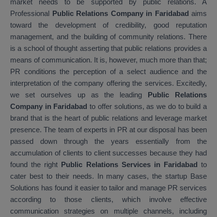
market needs to be supported by public relations. A
Professional
Public Relations Company in Faridabad
aims
toward the development of credibility, good reputation
management, and the building of community relations. There
is a school of thought asserting that public relations provides a
means of communication. It is, however, much more than that;
PR conditions the perception of a select audience and the
interpretation of the company offering the services. Excitedly,
we set ourselves up as the leading
Public Relations
Company in Faridabad
to offer solutions, as we do to build a
brand that is the heart of public relations and leverage market
presence. The team of experts in PR at our disposal has been
passed down through the years essentially from the
accumulation of clients to client successes because they had
found the right
Public Relations Services in Faridabad
to
cater best to their needs. In many cases, the startup Base
Solutions has found it easier to tailor and manage PR services
according to those clients, which involve effective
communication strategies on multiple channels, including