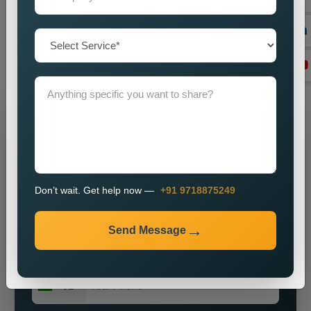
you by imparting a powerful brand presence? Our knowledge,
vigour, and commitment to excellence make us ideally suited
for most enterprises on the hunt for obtainable and major
public relations solutions.
Grow Your Business
Grow Smarter with Web Media Tricks
Don’t wait. Get help now —
+91 9718875249
Send Message
+91