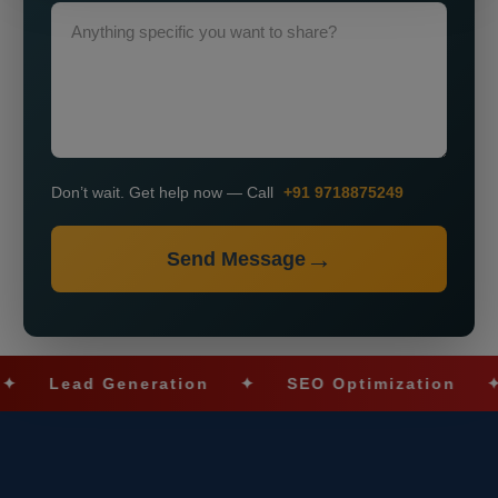
Don’t wait. Get help now — Call
+91 9718875249
Send Message
Lead Generation
✦
SEO Optimization
✦
S