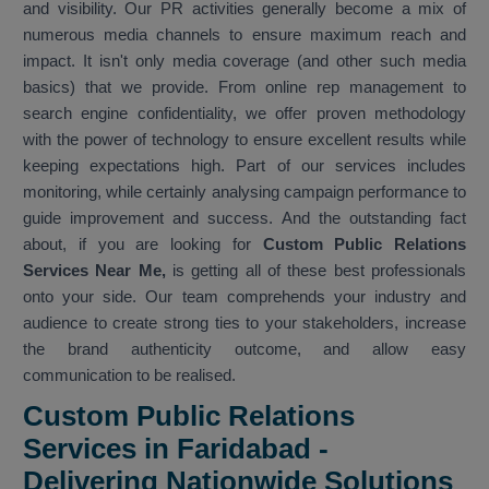
and visibility. Our PR activities generally become a mix of
numerous media channels to ensure maximum reach and
impact. It isn't only media coverage (and other such media
basics) that we provide. From online rep management to
search engine confidentiality, we offer proven methodology
with the power of technology to ensure excellent results while
keeping expectations high. Part of our services includes
monitoring, while certainly analysing campaign performance to
guide improvement and success. And the outstanding fact
about, if you are looking for
Custom Public Relations
Services Near Me,
is getting all of these best professionals
onto your side. Our team comprehends your industry and
audience to create strong ties to your stakeholders, increase
the brand authenticity outcome, and allow easy
communication to be realised.
Custom Public Relations
Services in Faridabad -
Delivering Nationwide Solutions