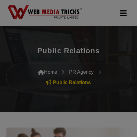
Web Design & Development
Public Relations
Digital Marketing
PR Agency
Home
PR Agency
Search Engine Optimization (SEO)
Public Relations
Google Promotion Services
Packages
Company