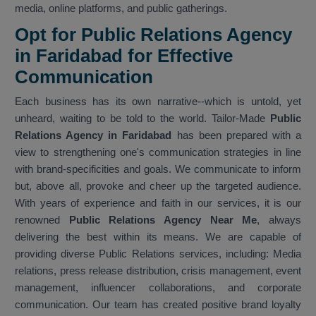
media, online platforms, and public gatherings.
Opt for Public Relations Agency
in Faridabad for Effective
Communication
Each business has its own narrative--which is untold, yet
unheard, waiting to be told to the world. Tailor-Made
Public
Relations Agency in Faridabad
has been prepared with a
view to strengthening one's communication strategies in line
with brand-specificities and goals. We communicate to inform
but, above all, provoke and cheer up the targeted audience.
With years of experience and faith in our services, it is our
renowned
Public Relations Agency Near Me
, always
delivering the best within its means. We are capable of
providing diverse Public Relations services, including: Media
relations, press release distribution, crisis management, event
management, influencer collaborations, and corporate
communication. Our team has created positive brand loyalty