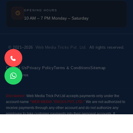
OPENING HOURS
10 AM – 7 PM Monday – Saturday
© 2021–2026
Web Media Tricks Pvt. Ltd.
All rights reserved.
Contact Us
Privacy Policy
Terms & Conditions
Sitemap
Market Area
Disclaimer:
Web Media Trick Pvt Ltd accepts payments only under the
account name
"WEB MEDIA TRICKS PVT. LTD."
We are not authorized to
receive payments through any other account and do not authorize any
employee to take customer payments into their personal accounts. If
payment is made to any other account, the company will not be responsible
for it. Please contact our customer care before making any payment.