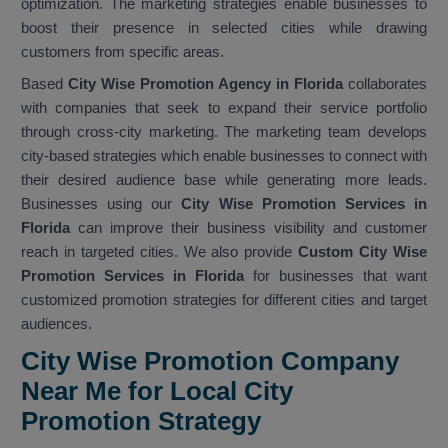
optimization. The marketing strategies enable businesses to
boost their presence in selected cities while drawing
customers from specific areas.
Based
City Wise Promotion Agency in Florida
collaborates
with companies that seek to expand their service portfolio
through cross-city marketing. The marketing team develops
city-based strategies which enable businesses to connect with
their desired audience base while generating more leads.
Businesses using our
City Wise Promotion Services in
Florida
can improve their business visibility and customer
reach in targeted cities. We also provide
Custom City Wise
Promotion Services in Florida
for businesses that want
customized promotion strategies for different cities and target
audiences.
City Wise Promotion Company
Near Me for Local City
Promotion Strategy