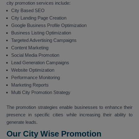
city promotion services include:
City Based SEO
City Landing Page Creation
Google Business Profile Optimization
Business Listing Optimization
Targeted Advertising Campaigns
Content Marketing
Social Media Promotion
Lead Generation Campaigns
Website Optimization
Performance Monitoring
Marketing Reports
Multi City Promotion Strategy
The promotion strategies enable businesses to enhance their
presence in specific cities while increasing their ability to
generate leads.
Our City Wise Promotion