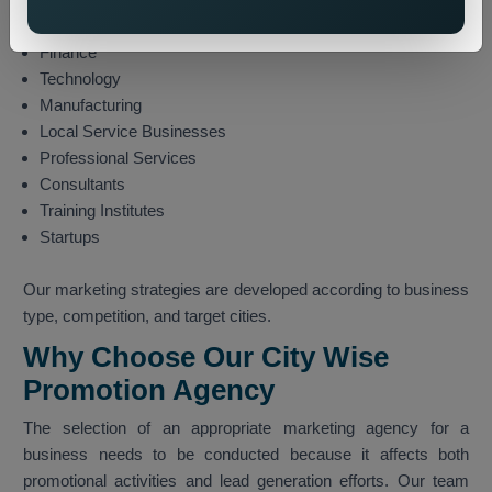
E-commerce
Finance
Technology
Manufacturing
Local Service Businesses
Professional Services
Consultants
Training Institutes
Startups
Our marketing strategies are developed according to business
type, competition, and target cities.
Why Choose Our City Wise
Promotion Agency
The selection of an appropriate marketing agency for a
business needs to be conducted because it affects both
promotional activities and lead generation efforts. Our team