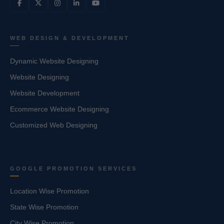
WEB DESIGN & DEVELOPMENT
Dynamic Website Designing
Website Designing
Website Development
Ecommerce Website Designing
Customized Web Designing
GOOGLE PROMOTION SERVICES
Location Wise Promotion
State Wise Promotion
City Wise Promotion