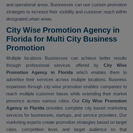
and operational areas. Businesses can use custom promotion
strategies to increase their visibility and customer reach within
designated urban areas.
City Wise Promotion Agency in
Florida for Multi City Business
Promotion
Multiple locations Businesses can achieve better results
through professional services offered by
City Wise
Promotion Agency in Florida
which enables them to
advertise their services across multiple locations. Business
expansion through city-wise promotion enables companies to
reach multiple customer bases while extending their market
presence across various cities. Our
City Wise Promotion
Agency in Florida
provides complete city based marketing
services for businesses, startups, and service providers. Our
marketing experts create promotion strategies based on target
cities, competition level, and target audience so that