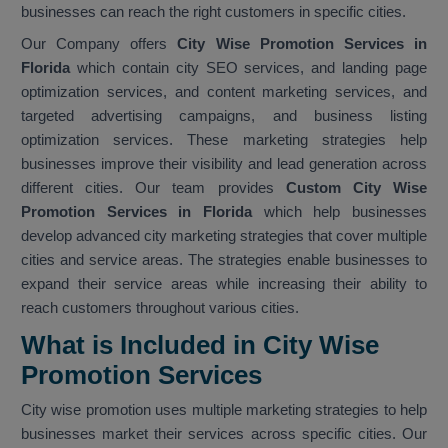
businesses can reach the right customers in specific cities.
Our Company offers
City Wise Promotion Services in
Florida
which contain city SEO services, and landing page
optimization services, and content marketing services, and
targeted advertising campaigns, and business listing
optimization services. These marketing strategies help
businesses improve their visibility and lead generation across
different cities. Our team provides
Custom City Wise
Promotion Services in Florida
which help businesses
develop advanced city marketing strategies that cover multiple
cities and service areas. The strategies enable businesses to
expand their service areas while increasing their ability to
reach customers throughout various cities.
What is Included in City Wise
Promotion Services
City wise promotion uses multiple marketing strategies to help
businesses market their services across specific cities. Our