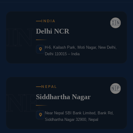
INDIA
🇮🇳
IN
Delhi NCR
H-6, Kailash Park, Moti Nagar, New Delhi,
Delhi 110015 – India
NEPAL
🇳🇵
NE
Siddhartha Nagar
Near Nepal SBI Bank Limited, Bank Rd,
Siddhartha Nagar 32900, Nepal