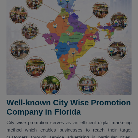
Well-known City Wise Promotion
Company in Florida
City wise promotion serves as an efficient digital marketing
method which enables businesses to reach their target
customers through service advertising in particular cities.