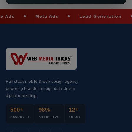
✦
Meta Ads
✦
Lead Generation
✦
SE
Full-stack mobile & web design agency
powering brands through data-driven
digital marketing.
500+
98%
12+
PROJECTS
RETENTION
YEARS