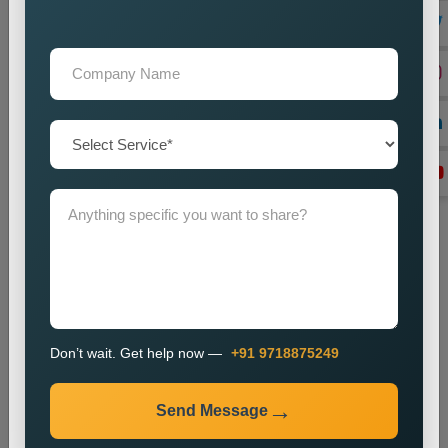
Lead Generation Optimization
We enhance campaigns to achieve better results in lead
generation and conversion rates.
Monitoring and Improvement
We track campaign metrics while implementing changes that
will enhance performance.
The promotion process enables businesses to enhance their
presence in specific markets while which helps them attract
new customers.
Industries We Serve
We provide city wise promotion services for various
industries, including:
Don’t wait. Get help now —
+91 9718875249
Real Estate
Healthcare
Send Message
Education
Travel and Tourism