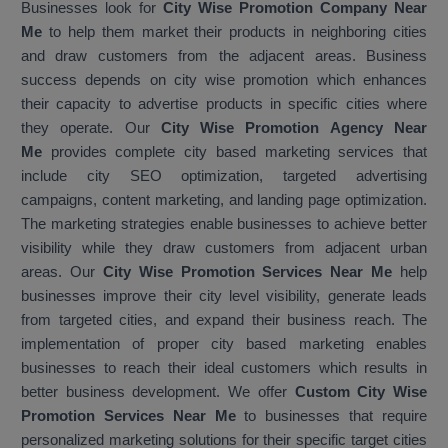
Businesses look for
City Wise Promotion Company Near
Me
to help them market their products in neighboring cities
and draw customers from the adjacent areas. Business
success depends on city wise promotion which enhances
their capacity to advertise products in specific cities where
they operate. Our
City Wise Promotion Agency Near
Me
provides complete city based marketing services that
include city SEO optimization, targeted advertising
campaigns, content marketing, and landing page optimization.
The marketing strategies enable businesses to achieve better
visibility while they draw customers from adjacent urban
areas. Our
City Wise Promotion Services Near Me
help
businesses improve their city level visibility, generate leads
from targeted cities, and expand their business reach. The
implementation of proper city based marketing enables
businesses to reach their ideal customers which results in
better business development. We offer
Custom City Wise
Promotion Services Near Me
to businesses that require
personalized marketing solutions for their specific target cities