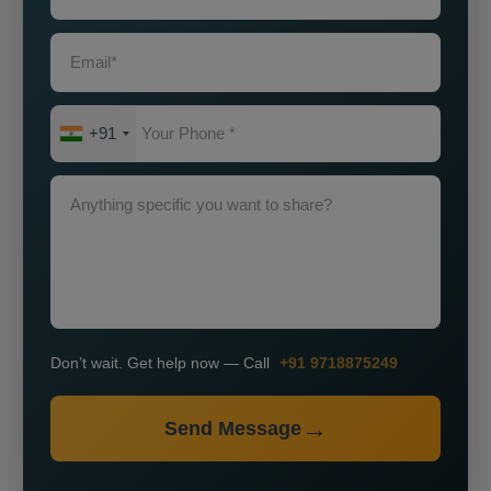
+91
Don’t wait. Get help now — Call
+91 9718875249
Send Message