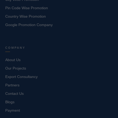
Pin Code Wise Promotion
Country Wise Promotion
Google Promotion Company
COMPANY
About Us
Our Projects
Export Consultancy
Partners
Contact Us
Blogs
Payment