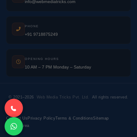
info@webmediatricks.com
PHONE
+91 9718875249
OPENING HOURS
10 AM – 7 PM Monday – Saturday
© 2021–2026
Web Media Tricks Pvt. Ltd.
All rights reserved.
Contact Us
Privacy Policy
Terms & Conditions
Sitemap
Market Area