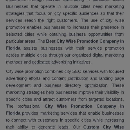
Businesses that operate in multiple cities need marketing
strategies that focus on city specific audiences so that their
services reach the right customers. The use of city wise
promotion enables businesses to increase their presence in
selected cities while obtaining business opportunities from
particular areas. The
Best City Wise Promotion Company in
Florida
assists businesses with their service promotion
across multiple cities through our organized digital marketing
methods and dedicated advertising initiatives.
City wise promotion combines city SEO services with focused
advertising efforts and content distribution and landing page
development and business directory optimization. These
marketing strategies help businesses improve their visibility in
specific cities and attract customers from targeted locations.
The professional
City Wise Promotion Company in
Florida
provides marketing services that enable businesses
to connect with customers in specific cities while increasing
their ability to generate leads. Our
Custom City Wise