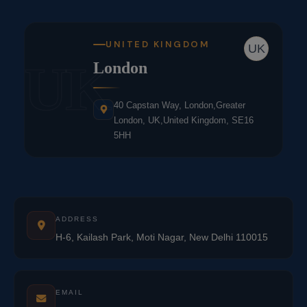
UNITED KINGDOM
UK
UK
London
40 Capstan Way, London,Greater
London, UK,United Kingdom, SE16
5HH
ADDRESS
H-6, Kailash Park, Moti Nagar, New Delhi 110015
EMAIL