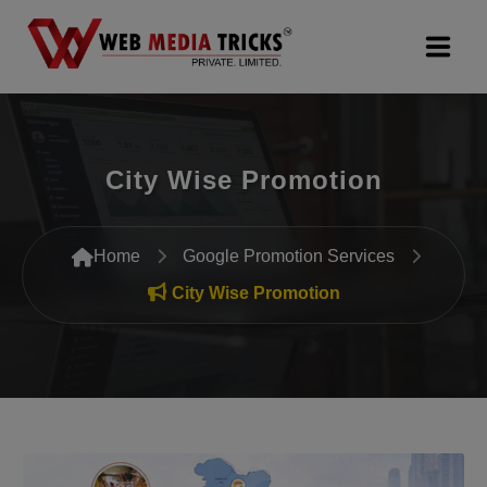
Web Design & Development
City Wise Promotion
Digital Marketing
PR Agency
Home
Google Promotion Services
Search Engine Optimization (SEO)
City Wise Promotion
Google Promotion Services
Packages
Company