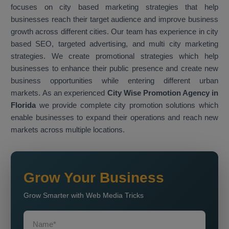
focuses on city based marketing strategies that help
businesses reach their target audience and improve business
growth across different cities. Our team has experience in city
based SEO, targeted advertising, and multi city marketing
strategies. We create promotional strategies which help
businesses to enhance their public presence and create new
business opportunities while entering different urban
markets. As an experienced
City Wise Promotion Agency in
Florida
we provide complete city promotion solutions which
enable businesses to expand their operations and reach new
markets across multiple locations.
Grow Your Business
Grow Smarter with Web Media Tricks