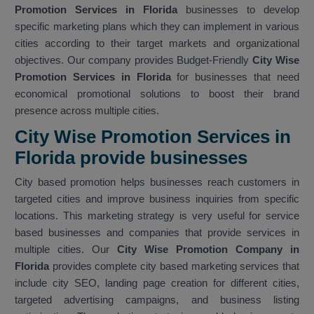
Promotion Services in Florida
businesses to develop
specific marketing plans which they can implement in various
cities according to their target markets and organizational
objectives. Our company provides Budget-Friendly
City Wise
Promotion Services in Florida
for businesses that need
economical promotional solutions to boost their brand
presence across multiple cities.
City Wise Promotion Services in
Florida provide businesses
City based promotion helps businesses reach customers in
targeted cities and improve business inquiries from specific
locations. This marketing strategy is very useful for service
based businesses and companies that provide services in
multiple cities. Our
City Wise Promotion Company in
Florida
provides complete city based marketing services that
include city SEO, landing page creation for different cities,
targeted advertising campaigns, and business listing