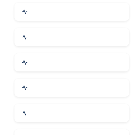
Industrial Plants & Machinery
Automobile, Parts & Spares
Cosmetics & Personal Care
Telecom Equipment & Goods
Industrial Supplies