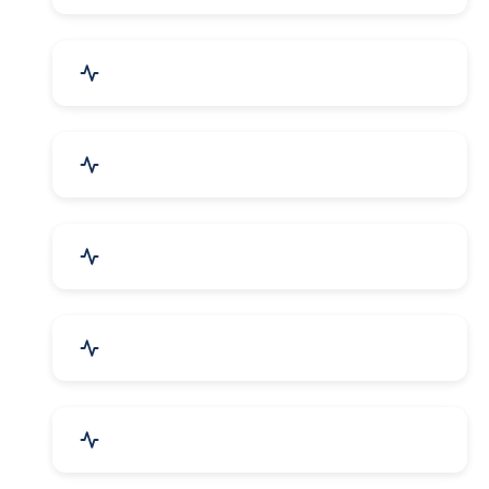
Security Systems & Services
Food & Beverages
Furniture & Supplies
Books & Stationery
Sports Goods, Toys & Games