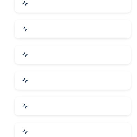
Agriculture & Farming
Home Textile & Furnishing
Paper & Paper Products
Building & Construction
Housewares & Supplies
Engineering Services