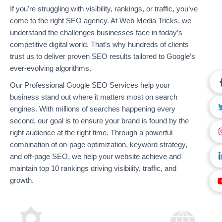
If you're struggling with visibility, rankings, or traffic, you’ve
come to the right SEO agency. At Web Media Tricks, we
understand the challenges businesses face in today’s
competitive digital world. That’s why hundreds of clients
trust us to deliver proven SEO results tailored to Google’s
ever-evolving algorithms.
Our Professional Google SEO Services help your
business stand out where it matters most on search
engines. With millions of searches happening every
second, our goal is to ensure your brand is found by the
right audience at the right time. Through a powerful
combination of on-page optimization, keyword strategy,
and off-page SEO, we help your website achieve and
maintain top 10 rankings driving visibility, traffic, and
growth.