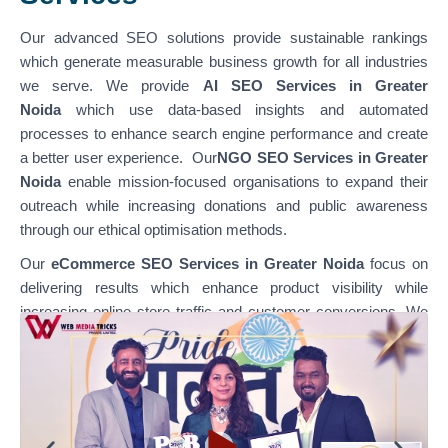
Our advanced SEO solutions provide sustainable rankings
which generate measurable business growth for all industries
we serve. We provide
AI SEO Services in Greater
Noida
which use data-based insights and automated
processes to enhance search engine performance and create
a better user experience. Our
NGO SEO Services in Greater
Noida
enable mission-focused organisations to expand their
outreach while increasing donations and public awareness
through our ethical optimisation methods.
Our
eCommerce SEO Services in Greater Noida
focus on
delivering results which enhance product visibility while
increasing online store traffic and customer conversions. We
specialise in optimising various platforms through
our
WordPress SEO Services in Greater Noida,
which
support content-based websites, and our
Shopify SEO
Services in Greater Noida,
which enable businesses to
achieve their e-commerce growth goals. Our team combines