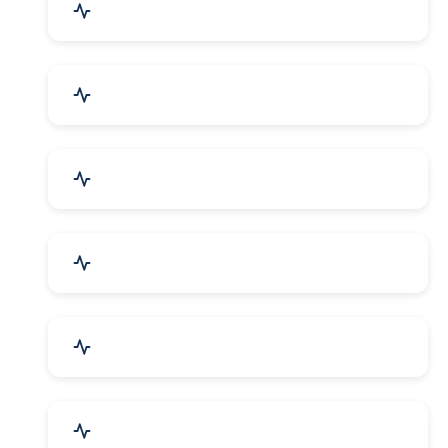
Mechanical Parts & Spares
Kitchen Utensils & Appliances
Herbal & Ayurvedic Product
Hospital & Diagnostics
Lab Instruments & Supplies
Textiles, Yarn & Fabrics