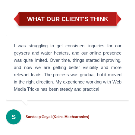
WHAT OUR CLIENT'S THINK
I was struggling to get consistent inquiries for our
geysers and water heaters, and our online presence
was quite limited. Over time, things started improving,
and now we are getting better visibility and more
relevant leads. The process was gradual, but it moved
in the right direction. My experience working with Web
Media Tricks has been steady and practical
S
Sandeep Goyal (Koins Mechatronics)