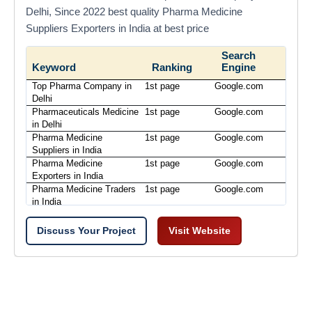
Delhi, Since 2022 best quality Pharma Medicine
Suppliers Exporters in India at best price
Search
Keyword
Ranking
Engine
Top Pharma Company in
1st page
Google.com
Delhi
Pharmaceuticals Medicine
1st page
Google.com
in Delhi
Pharma Medicine
1st page
Google.com
Suppliers in India
Pharma Medicine
1st page
Google.com
Exporters in India
Pharma Medicine Traders
1st page
Google.com
in India
Discuss Your Project
Visit Website