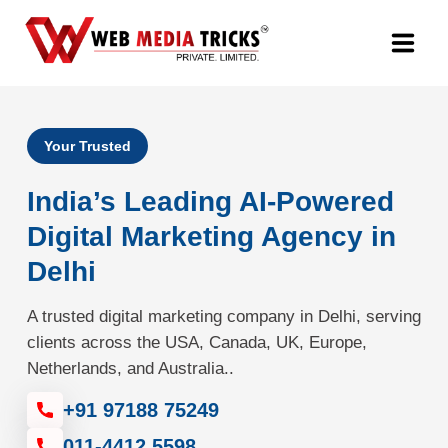
Web Design & Development
Your Trusted
Digital Marketing
India’s Leading AI-Powered
PR Agency
Digital Marketing Agency in
Delhi
Search Engine Optimization (SEO)
A trusted digital marketing company in Delhi, serving
Google Promotion Services
clients across the USA, Canada, UK, Europe,
Netherlands, and Australia..
Packages
+91 97188 75249
Company
011-4412 5598