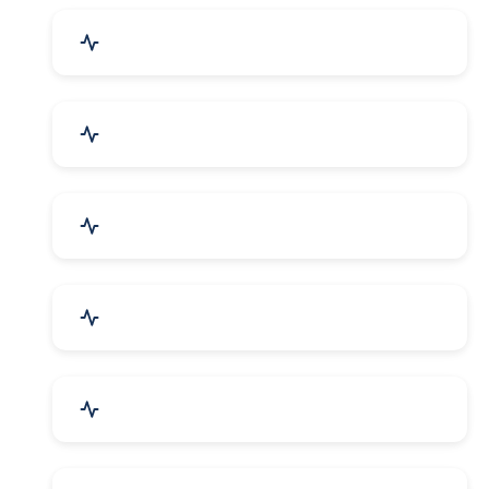
Drugs & Pharmaceuticals
Chemicals, Dyes & Solvents
Handicrafts & Decoratives
Fashion Accessories & Gear
Apparel & Garments