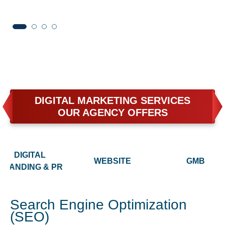
DIGITAL MARKETING SERVICES
OUR AGENCY OFFERS
DIGITAL
WEBSITE
GMB
BRANDING & PR
Search Engine Optimization
(SEO)