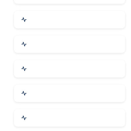
Bags, Belts & Wallets
Electronics & Electrical
Metals, Alloys & Minerals
Gems, Jewelry & Astrology
Media, PR & Publishing