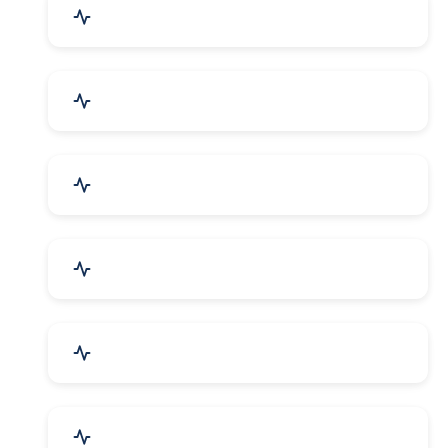
Education & Training
Architecture & Interiors
Electronics Components
Product Rental & Leasing
Travel, Tourism & Hotels
HR Planning & Recruitment