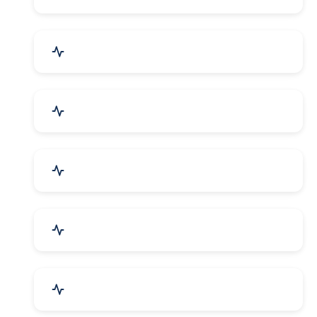
Electrical Equipment
Transportation & Logistics
Call Center & BPO Services
House Keeping Services
Hospital, Clinic & Consultation