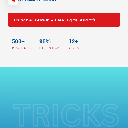
Unlock AI Growth – Free Digital Audit
500+
98%
12+
PROJECTS
RETENTION
YEARS