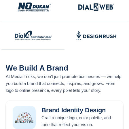
We Build A Brand
At
Media Tricks
, we don't just promote businesses — we help
you build a brand that connects, inspires, and grows. From
logo to online presence, every pixel tells your story.
Brand Identity Design
Craft a unique logo, color palette, and
tone that reflect your vision.