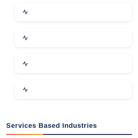
Packaging Machines & Goods
Hand & Machine Tools
Computer & IT Solutions
Marble, Granite & Stones
Services Based Industries