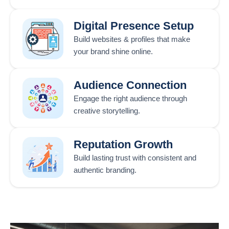
Digital Presence Setup
Build websites & profiles that make
your brand shine online.
Audience Connection
Engage the right audience through
creative storytelling.
Reputation Growth
Build lasting trust with consistent and
authentic branding.