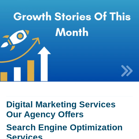
Digital Marketing Services
Our Agency Offers
Search Engine Optimization
Services