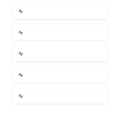
Event Planner & Organizer
Financial & Legal Services
R&D and Testing Labs
Contractors & Freelancers
IT & Telecom Services