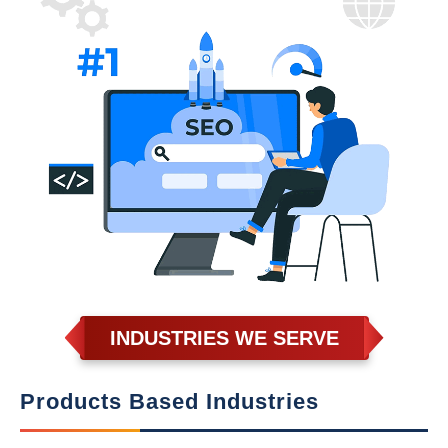
INDUSTRIES WE SERVE
Products Based Industries