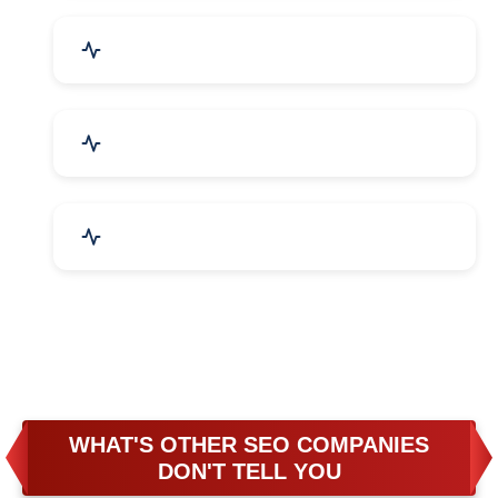
Business & Audit Services
Bicycle, Rickshaw & Spares
Leather Products
WHAT'S OTHER SEO COMPANIES
DON'T TELL YOU