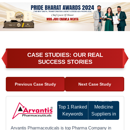
CASE STUDIES: OUR REAL
SUCCESS STORIES
Previous Case Study
Next Case Study
Pharma
Top 1 Ranked
Medicine
Keywords
Suppliers in
India
Arvantis Pharmaceuticals is top Pharma Company in