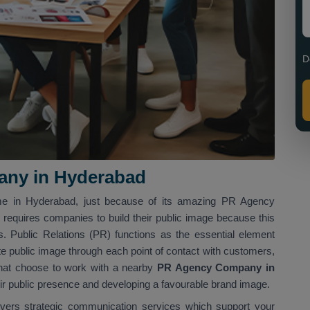
D
ny in Hyderabad
me in Hyderabad, just because of its amazing PR Agency
 requires companies to build their public image because this
 Public Relations (PR) functions as the essential element
e public image through each point of contact with customers,
that choose to work with a nearby
PR Agency Company in
eir public presence and developing a favourable brand image.
ivers strategic communication services which support your