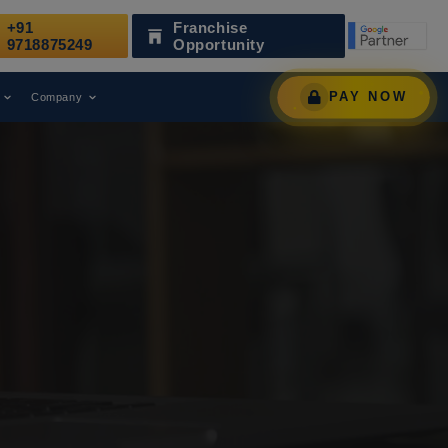
+91
Franchise
en Recognized as a Leading Digital Marketing Agency.
9718875249
Opportunity
PAY NOW
Company