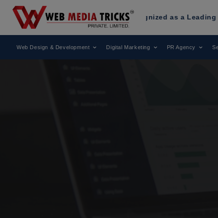
ia Tricks
Has Been Recognized as a Leading Digital Market
Web Design & Development
Digital Marketing
PR Agency
Se