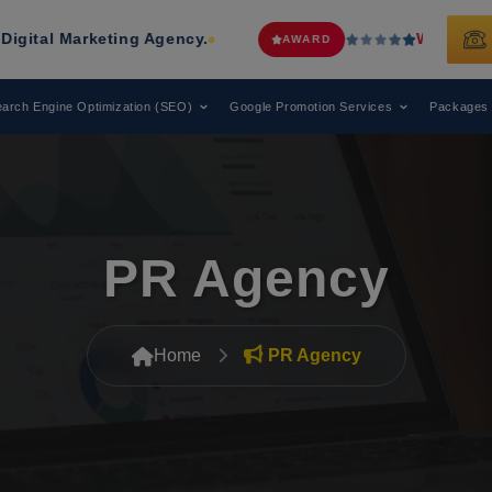
ing Agency.
Web Media Tricks
Has Be
AWARD
arch Engine Optimization (SEO)
Google Promotion Services
Packages
PR Agency
Home
PR Agency