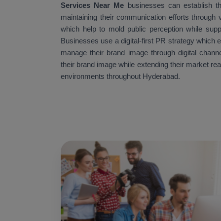
Services Near Me
businesses can establish th
maintaining their communication efforts through v
which help to mold public perception while supp
Businesses use a digital-first PR strategy which 
manage their brand image through digital channe
their brand image while extending their market re
environments throughout Hyderabad.