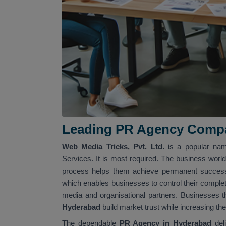
Leading PR Agency Compa
Web Media Tricks, Pvt. Ltd.
is a popular na
Services. It is most required. The business world
process helps them achieve permanent success.
which enables businesses to control their complet
media and organisational partners. Businesses 
Hyderabad
build market trust while increasing th
The dependable
PR Agency in Hyderabad
del