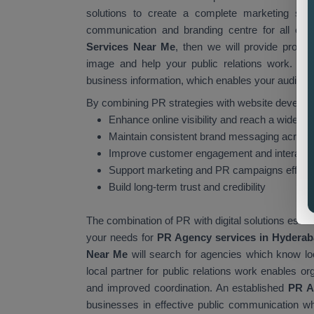
solutions to create a complete marketing stra
communication and branding centre for all organ
Services Near Me
, then we will provide profe
image and help your public relations work. You
business information, which enables your audience 
By combining PR strategies with website develop
Enhance online visibility and reach a wider a
Maintain consistent brand messaging across 
Improve customer engagement and interacti
Support marketing and PR campaigns effecti
Build long-term trust and credibility
The combination of PR with digital solutions esta
your needs for
PR Agency services in Hydera
Near Me
will search for agencies which know lo
local partner for public relations work enables or
and improved coordination. An established
PR A
businesses in effective public communication whil