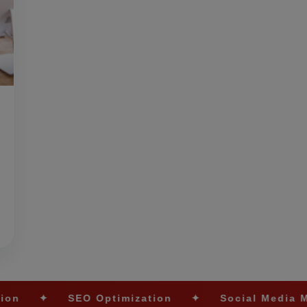
EO Optimization
✦
Social Media Marketing