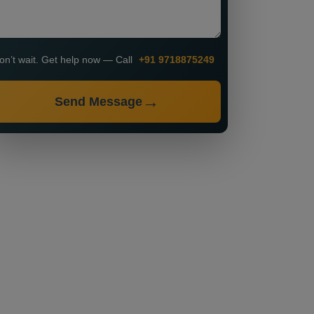
on’t wait. Get help now — Call
+91 9718875249
Send Message