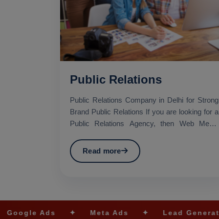
Public Relations
Public Relations Company in Delhi for Strong
Brand Public Relations If you are looking for a
Public Relations Agency, then Web Media
Tricks Pvt. Lt...
Read more
s
✦
Meta Ads
✦
Lead Generation
✦
S