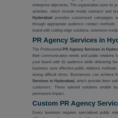
enterprise objectives. The organisation uses its p
activities, which include media outreach and bra
Hyderabad
provides customised campaigns wh
through appropriate audience contact methods
brand with cutting-edge solutions, extensive med
PR Agency Services in Hy
The Professional
PR Agency Services in Hyde
their communication needs and public relations 
your brand with its audience while delivering f
business uses effective public relations methods 
during difficult times. Businesses can achieve t
Services in Hyderabad,
which provide them with
customers. These tailored solutions enable bu
permanent impact.
Custom PR Agency Servic
Every business requires specialised public rela