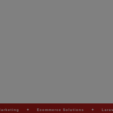
✦
Ecommerce Solutions
✦
Laravel Developm