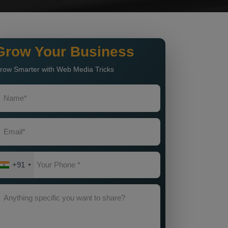
Grow Your Business
row Smarter with Web Media Tricks
+91