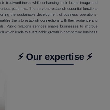
eir trustworthiness while enhancing their brand image and
arious platforms. The services establish essential functions
orting the sustainable development of business operations.
enables them to establish connections with their audience and
ls. Public relations services enable businesses to improve
ach which leads to sustainable growth in competitive business
⚡ Our expertise ⚡