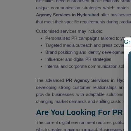
difficulties need customised public relations stra
unique communication strategies which match 
Agency Services in Hyderabad
offer businesse
that meet their specific requirements during produ
Customised services may include:
Personalised PR campaigns tailored to your 
Gr
Targeted media outreach and press coverag
Brand positioning and identity development
Influencer and digital PR strategies
Internal and corporate communication soluti
The advanced
PR Agency Services in Hyder
developing strong customer relationships and c
provide businesses with adaptable solutions wh
changing market demands and shifting customer 
Are You Looking For PR A
The current digital environment requires public rel
which creates maximum impact. Businesses ofte