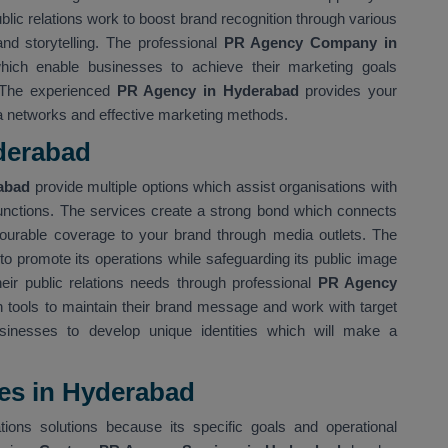
ublic relations work to boost brand recognition through various
nd storytelling. The professional
PR Agency Company in
ich enable businesses to achieve their marketing goals
. The experienced
PR Agency in Hyderabad
provides your
ia networks and effective marketing methods.
derabad
rabad
provide multiple options which assist organisations with
functions. The services create a strong bond which connects
avourable coverage to your brand through media outlets. The
to promote its operations while safeguarding its public image
heir public relations needs through professional
PR Agency
 tools to maintain their brand message and work with target
sinesses to develop unique identities which will make a
es in Hyderabad
tions solutions because its specific goals and operational