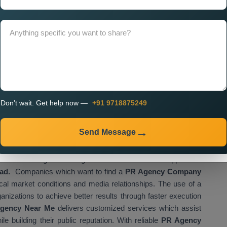
tegy. A properly designed website functions as the main
isational activities. If you look for
Custom PR Agency
ssional teams that create websites which match your brand
r digital platform needs to provide simple access to your
to interact with your content.
ment, businesses can:
udience
all platforms
Don’t wait. Get help now —
+91 9718875249
on
vely
Send Message
blishes a strong business growth foundation which supports all
bad.
Companies which want to find a
PR Agency Company
cal market conditions and media relationships. The use of a
ganizations to achieve better results through faster execution
gency Near Me
delivers customized services which assist
e building their public reputation. With reliable
PR Agency