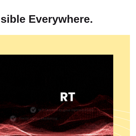
plete
360° Digital Branding Solutions in India
which help
nsion through performance-based growth methods. We operate as
sible Everywhere.
marketing company which specializes in ROI-focused marketing
te visitors into paying customers. Our services include Meta Ads
a which help businesses grow their Facebook and Instagram
er YouTube Ads Management Services in India that create brand
t marketing. Our targeted Lead Generation Ads Services in India
find high-quality leads through our specialized advertising
ing solution delivers unified brand messages which enhance ad
tal success through all marketing channels.
 and Development
reate digital solutions that offer scalable security and high-
team delivers enterprise-level Laravel Development Services from
n of robust scalable applications and they provide Shopify
Web
ndia
which create powerful ecommerce platforms. Our company
Services in India to develop dynamic database-driven websites
 requirements. Our Custom Web Development Services in India