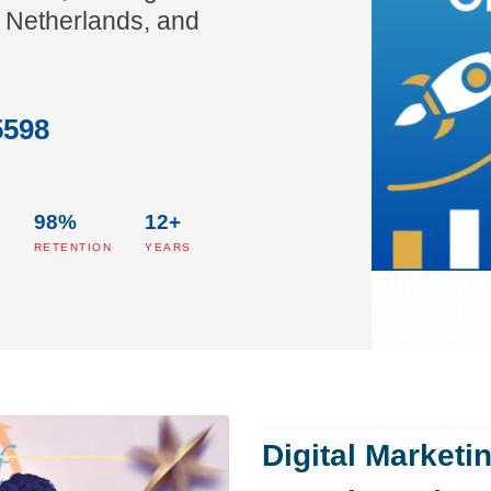
 Netherlands, and
5598
98%
12+
S
RETENTION
YEARS
Digital Marketi