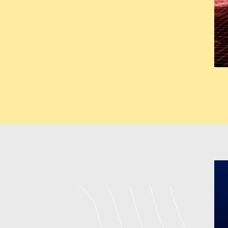
deliver fully customized solut
architectural designs for uni
backend development to boost u
expand throughout various sect
GMB (Google M
Our GMB services help business
Our company located in Jais
Optimization Company which en
NAP Consistency Management C
through its system which b
Management Company in Jaisalme
to, and improving online revi
Jaisalmer
India create local 
strategies produce better map 
local customers who show strong
Digital Marketi