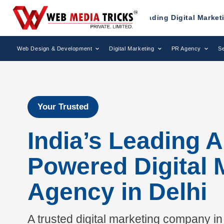
ized as a Leading Digital Marketing Agency.
AWAR
Web Design & Development
Digital Marketing
PR Agency
Se
Your Trusted
India’s Leading A
Powered Digital 
Agency in Delhi
A trusted digital marketing company in 