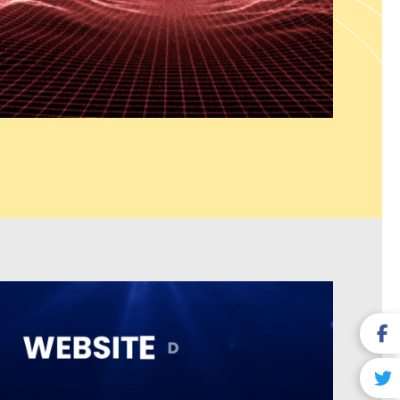
ions which include seamless system connections and sustainable
que business needs. Our web solutions provide UI/UX design and
ser satisfaction and system efficiency and enable businesses to
ors.
y Business) Services
es dominate local search results and attract nearby customers.
almer India serves as a recognized Google Business Profile
hances listing visibility to attract more user engagement. The
ompany in Jaisalmer India ensures correct business details
uilds trust for local SEO purposes. Our Customer Review
r India services help build credibility by managing, responding
ews. The
Local Link Building Services which we provide in
authority while improving search engine rankings. The combined
pack results which lead to more phone calls and site visits from
 buying intentions.
ng Services