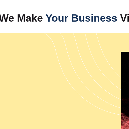
Our company provides com
businesses achieve rapid expa
— We Make
Your Business
Vi
India's leading performance 
strategies that transform websi
Management Services in Indi
presence, while we also deliv
authority through video conten
help B2B and B2C businesses 
solutions. Our complete brand
performance while tracking digi
Web Designing
Our web development services c
performance capabilities. The 
India which enable the creatio
Development Services from I
provides PHP Web Development 
which meet specific business