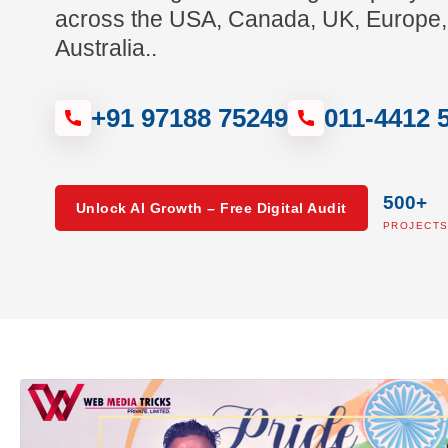
across the USA, Canada, UK, Europe,
Australia..
+91 97188 75249
011-4412 
500+
Unlock AI Growth – Free Digital Audit
PROJECT