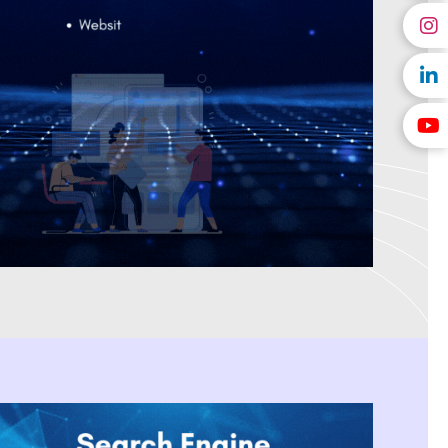
l marketing provider in India
that creates tailored solutions for
velopment. We are a digital marketing company located in India
es and creates affordable, high-impact campaigns that produce
en selected as Forbes' Digital Marketing Agency of the Year, We
with SEO, PPC Management, Social Media Marketing, and Content
 results. We aid innovative brands that are beginning as a startup
sting them in creating a scalable business model by using data-
ital marketing company recognised for providing dependable online
 deliver on our word and assist our customers in achieving long-