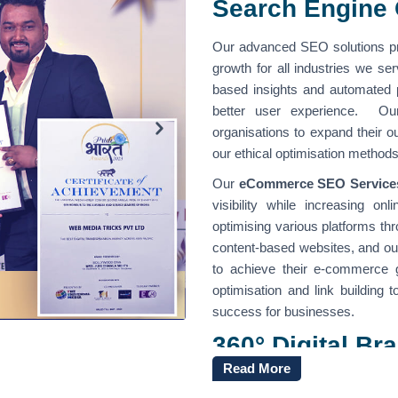
Search Engine 
Our advanced SEO solutions pr
growth for all industries we s
based insights and automated
better user experience. Ou
organisations to expand their 
our ethical optimisation method
Our
eCommerce SEO Services
visibility while increasing o
optimising various platforms th
content-based websites, and o
to achieve their e-commerce 
optimisation and link building 
success for businesses.
360° Digital B
India
Read More