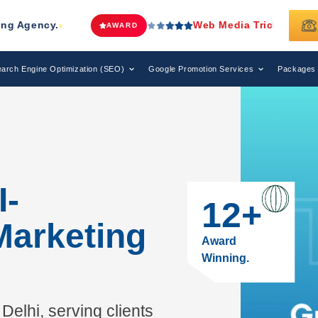
Web Media Tricks
Has Been Recognized as a Leadi
D
arch Engine Optimization (SEO)
Google Promotion Services
Packages
I-
12
+
Marketing
Award
Winning.
Delhi, serving clients