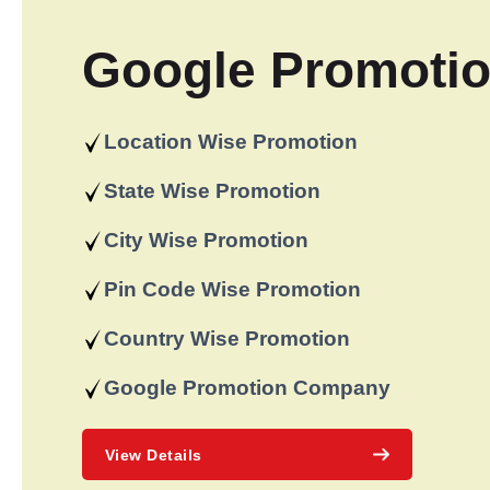
Google Promoti
Location Wise Promotion
State Wise Promotion
City Wise Promotion
Pin Code Wise Promotion
Country Wise Promotion
Google Promotion Company
View Details