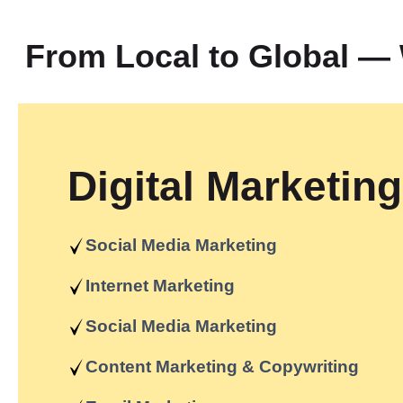
From Local to Global 
Digital Marketing
Social Media Marketing
Internet Marketing
Social Media Marketing
Content Marketing & Copywriting