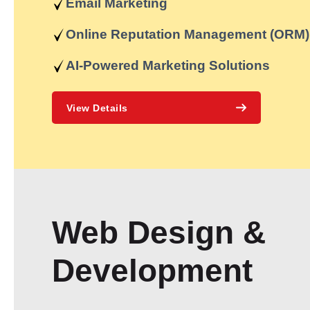
Email Marketing
Online Reputation Management (ORM)
AI-Powered Marketing Solutions
View Details
Web Design &
Development