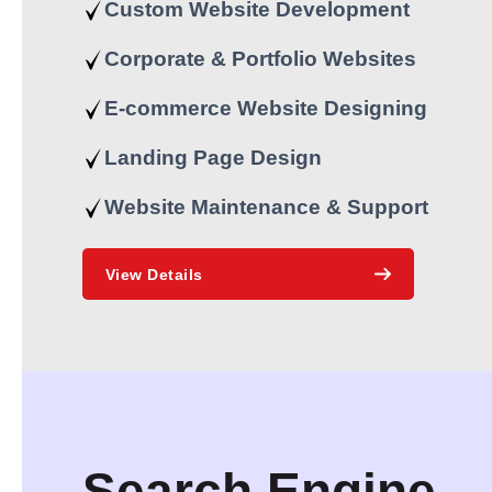
Custom Website Development
Corporate & Portfolio Websites
E-commerce Website Designing
Landing Page Design
Website Maintenance & Support
View Details
Search Engine