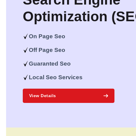
Optimization (S
On Page Seo
Off Page Seo
Guaranted Seo
Local Seo Services
View Details