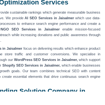
Optimization Services
ovide sustainable rankings which generate measurable business
erve. We provide
AI SEO Services in Jaisalmer
which use data-
 processes to enhance search engine performance and create a
r
NGO SEO Services in Jaisalmer
enable mission-focused
outreach while increasing donations and public awareness through
s.
 in Jaisalmer
focus on delivering results which enhance product
nline store traffic and customer conversions. We specialise in
rough our
WordPress SEO Services in Jaisalmer,
which support
ur
Shopify SEO Services in Jaisalmer,
which enable businesses
growth goals. Our team combines technical SEO with content
to create essential elements that drive continuous search engine
randing Solution Company in