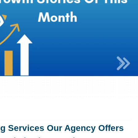
ng Services Our Agency Offers