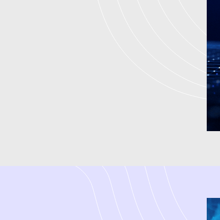
We are an experienced
digita
companies at every point of de
who focuses on small business
high-quality leads. We have be
create integrated strategies 
Marketing to achieve measurable
digital marketing firm by assi
driven strategies. We are a dig
marketing services in India and
term success.