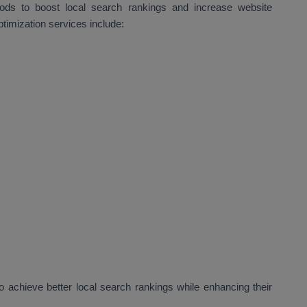
hods to boost local search rankings and increase website
ptimization services include:
 achieve better local search rankings while enhancing their