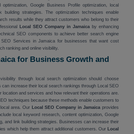
optimization, Google Business Profile optimization, local
nk building strategies. The optimization techniques enable
rch results while they attract customers who belong to their
fessional
Local SEO Company in Jamaica
by enhancing
technical SEO components to achieve better search engine
l SEO Services in Jamaica for businesses that want cost
h ranking and online visibility.
maica for Business Growth and
isibility through local search optimization should choose
 can increase their local search rankings through Local SEO
location and services and how relevant their operations are.
 SEO techniques because these methods enable customers to
 local area. Our
Local SEO Company in Jamaica
provides
nclude local keyword research, content optimization, Google
ing, and link building strategies. Businesses can increase their
ies which help them attract additional customers. Our
Local