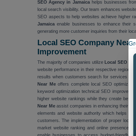
SEO Agency in Jamaica
helps businesses from 
local search visibility. Our team enhances websit
SEO aspects to help websites achieve higher ra
Jamaica
enable businesses to enhance their se
generating more customer inquiries from their loc
Local SEO Company Near 
Gr
Improvemen
t
The majority of companies utilize
Local SEO Co
website performance in their respective regions
results when customers search for services that
Near Me
offers complete local SEO optimizatio
keyword optimization technical SEO improvement
higher website rankings while they create better
Near Me
assist companies in enhancing their we
elements and website authority which helps them
customers. The implementation of proper local 
market website ranking and online presence. W
enable businesses to access budget-friendly SE