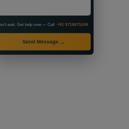
on’t wait. Get help now — Call
+91 9718875249
Send Message