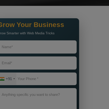
Grow Your Business
row Smarter with Web Media Tricks
+91