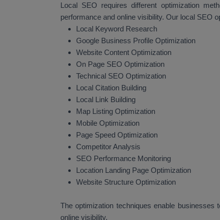
Local SEO requires different optimization met
performance and online visibility. Our local SEO o
Local Keyword Research
Google Business Profile Optimization
Website Content Optimization
On Page SEO Optimization
Technical SEO Optimization
Local Citation Building
Local Link Building
Map Listing Optimization
Mobile Optimization
Page Speed Optimization
Competitor Analysis
SEO Performance Monitoring
Location Landing Page Optimization
Website Structure Optimization
The optimization techniques enable businesses to
online visibility.