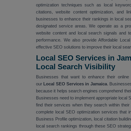
optimization techniques such as local keyword 
citations, website content optimization, and li
businesses to enhance their rankings in local sea
designated service areas. We operate as a pro
website content and local search signals and 
performance. We also provide Affordable Loca
effective SEO solutions to improve their local searc
Local SEO Services in Ja
Local Search Visibility
Businesses that want to enhance their online v
our
Local SEO Services in Jamaica
. Businesses
because it helps search engines comprehend their 
Businesses need to implement appropriate local
find their services when they search within their
complete local SEO optimization services that i
Business Profile optimization, local citation build
local search rankings through these SEO strateg