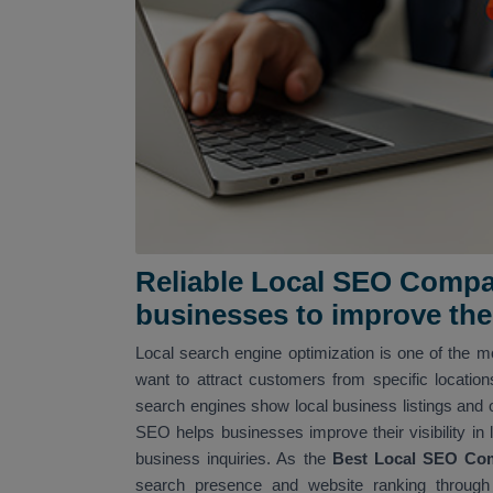
Reliable Local SEO Compan
businesses to improve their
Local search engine optimization is one of the mo
want to attract customers from specific locatio
search engines show local business listings and 
SEO helps businesses improve their visibility in 
business inquiries. As the
Best Local SEO Co
search presence and website ranking through 