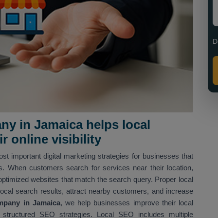
D
y in Jamaica helps local
 online visibility
st important digital marketing strategies for businesses that
ns. When customers search for services near their location,
optimized websites that match the search query. Proper local
local search results, attract nearby customers, and increase
mpany in Jamaica
, we help businesses improve their local
structured SEO strategies. Local SEO includes multiple