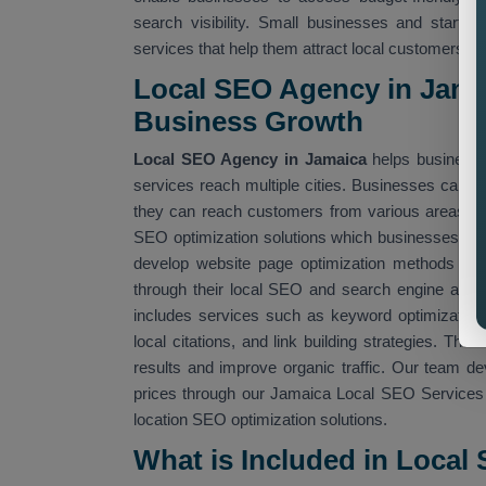
search visibility. Small businesses and startu
services that help them attract local customers.
Local SEO Agency in Jama
Business Growth
Local SEO Agency in Jamaica
helps businesse
services reach multiple cities. Businesses can us
they can reach customers from various areas. 
SEO optimization solutions which businesses a
develop website page optimization methods whic
through their local SEO and search engine alg
includes services such as keyword optimization, 
local citations, and link building strategies. Th
results and improve organic traffic. Our team d
prices through our Jamaica Local SEO Services t
location SEO optimization solutions.
What is Included in Local