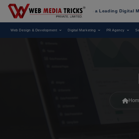
ks
Has Been Recognized as a Leading Digital Marketing Agen
Web Design & Development
Digital Marketing
PR Agency
Se
Hom