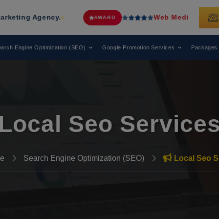
cy.
Web Media Tricks
Has Been Reco
AWARD
arch Engine Optimization (SEO)
Google Promotion Services
Packages
Local Seo Service
e
Search Engine Optimization (SEO)
Local Seo S