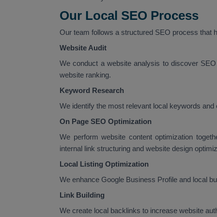
Our Local SEO Process
Our team follows a structured SEO process that he
Website Audit
We conduct a website analysis to discover SEO 
website ranking.
Keyword Research
We identify the most relevant local keywords and 
On Page SEO Optimization
We perform website content optimization togeth
internal link structuring and website design optimiz
Local Listing Optimization
We enhance Google Business Profile and local busi
Link Building
We create local backlinks to increase website au