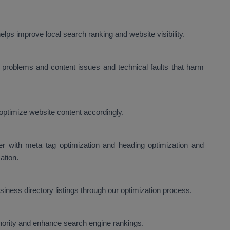
lps improve local search ranking and website visibility.
problems and content issues and technical faults that harm
optimize website content accordingly.
er with meta tag optimization and heading optimization and
ation.
ness directory listings through our optimization process.
thority and enhance search engine rankings.