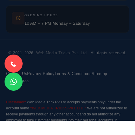
OPENING HOURS
10 AM – 7 PM Monday – Saturday
© 2021–2026
Web Media Tricks Pvt. Ltd.
All rights reserved.
Contact Us
Privacy Policy
Terms & Conditions
Sitemap
Market Area
Disclaimer:
Web Media Trick Pvt Ltd accepts payments only under the
account name
"WEB MEDIA TRICKS PVT. LTD."
We are not authorized to
receive payments through any other account and do not authorize any
employee to take customer payments into their personal accounts. If
payment is made to any other account, the company will not be responsible
for it. Please contact our customer care before making any payment.