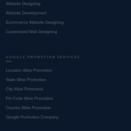
Website Designing
Website Development
Ecommerce Website Designing
Customized Web Designing
GOOGLE PROMOTION SERVICES
Location Wise Promotion
State Wise Promotion
City Wise Promotion
Pin Code Wise Promotion
Country Wise Promotion
Google Promotion Company