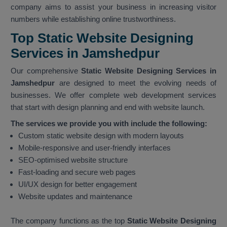
company aims to assist your business in increasing visitor
numbers while establishing online trustworthiness.
Top Static Website Designing
Services in Jamshedpur
Our comprehensive
Static Website Designing Services in
Jamshedpur
are designed to meet the evolving needs of
businesses. We offer complete web development services
that start with design planning and end with website launch.
The services we provide you with include the following:
Custom static website design with modern layouts
Mobile-responsive and user-friendly interfaces
SEO-optimised website structure
Fast-loading and secure web pages
UI/UX design for better engagement
Website updates and maintenance
The company functions as the top
Static Website Designing