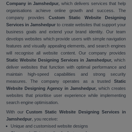
Company in Jamshedpur,
which delivers services that help
organisations achieve online growth and success. The
company provides
Custom Static Website Designing
Services in Jamshedpur
to create websites that support your
business goals and extend your brand identity. Our team
develops websites which provide users with simple navigation
features and visually appealing elements, and search engines
will recognise all website content. Our company provides
Static Website Designing Services in Jamshedpur,
which
deliver websites that function with optimal performance and
maintain high-speed capabilities and strong security
measures. The company operates as a trusted
Static
Website Designing Agency in Jamshedpur,
which creates
websites that prioritise user experience while implementing
search engine optimisation.
With our
Custom Static Website Designing Services in
Jamshedpur
, you receive:
Unique and customised website designs