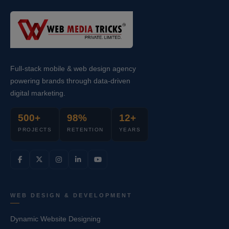
Full-stack mobile & web design agency
powering brands through data-driven
digital marketing.
500+
98%
12+
PROJECTS
RETENTION
YEARS
WEB DESIGN & DEVELOPMENT
Dynamic Website Designing