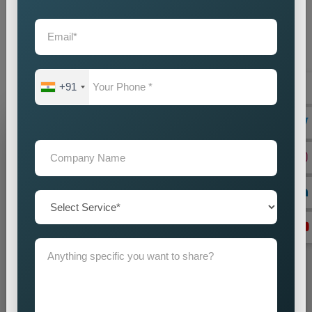
partner you choose will create direct effects on your business
expansion. Our company operates as the
Best Static
Website Designing Company in Jamshedpur
to create
websites which enhance your brand image while driving
business success.
+91
Grow Your Business
Grow Smarter with Web Media Tricks
+91