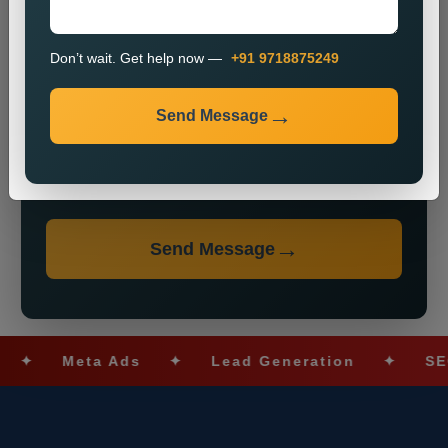
Don’t wait. Get help now —
+91 9718875249
Send Message
Don’t wait. Get help now — Call
+91 9718875249
Send Message
Meta Ads
✦
Lead Generation
✦
SEO Op