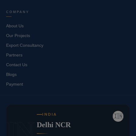
COMPANY
About Us
Our Projects
Export Consultancy
Partners
Contact Us
Blogs
Payment
INDIA
🇮🇳
IN
Delhi NCR