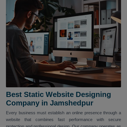
Best Static Website Designing
Company in Jamshedpur
Every business must establish an online presence through a
website that combines fast performance with secure
protection and professional design. Our company operates as