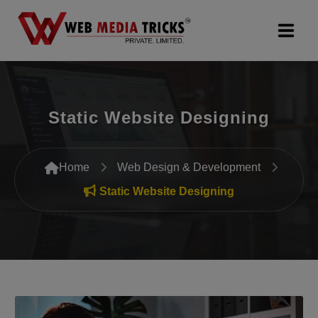
Web Design & Development
Static Website Designing
Digital Marketing
PR Agency
Home
Web Design & Development
Search Engine Optimization (SEO)
Static Website Designing
Google Promotion Services
Packages
Company