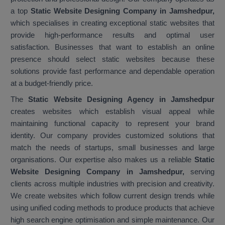
a top
Static Website Designing Company in Jamshedpur,
which specialises in creating exceptional static websites that
provide high-performance results and optimal user
satisfaction. Businesses that want to establish an online
presence should select static websites because these
solutions provide fast performance and dependable operation
at a budget-friendly price.
The
Static Website Designing Agency in Jamshedpur
creates websites which establish visual appeal while
maintaining functional capacity to represent your brand
identity. Our company provides customized solutions that
match the needs of startups, small businesses and large
organisations. Our expertise also makes us a reliable
Static
Website Designing Company in Jamshedpur,
serving
clients across multiple industries with precision and creativity.
We create websites which follow current design trends while
using unified coding methods to produce products that achieve
high search engine optimisation and simple maintenance. Our