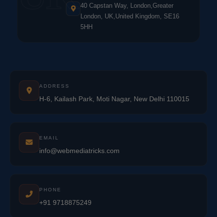
40 Capstan Way, London,Greater
London, UK,United Kingdom, SE16
5HH
ADDRESS
H-6, Kailash Park, Moti Nagar, New Delhi 110015
EMAIL
info@webmediatricks.com
PHONE
+91 9718875249