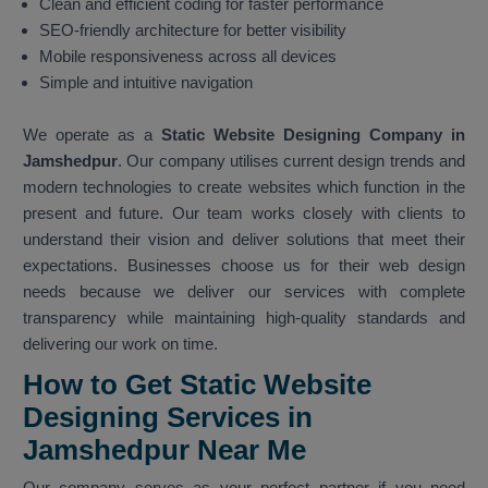
Clean and efficient coding for faster performance
SEO-friendly architecture for better visibility
Mobile responsiveness across all devices
Simple and intuitive navigation
We operate as a
Static Website Designing Company in
Jamshedpur
. Our company utilises current design trends and
modern technologies to create websites which function in the
present and future. Our team works closely with clients to
understand their vision and deliver solutions that meet their
expectations. Businesses choose us for their web design
needs because we deliver our services with complete
transparency while maintaining high-quality standards and
delivering our work on time.
How to Get Static Website
Designing Services in
Jamshedpur Near Me
Our company serves as your perfect partner if you need