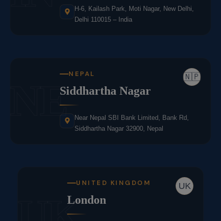
H-6, Kailash Park, Moti Nagar, New Delhi,
Delhi 110015 – India
NEPAL
🇳🇵
NE
Siddhartha Nagar
Near Nepal SBI Bank Limited, Bank Rd,
Siddhartha Nagar 32900, Nepal
UNITED KINGDOM
UK
UK
London