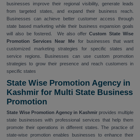
businesses improve their regional visibility, generate leads
from targeted states, and expand their business reach.
Businesses can achieve better customer access through
state based marketing while their business expansion goals
will also be fostered. We also offer
Custom State Wise
Promotion Services Near Me
for businesses that want
customized marketing strategies for specific states and
service regions. Businesses can use custom promotion
strategies to grow their presence and reach customers in
specific states
State Wise Promotion Agency in
Kashmir for Multi State Business
Promotion
State Wise Promotion Agency in Kashmir
provides multiple
state businesses with professional services that help them
promote their operations in different states. The practice of
state-wise promotion enables businesses to enhance their