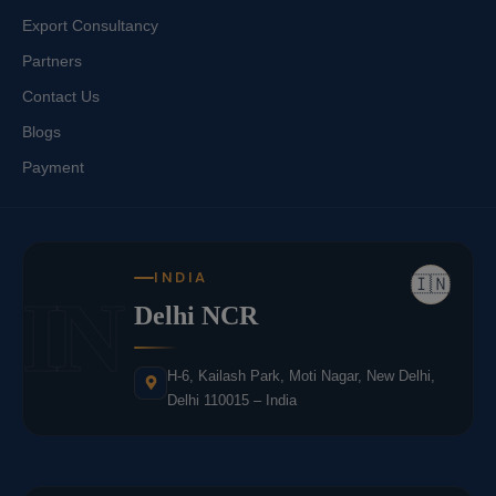
Export Consultancy
Partners
Contact Us
Blogs
Payment
INDIA
🇮🇳
IN
Delhi NCR
H-6, Kailash Park, Moti Nagar, New Delhi,
Delhi 110015 – India