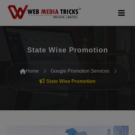
Web Design & Development
State Wise Promotion
Digital Marketing
PR Agency
Home
Google Promotion Services
Search Engine Optimization (SEO)
State Wise Promotion
Google Promotion Services
Packages
Company