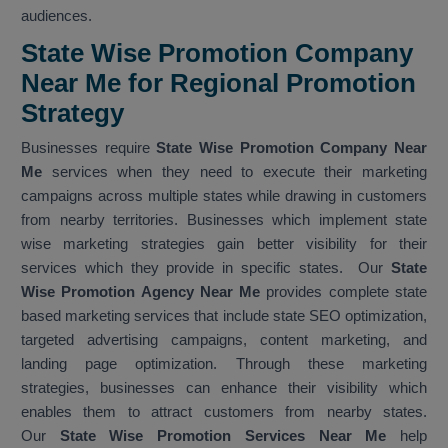
audiences.
State Wise Promotion Company
Near Me for Regional Promotion
Strategy
Businesses require
State Wise Promotion Company Near
Me
services when they need to execute their marketing
campaigns across multiple states while drawing in customers
from nearby territories. Businesses which implement state
wise marketing strategies gain better visibility for their
services which they provide in specific states. Our
State
Wise Promotion Agency Near Me
provides complete state
based marketing services that include state SEO optimization,
targeted advertising campaigns, content marketing, and
landing page optimization. Through these marketing
strategies, businesses can enhance their visibility which
enables them to attract customers from nearby states.
Our
State Wise Promotion Services Near Me
help