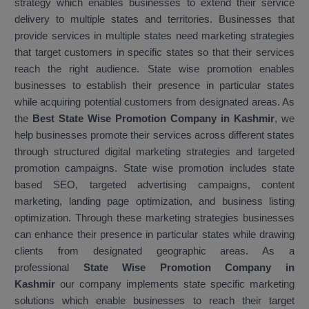
strategy which enables businesses to extend their service
delivery to multiple states and territories. Businesses that
provide services in multiple states need marketing strategies
that target customers in specific states so that their services
reach the right audience. State wise promotion enables
businesses to establish their presence in particular states
while acquiring potential customers from designated areas. As
the
Best State Wise Promotion Company in Kashmir
, we
help businesses promote their services across different states
through structured digital marketing strategies and targeted
promotion campaigns. State wise promotion includes state
based SEO, targeted advertising campaigns, content
marketing, landing page optimization, and business listing
optimization. Through these marketing strategies businesses
can enhance their presence in particular states while drawing
clients from designated geographic areas. As a
professional
State Wise Promotion Company in
Kashmir
our company implements state specific marketing
solutions which enable businesses to reach their target