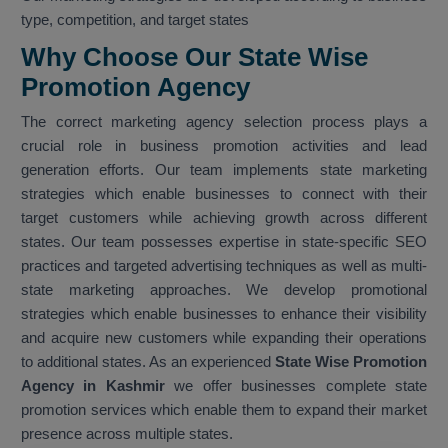
type, competition, and target states
Why Choose Our State Wise
Promotion Agency
The correct marketing agency selection process plays a
crucial role in business promotion activities and lead
generation efforts. Our team implements state marketing
strategies which enable businesses to connect with their
target customers while achieving growth across different
states. Our team possesses expertise in state-specific SEO
practices and targeted advertising techniques as well as multi-
state marketing approaches. We develop promotional
strategies which enable businesses to enhance their visibility
and acquire new customers while expanding their operations
to additional states. As an experienced
State Wise Promotion
Agency in Kashmir
we offer businesses complete state
promotion services which enable them to expand their market
presence across multiple states.