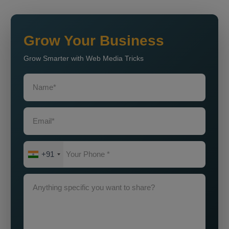
Grow Your Business
Grow Smarter with Web Media Tricks
+91