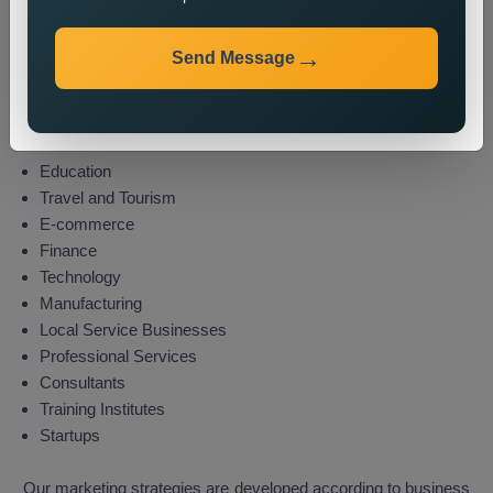
Industries We Serve
Send Message
We provide state wide promotion services to different
industries which include these sectors:
Real Estate
Healthcare
Education
Travel and Tourism
E-commerce
Finance
Technology
Manufacturing
Local Service Businesses
Professional Services
Consultants
Training Institutes
Startups
Our marketing strategies are developed according to business