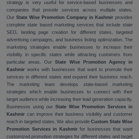
strategy is very useful for service-based businesses and
companies that provide services across multiple states.
Our
State Wise Promotion Company in Kashmir
provides
complete state based marketing services that include state
SEO, landing page creation for different states, targeted
advertising campaigns, and business listing optimization. The
marketing strategies enable businesses to increase their
visibility in specific states while attracting customers from
particular areas. Our
State Wise Promotion Agency in
Kashmir
works with businesses that want to promote their
services in different states and expand their business reach.
The marketing team develops state-based marketing
strategies which enable businesses to connect with their
target audience while increasing their lead generation capacity.
Businesses using our
State Wise Promotion Services in
Kashmir
can improve their business visibility and customer
reach in targeted states. We also provide
Custom State Wise
Promotion Services in Kashmir
for businesses that want
customized promotion strategies for different states and target