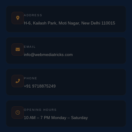
ADDRESS
H-6, Kailash Park, Moti Nagar, New Delhi 110015
EMAIL
info@webmediatricks.com
PHONE
+91 9718875249
OPENING HOURS
10 AM – 7 PM Monday – Saturday