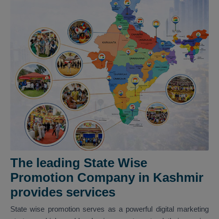
The leading State Wise
Promotion Company in Kashmir
provides services
State wise promotion serves as a powerful digital marketing