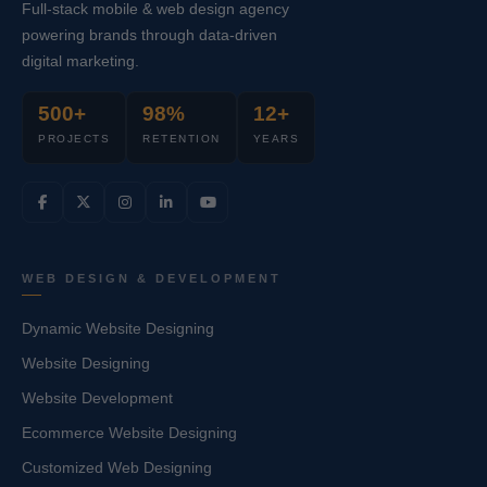
Full-stack mobile & web design agency
powering brands through data-driven
digital marketing.
500+
98%
12+
PROJECTS
RETENTION
YEARS
WEB DESIGN & DEVELOPMENT
Dynamic Website Designing
Website Designing
Website Development
Ecommerce Website Designing
Customized Web Designing