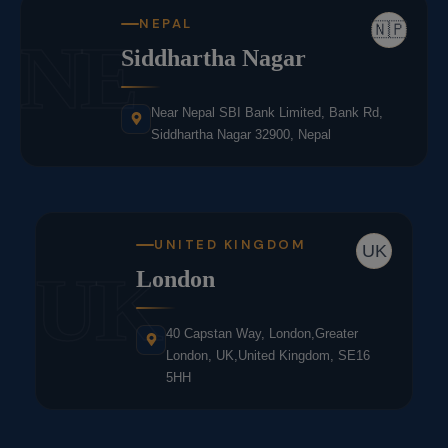
NEPAL
🇳🇵
NE
Siddhartha Nagar
Near Nepal SBI Bank Limited, Bank Rd,
Siddhartha Nagar 32900, Nepal
UNITED KINGDOM
UK
UK
London
40 Capstan Way, London,Greater
London, UK,United Kingdom, SE16
5HH