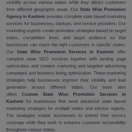
visibility across various states while they attract customers
from different geographic areas. Our
State Wise Promotion
Agency in Kashmir
provides complete state based marketing
services for businesses, startups, and service providers. Our
marketing experts create promotion strategies based on target
states, competition level, and target audience so that
businesses can reach the right customers in specific states.
Our
State Wise Promotion Services in Kashmir
offer
complete state SEO services together with landing page
optimization and content marketing and targeted advertising
campaigns and business listing optimization. These marketing
strategies help businesses improve their visibility and lead
generation across different states. Our team also
offers
Custom State Wise Promotion Services in
Kashmir
for businesses that need advanced state based
marketing strategies for multiple states and service regions.
The strategies enable businesses to extend their service
coverage while they work to enhance customer accessibility
throughout various states.