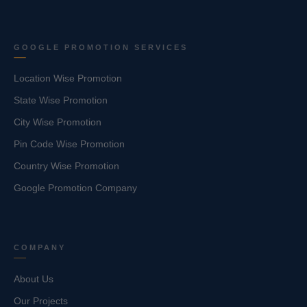
GOOGLE PROMOTION SERVICES
Location Wise Promotion
State Wise Promotion
City Wise Promotion
Pin Code Wise Promotion
Country Wise Promotion
Google Promotion Company
COMPANY
About Us
Our Projects