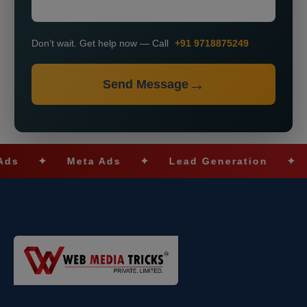
Don’t wait. Get help now — Call
+91 9718875249
Send Message
✦
Meta Ads
✦
Lead Generation
✦
SEO 