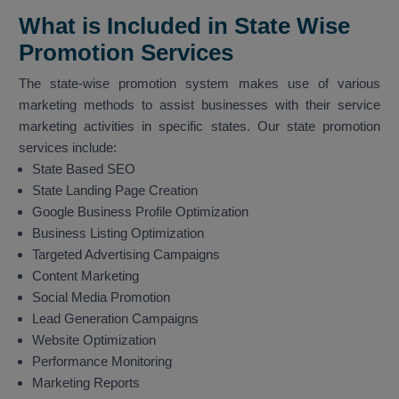
What is Included in State Wise
Promotion Services
The state-wise promotion system makes use of various
marketing methods to assist businesses with their service
marketing activities in specific states. Our state promotion
services include:
State Based SEO
State Landing Page Creation
Google Business Profile Optimization
Business Listing Optimization
Targeted Advertising Campaigns
Content Marketing
Social Media Promotion
Lead Generation Campaigns
Website Optimization
Performance Monitoring
Marketing Reports