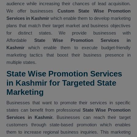
audience while increasing their chances of lead acquisition.
We offer businesses
Custom State Wise Promotion
Services in Kashmir
which enable them to develop marketing
plans that match their target market and business objectives
for distinct states. We provide businesses with
Affordable
State Wise Promotion Services in
Kashmir
which enable them to execute budget-friendly
marketing tactics that boost their business presence in
multiple states.
State Wise Promotion Services
in Kashmir for Targeted State
Marketing
Businesses that want to promote their services in specific
states can benefit from professional
State Wise Promotion
Services in Kashmir.
Businesses can reach their target
customers through state-based promotion which enables
them to increase regional business inquiries. This marketing