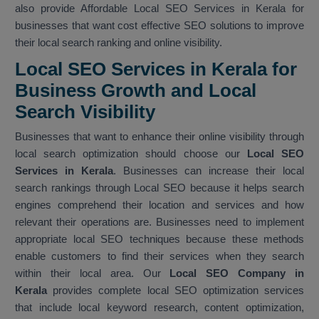
also provide Affordable Local SEO Services in Kerala for
businesses that want cost effective SEO solutions to improve
their local search ranking and online visibility.
Local SEO Services in Kerala for
Business Growth and Local
Search Visibility
Businesses that want to enhance their online visibility through
local search optimization should choose our
Local SEO
Services in Kerala
. Businesses can increase their local
search rankings through Local SEO because it helps search
engines comprehend their location and services and how
relevant their operations are. Businesses need to implement
appropriate local SEO techniques because these methods
enable customers to find their services when they search
within their local area. Our
Local SEO Company in
Kerala
provides complete local SEO optimization services
that include local keyword research, content optimization,