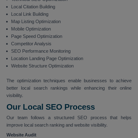
Local Citation Building
Local Link Building
Map Listing Optimization
Mobile Optimization
Page Speed Optimization
Competitor Analysis
SEO Performance Monitoring
Location Landing Page Optimization
Website Structure Optimization
The optimization techniques enable businesses to achieve
better local search rankings while enhancing their online
visibility.
Our Local SEO Process
Our team follows a structured SEO process that helps
improve local search ranking and website visibility.
Website Audit