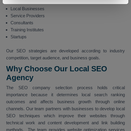
Manufacturing
Local Businesses
Service Providers
Consultants
Training Institutes
Startups
Our SEO strategies are developed according to industry
competition, target audience, and business goals.
Why Choose Our Local SEO
Agency
The SEO company selection process holds critical
importance because it determines local search ranking
outcomes and affects business growth through online
channels. Our team partners with businesses to develop local
SEO techniques which improve their websites through
technical work and content development and link building
methods. The team provides website optimization services