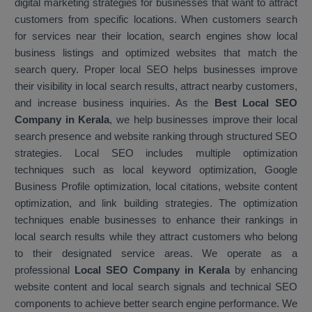
digital marketing strategies for businesses that want to attract
customers from specific locations. When customers search
for services near their location, search engines show local
business listings and optimized websites that match the
search query. Proper local SEO helps businesses improve
their visibility in local search results, attract nearby customers,
and increase business inquiries. As the
Best Local SEO
Company in Kerala
, we help businesses improve their local
search presence and website ranking through structured SEO
strategies. Local SEO includes multiple optimization
techniques such as local keyword optimization, Google
Business Profile optimization, local citations, website content
optimization, and link building strategies. The optimization
techniques enable businesses to enhance their rankings in
local search results while they attract customers who belong
to their designated service areas. We operate as a
professional
Local SEO Company in Kerala
by enhancing
website content and local search signals and technical SEO
components to achieve better search engine performance. We