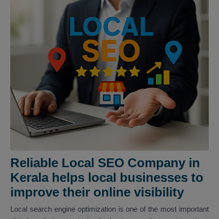
Reliable Local SEO Company in
Kerala helps local businesses to
improve their online visibility
Local search engine optimization is one of the most important