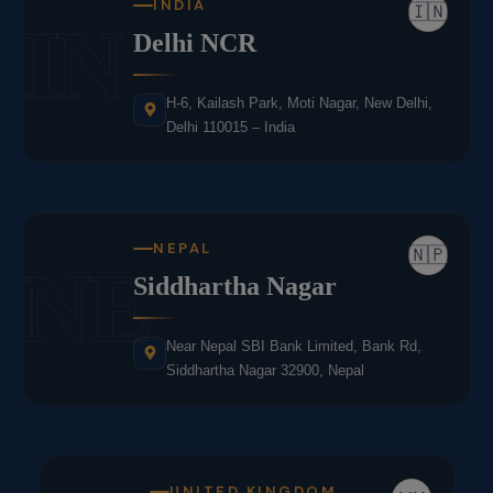
INDIA
🇮🇳
IN
Delhi NCR
H-6, Kailash Park, Moti Nagar, New Delhi,
Delhi 110015 – India
NEPAL
🇳🇵
NE
Siddhartha Nagar
Near Nepal SBI Bank Limited, Bank Rd,
Siddhartha Nagar 32900, Nepal
UNITED KINGDOM