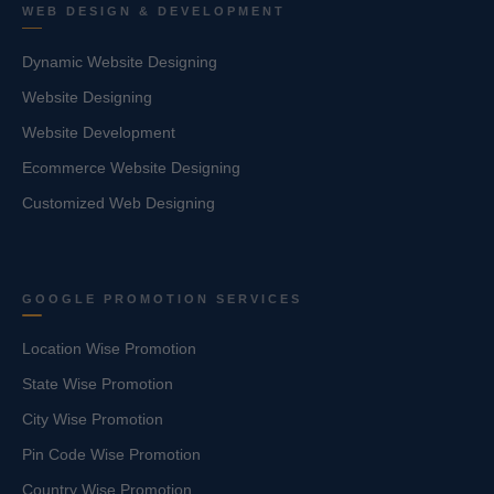
WEB DESIGN & DEVELOPMENT
Dynamic Website Designing
Website Designing
Website Development
Ecommerce Website Designing
Customized Web Designing
GOOGLE PROMOTION SERVICES
Location Wise Promotion
State Wise Promotion
City Wise Promotion
Pin Code Wise Promotion
Country Wise Promotion