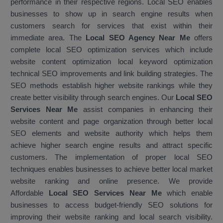
performance in their respective regions. Local SEO enables
businesses to show up in search engine results when
customers search for services that exist within their
immediate area. The
Local SEO Agency Near Me
offers
complete local SEO optimization services which include
website content optimization local keyword optimization
technical SEO improvements and link building strategies. The
SEO methods establish higher website rankings while they
create better visibility through search engines. Our
Local SEO
Services Near Me
assist companies in enhancing their
website content and page organization through better local
SEO elements and website authority which helps them
achieve higher search engine results and attract specific
customers. The implementation of proper local SEO
techniques enables businesses to achieve better local market
website ranking and online presence. We provide
Affordable
Local SEO Services Near Me
which enable
businesses to access budget-friendly SEO solutions for
improving their website ranking and local search visibility.