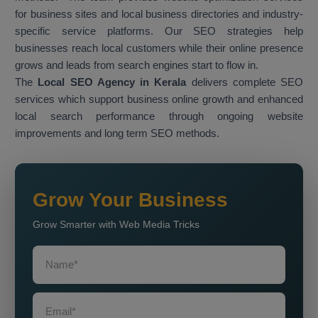
for business sites and local business directories and industry-
specific service platforms. Our SEO strategies help
businesses reach local customers while their online presence
grows and leads from search engines start to flow in.
The
Local SEO Agency in Kerala
delivers complete SEO
services which support business online growth and enhanced
local search performance through ongoing website
improvements and long term SEO methods.
Grow Your Business
Grow Smarter with Web Media Tricks