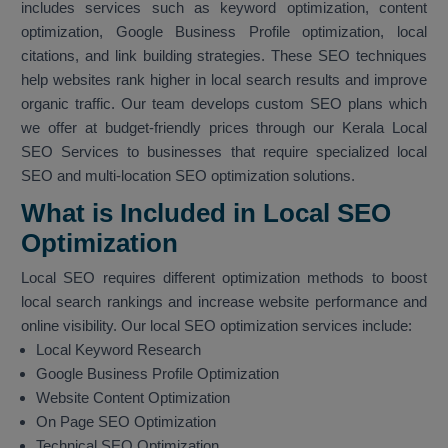
includes services such as keyword optimization, content
optimization, Google Business Profile optimization, local
citations, and link building strategies. These SEO techniques
help websites rank higher in local search results and improve
organic traffic. Our team develops custom SEO plans which
we offer at budget-friendly prices through our Kerala Local
SEO Services to businesses that require specialized local
SEO and multi-location SEO optimization solutions.
What is Included in Local SEO
Optimization
Local SEO requires different optimization methods to boost
local search rankings and increase website performance and
online visibility. Our local SEO optimization services include:
Local Keyword Research
Google Business Profile Optimization
Website Content Optimization
On Page SEO Optimization
Technical SEO Optimization