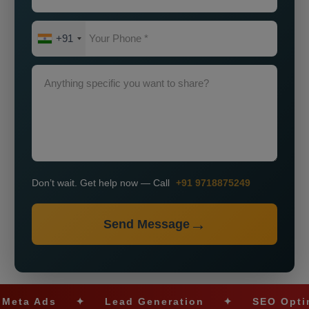
+91
Don’t wait. Get help now — Call
+91 9718875249
Send Message
Ads
✦
Lead Generation
✦
SEO Optimizati