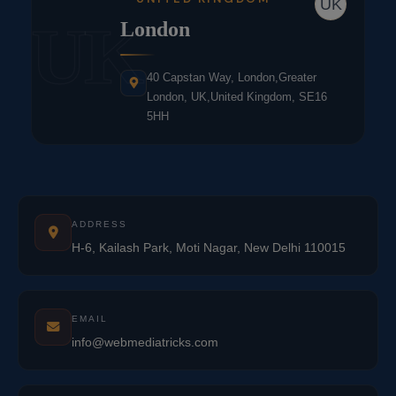
UK
UK
London
40 Capstan Way, London,Greater
London, UK,United Kingdom, SE16
5HH
ADDRESS
H-6, Kailash Park, Moti Nagar, New Delhi 110015
EMAIL
info@webmediatricks.com