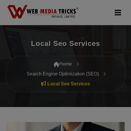
Web Design & Development
Local Seo Services
Digital Marketing
PR Agency
Home
Search Engine Optimization (SEO)
Search Engine Optimization (SEO)
Local Seo Services
Google Promotion Services
Packages
Company