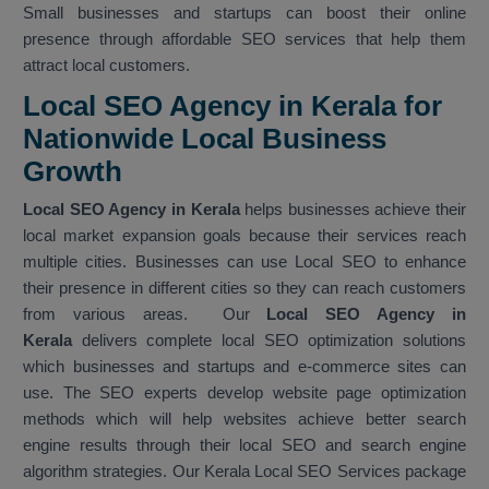
Small businesses and startups can boost their online
presence through affordable SEO services that help them
attract local customers.
Local SEO Agency in Kerala for
Nationwide Local Business
Growth
Local SEO Agency in Kerala
helps businesses achieve their
local market expansion goals because their services reach
multiple cities. Businesses can use Local SEO to enhance
their presence in different cities so they can reach customers
from various areas. Our
Local SEO Agency in
Kerala
delivers complete local SEO optimization solutions
which businesses and startups and e-commerce sites can
use. The SEO experts develop website page optimization
methods which will help websites achieve better search
engine results through their local SEO and search engine
algorithm strategies. Our Kerala Local SEO Services package