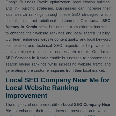
Google Business Profile optimization, local citation building,
and link building strategies. Businesses can increase their
local search rankings through these SEO strategies which
help them attract additional customers. Our
Local SEO
Agency in Kerala
helps businesses from different industries
to enhance their website rankings and local search visibility.
Our team enhances website content quality and local keyword
optimization and technical SEO aspects to help websites
achieve higher rankings in local search results. Our
Local
SEO Services in Kerala
enable businesses to enhance their
search engine rankings while increasing website traffic and
generating more customer inquiries from their local market.
Local SEO Company Near Me for
Local Website Ranking
Improvemen
t
The majority of companies utilize
Local SEO Company Near
Me
to enhance their local internet presence and website