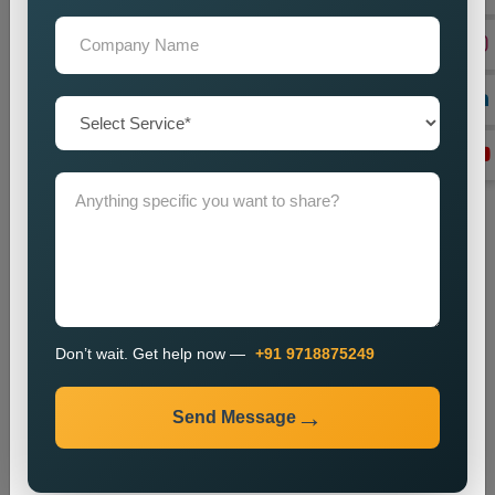
Monitoring and Improvement
We observe website performance metrics and implement
changes to sustain our current ranking position and visitor
numbers.
The SEO process enables businesses to enhance their local
search results and increase their online presence.
Industries We Serve
We provide local SEO services for various industries,
including:
E-commerce
Healthcare
Don’t wait. Get help now —
+91 9718875249
Education
Real Estate
Send Message
Travel and Tourism
Finance
Technology