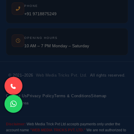
PHONE
+91 9718875249
OPENING HOURS
10 AM – 7 PM Monday – Saturday
© 2021–2026
Web Media Tricks Pvt. Ltd.
All rights reserved.
Contact Us
Privacy Policy
Terms & Conditions
Sitemap
Market Area
Disclaimer:
Web Media Trick Pvt Ltd accepts payments only under the
account name
"WEB MEDIA TRICKS PVT. LTD."
We are not authorized to