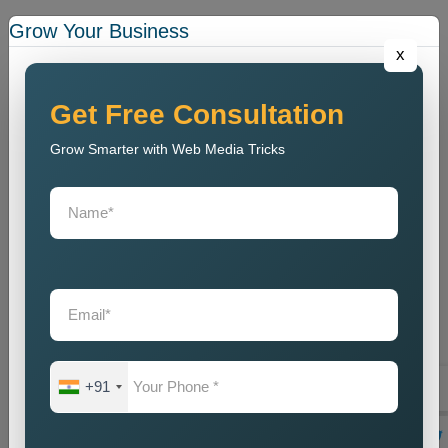
We conduct a website analysis to discover SEO problems
Grow Your Business
and content issues and technical faults that harm website
x
ranking.
Keyword Research
Get Free Consultation
We identify the most relevant local keywords and optimize
Grow Smarter with Web Media Tricks
website content accordingly.
On Page SEO Optimization
We perform website content optimization together with meta
tag optimization and heading optimization and internal link
structuring and website design optimization.
Local Listing Optimization
We enhance Google Business Profile and local business
directory listings through our optimization process.
+91
Link Building
We create local backlinks to increase website authority and
enhance search engine rankings.