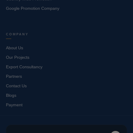
Google Promotion Company
COMPANY
About Us
Our Projects
Export Consultancy
Partners
Contact Us
Blogs
Payment