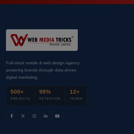
Full-stack mobile & web design agency
powering brands through data-driven
digital marketing.
500+
98%
12+
PROJECTS
RETENTION
YEARS