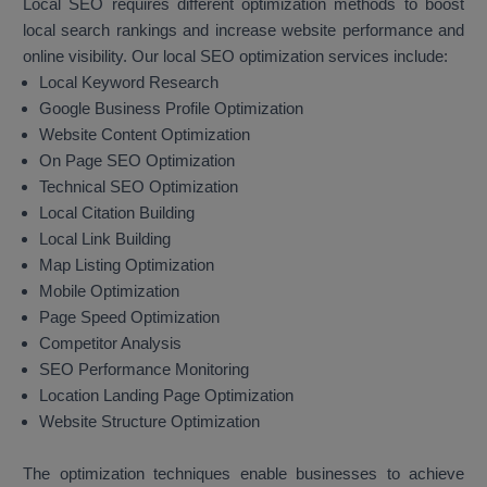
Local SEO requires different optimization methods to boost
local search rankings and increase website performance and
online visibility. Our local SEO optimization services include:
Local Keyword Research
Google Business Profile Optimization
Website Content Optimization
On Page SEO Optimization
Technical SEO Optimization
Local Citation Building
Local Link Building
Map Listing Optimization
Mobile Optimization
Page Speed Optimization
Competitor Analysis
SEO Performance Monitoring
Location Landing Page Optimization
Website Structure Optimization
The optimization techniques enable businesses to achieve