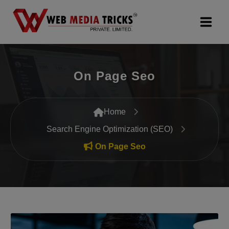
Web Design & Development
On Page Seo
Digital Marketing
PR Agency
Home
Search Engine Optimization (SEO)
Search Engine Optimization (SEO)
On Page Seo
Google Promotion Services
Packages
Company