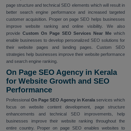
page structure and technical SEO elements which will result in
better search engine performance and increased targeted
customer acquisition. Proper on page SEO helps businesses
improve website ranking and online visibility. We also
provide
Custom On Page SEO Services Near Me
which
enable businesses to develop personalized SEO solutions for
their website pages and landing pages. Custom SEO
strategies help businesses improve their website performance
and search engine ranking.
On Page SEO Agency in Kerala
for Website Growth and SEO
Performance
Professional
On Page SEO Agency in Kerala
services which
focus on website content development, page structure
enhancements and technical SEO improvements, help
businesses improve their website ranking throughout the
entire country. Proper on page SEO enables websites to