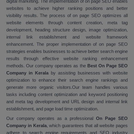
digital marketing. The implementation of on page SEO enables
websites to achieve higher ranking positions and better
visibility results. The process of on page SEO optimizes all
website elements through content creation, meta tag
development, heading structure design, image optimization,
internal link establishment and website framework
enhancement. The proper implementation of on page SEO
strategies enables businesses to achieve better search engine
results through effective website ranking enhancement
methods. Our company operates as the
Best On Page SEO
Company in Kerala
by assisting businesses with website
optimization to enhance their search engine rankings and
generate more organic visitors.Our team handles various
tasks including content optimization and keyword positioning
and meta tag development and URL design and internal link
establishment, and page load time optimization.
Our company operates as a professional
On Page SEO
Company in Kerala
, which guarantees that all website pages
adhere to search engine requirements and SEO industry