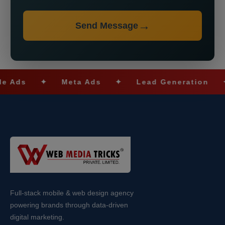
Send Message
✦
Meta Ads
✦
Lead Generation
✦
SE
Full-stack mobile & web design agency
powering brands through data-driven
digital marketing.