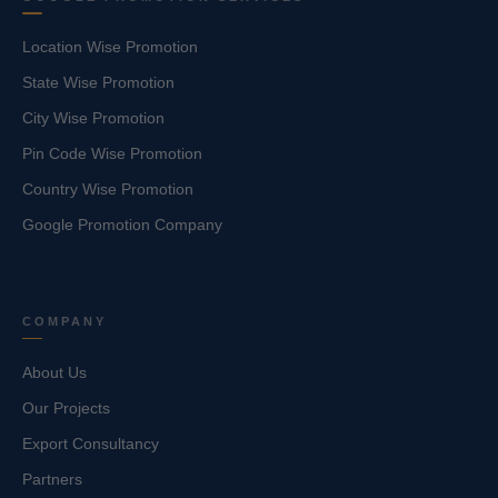
Location Wise Promotion
State Wise Promotion
City Wise Promotion
Pin Code Wise Promotion
Country Wise Promotion
Google Promotion Company
COMPANY
About Us
Our Projects
Export Consultancy
Partners