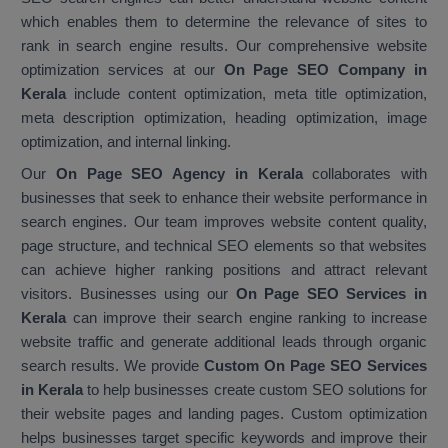
which enables them to determine the relevance of sites to
rank in search engine results. Our comprehensive website
optimization services at our
On Page SEO Company in
Kerala
include content optimization, meta title optimization,
meta description optimization, heading optimization, image
optimization, and internal linking.
Our
On Page SEO Agency in Kerala
collaborates with
businesses that seek to enhance their website performance in
search engines. Our team improves website content quality,
page structure, and technical SEO elements so that websites
can achieve higher ranking positions and attract relevant
visitors. Businesses using our
On Page SEO Services in
Kerala
can improve their search engine ranking to increase
website traffic and generate additional leads through organic
search results. We provide
Custom On Page SEO Services
in Kerala
to help businesses create custom SEO solutions for
their website pages and landing pages. Custom optimization
helps businesses target specific keywords and improve their