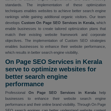
standards. The implementation of these optimization
techniques enables websites to achieve better search engine
rankings while gaining additional organic visitors. Our team
develops
Custom On Page SEO Services in Kerala,
which
enable businesses to create tailored optimization plans that
match their existing website framework and corporate
objectives. The implementation of Custom SEO strategies
enables businesses to enhance their website performance,
which results in better search engine visibility.
On Page SEO Services in Kerala
serve to optimize websites for
better search engine
performance
Professional
On Page SEO Services in Kerala
help
businesses to enhance their website search engine
performance and their online brand visibility. Through On Page
SEO search engines can better understand website content