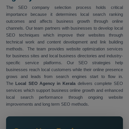
The SEO company selection process holds critical
importance because it determines local search ranking
outcomes and affects business growth through online
channels. Our team partners with businesses to develop local
SEO techniques which improve their websites through
technical work and content development and link building
methods. The team provides website optimization services
for business sites and local business directories and industry-
specific service platforms. Our SEO strategies help
businesses reach local customers while their online presence
grows and leads from search engines start to flow in.
The
Local SEO Agency in Kerala
delivers complete SEO
services which support business online growth and enhanced
local search performance through ongoing website
improvements and long term SEO methods.