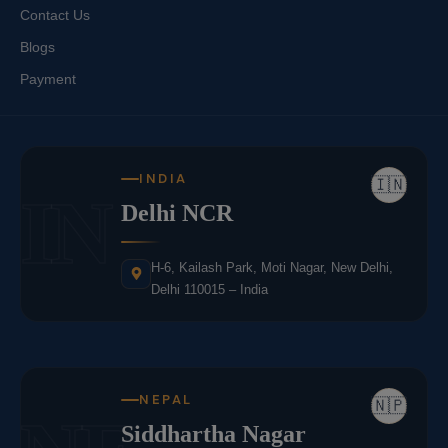
Contact Us
Blogs
Payment
INDIA
🇮🇳
IN
Delhi NCR
H-6, Kailash Park, Moti Nagar, New Delhi,
Delhi 110015 – India
NEPAL
🇳🇵
Siddhartha Nagar