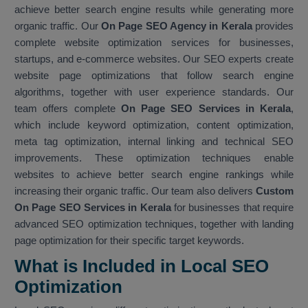
achieve better search engine results while generating more
organic traffic. Our
On Page SEO Agency in Kerala
provides
complete website optimization services for businesses,
startups, and e-commerce websites. Our SEO experts create
website page optimizations that follow search engine
algorithms, together with user experience standards. Our
team offers complete
On Page SEO Services in Kerala
,
which include keyword optimization, content optimization,
meta tag optimization, internal linking and technical SEO
improvements. These optimization techniques enable
websites to achieve better search engine rankings while
increasing their organic traffic. Our team also delivers
Custom
On Page SEO Services in Kerala
for businesses that require
advanced SEO optimization techniques, together with landing
page optimization for their specific target keywords.
What is Included in Local SEO
Optimization