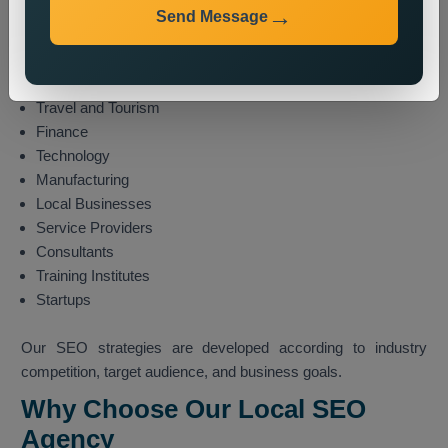
E-commerce
Send Message
Healthcare
Education
Real Estate
Travel and Tourism
Finance
Technology
Manufacturing
Local Businesses
Service Providers
Consultants
Training Institutes
Startups
Our SEO strategies are developed according to industry
competition, target audience, and business goals.
Why Choose Our Local SEO
Agency