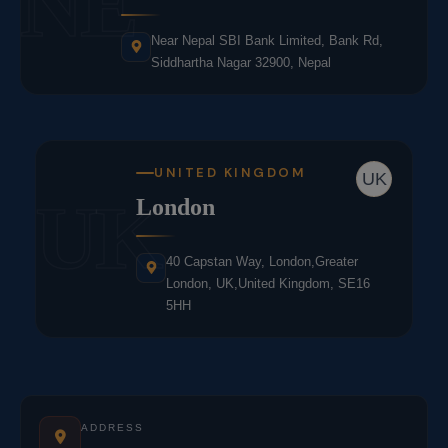
NE
Near Nepal SBI Bank Limited, Bank Rd,
Siddhartha Nagar 32900, Nepal
UNITED KINGDOM
UK
UK
London
40 Capstan Way, London,Greater
London, UK,United Kingdom, SE16
5HH
ADDRESS