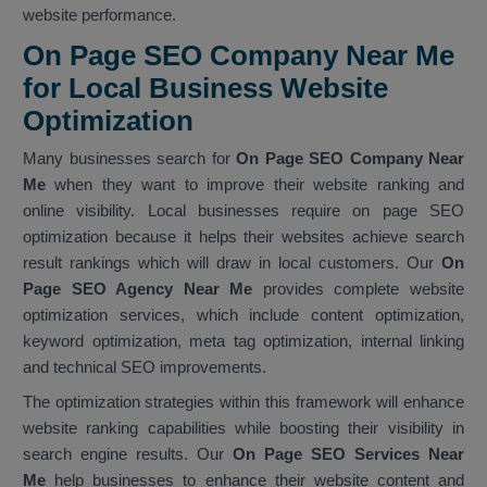
website performance.
On Page SEO Company Near Me
for Local Business Website
Optimization
Many businesses search for
On Page SEO Company Near
Me
when they want to improve their website ranking and
online visibility. Local businesses require on page SEO
optimization because it helps their websites achieve search
result rankings which will draw in local customers. Our
On
Page SEO Agency Near Me
provides complete website
optimization services, which include content optimization,
keyword optimization, meta tag optimization, internal linking
and technical SEO improvements.
The optimization strategies within this framework will enhance
website ranking capabilities while boosting their visibility in
search engine results. Our
On Page SEO Services Near
Me
help businesses to enhance their website content and