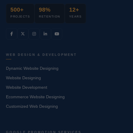
500+
98%
12+
PROJECTS
RETENTION
YEARS
WEB DESIGN & DEVELOPMENT
Dynamic Website Designing
Website Designing
Website Development
Ecommerce Website Designing
Customized Web Designing
GOOGLE PROMOTION SERVICES