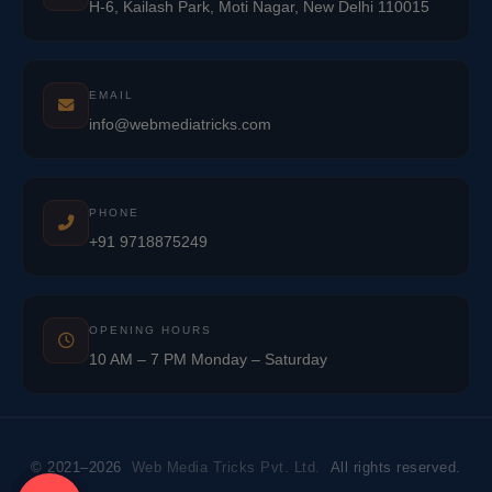
H-6, Kailash Park, Moti Nagar, New Delhi 110015
EMAIL
info@webmediatricks.com
PHONE
+91 9718875249
OPENING HOURS
10 AM – 7 PM Monday – Saturday
© 2021–2026
Web Media Tricks Pvt. Ltd.
All rights reserved.