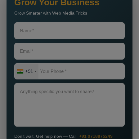
Grow Your Business
Grow Smarter with Web Media Tricks
+91
Don’t wait. Get help now — Call
+91 9718875249