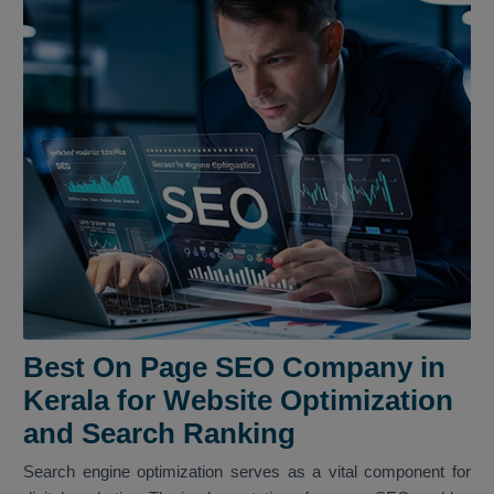
Best On Page SEO Company in
Kerala for Website Optimization
and Search Ranking
Search engine optimization serves as a vital component for