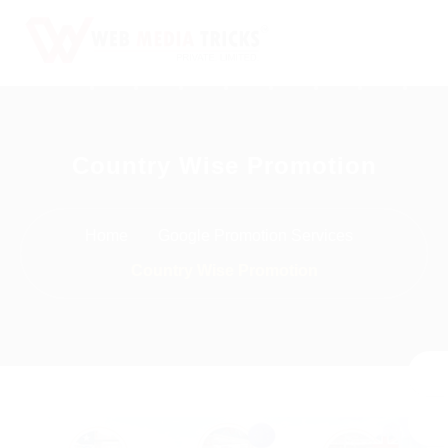
Web Design & Development
Country Wise Promotion
Digital Marketing
PR Agency
Home
Google Promotion Services
Search Engine Optimization (SEO)
Country Wise Promotion
Google Promotion Services
Packages
Company