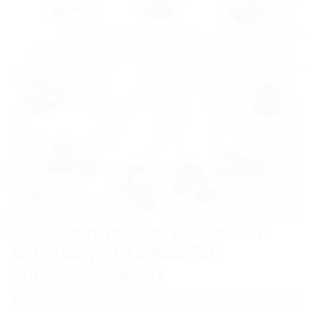
Top Country Wise Promotion
Company in Kolkata for
Business Growth
Web Media Tricks Pvt. Ltd.
is one of the top
Country Wise