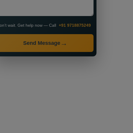
on’t wait. Get help now — Call
+91 9718875249
Send Message