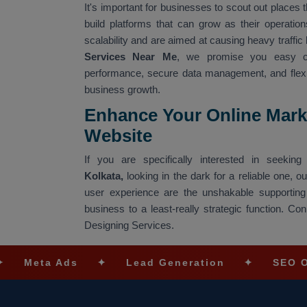
It's important for businesses to scout out places t
build platforms that can grow as their operati
scalability and are aimed at causing heavy traffic 
Services Near Me
, we promise you easy co
performance, secure data management, and flexibl
business growth.
Enhance Your Online Mark
Website
If you are specifically interested in seeki
Kolkata,
looking in the dark for a reliable one, 
user experience are the unshakable supporting
business to a least-really strategic function. 
Designing Services.
Ads
✦
Lead Generation
✦
SEO Optimizati