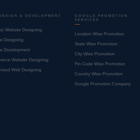
DESIGN & DEVELOPMENT
GOOGLE PROMOTION
SERVICES
c Website Designing
Location Wise Promotion
e Designing
State Wise Promotion
te Development
City Wise Promotion
erce Website Designing
Pin Code Wise Promotion
mized Web Designing
Country Wise Promotion
Google Promotion Company