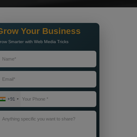
Grow Your Business
row Smarter with Web Media Tricks
+91