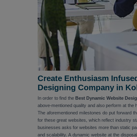
Create Enthusiasm Infuse
Designing Company in Ko
In order to find the
Best Dynamic Website Desig
above-mentioned quality and also perform at the h
The aforementioned milestones do put forward the
for these great websites, which reflect industry s
businesses asks for websites more than static pages
and scalability. A dynamic website at the disposa