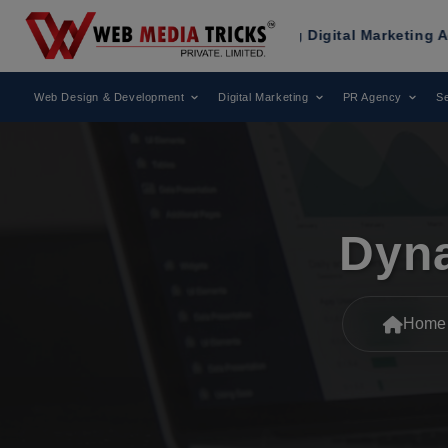
en Recognized as a Leading Digital Marketing Agency.
Web Design & Development
Digital Marketing
PR Agency
Se
Dyna
Home