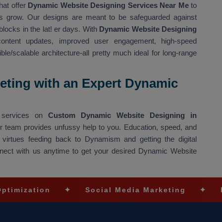
hat offer
Dynamic Website Designing Services Near Me
to
ons grow. Our designs are meant to be safeguarded against
blocks in the lat! er days. With
Dynamic Website Designing
ntent updates, improved user engagement, high-speed
e/scalable architecture-all pretty much ideal for long-range
eting with an Expert Dynamic
ng services on
Custom Dynamic Website Designing in
our team provides unfussy help to you. Education, speed, and
 virtues feeding back to Dynamism and getting the digital
Connect with us anytime to get your desired Dynamic Website
on
✦
Social Media Marketing
✦
Ecommerce