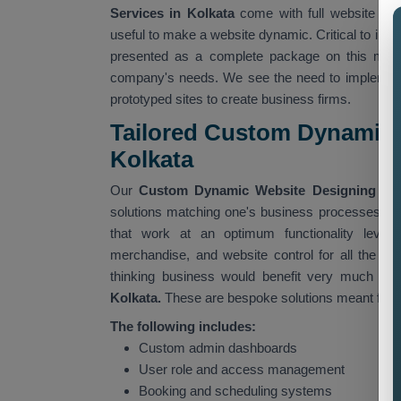
Services in Kolkata
come with full website cu
useful to make a website dynamic. Critical to ind
presented as a complete package on this missi
company's needs. We see the need to implement
prototyped sites to create business firms.
Tailored Custom Dynamic 
Kolkata
Our
Custom Dynamic Website Designing Ser
solutions matching one's business processes. Our
that work at an optimum functionality level,
merchandise, and website control for all the ad
thinking business would benefit very much fr
Kolkata.
These are bespoke solutions meant for pa
The following includes:
Custom admin dashboards
User role and access management
Booking and scheduling systems