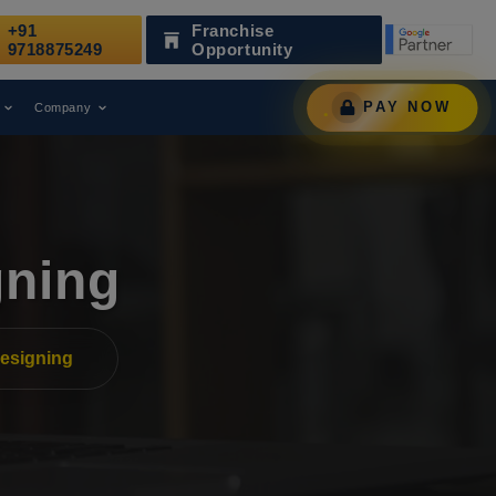
+91
Franchise
s a Leading Digital Marketing Agency.
AWARD
9718875249
Opportunity
PAY NOW
Company
gning
esigning