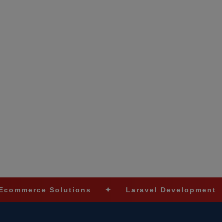
 Solutions
✦
Laravel Development
✦
Sho