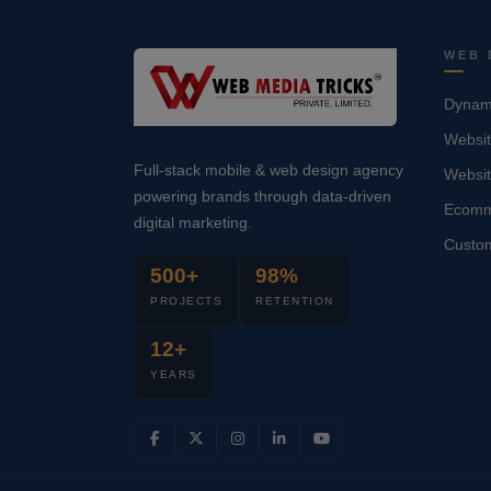
WEB 
Dynami
Websit
Full-stack mobile & web design agency
Websi
powering brands through data-driven
Ecomm
digital marketing.
Custo
500+
98%
PROJECTS
RETENTION
12+
YEARS