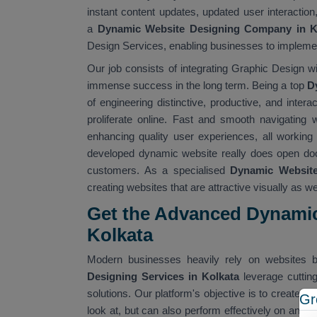
instant content updates, updated user interactio
a
Dynamic Website Designing Company in K
Design Services, enabling businesses to implement
Our job consists of integrating Graphic Design wi
immense success in the long term. Being a top
D
of engineering distinctive, productive, and inter
proliferate online. Fast and smooth navigating w
enhancing quality user experiences, all working i
developed dynamic website really does open doo
customers. As a specialised
Dynamic Website 
creating websites that are attractive visually as wel
Get the Advanced Dynamic
Kolkata
Modern businesses heavily rely on websites b
Designing Services in Kolkata
leverage cutti
solutions. Our platform's objective is to create di
Gr
look at, but can also perform effectively on any