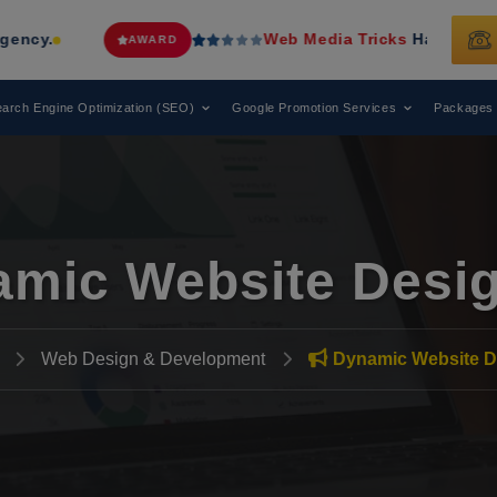
Web Media Tricks
Has Been Recognized a
AWARD
arch Engine Optimization (SEO)
Google Promotion Services
Packages
mic Website Desi
Web Design & Development
Dynamic Website D