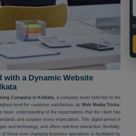
D
d with a Dynamic Website
lkata
ning Company in Kolkata,
a company must hold fast to the
ighest level for customer satisfaction, as
Web Media Tricks
.
 basic understanding of the expectations that the client has
tandards and surpass every expectation. This digital period in
 and technology, and offers real-time interaction, flexibility,
l of those ever-changing business operations is facilitated by