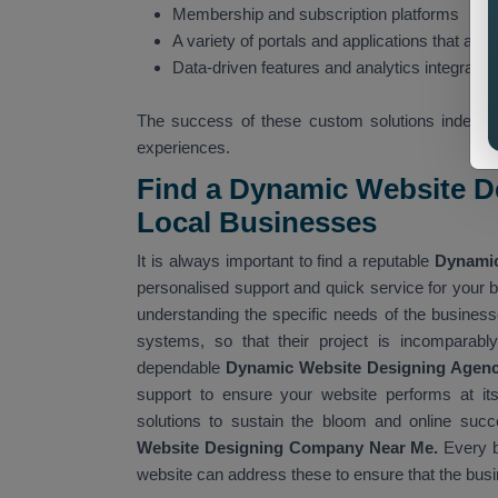
Membership and subscription platforms
A variety of portals and applications that are i
Data-driven features and analytics integratio
The success of these custom solutions indeed s
experiences.
Find a Dynamic Website D
Local Businesses
It is always important to find a reputable
Dynamic
personalised support and quick service for your b
understanding the specific needs of the businesse
systems, so that their project is incomparably
dependable
Dynamic Website Designing Agen
support to ensure your website performs at its
solutions to sustain the bloom and online succ
Website Designing Company Near Me.
Every b
website can address these to ensure that the busi