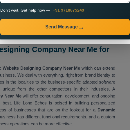
Don’t wait. Get help now —
+91 9718875249
nteractive
n
Send Message
upports increasing efficacy and delivering better customer
esigning Company Near Me for
 Website Designing Company Near Me
which can extend
usiness. We deal with everything, right from brand identity to
s in the localities to the business-specific adapted software
 unique from the other competitors in their industries. A
cy Near Me
will offer consultation, development, and ongoing
 best. Life Long Echos is poised in building personalized
ess of businesses that are on the lookout for a
Dynamic
usiness has different functional requirements, and a custom
ness operations can be more effective.