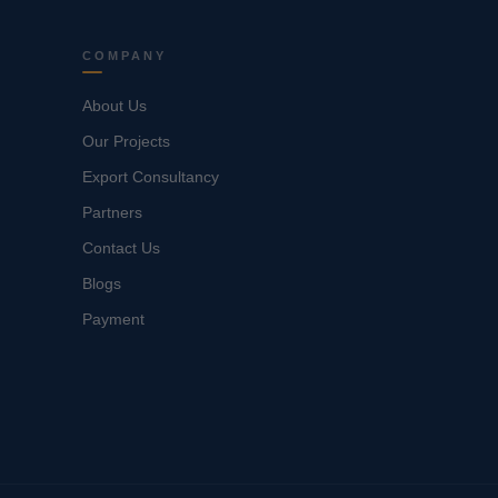
COMPANY
About Us
Our Projects
Export Consultancy
Partners
Contact Us
Blogs
Payment