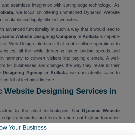
n, and seamless integration with cutting-edge technology. As
olkata
, we focus on offering unmatched Dynamic Website
 scalable and highly efficient websites.
th advanced functionality in such a way that it would lead to
ynamic Website Designing Company in Kolkata
is capable
active Web Design interfaces that enable offline operations to
ebsites, all the while delivering faster loading speeds and
n harmony to convert visitors into paying clientele. A well-
rs for businesses and changes the way they relate to their
Designing Agency in Kolkata,
we consistently cater to
l as full of technical finesse.
 Website Designing Services in
acked by the latest technologies. Our
Dynamic Website
ng-edge frameworks and tools to churn out high-performance
gital websites for Kolkata companies that are not just pretty to
ow Your Business
 device and in any environment.
Dynamic Website Designing