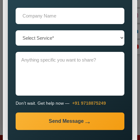
+91
Don’t wait. Get help now — Call
+91 9718875249
Don’t wait. Get help now —
+91 9718875249
Send Message
Send Message