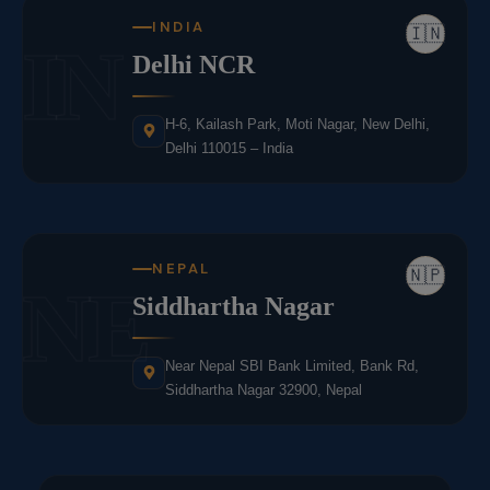
INDIA
🇮🇳
IN
Delhi NCR
H-6, Kailash Park, Moti Nagar, New Delhi,
Delhi 110015 – India
NEPAL
🇳🇵
NE
Siddhartha Nagar
Near Nepal SBI Bank Limited, Bank Rd,
Siddhartha Nagar 32900, Nepal