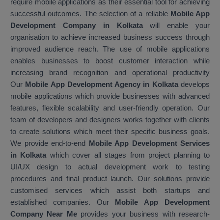
require mobile applications as their essential tool for achieving
successful outcomes. The selection of a reliable
Mobile App
Development Company in Kolkata
will enable your
organisation to achieve increased business success through
improved audience reach. The use of mobile applications
enables businesses to boost customer interaction while
increasing brand recognition and operational productivity
Our
Mobile App Development Agency in Kolkata
develops
mobile applications which provide businesses with advanced
features, flexible scalability and user-friendly operation. Our
team of developers and designers works together with clients
to create solutions which meet their specific business goals.
We provide end-to-end
Mobile App Development Services
in Kolkata
which cover all stages from project planning to
UI/UX design to actual development work to testing
procedures and final product launch. Our solutions provide
customised services which assist both startups and
established companies. Our
Mobile App Development
Company Near Me
provides your business with research-