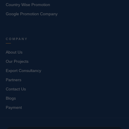
Country Wise Promotion
Google Promotion Company
COMPANY
About Us
Our Projects
Export Consultancy
Partners
Contact Us
Blogs
Payment