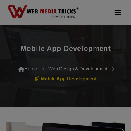
Web Design & Development
Mobile App Development
Digital Marketing
PR Agency
Home
Web Design & Development
Search Engine Optimization (SEO)
Mobile App Development
Google Promotion Services
Packages
Company