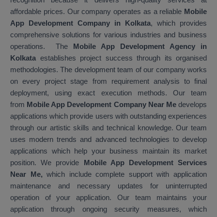
affordable prices. Our company operates as a reliable
Mobile
App Development Company in Kolkata
, which provides
comprehensive solutions for various industries and business
operations. The
Mobile App Development Agency in
Kolkata
establishes project success through its organised
methodologies. The development team of our company works
on every project stage from requirement analysis to final
deployment, using exact execution methods. Our team
from
Mobile App Development Company Near Me
develops
applications which provide users with outstanding experiences
through our artistic skills and technical knowledge. Our team
uses modern trends and advanced technologies to develop
applications which help your business maintain its market
position. We provide
Mobile App Development Services
Near Me,
which include complete support with application
maintenance and necessary updates for uninterrupted
operation of your application. Our team maintains your
application through ongoing security measures, which