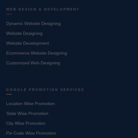
WEB DESIGN & DEVELOPMENT
Dynamic Website Designing
Website Designing
Website Development
Ecommerce Website Designing
Customized Web Designing
GOOGLE PROMOTION SERVICES
Location Wise Promotion
State Wise Promotion
City Wise Promotion
Pin Code Wise Promotion