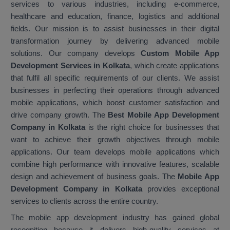
services to various industries, including e-commerce,
healthcare and education, finance, logistics and additional
fields. Our mission is to assist businesses in their digital
transformation journey by delivering advanced mobile
solutions. Our company develops
Custom Mobile App
Development Services in Kolkata
, which create applications
that fulfil all specific requirements of our clients. We assist
businesses in perfecting their operations through advanced
mobile applications, which boost customer satisfaction and
drive company growth. The
Best Mobile App Development
Company in Kolkata
is the right choice for businesses that
want to achieve their growth objectives through mobile
applications. Our team develops mobile applications which
combine high performance with innovative features, scalable
design and achievement of business goals. The
Mobile App
Development Company in Kolkata
provides exceptional
services to clients across the entire country.
The mobile app development industry has gained global
recognition because it delivers high-quality services at