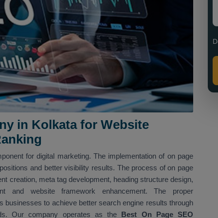
D
 in Kolkata for Website
Ranking
ponent for digital marketing. The implementation of on page
sitions and better visibility results. The process of on page
nt creation, meta tag development, heading structure design,
shment and website framework enhancement. The proper
 businesses to achieve better search engine results through
hods. Our company operates as the
Best On Page SEO