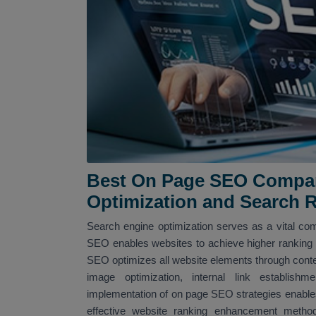
Best On Page SEO Company
Optimization and Search 
Search engine optimization serves as a vital com
SEO enables websites to achieve higher ranking po
SEO optimizes all website elements through conte
image optimization, internal link establi
implementation of on page SEO strategies enables
effective website ranking enhancement met