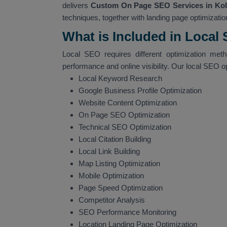
delivers
Custom On Page SEO Services in Kol
techniques, together with landing page optimization
What is Included in Local
Local SEO requires different optimization met
performance and online visibility. Our local SEO o
Local Keyword Research
Google Business Profile Optimization
Website Content Optimization
On Page SEO Optimization
Technical SEO Optimization
Local Citation Building
Local Link Building
Map Listing Optimization
Mobile Optimization
Page Speed Optimization
Competitor Analysis
SEO Performance Monitoring
Location Landing Page Optimization