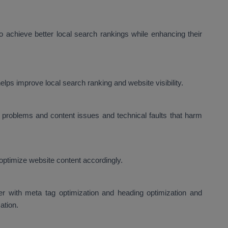
 achieve better local search rankings while enhancing their
lps improve local search ranking and website visibility.
problems and content issues and technical faults that harm
optimize website content accordingly.
er with meta tag optimization and heading optimization and
ation.