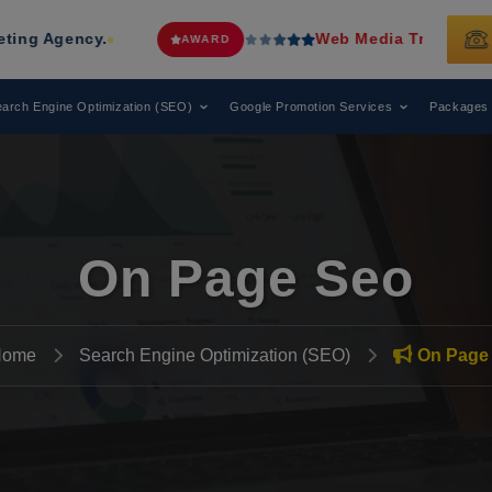
Web Media Tricks
Has Been Recognized
AWARD
arch Engine Optimization (SEO)
Google Promotion Services
Packages
On Page Seo
Home
Search Engine Optimization (SEO)
On Page