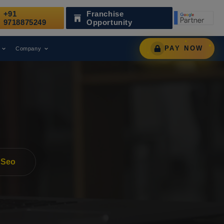
+91
Franchise
 as a Leading Digital Marketing Agency.
AWARD
9718875249
Opportunity
PAY NOW
Company
 Seo