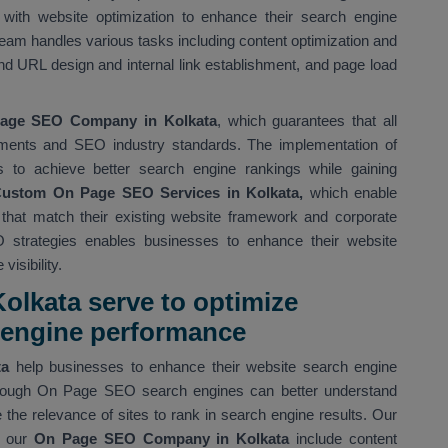
with website optimization to enhance their search engine
eam handles various tasks including content optimization and
d URL design and internal link establishment, and page load
age SEO Company in Kolkata
, which guarantees that all
ments and SEO industry standards. The implementation of
s to achieve better search engine rankings while gaining
ustom On Page SEO Services in Kolkata,
which enable
s that match their existing website framework and corporate
 strategies enables businesses to enhance their website
isibility.
olkata serve to optimize
h engine performance
ta
help businesses to enhance their website search engine
 Through On Page SEO search engines can better understand
the relevance of sites to rank in search engine results. Our
 our
On Page SEO Company in Kolkata
include content