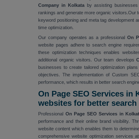
Company in Kolkata
by assisting businesses 
rankings and generate more organic visitors.Our t
keyword positioning and meta tag development an
time optimization.
Our company operates as a professional
On P
website pages adhere to search engine require
these optimization techniques enables website
additional organic visitors. Our team develops
C
businesses to create tailored optimization plan
objectives. The implementation of Custom SEO
performance, which results in better search engine v
On Page SEO Services in K
websites for better searc
Professional
On Page SEO Services in Kolka
performance and their online brand visibility.
website content which enables them to determine 
comprehensive website optimization services at