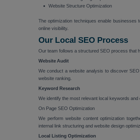
Website Structure Optimization
The optimization techniques enable businesses to
online visibility.
Our Local SEO Process
Our team follows a structured SEO process that he
Website Audit
We conduct a website analysis to discover SEO 
website ranking.
Keyword Research
We identify the most relevant local keywords and 
On Page SEO Optimization
We perform website content optimization togeth
internal link structuring and website design optimiz
Local Listing Optimization