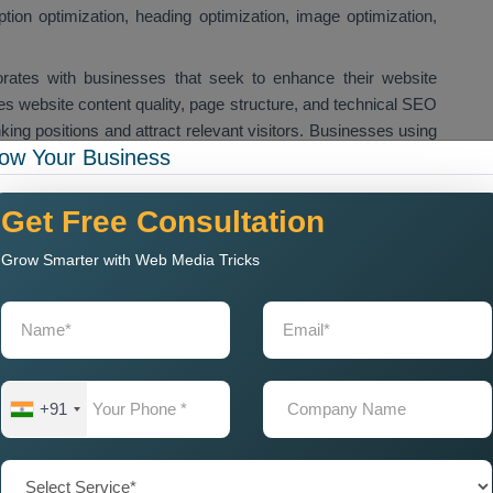
iption optimization, heading optimization, image optimization,
rates with businesses that seek to enhance their website
 website content quality, page structure, and technical SEO
ing positions and attract relevant visitors. Businesses using
ow Your Business
e their search engine ranking to increase website traffic and
h results. We provide
Custom On Page SEO Services in
lutions for their website pages and landing pages. Custom
Get Free Consultation
ywords and improve their website performance.
Grow Smarter with Web Media Tricks
r Me for Local Business
mpany Near Me
when they want to improve their website
quire on page SEO optimization because it helps their websites
aw in local customers. Our
On Page SEO Agency Near
+91
es, which include content optimization, keyword optimization,
ical SEO improvements.
will enhance website ranking capabilities while boosting their