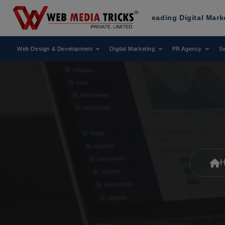
Been Recognized as a Leading Digital Marketing Agency.
Web Design & Development
Digital Marketing
PR Agency
Se