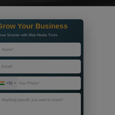
Grow Your Business
row Smarter with Web Media Tricks
+91