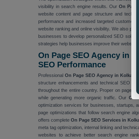
visibility in search engine results. Our
On Page 
website content and page structure and technic
performance and increased targeted customer a
website ranking and online visibility. We also pro
businesses to develop personalized SEO soluti
strategies help businesses improve their website
On Page SEO Agency in Ko
SEO Performance
Professional
On Page SEO Agency in Kolkata
s
structure enhancements and technical SEO impr
throughout the entire country. Proper on page S
while generating more organic traffic. Our
On 
optimization services for businesses, startups
page optimizations that follow search engine al
offers complete
On Page SEO Services in Kolk
meta tag optimization, internal linking and tech
websites to achieve better search engine ranki