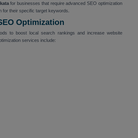
kata
for businesses that require advanced SEO optimization
 for their specific target keywords.
 SEO Optimization
hods to boost local search rankings and increase website
ptimization services include: