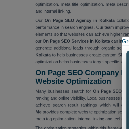
optimization, meta title optimization, meta descr
and internal linking.
Our
On Page SEO Agency in Kolkata
collabo
performance in search engines. Our team improves
elements so that websites can achieve higher rank
Gr
our
On Page SEO Services in Kolkata
can improv
generate additional leads through organic searc
Kolkata
to help businesses create custom SEO so
optimization helps businesses target specific ke
On Page SEO Company Nea
Website Optimization
Many businesses search for
On Page SEO Co
ranking and online visibility. Local businesses re
achieve search result rankings which will dr
Me
provides complete website optimization servic
meta tag optimization, internal linking and techn
The optimization strategies within this framework 