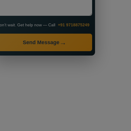
on’t wait. Get help now — Call
+91 9718875249
Send Message