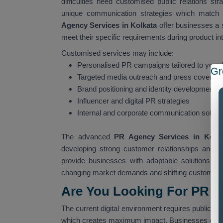
difficulties need customised public relations str
unique communication strategies which match 
Agency Services in Kolkata
offer businesses a 
meet their specific requirements during product in
Customised services may include:
Personalised PR campaigns tailored to your 
Gr
Targeted media outreach and press coverag
Brand positioning and identity development
Influencer and digital PR strategies
Internal and corporate communication soluti
The advanced
PR Agency Services in Kolk
developing strong customer relationships and c
provide businesses with adaptable solutions wh
changing market demands and shifting customer 
Are You Looking For PR A
The current digital environment requires public rel
which creates maximum impact. Businesses ofte