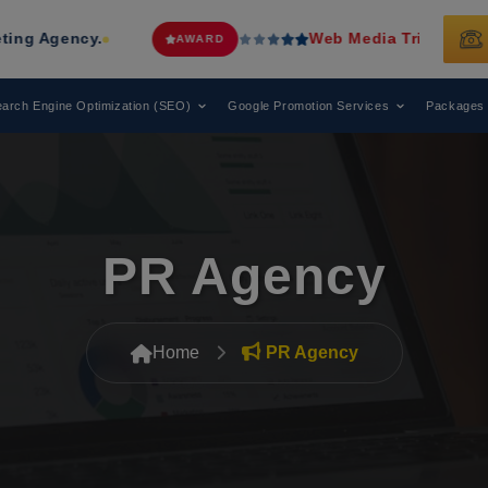
Web Media Tricks
Has Been Recognized
AWARD
arch Engine Optimization (SEO)
Google Promotion Services
Packages
PR Agency
Home
PR Agency