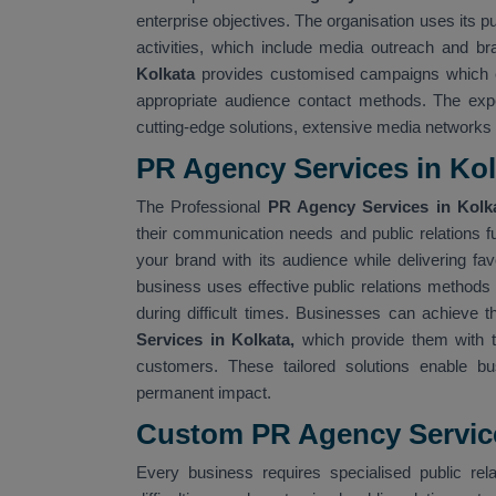
enterprise objectives. The organisation uses its p
activities, which include media outreach and bra
Kolkata
provides customised campaigns which e
appropriate audience contact methods. The ex
cutting-edge solutions, extensive media networks
PR Agency Services in Kol
The Professional
PR Agency Services in Kol
their communication needs and public relations 
your brand with its audience while delivering f
business uses effective public relations methods 
during difficult times. Businesses can achieve t
Services in Kolkata,
which provide them with t
customers. These tailored solutions enable bu
permanent impact.
Custom PR Agency Service
Every business requires specialised public rela