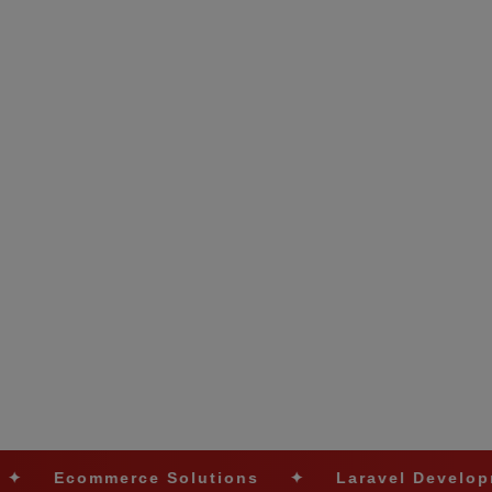
rce Solutions
✦
Laravel Development
✦