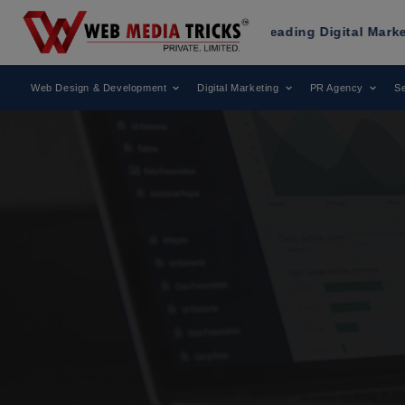
Been Recognized as a Leading Digital Marketing Agency.
Web Design & Development
Digital Marketing
PR Agency
Se