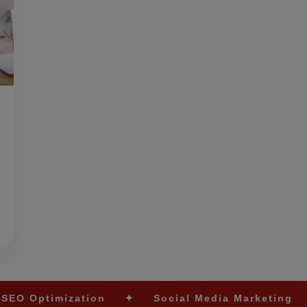
tion
✦
Social Media Marketing
✦
Ecomme