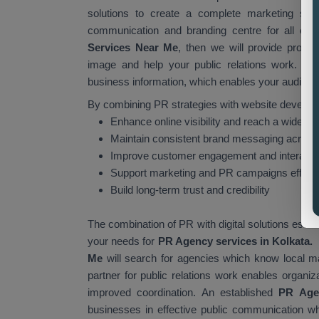
solutions to create a complete marketing stra
communication and branding centre for all organ
Services Near Me
, then we will provide profe
image and help your public relations work. You
business information, which enables your audience 
By combining PR strategies with website develop
Enhance online visibility and reach a wider a
Maintain consistent brand messaging across 
Improve customer engagement and interacti
Support marketing and PR campaigns effecti
Build long-term trust and credibility
The combination of PR with digital solutions esta
your needs for
PR Agency services in Kolkata.
Me
will search for agencies which know local ma
partner for public relations work enables organiz
improved coordination. An established
PR Age
businesses in effective public communication whil