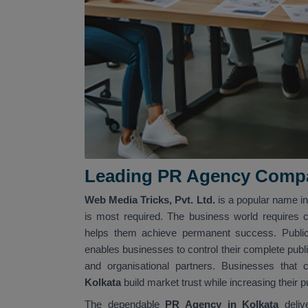
Leading PR Agency Compa
Web Media Tricks, Pvt. Ltd.
is a popular name i
is most required. The business world requires 
helps them achieve permanent success. Public 
enables businesses to control their complete publ
and organisational partners. Businesses tha
Kolkata
build market trust while increasing their
The dependable
PR Agency in Kolkata
deli