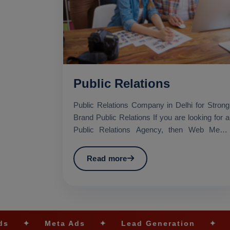
Public Relations
Public Relations Company in Delhi for Strong
Brand Public Relations If you are looking for a
Public Relations Agency, then Web Media
Tricks Pvt. Lt...
Read more
a Ads
✦
Lead Generation
✦
SEO Optimiza