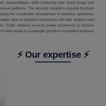
eir trustworthiness while enhancing their brand image and
arious platforms. The services establish essential functions
orting the sustainable development of business operations.
enables them to establish connections with their audience and
ls. Public relations services enable businesses to improve
ach which leads to sustainable growth in competitive business
⚡ Our expertise ⚡