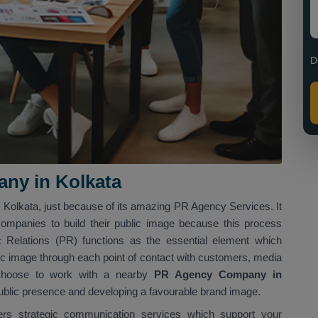
D
ny in Kolkata
n Kolkata, just because of its amazing PR Agency Services. It
companies to build their public image because this process
Relations (PR) functions as the essential element which
ic image through each point of contact with customers, media
t choose to work with a nearby
PR Agency Company in
 public presence and developing a favourable brand image.
vers strategic communication services which support your