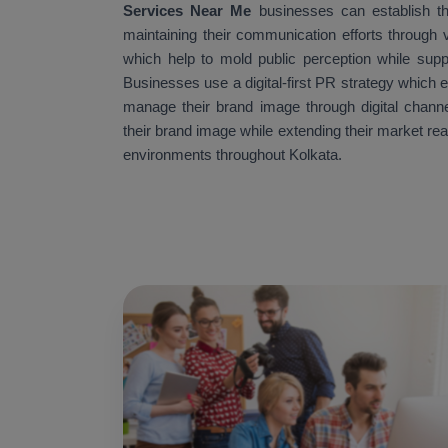
Services Near Me
businesses can establish th
maintaining their communication efforts through v
which help to mold public perception while supp
Businesses use a digital-first PR strategy which 
manage their brand image through digital channe
their brand image while extending their market re
environments throughout Kolkata.