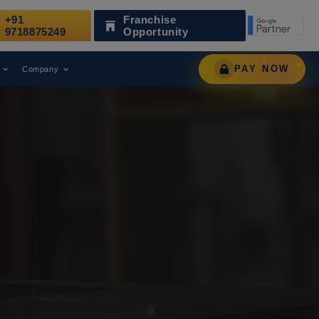
+91
Franchise
 as a Leading Digital Marketing Agency.
AWARD
9718875249
Opportunity
PAY NOW
Company