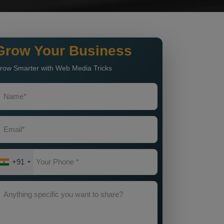
Grow Your Business
row Smarter with Web Media Tricks
+91