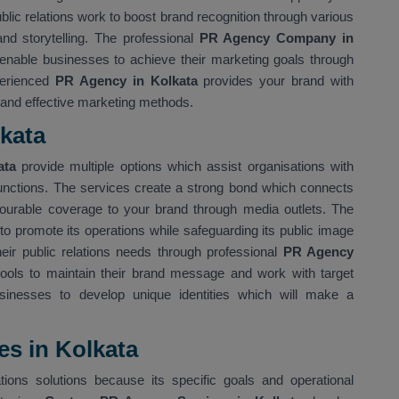
ublic relations work to boost brand recognition through various
nd storytelling. The professional
PR Agency Company in
nable businesses to achieve their marketing goals through
perienced
PR Agency in Kolkata
provides your brand with
 and effective marketing methods.
kata
kata
provide multiple options which assist organisations with
functions. The services create a strong bond which connects
avourable coverage to your brand through media outlets. The
to promote its operations while safeguarding its public image
heir public relations needs through professional
PR Agency
ools to maintain their brand message and work with target
sinesses to develop unique identities which will make a
s in Kolkata
tions solutions because its specific goals and operational