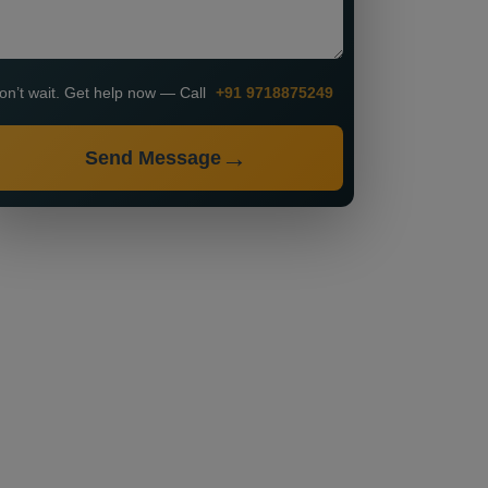
on’t wait. Get help now — Call
+91 9718875249
Send Message