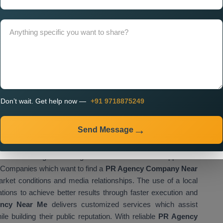
tegy. A properly designed website functions as the main
isational activities. If you look for
Custom PR Agency
ssional teams that create websites which match your brand
r digital platform needs to provide simple access to your
to interact with your content.
ment, businesses can:
udience
all platforms
Don’t wait. Get help now —
+91 9718875249
on
vely
Send Message
blishes a strong business growth foundation which supports all
Companies which want to find a
PR Agency Company Near
rket conditions and media relationships. The use of a local
ations to achieve better results through faster execution and
ncy Near Me
delivers customized services which assist
e building their public reputation. With reliable
PR Agency