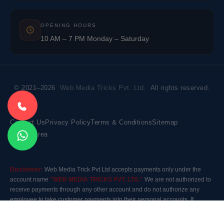
OPENING HOURS
10 AM – 7 PM Monday – Saturday
© 2021–2026
Web Media Tricks Pvt. Ltd.
All rights reserved.
Contact Us
Privacy Policy
Terms & Conditions
Sitemap
Market Area
Disclaimer:
Web Media Trick Pvt Ltd accepts payments only under the
account name
"WEB MEDIA TRICKS PVT. LTD."
We are not authorized to
receive payments through any other account and do not authorize any
employee to take customer payments into their personal accounts. If
payment is made to any other account, the company will not be responsible
for it. Please contact our customer care before making any payment.