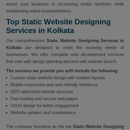
assist your business in increasing visitor numbers while
establishing online trustworthiness.
Top Static Website Designing
Services in Kolkata
Our comprehensive
Static Website Designing Services in
Kolkata
are designed to meet the evolving needs of
businesses. We offer complete web development services
that start with design planning and end with website launch.
The services we provide you with include the following:
Custom static website design with modern layouts
Mobile-responsive and user-friendly interfaces
SEO-optimised website structure
Fast-loading and secure web pages
UI/UX design for better engagement
Website updates and maintenance
The company functions as the top
Static Website Designing