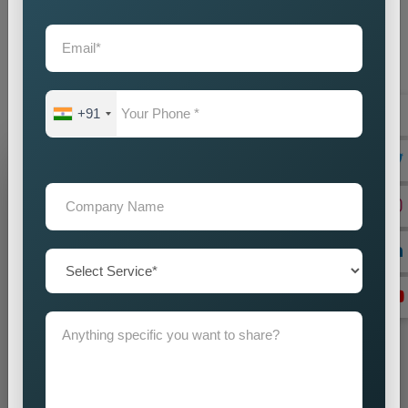
partner you choose will create direct effects on your business
expansion. Our company operates as the
Best Static
Website Designing Company in Kolkata
to create websites
which enhance your brand image while driving business
success.
+91
Grow Your Business
Grow Smarter with Web Media Tricks
+91