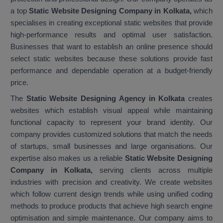
a top
Static Website Designing Company in Kolkata,
which
specialises in creating exceptional static websites that provide
high-performance results and optimal user satisfaction.
Businesses that want to establish an online presence should
select static websites because these solutions provide fast
performance and dependable operation at a budget-friendly
price.
The
Static Website Designing Agency in Kolkata
creates
websites which establish visual appeal while maintaining
functional capacity to represent your brand identity. Our
company provides customized solutions that match the needs
of startups, small businesses and large organisations. Our
expertise also makes us a reliable
Static Website Designing
Company in Kolkata,
serving clients across multiple
industries with precision and creativity. We create websites
which follow current design trends while using unified coding
methods to produce products that achieve high search engine
optimisation and simple maintenance. Our company aims to