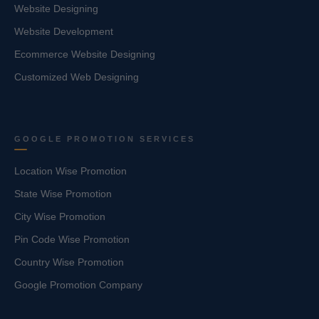
Website Designing
Website Development
Ecommerce Website Designing
Customized Web Designing
GOOGLE PROMOTION SERVICES
Location Wise Promotion
State Wise Promotion
City Wise Promotion
Pin Code Wise Promotion
Country Wise Promotion
Google Promotion Company