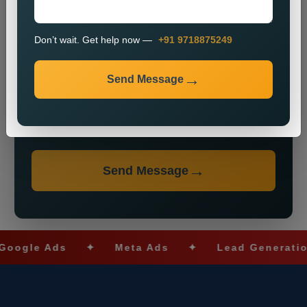
Don’t wait. Get help now —
+91 9718875249
Send Message
Don’t wait. Get help now — Call
+91 9718875249
Send Message
le Ads
✦
Meta Ads
✦
Lead Generation