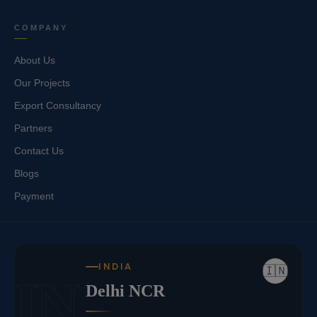
COMPANY
About Us
Our Projects
Export Consultancy
Partners
Contact Us
Blogs
Payment
INDIA
🇮🇳
IN
Delhi NCR