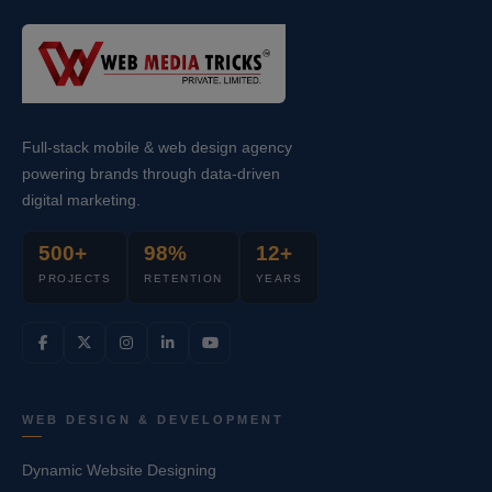
Full-stack mobile & web design agency
powering brands through data-driven
digital marketing.
500+
98%
12+
PROJECTS
RETENTION
YEARS
WEB DESIGN & DEVELOPMENT
Dynamic Website Designing