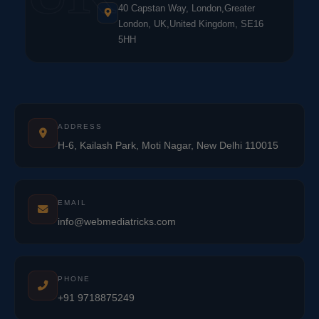
40 Capstan Way, London,Greater
London, UK,United Kingdom, SE16
5HH
ADDRESS
H-6, Kailash Park, Moti Nagar, New Delhi 110015
EMAIL
info@webmediatricks.com
PHONE
+91 9718875249