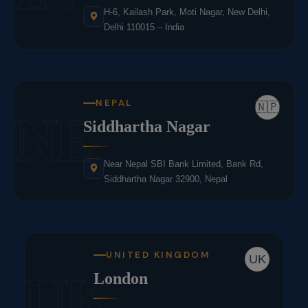
H-6, Kailash Park, Moti Nagar, New Delhi,
Delhi 110015 – India
NEPAL
🇳🇵
NE
Siddhartha Nagar
Near Nepal SBI Bank Limited, Bank Rd,
Siddhartha Nagar 32900, Nepal
UNITED KINGDOM
UK
UK
London