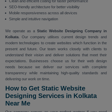
Clean and efficient coding for faster performance
SEO-friendly architecture for better visibility
Mobile responsiveness across all devices
Simple and intuitive navigation
We operate as a
Static Website Designing Company in
Kolkata
. Our company utilises current design trends and
modern technologies to create websites which function in the
present and future. Our team works closely with clients to
understand their vision and deliver solutions that meet their
expectations. Businesses choose us for their web design
needs because we deliver our services with complete
transparency while maintaining high-quality standards and
delivering our work on time.
How to Get Static Website
Designing Services in Kolkata
Near Me
Our company serves as your perfect partner if you need