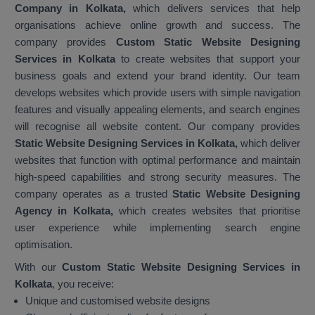
Company in Kolkata,
which delivers services that help
organisations achieve online growth and success. The
company provides
Custom Static Website Designing
Services in Kolkata
to create websites that support your
business goals and extend your brand identity. Our team
develops websites which provide users with simple navigation
features and visually appealing elements, and search engines
will recognise all website content. Our company provides
Static Website Designing Services in Kolkata,
which deliver
websites that function with optimal performance and maintain
high-speed capabilities and strong security measures. The
company operates as a trusted
Static Website Designing
Agency in Kolkata,
which creates websites that prioritise
user experience while implementing search engine
optimisation.
With our
Custom Static Website Designing Services in
Kolkata
, you receive:
Unique and customised website designs