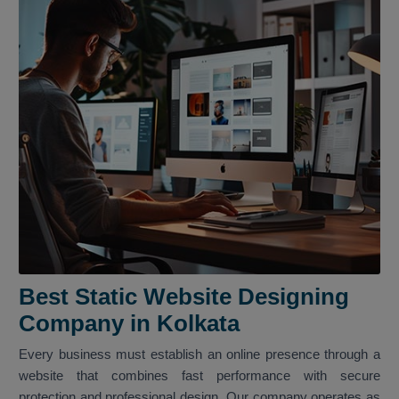
Best Static Website Designing
Company in Kolkata
Every business must establish an online presence through a
website that combines fast performance with secure
protection and professional design. Our company operates as