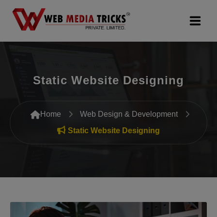
Web Design & Development
Static Website Designing
Digital Marketing
PR Agency
Home
Web Design & Development
Search Engine Optimization (SEO)
Static Website Designing
Google Promotion Services
Packages
Company