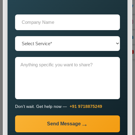
Lead Generation Optimization
We enhance campaigns to achieve better results in lead
generation and conversion rates.
Monitoring and Improvement
We track campaign metrics while implementing changes that
will enhance performance.
The promotion process enables businesses to enhance their
presence in specific markets while which helps them attract
new customers.
Industries We Serve
We provide city wise promotion services for various
industries, including:
Don’t wait. Get help now —
+91 9718875249
Real Estate
Healthcare
Send Message
Education
Travel and Tourism