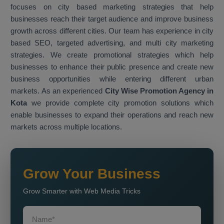
focuses on city based marketing strategies that help
businesses reach their target audience and improve business
growth across different cities. Our team has experience in city
based SEO, targeted advertising, and multi city marketing
strategies. We create promotional strategies which help
businesses to enhance their public presence and create new
business opportunities while entering different urban
markets. As an experienced
City Wise Promotion Agency in
Kota
we provide complete city promotion solutions which
enable businesses to expand their operations and reach new
markets across multiple locations.
Grow Your Business
Grow Smarter with Web Media Tricks