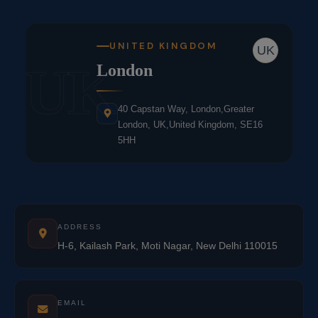
UNITED KINGDOM
UK
UK
London
40 Capstan Way, London,Greater
London, UK,United Kingdom, SE16
5HH
ADDRESS
H-6, Kailash Park, Moti Nagar, New Delhi 110015
EMAIL