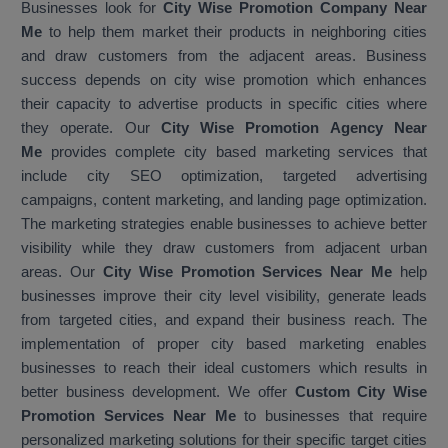
Businesses look for
City Wise Promotion Company Near
Me
to help them market their products in neighboring cities
and draw customers from the adjacent areas. Business
success depends on city wise promotion which enhances
their capacity to advertise products in specific cities where
they operate. Our
City Wise Promotion Agency Near
Me
provides complete city based marketing services that
include city SEO optimization, targeted advertising
campaigns, content marketing, and landing page optimization.
The marketing strategies enable businesses to achieve better
visibility while they draw customers from adjacent urban
areas. Our
City Wise Promotion Services Near Me
help
businesses improve their city level visibility, generate leads
from targeted cities, and expand their business reach. The
implementation of proper city based marketing enables
businesses to reach their ideal customers which results in
better business development. We offer
Custom City Wise
Promotion Services Near Me
to businesses that require
personalized marketing solutions for their specific target cities