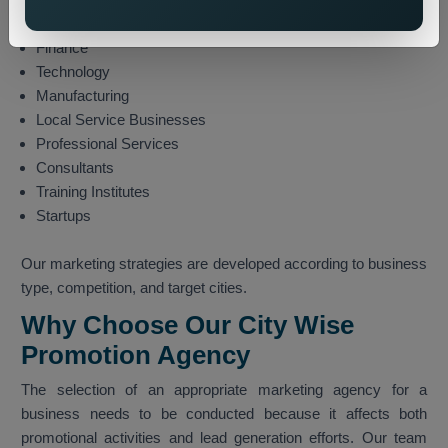
E-commerce
Finance
Technology
Manufacturing
Local Service Businesses
Professional Services
Consultants
Training Institutes
Startups
Our marketing strategies are developed according to business
type, competition, and target cities.
Why Choose Our City Wise
Promotion Agency
The selection of an appropriate marketing agency for a
business needs to be conducted because it affects both
promotional activities and lead generation efforts. Our team