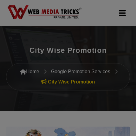
Web Design & Development
City Wise Promotion
Digital Marketing
PR Agency
Home
Google Promotion Services
Search Engine Optimization (SEO)
City Wise Promotion
Google Promotion Services
Packages
Company