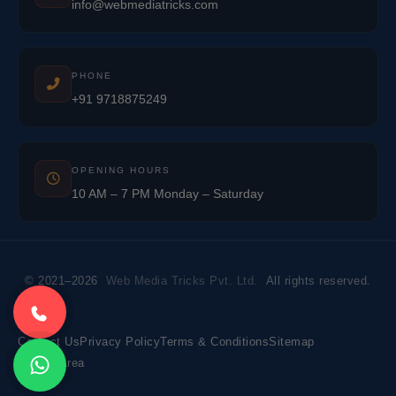
info@webmediatricks.com
PHONE
+91 9718875249
OPENING HOURS
10 AM – 7 PM Monday – Saturday
© 2021–2026
Web Media Tricks Pvt. Ltd.
All rights reserved.
Contact Us
Privacy Policy
Terms & Conditions
Sitemap
Market Area