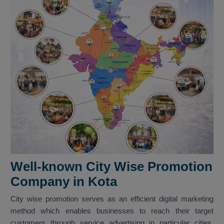
Well-known City Wise Promotion
Company in Kota
City wise promotion serves as an efficient digital marketing
method which enables businesses to reach their target
customers through service advertising in particular cities.