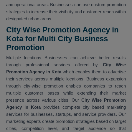
and operational areas. Businesses can use custom promotion
strategies to increase their visibility and customer reach within
designated urban areas.
City Wise Promotion Agency in
Kota for Multi City Business
Promotion
Multiple locations Businesses can achieve better results
through professional services offered by
City Wise
Promotion Agency in Kota
which enables them to advertise
their services across multiple locations. Business expansion
through city-wise promotion enables companies to reach
multiple customer bases while extending their market
presence across various cities. Our
City Wise Promotion
Agency in Kota
provides complete city based marketing
services for businesses, startups, and service providers. Our
marketing experts create promotion strategies based on target
cities, competition level, and target audience so that