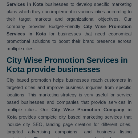
Services in Kota
businesses to develop specific marketing
plans which they can implement in various cities according to
their target markets and organizational objectives. Our
company provides Budget-Friendly
City Wise Promotion
Services in Kota
for businesses that need economical
promotional solutions to boost their brand presence across
multiple cities.
City Wise Promotion Services in
Kota provide businesses
City based promotion helps businesses reach customers in
targeted cities and improve business inquiries from specific
locations. This marketing strategy is very useful for service
based businesses and companies that provide services in
multiple cities. Our
City Wise Promotion Company in
Kota
provides complete city based marketing services that
include city SEO, landing page creation for different cities,
targeted advertising campaigns, and business listing