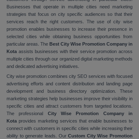
Businesses that operate in multiple cities need marketing
strategies that focus on city specific audiences so that their
services reach the right customers. The use of city wise
promotion enables businesses to increase their presence in
selected cities while obtaining business opportunities from
particular areas. The
Best City Wise Promotion Company in
Kota
assists businesses with their service promotion across
multiple cities through our organized digital marketing methods
and dedicated advertising initiatives.
City wise promotion combines city SEO services with focused
advertising efforts and content distribution and landing page
development and business directory optimization. These
marketing strategies help businesses improve their visibility in
specific cities and attract customers from targeted locations.
The professional
City Wise Promotion Company in
Kota
provides marketing services that enable businesses to
connect with customers in specific cities while increasing their
ability to generate leads. Our
Custom City Wise Promotion