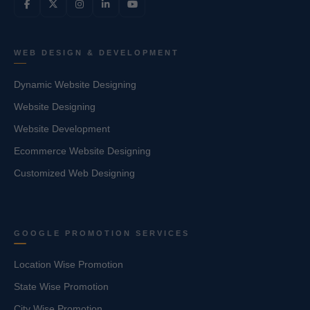
WEB DESIGN & DEVELOPMENT
Dynamic Website Designing
Website Designing
Website Development
Ecommerce Website Designing
Customized Web Designing
GOOGLE PROMOTION SERVICES
Location Wise Promotion
State Wise Promotion
City Wise Promotion