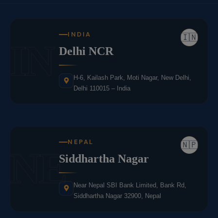
INDIA
🇮🇳
IN
Delhi NCR
H-6, Kailash Park, Moti Nagar, New Delhi,
Delhi 110015 – India
NEPAL
🇳🇵
NE
Siddhartha Nagar
Near Nepal SBI Bank Limited, Bank Rd,
Siddhartha Nagar 32900, Nepal