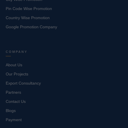
Pin Code Wise Promotion
Country Wise Promotion
Google Promotion Company
COMPANY
About Us
Our Projects
Export Consultancy
Partners
Contact Us
Blogs
Payment