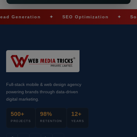
neration
✦
SEO Optimization
✦
Social M
Full-stack mobile & web design agency
powering brands through data-driven
digital marketing.
500+
98%
12+
PROJECTS
RETENTION
YEARS