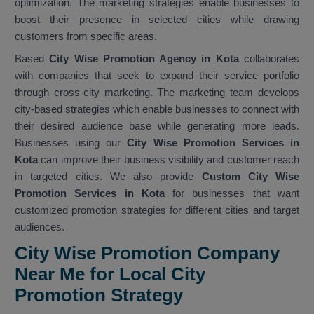
optimization. The marketing strategies enable businesses to
boost their presence in selected cities while drawing
customers from specific areas.
Based
City Wise Promotion Agency in Kota
collaborates
with companies that seek to expand their service portfolio
through cross-city marketing. The marketing team develops
city-based strategies which enable businesses to connect with
their desired audience base while generating more leads.
Businesses using our
City Wise Promotion Services in
Kota
can improve their business visibility and customer reach
in targeted cities. We also provide
Custom City Wise
Promotion Services in Kota
for businesses that want
customized promotion strategies for different cities and target
audiences.
City Wise Promotion Company
Near Me for Local City
Promotion Strategy