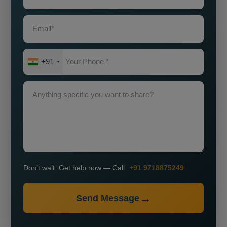
+91
Don’t wait. Get help now — Call
+91 9718875249
Send Message