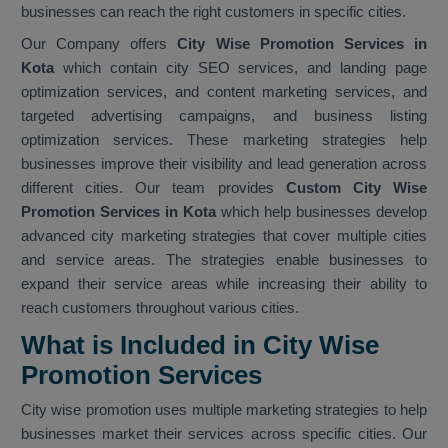
businesses can reach the right customers in specific cities.
Our Company offers
City Wise Promotion Services in
Kota
which contain city SEO services, and landing page
optimization services, and content marketing services, and
targeted advertising campaigns, and business listing
optimization services. These marketing strategies help
businesses improve their visibility and lead generation across
different cities. Our team provides
Custom City Wise
Promotion Services in Kota
which help businesses develop
advanced city marketing strategies that cover multiple cities
and service areas. The strategies enable businesses to
expand their service areas while increasing their ability to
reach customers throughout various cities.
What is Included in City Wise
Promotion Services
City wise promotion uses multiple marketing strategies to help
businesses market their services across specific cities. Our