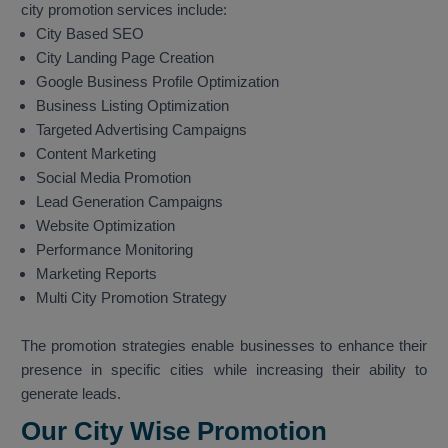
city promotion services include:
City Based SEO
City Landing Page Creation
Google Business Profile Optimization
Business Listing Optimization
Targeted Advertising Campaigns
Content Marketing
Social Media Promotion
Lead Generation Campaigns
Website Optimization
Performance Monitoring
Marketing Reports
Multi City Promotion Strategy
The promotion strategies enable businesses to enhance their
presence in specific cities while increasing their ability to
generate leads.
Our City Wise Promotion