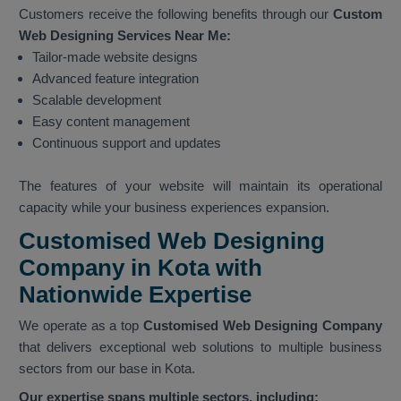
Customers receive the following benefits through our
Custom
Web Designing Services Near Me:
Tailor-made website designs
Advanced feature integration
Scalable development
Easy content management
Continuous support and updates
The features of your website will maintain its operational
capacity while your business experiences expansion.
Customised Web Designing
Company in Kota with
Nationwide Expertise
We operate as a top
Customised Web Designing Company
that delivers exceptional web solutions to multiple business
sectors from our base in Kota.
Our expertise spans multiple sectors, including: