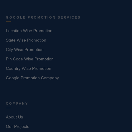
GOOGLE PROMOTION SERVICES
Location Wise Promotion
State Wise Promotion
City Wise Promotion
Pin Code Wise Promotion
Country Wise Promotion
Google Promotion Company
COMPANY
About Us
Our Projects