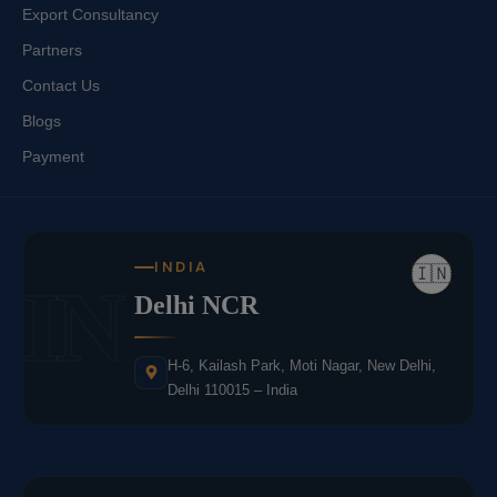
Export Consultancy
Partners
Contact Us
Blogs
Payment
INDIA
🇮🇳
IN
Delhi NCR
H-6, Kailash Park, Moti Nagar, New Delhi,
Delhi 110015 – India