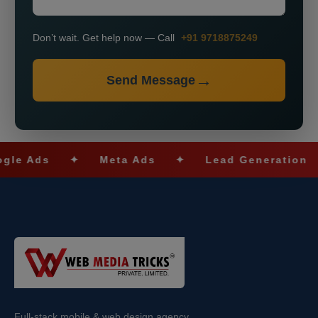
Don’t wait. Get help now — Call
+91 9718875249
Send Message
ds
✦
Meta Ads
✦
Lead Generation
✦
Full-stack mobile & web design agency