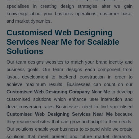
specialises in creating design strategies after we gain
knowledge about your business operations, customer base,
and market dynamics.
Customised Web Designing
Services Near Me for Scalable
Solutions
Our team designs websites to match your brand identity and
business goals. Our team designs each component from
layout development to backend construction in order to
achieve maximum results. Businesses can count on our
Customised Web Designing Company Near Me
to develop
customised solutions which enhance user interaction and
drive conversion rates Businesses need to find specialised
Customised Web Designing Services Near Me
because
they require websites that can grow and adapt to their needs.
Our solutions enable your business to expand while we create
solutions that meet present and future market demands.