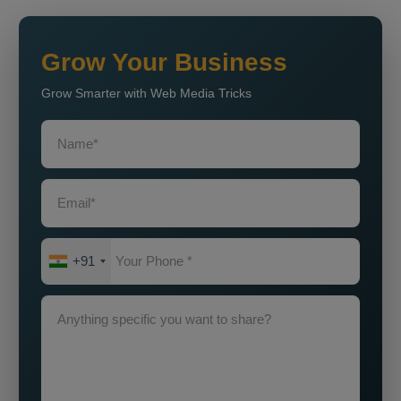
Grow Your Business
Grow Smarter with Web Media Tricks
+91