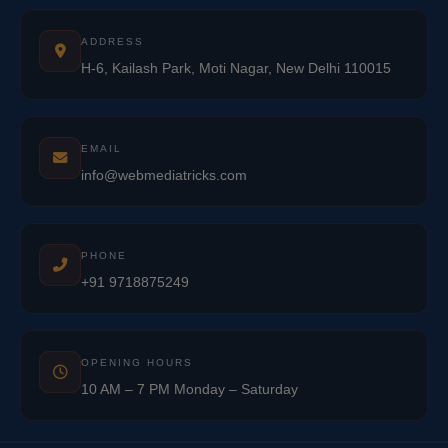
ADDRESS
H-6, Kailash Park, Moti Nagar, New Delhi 110015
EMAIL
info@webmediatricks.com
PHONE
+91 9718875249
OPENING HOURS
10 AM – 7 PM Monday – Saturday