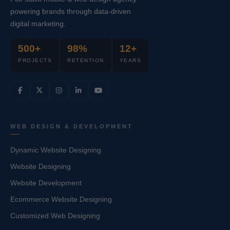
powering brands through data-driven
digital marketing.
500+
98%
12+
PROJECTS
RETENTION
YEARS
WEB DESIGN & DEVELOPMENT
Dynamic Website Designing
Website Designing
Website Development
Ecommerce Website Designing
Customized Web Designing