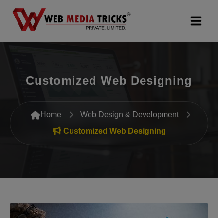
Web Design & Development
Customized Web Designing
Digital Marketing
PR Agency
Home
Web Design & Development
Search Engine Optimization (SEO)
Customized Web Designing
Google Promotion Services
Packages
Company