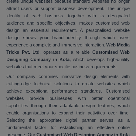
create unique websites because standard websites no longer
attract users or support business development. The unique
identity of each business, together with its designated
audience and specific objectives, makes customised web
design an essential requirement. A personalised website
design shows your brand identity through which users
experience a complete and immersive interaction.
Web Media
Tricks Pvt. Ltd
. operates as a reliable
Customised Web
Designing Company in Kota,
which develops high-quality
websites that meet your specific business requirements.
Our company combines innovative design elements with
cutting-edge technical solutions to create websites which
achieve exceptional performance standards. Customised
websites provide businesses with better operational
capabilities through their adaptable design features, which
enable organisations to expand their activities over time.
Selecting the appropriate digital partner serves as a
fundamental factor for establishing an effective online
presence. Our
Customised Web Designing Agency in Kota