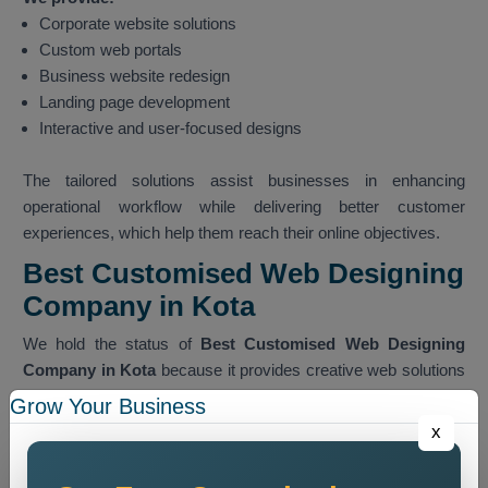
Corporate website solutions
Custom web portals
Business website redesign
Landing page development
Interactive and user-focused designs
The tailored solutions assist businesses in enhancing
operational workflow while delivering better customer
experiences, which help them reach their online objectives.
Best Customised Web Designing
Company in Kota
We hold the status of
Best Customised Web Designing
Company in Kota
because it provides creative web solutions
which achieve successful outcomes for clients.
Grow Your Business
x
Experienced Team
Our team members possess extensive expertise, which