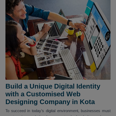
Build a Unique Digital Identity
with a Customised Web
Designing Company in Kota
To succeed in today’s digital environment, businesses must