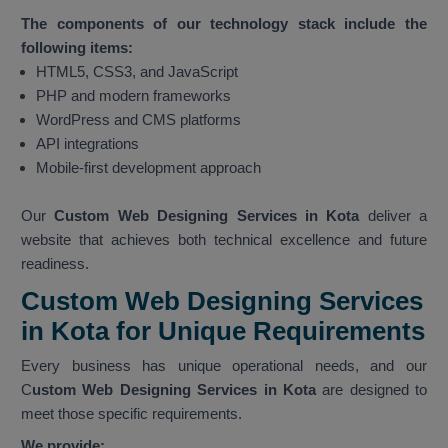
The components of our technology stack include the
following items:
HTML5, CSS3, and JavaScript
PHP and modern frameworks
WordPress and CMS platforms
API integrations
Mobile-first development approach
Our
Custom Web Designing Services in Kota
deliver a
website that achieves both technical excellence and future
readiness.
Custom Web Designing Services
in Kota for Unique Requirements
Every business has unique operational needs, and our
C
ustom Web Designing Services in Kota
are designed to
meet those specific requirements.
We provide: