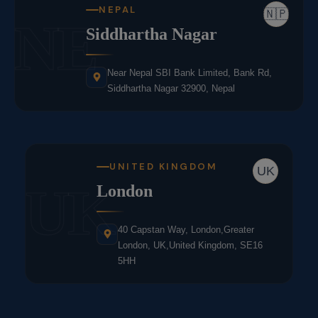
NEPAL
🇳🇵
NE
Siddhartha Nagar
Near Nepal SBI Bank Limited, Bank Rd,
Siddhartha Nagar 32900, Nepal
UNITED KINGDOM
UK
UK
London
40 Capstan Way, London,Greater
London, UK,United Kingdom, SE16
5HH