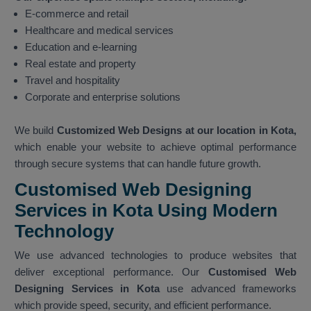
E-commerce and retail
Healthcare and medical services
Education and e-learning
Real estate and property
Travel and hospitality
Corporate and enterprise solutions
We build
Customized Web Designs at our location in Kota,
which enable your website to achieve optimal performance
through secure systems that can handle future growth.
Customised Web Designing
Services in Kota Using Modern
Technology
We use advanced technologies to produce websites that
deliver exceptional performance. Our
Customised Web
Designing Services in Kota
use advanced frameworks
which provide speed, security, and efficient performance.