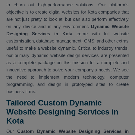
to churn out high-performance solutions. Our platform's
objective is to create digital websites for Kota companies that
are not just pretty to look at, but can also perform effectively
on any device and in any environment.
Dynamic Website
Designing Services in Kota
come with full website
customisation, database management, CMS, and other extras
useful to make a website dynamic. Critical to industry trends,
our primary dynamic website design services are presented
as a complete package on this mission for a complete and
innovative approach to solve your company's needs. We see
the need to implement modern technology, computer
programming, and design in prototyped sites to create
business firms.
Tailored Custom Dynamic
Website Designing Services in
Kota
Our
Custom Dynamic Website Designing Services in