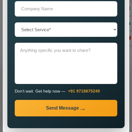
on
Custom Dynamic Website Designing in Kota,
looking in
the dark for a reliable one, our team provides unfussy help to
you. Education, speed, and user experience are the
unshakable supporting virtues feeding back to Dynamism and
getting the digital business to a least-really strategic function.
Connect with us anytime to get your desired Dynamic Website
Designing Services.
Grow Your Business
Grow Smarter with Web Media Tricks
Don’t wait. Get help now —
+91 9718875249
Send Message