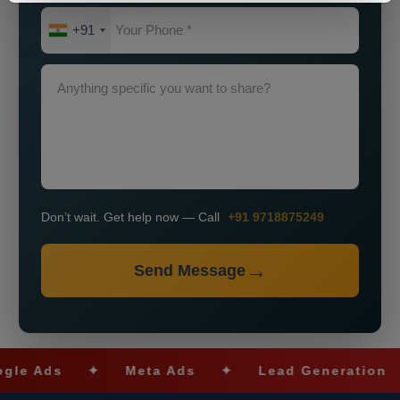
+91
Don’t wait. Get help now — Call
+91 9718875249
Send Message
Ads
✦
Meta Ads
✦
Lead Generation
✦