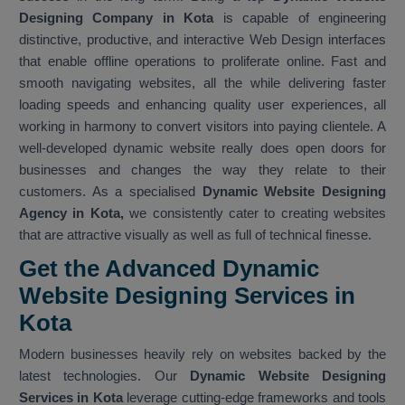
Designing Company in Kota
is capable of engineering
distinctive, productive, and interactive Web Design interfaces
that enable offline operations to proliferate online. Fast and
smooth navigating websites, all the while delivering faster
loading speeds and enhancing quality user experiences, all
working in harmony to convert visitors into paying clientele. A
well-developed dynamic website really does open doors for
businesses and changes the way they relate to their
customers. As a specialised
Dynamic Website Designing
Agency in Kota,
we consistently cater to creating websites
that are attractive visually as well as full of technical finesse.
Get the Advanced Dynamic
Website Designing Services in
Kota
Modern businesses heavily rely on websites backed by the
latest technologies. Our
Dynamic Website Designing
Services in Kota
leverage cutting-edge frameworks and tools