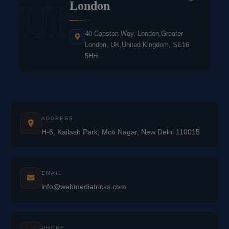
UK
London
40 Capstan Way, London,Greater
London, UK,United Kingdom, SE16
5HH
ADDRESS
H-6, Kailash Park, Moti Nagar, New Delhi 110015
EMAIL
info@webmediatricks.com
PHONE