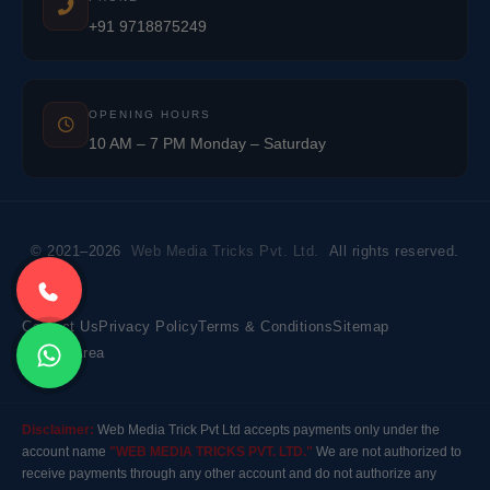
+91 9718875249
OPENING HOURS
10 AM – 7 PM Monday – Saturday
© 2021–2026
Web Media Tricks Pvt. Ltd.
All rights reserved.
Contact Us
Privacy Policy
Terms & Conditions
Sitemap
Market Area
Disclaimer:
Web Media Trick Pvt Ltd accepts payments only under the
account name
"WEB MEDIA TRICKS PVT. LTD."
We are not authorized to
receive payments through any other account and do not authorize any