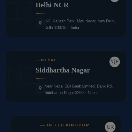
IN
Delhi NCR
H-6, Kailash Park, Moti Nagar, New Delhi,
Delhi 110015 – India
NEPAL
🇳🇵
NE
Siddhartha Nagar
Near Nepal SBI Bank Limited, Bank Rd,
Siddhartha Nagar 32900, Nepal
UNITED KINGDOM
UK