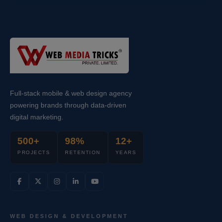
Full-stack mobile & web design agency
powering brands through data-driven
digital marketing.
500+
98%
12+
PROJECTS
RETENTION
YEARS
WEB DESIGN & DEVELOPMENT