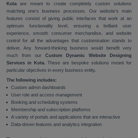
Kota
are meant to create completely custom solutions
matching one's business processes. Our website's main
features consist of giving public interfaces that work at an
optimum functionality level, ensuring a brilliant user
experience, smooth consumer merchandise, and website
control for all the advantages that customisation stands to
deliver. Any forward-thinking business would benefit very
much from our
Custom Dynamic Website Designing
Services in Kota.
These are bespoke solutions meant for
particular objectives in every business entity.
The following includes:
Custom admin dashboards
User role and access management
Booking and scheduling systems
Membership and subscription platforms
A variety of portals and applications that are interactive
Data-driven features and analytics integration