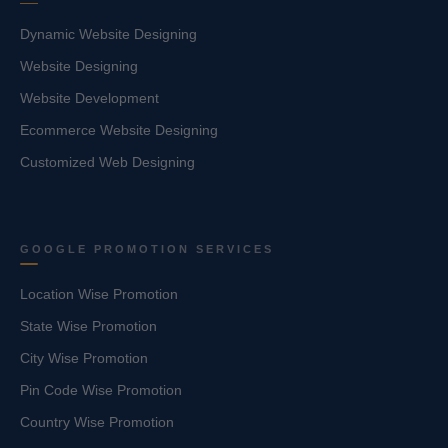
Dynamic Website Designing
Website Designing
Website Development
Ecommerce Website Designing
Customized Web Designing
GOOGLE PROMOTION SERVICES
Location Wise Promotion
State Wise Promotion
City Wise Promotion
Pin Code Wise Promotion
Country Wise Promotion