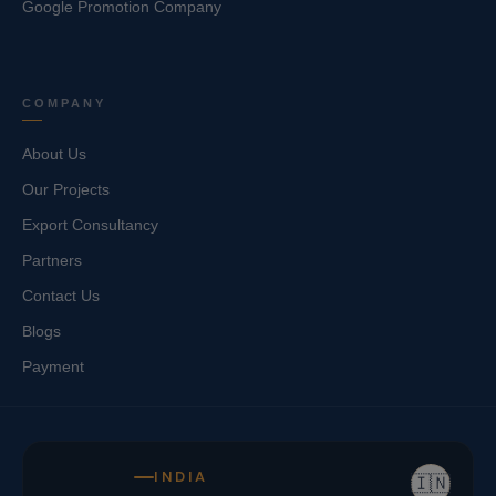
Google Promotion Company
COMPANY
About Us
Our Projects
Export Consultancy
Partners
Contact Us
Blogs
Payment
INDIA
🇮🇳