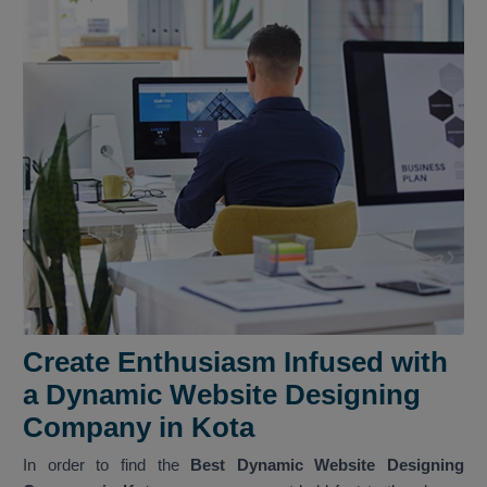
Create Enthusiasm Infused with
a Dynamic Website Designing
Company in Kota
In order to find the
Best Dynamic Website Designing