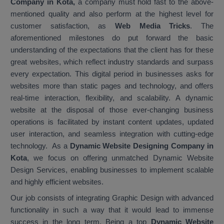
Company in Kota,
a company must hold fast to the above-
mentioned quality and also perform at the highest level for
customer satisfaction, as
Web Media Tricks
. The
aforementioned milestones do put forward the basic
understanding of the expectations that the client has for these
great websites, which reflect industry standards and surpass
every expectation. This digital period in businesses asks for
websites more than static pages and technology, and offers
real-time interaction, flexibility, and scalability. A dynamic
website at the disposal of those ever-changing business
operations is facilitated by instant content updates, updated
user interaction, and seamless integration with cutting-edge
technology. As a
Dynamic Website Designing Company in
Kota
, we focus on offering unmatched Dynamic Website
Design Services, enabling businesses to implement scalable
and highly efficient websites.
Our job consists of integrating Graphic Design with advanced
functionality in such a way that it would lead to immense
success in the long term. Being a top
Dynamic Website