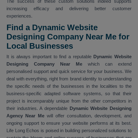
The success of these custom solutions indeed supports
increasing efficacy and delivering better customer
experiences.
Find a Dynamic Website
Designing Company Near Me for
Local Businesses
It is always important to find a reputable
Dynamic Website
Designing Company Near Me
which can extend
personalised support and quick service for your business. We
deal with everything, right from brand identity to understanding
the specific needs of the businesses in the localities to the
business-specific adapted software systems, so that their
project is incomparably unique from the other competitors in
their industries. A dependable
Dynamic Website Designing
Agency Near Me
will offer consultation, development, and
ongoing support to ensure your website performs at its best.
Life Long Echos is poised in building personalized solutions to
sustain the bloom and online success of businesses that are