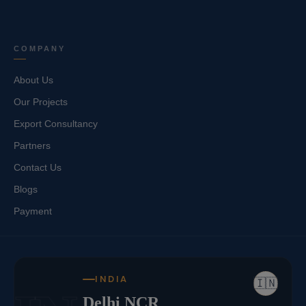
COMPANY
About Us
Our Projects
Export Consultancy
Partners
Contact Us
Blogs
Payment
INDIA
🇮🇳
Delhi NCR