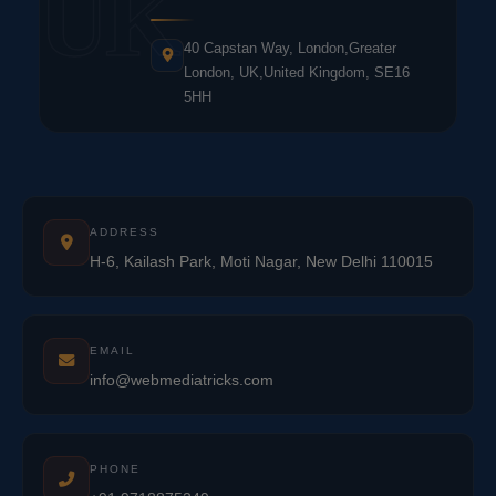
UK
40 Capstan Way, London,Greater
London, UK,United Kingdom, SE16
5HH
ADDRESS
H-6, Kailash Park, Moti Nagar, New Delhi 110015
EMAIL
info@webmediatricks.com
PHONE