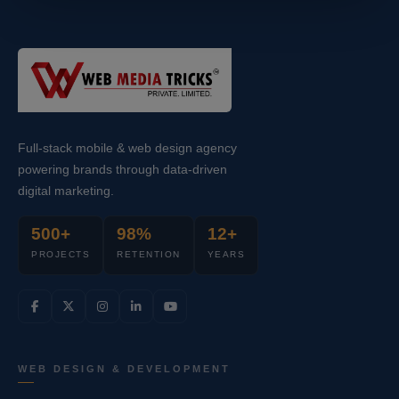
Full-stack mobile & web design agency
powering brands through data-driven
digital marketing.
500+
98%
12+
PROJECTS
RETENTION
YEARS
WEB DESIGN & DEVELOPMENT