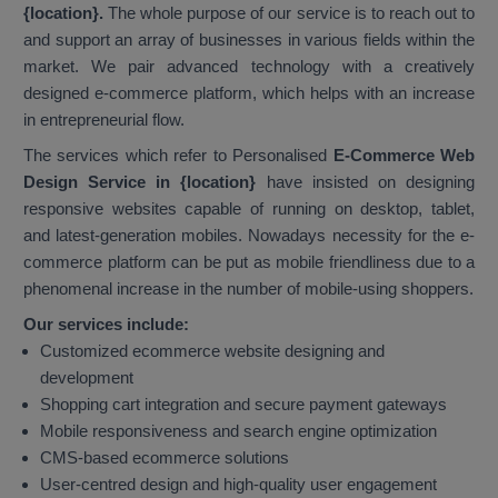
{location}.
The whole purpose of our service is to reach out to
and support an array of businesses in various fields within the
market. We pair advanced technology with a creatively
designed e-commerce platform, which helps with an increase
in entrepreneurial flow.
The services which refer to Personalised
E-Commerce Web
Design Service in {location}
have insisted on designing
responsive websites capable of running on desktop, tablet,
and latest-generation mobiles. Nowadays necessity for the e-
commerce platform can be put as mobile friendliness due to a
phenomenal increase in the number of mobile-using shoppers.
Our services include:
Customized ecommerce website designing and
development
Shopping cart integration and secure payment gateways
Mobile responsiveness and search engine optimization
CMS-based ecommerce solutions
User-centred design and high-quality user engagement