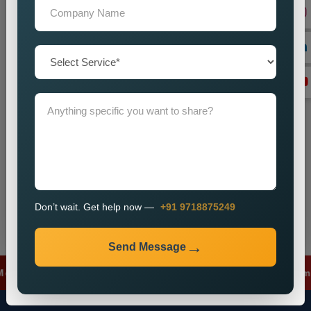
+91
Don’t wait. Get help now — Call
+91 9718875249
Send Message
Don’t wait. Get help now —
+91 9718875249
Send Message
 Ads
✦
Lead Generation
✦
SEO Optimizat