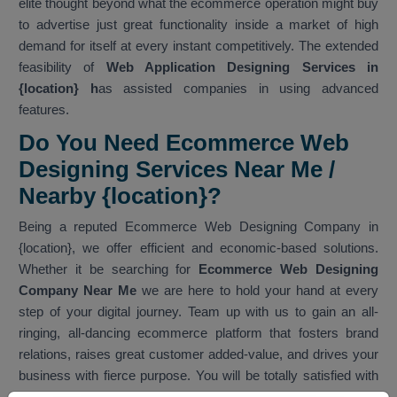
elite thought beyond what the ecommerce operation might buy
to advertise just great functionality inside a market of high
demand for itself at every instant competitively. The extended
feasibility of
Web Application Designing Services in
{location} h
as assisted companies in using advanced
features.
Do You Need Ecommerce Web
Designing Services Near Me /
Nearby {location}?
Being a reputed Ecommerce Web Designing Company in
{location}, we offer efficient and economic-based solutions.
Whether it be searching for
Ecommerce Web Designing
Company Near Me
we are here to hold your hand at every
step of your digital journey. Team up with us to gain an all-
ringing, all-dancing ecommerce platform that fosters brand
relations, raises great customer added-value, and drives your
business with fierce purpose. You will be totally satisfied with
our services. As one of the best
Ecommerce Web Designing