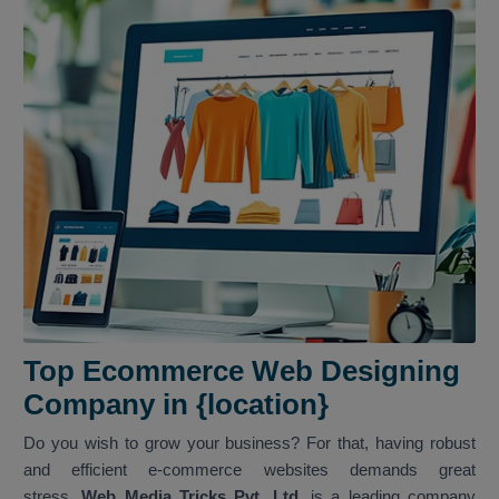
Top Ecommerce Web Designing
Company in {location}
Do you wish to grow your business? For that, having robust
and efficient e-commerce websites demands great
stress.
Web Media Tricks Pvt. Ltd.
is a leading company