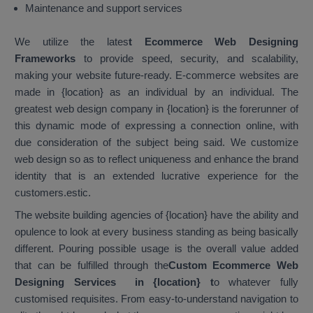
Maintenance and support services
We utilize the lates
t Ecommerce Web Designing
Frameworks
to provide speed, security, and scalability,
making your website future-ready. E-commerce websites are
made in {location} as an individual by an individual. The
greatest web design company in {location} is the forerunner of
this dynamic mode of expressing a connection online, with
due consideration of the subject being said. We customize
web design so as to reflect uniqueness and enhance the brand
identity that is an extended lucrative experience for the
customers.estic.
The website building agencies of {location} have the ability and
opulence to look at every business standing as being basically
different. Pouring possible usage is the overall value added
that can be fulfilled through the
Custom Ecommerce Web
Designing Services in {location}
t
o whatever fully
customised requisites. From easy-to-understand navigation to