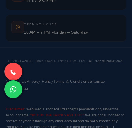
+91 9718875249
OPENING HOURS
10 AM – 7 PM Monday – Saturday
© 2021–2026
Web Media Tricks Pvt. Ltd.
All rights reserved.
Contact Us
Privacy Policy
Terms & Conditions
Sitemap
Market Area
Disclaimer:
Web Media Trick Pvt Ltd accepts payments only under the
account name
"WEB MEDIA TRICKS PVT. LTD."
We are not authorized to
receive payments through any other account and do not authorize any
employee to take customer payments into their personal accounts. If