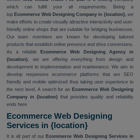
which can fulfill your all requirements. Being a
top
Ecommerce Web Designing Company in {location},
we
make efforts to create visually attractive interactivity and user-
friendly online shops that are suitable for bridging businesses.
Our team members are known for developing tailored
products that establish online presence and drive conversions.
As a reliable
Ecommerce Web Designing Agency in
{location}
, we are offering everything from design and
development to implementation and maintenance. We aim to
develop responsive ecommerce platforms that are SEO
friendly and mobile optimized thus taking user experience to
the next level. A search for an
Ecommerce Web Designing
Company in {location}
that provides quality and reliability
ends here
Ecommerce Web Designing
Services in {location}
It is all part of our
Ecommerce Web Designing Services in