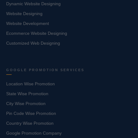
Dynamic Website Designing
Website Designing
Website Development
Ecommerce Website Designing
Customized Web Designing
GOOGLE PROMOTION SERVICES
Location Wise Promotion
State Wise Promotion
City Wise Promotion
Pin Code Wise Promotion
Country Wise Promotion
Google Promotion Company