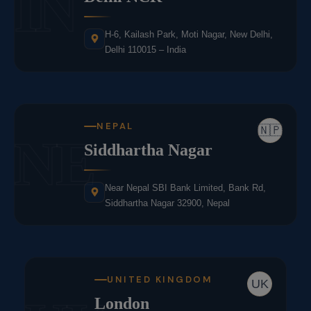
IN
H-6, Kailash Park, Moti Nagar, New Delhi,
Delhi 110015 – India
NEPAL
🇳🇵
NE
Siddhartha Nagar
Near Nepal SBI Bank Limited, Bank Rd,
Siddhartha Nagar 32900, Nepal
UNITED KINGDOM
UK
London