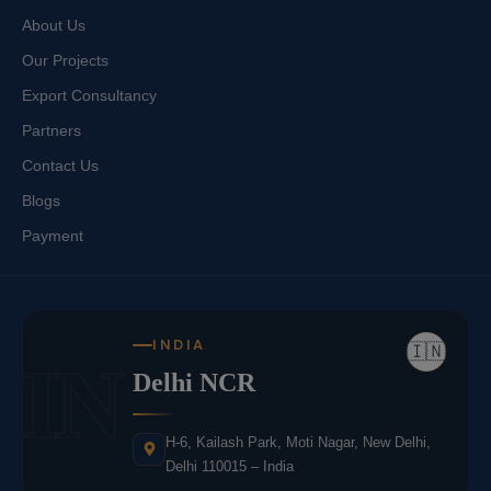
About Us
Our Projects
Export Consultancy
Partners
Contact Us
Blogs
Payment
INDIA
🇮🇳
IN
Delhi NCR
H-6, Kailash Park, Moti Nagar, New Delhi,
Delhi 110015 – India