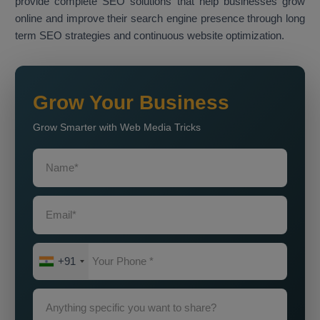
provide complete SEO solutions that help businesses grow
online and improve their search engine presence through long
term SEO strategies and continuous website optimization.
Grow Your Business
Grow Smarter with Web Media Tricks
+91