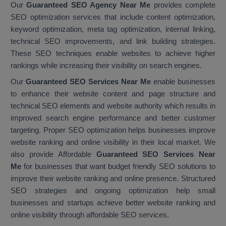
Our
Guaranteed SEO Agency Near Me
provides complete
SEO optimization services that include content optimization,
keyword optimization, meta tag optimization, internal linking,
technical SEO improvements, and link building strategies.
These SEO techniques enable websites to achieve higher
rankings while increasing their visibility on search engines.
Our
Guaranteed SEO Services Near Me
enable businesses
to enhance their website content and page structure and
technical SEO elements and website authority which results in
improved search engine performance and better customer
targeting. Proper SEO optimization helps businesses improve
website ranking and online visibility in their local market. We
also provide Affordable
Guaranteed SEO Services Near
Me
for businesses that want budget friendly SEO solutions to
improve their website ranking and online presence. Structured
SEO strategies and ongoing optimization help small
businesses and startups achieve better website ranking and
online visibility through affordable SEO services.