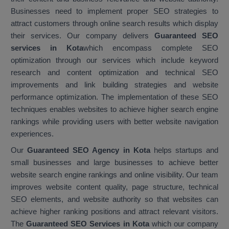
Businesses need to implement proper SEO strategies to
attract customers through online search results which display
their services. Our company delivers
Guaranteed SEO
services in Kota
which encompass complete SEO
optimization through our services which include keyword
research and content optimization and technical SEO
improvements and link building strategies and website
performance optimization. The implementation of these SEO
techniques enables websites to achieve higher search engine
rankings while providing users with better website navigation
experiences.
Our
Guaranteed SEO Agency in Kota
helps startups and
small businesses and large businesses to achieve better
website search engine rankings and online visibility. Our team
improves website content quality, page structure, technical
SEO elements, and website authority so that websites can
achieve higher ranking positions and attract relevant visitors.
The
Guaranteed SEO Services in Kota
which our company