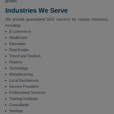
growth.
Industries We Serve
We provide guaranteed SEO services for various industries,
including:
E-commerce
Healthcare
Education
Real Estate
Travel and Tourism
Finance
Technology
Manufacturing
Local Businesses
Service Providers
Professional Services
Training Institutes
Consultants
Startups