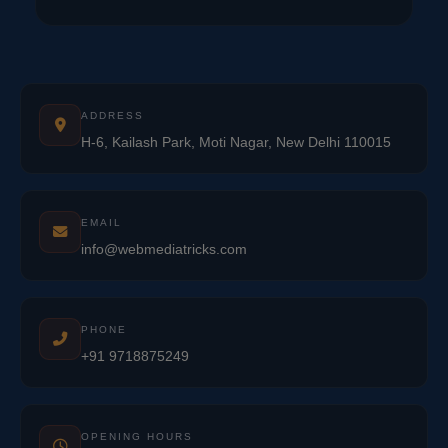
ADDRESS
H-6, Kailash Park, Moti Nagar, New Delhi 110015
EMAIL
info@webmediatricks.com
PHONE
+91 9718875249
OPENING HOURS