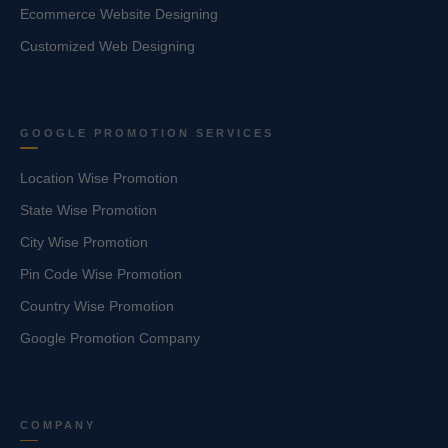
Ecommerce Website Designing
Customized Web Designing
GOOGLE PROMOTION SERVICES
Location Wise Promotion
State Wise Promotion
City Wise Promotion
Pin Code Wise Promotion
Country Wise Promotion
Google Promotion Company
COMPANY