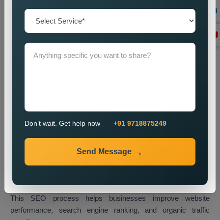
Technical SEO Optimization
We enhance website performance through speed
improvements and mobile usability upgrades and better URL
design and technical SEO enhancements.
Link Building
We create high-quality backlinks which boost website
authority and result in better search engine rankings.
Content Optimization
We enhance website content through better quality and
Don’t wait. Get help now —
+91 9718875249
strategic keyword placement which results in improved
search engine rankings.
Send Message
Monitoring and Improvement
We track website performance while we implement changes
which help us retain our current ranking and visitor traffic.
This SEO process helps businesses improve website
performance, search engine ranking, and organic traffic