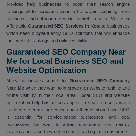
provides help businesses to boost their search engine
rankings while increasing website traffic and acquiring more
business leads through organic search results. We offer
Affordable
Guaranteed SEO Services in Kota
to businesses
which need budget-friendly SEO solutions that will enhance
their website rankings and online visibility.
Guaranteed SEO Company Near
Me for Local Business SEO and
Website Optimization
Many businesses search for
Guaranteed SEO Company
Near Me
when they want to improve their website ranking and
online visibility in their local area. Local SEO and website
optimization help businesses appear in search results when
customers search for services near their location. Local SEO
is essential for service-based businesses and local
businesses that want to attract customers from nearby
locations because they depend on attracting local customers.