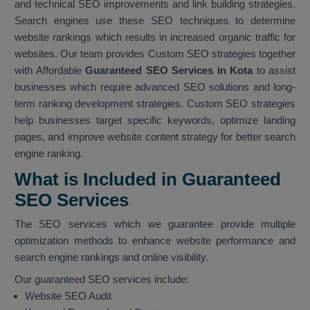
and technical SEO improvements and link building strategies.
Search engines use these SEO techniques to determine
website rankings which results in increased organic traffic for
websites. Our team provides Custom SEO strategies together
with Affordable
Guaranteed SEO Services in Kota
to assist
businesses which require advanced SEO solutions and long-
term ranking development strategies. Custom SEO strategies
help businesses target specific keywords, optimize landing
pages, and improve website content strategy for better search
engine ranking.
What is Included in Guaranteed
SEO Services
The SEO services which we guarantee provide multiple
optimization methods to enhance website performance and
search engine rankings and online visibility.
Our guaranteed SEO services include:
Website SEO Audit