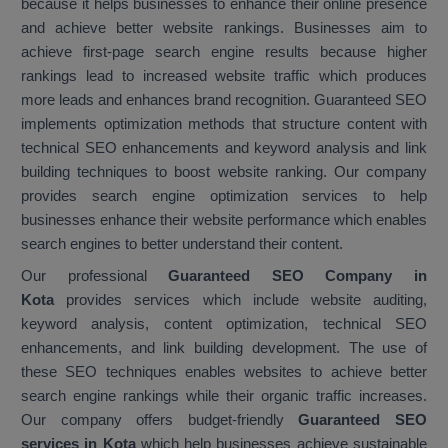
because it helps businesses to enhance their online presence
and achieve better website rankings. Businesses aim to
achieve first-page search engine results because higher
rankings lead to increased website traffic which produces
more leads and enhances brand recognition. Guaranteed SEO
implements optimization methods that structure content with
technical SEO enhancements and keyword analysis and link
building techniques to boost website ranking. Our company
provides search engine optimization services to help
businesses enhance their website performance which enables
search engines to better understand their content.
Our professional
Guaranteed SEO Company in
Kota
provides services which include website auditing,
keyword analysis, content optimization, technical SEO
enhancements, and link building development. The use of
these SEO techniques enables websites to achieve better
search engine rankings while their organic traffic increases.
Our company offers budget-friendly
Guaranteed SEO
services in Kota
which help businesses achieve sustainable