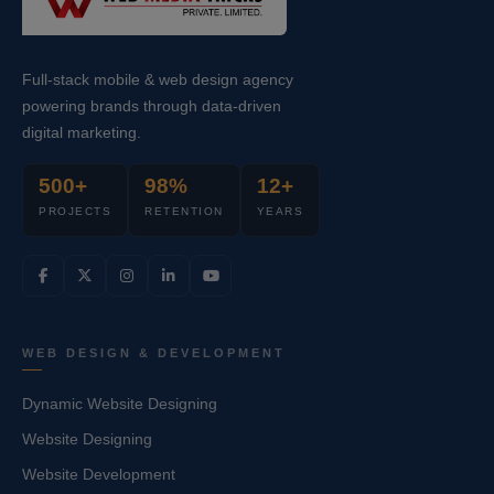
Full-stack mobile & web design agency
powering brands through data-driven
digital marketing.
500+
98%
12+
PROJECTS
RETENTION
YEARS
WEB DESIGN & DEVELOPMENT
Dynamic Website Designing
Website Designing
Website Development