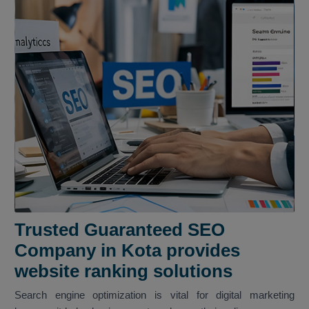
Trusted Guaranteed SEO
Company in Kota provides
website ranking solutions
Search engine optimization is vital for digital marketing