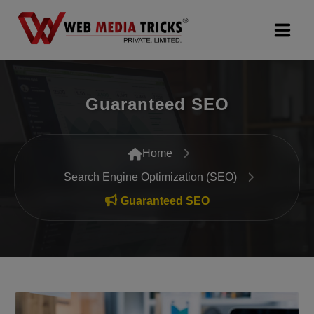
Web Design & Development
Guaranteed SEO
Digital Marketing
PR Agency
Home
Search Engine Optimization (SEO)
Search Engine Optimization (SEO)
Guaranteed SEO
Google Promotion Services
Packages
Company