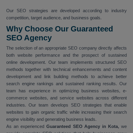
Our SEO strategies are developed according to industry
competition, target audience, and business goals.
Why Choose Our Guaranteed
SEO Agency
The selection of an appropriate SEO company directly affects
both website performance and the prospect of sustained
online development. Our team implements structured SEO
methods together with technical enhancements and content
development and link building methods to achieve better
search engine rankings and sustained ranking results. Our
team has experience in optimizing business websites, e-
commerce websites, and service websites across different
industries. Our team develops SEO strategies that enable
websites to gain organic traffic while increasing their search
engine visibility and generating business leads.
As an experienced
Guaranteed SEO Agency in Kota,
we