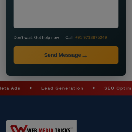
Don’t wait. Get help now — Call
+91 9718875249
Send Message
s
✦
Lead Generation
✦
SEO Optimization