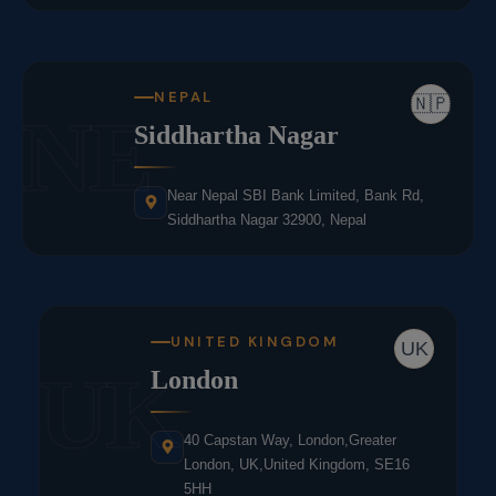
NEPAL
🇳🇵
NE
Siddhartha Nagar
Near Nepal SBI Bank Limited, Bank Rd,
Siddhartha Nagar 32900, Nepal
UNITED KINGDOM
UK
UK
London
40 Capstan Way, London,Greater
London, UK,United Kingdom, SE16
5HH