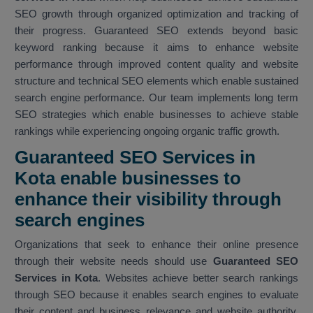
SEO growth through organized optimization and tracking of
their progress. Guaranteed SEO extends beyond basic
keyword ranking because it aims to enhance website
performance through improved content quality and website
structure and technical SEO elements which enable sustained
search engine performance. Our team implements long term
SEO strategies which enable businesses to achieve stable
rankings while experiencing ongoing organic traffic growth.
Guaranteed SEO Services in
Kota enable businesses to
enhance their visibility through
search engines
Organizations that seek to enhance their online presence
through their website needs should use
Guaranteed SEO
Services in Kota
. Websites achieve better search rankings
through SEO because it enables search engines to evaluate
their content and business relevance and website authority.