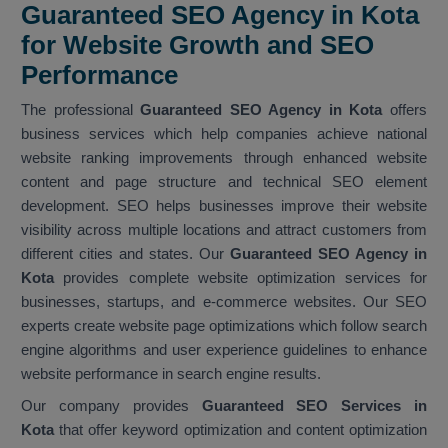
Guaranteed SEO Agency in Kota
for Website Growth and SEO
Performance
The professional
Guaranteed SEO Agency in Kota
offers
business services which help companies achieve national
website ranking improvements through enhanced website
content and page structure and technical SEO element
development. SEO helps businesses improve their website
visibility across multiple locations and attract customers from
different cities and states. Our
Guaranteed SEO Agency in
Kota
provides complete website optimization services for
businesses, startups, and e-commerce websites. Our SEO
experts create website page optimizations which follow search
engine algorithms and user experience guidelines to enhance
website performance in search engine results.
Our company provides
Guaranteed SEO Services in
Kota
that offer keyword optimization and content optimization