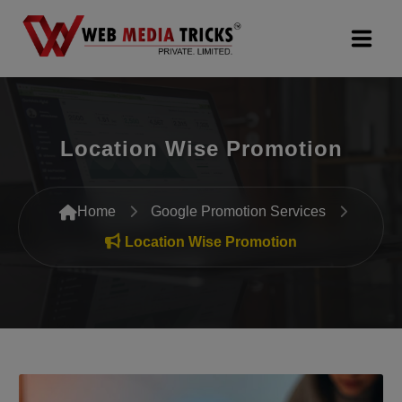
Web Design & Development
Location Wise Promotion
Digital Marketing
PR Agency
Home
Google Promotion Services
Search Engine Optimization (SEO)
Location Wise Promotion
Google Promotion Services
Packages
Company