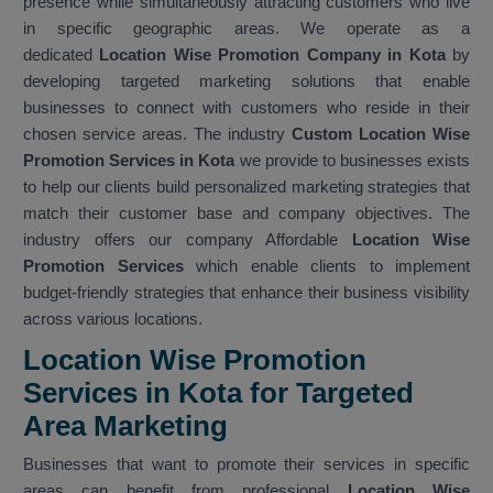
presence while simultaneously attracting customers who live
in specific geographic areas. We operate as a
dedicated
Location Wise Promotion Company in Kota
by
developing targeted marketing solutions that enable
businesses to connect with customers who reside in their
chosen service areas. The industry
Custom Location Wise
Promotion Services in Kota
we provide to businesses exists
to help our clients build personalized marketing strategies that
match their customer base and company objectives. The
industry offers our company Affordable
Location Wise
Promotion Services
which enable clients to implement
budget-friendly strategies that enhance their business visibility
across various locations.
Location Wise Promotion
Services in Kota for Targeted
Area Marketing
Businesses that want to promote their services in specific
areas can benefit from professional
Location Wise