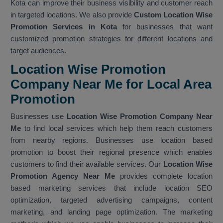
Kota can improve their business visibility and customer reach
in targeted locations. We also provide
Custom Location Wise
Promotion Services in Kota
for businesses that want
customized promotion strategies for different locations and
target audiences.
Location Wise Promotion
Company Near Me for Local Area
Promotion
Businesses use
Location Wise Promotion Company Near
Me
to find local services which help them reach customers
from nearby regions. Businesses use location based
promotion to boost their regional presence which enables
customers to find their available services. Our
Location Wise
Promotion Agency Near Me
provides complete location
based marketing services that include location SEO
optimization, targeted advertising campaigns, content
marketing, and landing page optimization. The marketing