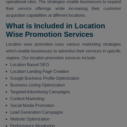
operational sites. The strategies enable businesses to expand
their service offerings while increasing their customer
acquisition capabilities at different locations.
What is Included in Location
Wise Promotion Services
Location wise promotion uses various marketing strategies
which enable businesses to advertise their services in specific
regions. Our location promotion services include:
Location Based SEO
Location Landing Page Creation
Google Business Profile Optimization
Business Listing Optimization
Targeted Advertising Campaigns
Content Marketing
Social Media Promotion
Lead Generation Campaigns
Website Optimization
Performance Monitoring