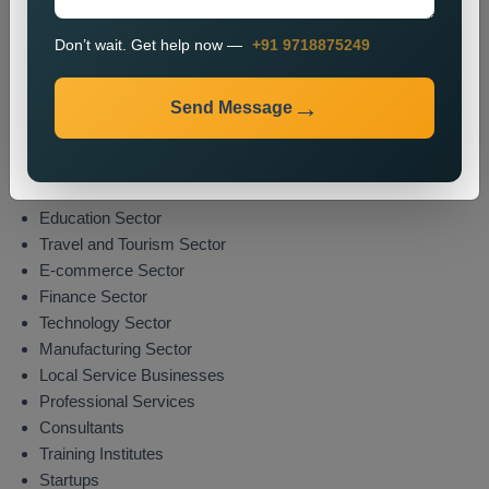
market presence while attracting potential clients from their
specified areas.
Don’t wait. Get help now —
+91 9718875249
Industries We Serve
Send Message
We deliver location-specific promotional solutions across
multiple sectors which include:
Real Estate Sector
Healthcare Sector
Education Sector
Travel and Tourism Sector
E-commerce Sector
Finance Sector
Technology Sector
Manufacturing Sector
Local Service Businesses
Professional Services
Consultants
Training Institutes
Startups