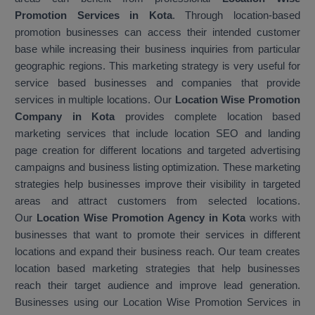
Promotion Services in Kota
. Through location-based
promotion businesses can access their intended customer
base while increasing their business inquiries from particular
geographic regions. This marketing strategy is very useful for
service based businesses and companies that provide
services in multiple locations. Our
Location Wise Promotion
Company in Kota
provides complete location based
marketing services that include location SEO and landing
page creation for different locations and targeted advertising
campaigns and business listing optimization. These marketing
strategies help businesses improve their visibility in targeted
areas and attract customers from selected locations.
Our
Location Wise Promotion Agency in Kota
works with
businesses that want to promote their services in different
locations and expand their business reach. Our team creates
location based marketing strategies that help businesses
reach their target audience and improve lead generation.
Businesses using our Location Wise Promotion Services in