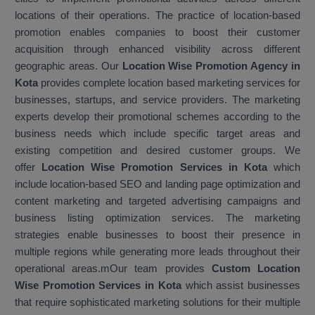
locations of their operations. The practice of location-based
promotion enables companies to boost their customer
acquisition through enhanced visibility across different
geographic areas. Our
Location Wise Promotion Agency in
Kota
provides complete location based marketing services for
businesses, startups, and service providers. The marketing
experts develop their promotional schemes according to the
business needs which include specific target areas and
existing competition and desired customer groups. We
offer
Location Wise Promotion Services in Kota
which
include location-based SEO and landing page optimization and
content marketing and targeted advertising campaigns and
business listing optimization services. The marketing
strategies enable businesses to boost their presence in
multiple regions while generating more leads throughout their
operational areas.mOur team provides
Custom Location
Wise Promotion Services in Kota
which assist businesses
that require sophisticated marketing solutions for their multiple