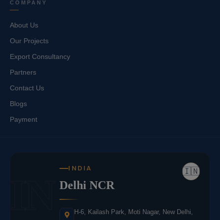
COMPANY
About Us
Our Projects
Export Consultancy
Partners
Contact Us
Blogs
Payment
INDIA
🇮🇳
IN
Delhi NCR
H-6, Kailash Park, Moti Nagar, New Delhi,