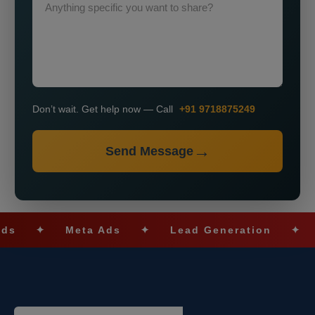
Don’t wait. Get help now — Call
+91 9718875249
Send Message
✦
Meta Ads
✦
Lead Generation
✦
SEO O