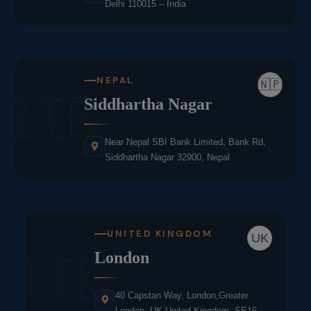
Delhi 110015 – India
NEPAL
🇳🇵
NE
Siddhartha Nagar
Near Nepal SBI Bank Limited, Bank Rd,
Siddhartha Nagar 32900, Nepal
UNITED KINGDOM
UK
UK
London
40 Capstan Way, London,Greater
London, UK,United Kingdom, SE16