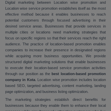
Digital marketing between Location wise promotion and
Location wise service promotion establishes itself as the most
effective method because it enables businesses to reach
potential customers through focused advertising in their
desired service areas. Businesses that provide services in
multiple cities or locations need marketing strategies that
focus on specific regions so that their services reach the right
audience. The practice of location-based promotion enables
companies to increase their presence in designated regions
while acquiring more business opportunities. We provide
structured digital marketing solutions that enable businesses
to execute their location-based service promotion activities
through our position as the
best location-based promotion
company in Kota
. Location wise promotion includes location
based SEO, targeted advertising, content marketing, landing
page optimization, and business listing optimization.
The marketing strategies establish direct benefits for
businesses because they enable them to enhance their local