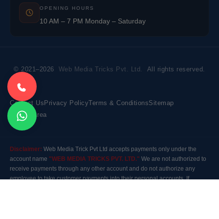
OPENING HOURS
10 AM – 7 PM Monday – Saturday
© 2021–2026
Web Media Tricks Pvt. Ltd.
All rights reserved.
Contact Us
Privacy Policy
Terms & Conditions
Sitemap
Market Area
Disclaimer:
Web Media Trick Pvt Ltd accepts payments only under the
account name
"WEB MEDIA TRICKS PVT. LTD."
We are not authorized to
receive payments through any other account and do not authorize any
employee to take customer payments into their personal accounts. If
payment is made to any other account, the company will not be responsible
for it. Please contact our customer care before making any payment.
Modal