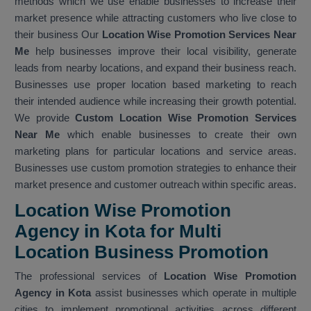
methods which we use enable businesses to increase their
market presence while attracting customers who live close to
their business Our
Location Wise Promotion Services Near
Me
help businesses improve their local visibility, generate
leads from nearby locations, and expand their business reach.
Businesses use proper location based marketing to reach
their intended audience while increasing their growth potential.
We provide
Custom Location Wise Promotion Services
Near Me
which enable businesses to create their own
marketing plans for particular locations and service areas.
Businesses use custom promotion strategies to enhance their
market presence and customer outreach within specific areas.
Location Wise Promotion
Agency in Kota for Multi
Location Business Promotion
The professional services of
Location Wise Promotion
Agency in Kota
assist businesses which operate in multiple
cities to implement promotional activities across different