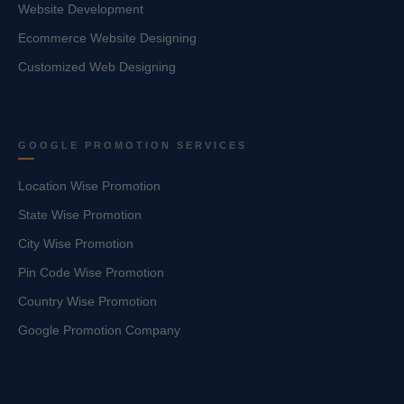
Website Development
Ecommerce Website Designing
Customized Web Designing
GOOGLE PROMOTION SERVICES
Location Wise Promotion
State Wise Promotion
City Wise Promotion
Pin Code Wise Promotion
Country Wise Promotion
Google Promotion Company