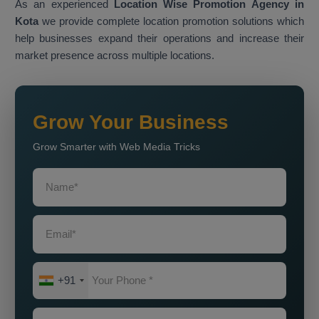
As an experienced
Location Wise Promotion Agency in
Kota
we provide complete location promotion solutions which
help businesses expand their operations and increase their
market presence across multiple locations.
Grow Your Business
Grow Smarter with Web Media Tricks
+91