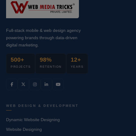
Full-stack mobile & web design agency
powering brands through data-driven
digital marketing.
500+
98%
12+
PROJECTS
RETENTION
YEARS
WEB DESIGN & DEVELOPMENT
Dynamic Website Designing
Website Designing