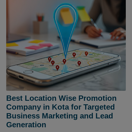
Best Location Wise Promotion
Company in Kota for Targeted
Business Marketing and Lead
Generation