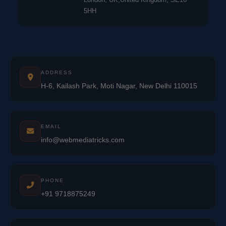
5HH
ADDRESS
H-6, Kailash Park, Moti Nagar, New Delhi 110015
EMAIL
info@webmediatricks.com
PHONE
+91 9718875249