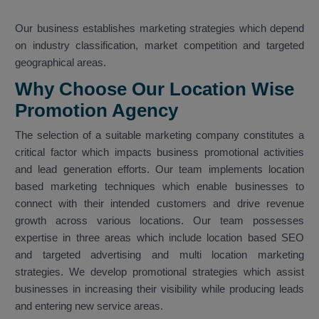
Our business establishes marketing strategies which depend
on industry classification, market competition and targeted
geographical areas.
Why Choose Our Location Wise
Promotion Agency
The selection of a suitable marketing company constitutes a
critical factor which impacts business promotional activities
and lead generation efforts. Our team implements location
based marketing techniques which enable businesses to
connect with their intended customers and drive revenue
growth across various locations. Our team possesses
expertise in three areas which include location based SEO
and targeted advertising and multi location marketing
strategies. We develop promotional strategies which assist
businesses in increasing their visibility while producing leads
and entering new service areas.