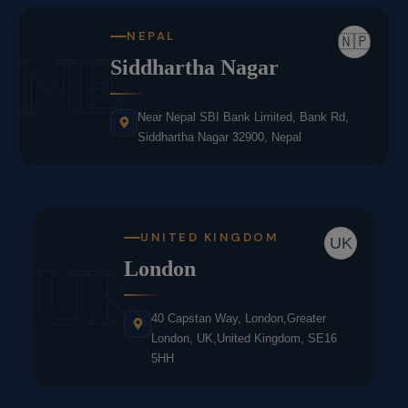
NEPAL
🇳🇵
NE
Siddhartha Nagar
Near Nepal SBI Bank Limited, Bank Rd,
Siddhartha Nagar 32900, Nepal
UNITED KINGDOM
UK
UK
London
40 Capstan Way, London,Greater
London, UK,United Kingdom, SE16
5HH