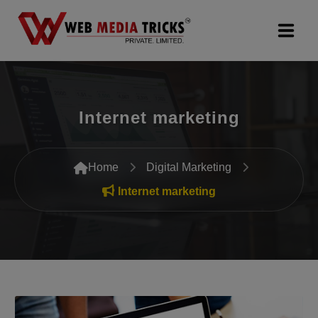
Web Design & Development
Internet marketing
Digital Marketing
PR Agency
Home
Digital Marketing
Search Engine Optimization (SEO)
Internet marketing
Google Promotion Services
Packages
Company