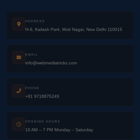
ADDRESS
H-6, Kailash Park, Moti Nagar, New Delhi 110015
EMAIL
info@webmediatricks.com
PHONE
+91 9718875249
OPENING HOURS
10 AM – 7 PM Monday – Saturday