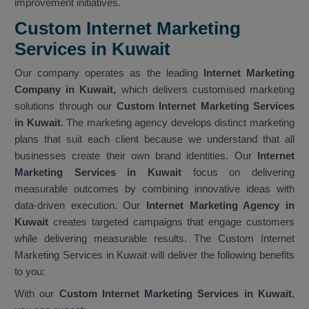
improvement initiatives.
Custom Internet Marketing
Services in Kuwait
Our company operates as the leading
Internet Marketing
Company in Kuwait,
which delivers customised marketing
solutions through our
Custom Internet Marketing Services
in Kuwait
. The marketing agency develops distinct marketing
plans that suit each client because we understand that all
businesses create their own brand identities. Our
Internet
Marketing Services in Kuwait
focus on delivering
measurable outcomes by combining innovative ideas with
data-driven execution. Our
Internet Marketing Agency in
Kuwait
creates targeted campaigns that engage customers
while delivering measurable results. The Custom Internet
Marketing Services in Kuwait will deliver the following benefits
to you:
With our
Custom Internet Marketing Services in Kuwait
,