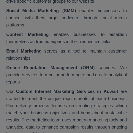
drive specific customer groups to our website
Social Media Marketing (SMM)
enables businesses to
connect with their target audience through social media
platforms
Content Marketing
enables businesses to establish
themselves as trusted experts in their respective fields
Email Marketing
serves as a tool to maintain customer
relationships
Online Reputation Management (ORM)
services: We
provide services to monitor performance and create analytical
reports
Our
Custom Internet Marketing Services in Kuwait
are
crafted to meet the unique requirements of each business.
Our delivery process focuses on creating strategies which
match your business objectives and bring about sustainable
results. The marketing team uses modern marketing tools and
analytical data to enhance campaign results through ongoing