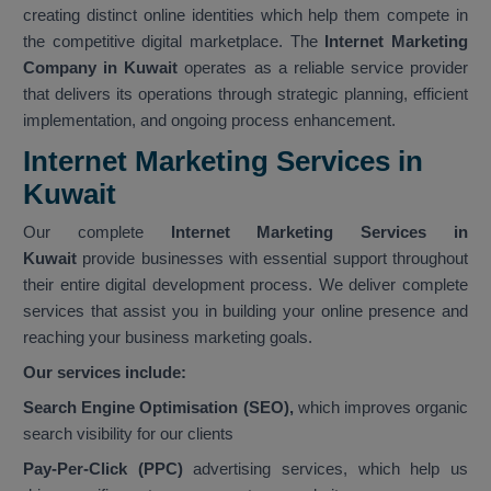
creating distinct online identities which help them compete in
the competitive digital marketplace. The
Internet Marketing
Company in Kuwait
operates as a reliable service provider
that delivers its operations through strategic planning, efficient
implementation, and ongoing process enhancement.
Internet Marketing Services in
Kuwait
Our complete
Internet Marketing Services in
Kuwait
provide businesses with essential support throughout
their entire digital development process. We deliver complete
services that assist you in building your online presence and
reaching your business marketing goals.
Our services include:
Search Engine Optimisation (SEO),
which improves organic
search visibility for our clients
Pay-Per-Click (PPC)
advertising services, which help us