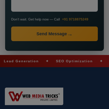
Don’t wait. Get help now — Call
+91 9718875249
Send Message
ad Generation
✦
SEO Optimization
✦
Soci