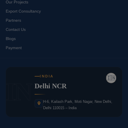
Our Projects
Export Consultancy
Partners
Contact Us
Blogs
Payment
INDIA
🇮🇳
IN
Delhi NCR
H-6, Kailash Park, Moti Nagar, New Delhi,
Delhi 110015 – India