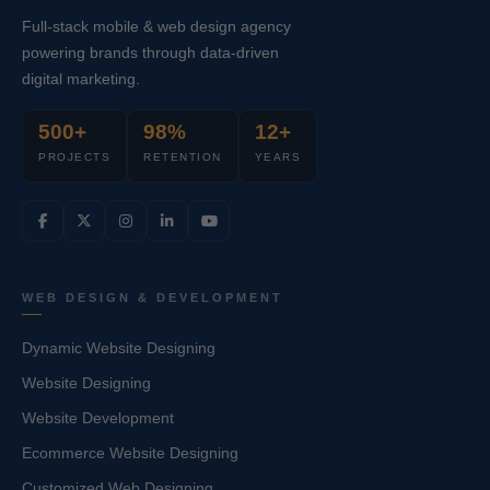
Full-stack mobile & web design agency
powering brands through data-driven
digital marketing.
500+
98%
12+
PROJECTS
RETENTION
YEARS
WEB DESIGN & DEVELOPMENT
Dynamic Website Designing
Website Designing
Website Development
Ecommerce Website Designing
Customized Web Designing