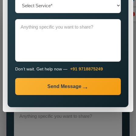
execution
Grow Your Business
Grow Smarter with Web Media Tricks
Don’t wait. Get help now —
+91 9718875249
Send Message
+91