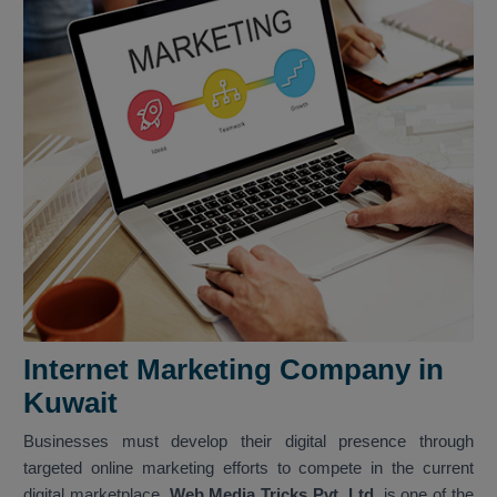
Internet Marketing Company in
Kuwait
Businesses must develop their digital presence through
targeted online marketing efforts to compete in the current
digital marketplace.
Web Media Tricks Pvt. Ltd.
is one of the