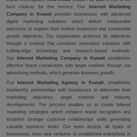
best choices for this service. Our
Internet Marketing
Company in Kuwait
provides businesses with advanced
digital marketing solutions which deliver measurable
outcomes to support their market expansion and sustainable
growth objectives. Our organisation achieves its objectives
through a method that combines innovative solutions with
cutting-edge technology and research-based methods.
Our
Internet Marketing Company in Kuwait
establishes
effective brand connections with target markets through our
advertising methods, which generate business growth.
Our
Internet Marketing Agency, in Kuwait,
establishes
trustworthy partnerships with businesses to determine their
marketing objectives, target markets and industry
developments. The process enables us to create tailored
marketing strategies which enhance brand recognition and
establish stronger customer relationships while generating
valuable business leads. Our team assists all types of
businesses, from new ventures to established enterprises in