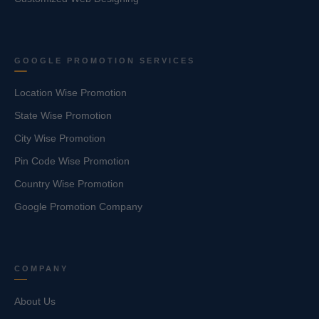
GOOGLE PROMOTION SERVICES
Location Wise Promotion
State Wise Promotion
City Wise Promotion
Pin Code Wise Promotion
Country Wise Promotion
Google Promotion Company
COMPANY
About Us