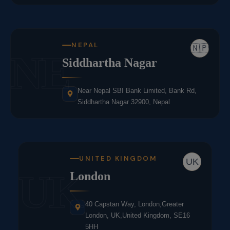
NEPAL
🇳🇵
NE
Siddhartha Nagar
Near Nepal SBI Bank Limited, Bank Rd,
Siddhartha Nagar 32900, Nepal
UNITED KINGDOM
UK
UK
London
40 Capstan Way, London,Greater
London, UK,United Kingdom, SE16
5HH