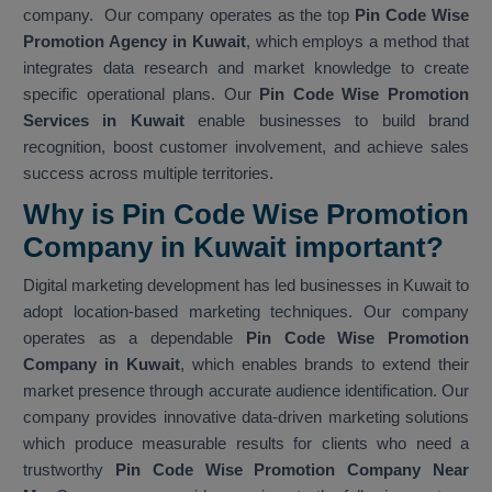
company. Our company operates as the top
Pin Code Wise
Promotion Agency in Kuwait
, which employs a method that
integrates data research and market knowledge to create
specific operational plans. Our
Pin Code Wise Promotion
Services in Kuwait
enable businesses to build brand
recognition, boost customer involvement, and achieve sales
success across multiple territories.
Why is Pin Code Wise Promotion
Company in Kuwait important?
Digital marketing development has led businesses in Kuwait to
adopt location-based marketing techniques. Our company
operates as a dependable
Pin Code Wise Promotion
Company in Kuwait
, which enables brands to extend their
market presence through accurate audience identification. Our
company provides innovative data-driven marketing solutions
which produce measurable results for clients who need a
trustworthy
Pin Code Wise Promotion Company Near