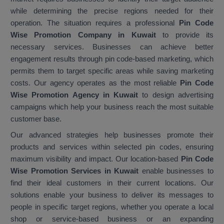
while determining the precise regions needed for their
operation. The situation requires a professional
Pin Code
Wise Promotion Company in Kuwait
to provide its
necessary services. Businesses can achieve better
engagement results through pin code-based marketing, which
permits them to target specific areas while saving marketing
costs. Our agency operates as the most reliable
Pin Code
Wise Promotion Agency in Kuwait
to design advertising
campaigns which help your business reach the most suitable
customer base.
Our advanced strategies help businesses promote their
products and services within selected pin codes, ensuring
maximum visibility and impact. Our location-based
Pin Code
Wise Promotion Services in Kuwait
enable businesses to
find their ideal customers in their current locations. Our
solutions enable your business to deliver its messages to
people in specific target regions, whether you operate a local
shop or service-based business or an expanding