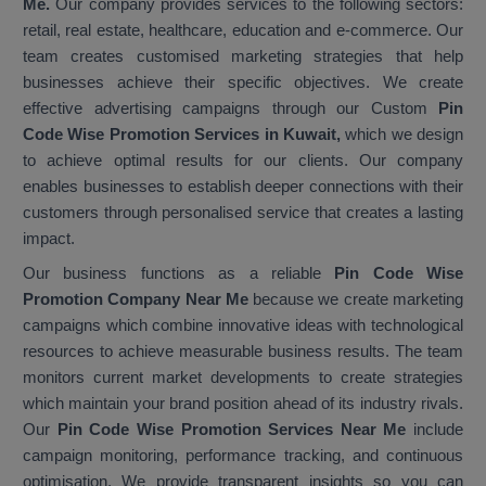
Me.
Our company provides services to the following sectors:
retail, real estate, healthcare, education and e-commerce. Our
team creates customised marketing strategies that help
businesses achieve their specific objectives. We create
effective advertising campaigns through our Custom
Pin
Code Wise Promotion Services in Kuwait,
which we design
to achieve optimal results for our clients. Our company
enables businesses to establish deeper connections with their
customers through personalised service that creates a lasting
impact.
Our business functions as a reliable
Pin Code Wise
Promotion Company Near Me
because we create marketing
campaigns which combine innovative ideas with technological
resources to achieve measurable business results. The team
monitors current market developments to create strategies
which maintain your brand position ahead of its industry rivals.
Our
Pin Code Wise Promotion Services Near Me
include
campaign monitoring, performance tracking, and continuous
optimisation. We provide transparent insights so you can