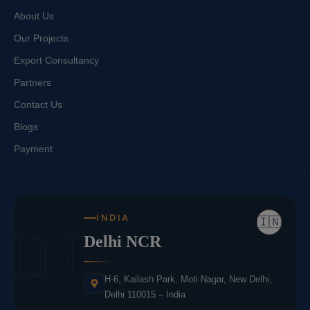
About Us
Our Projects
Export Consultancy
Partners
Contact Us
Blogs
Payment
INDIA
🇮🇳
IN
Delhi NCR
H-6, Kailash Park, Moti Nagar, New Delhi,
Delhi 110015 – India