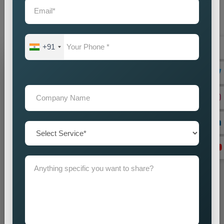
audience with accuracy and impact. Our promotion strategies
create precise customer targeting, which leads your company
to achieve continuous business expansion.
+91
Grow Your Business
Grow Smarter with Web Media Tricks
+91