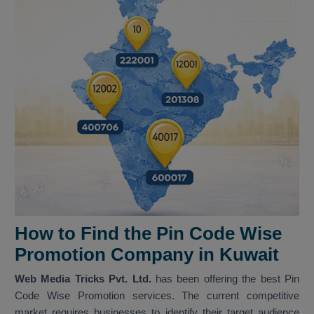
How to Find the Pin Code Wise
Promotion Company in Kuwait
Web Media Tricks Pvt. Ltd.
has been offering the best Pin
Code Wise Promotion services. The current competitive
market requires businesses to identify their target audience