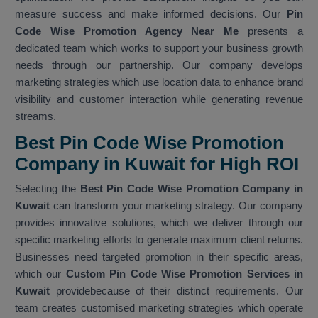
measure success and make informed decisions. Our
Pin
Code Wise Promotion Agency Near Me
presents a
dedicated team which works to support your business growth
needs through our partnership. Our company develops
marketing strategies which use location data to enhance brand
visibility and customer interaction while generating revenue
streams.
Best Pin Code Wise Promotion
Company in Kuwait for High ROI
Selecting the
Best Pin Code Wise Promotion Company in
Kuwait
can transform your marketing strategy. Our company
provides innovative solutions, which we deliver through our
specific marketing efforts to generate maximum client returns.
Businesses need targeted promotion in their specific areas,
which our
Custom Pin Code Wise Promotion Services in
Kuwait
providebecause of their distinct requirements. Our
team creates customised marketing strategies which operate