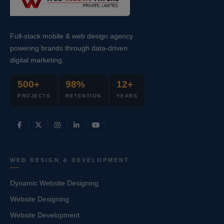
Full-stack mobile & web design agency
powering brands through data-driven
digital marketing.
500+
98%
12+
PROJECTS
RETENTION
YEARS
WEB DESIGN & DEVELOPMENT
Dynamic Website Designing
Website Designing
Website Development