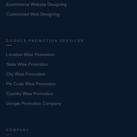
Ecommerce Website Designing
Customized Web Designing
GOOGLE PROMOTION SERVICES
Location Wise Promotion
State Wise Promotion
City Wise Promotion
Pin Code Wise Promotion
Country Wise Promotion
Google Promotion Company
COMPANY