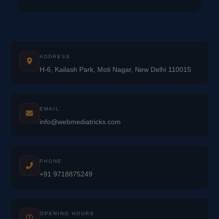
ADDRESS
H-6, Kailash Park, Moti Nagar, New Delhi 110015
EMAIL
info@webmediatricks.com
PHONE
+91 9718875249
OPENING HOURS