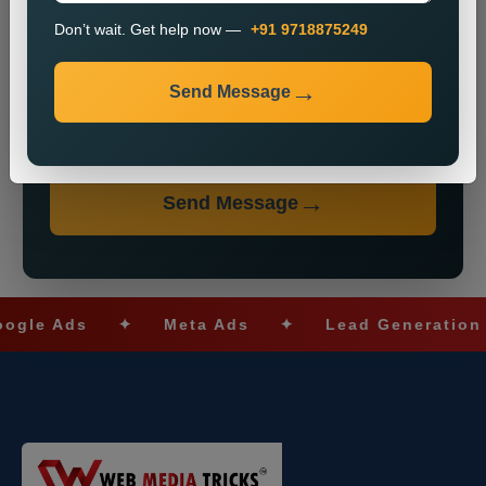
Don’t wait. Get help now —
+91 9718875249
Send Message
Don’t wait. Get help now — Call
+91 9718875249
Send Message
 Ads
✦
Meta Ads
✦
Lead Generation
✦