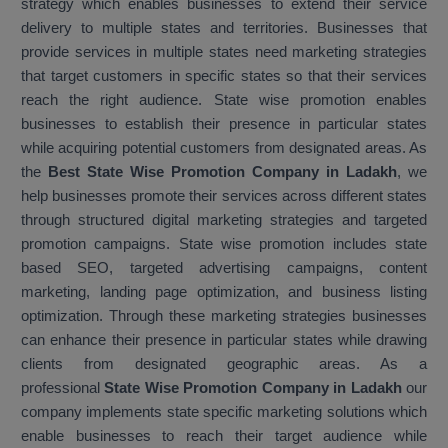
strategy which enables businesses to extend their service
delivery to multiple states and territories. Businesses that
provide services in multiple states need marketing strategies
that target customers in specific states so that their services
reach the right audience. State wise promotion enables
businesses to establish their presence in particular states
while acquiring potential customers from designated areas. As
the
Best State Wise Promotion Company in Ladakh
, we
help businesses promote their services across different states
through structured digital marketing strategies and targeted
promotion campaigns. State wise promotion includes state
based SEO, targeted advertising campaigns, content
marketing, landing page optimization, and business listing
optimization. Through these marketing strategies businesses
can enhance their presence in particular states while drawing
clients from designated geographic areas. As a
professional
State Wise Promotion Company in Ladakh
our
company implements state specific marketing solutions which
enable businesses to reach their target audience while