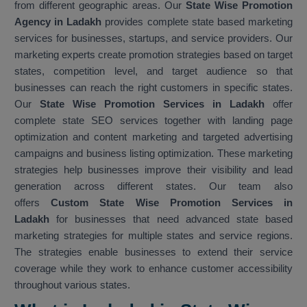
from different geographic areas. Our
State Wise Promotion
Agency in Ladakh
provides complete state based marketing
services for businesses, startups, and service providers. Our
marketing experts create promotion strategies based on target
states, competition level, and target audience so that
businesses can reach the right customers in specific states.
Our
State Wise Promotion Services in Ladakh
offer
complete state SEO services together with landing page
optimization and content marketing and targeted advertising
campaigns and business listing optimization. These marketing
strategies help businesses improve their visibility and lead
generation across different states. Our team also
offers
Custom State Wise Promotion Services in
Ladakh
for businesses that need advanced state based
marketing strategies for multiple states and service regions.
The strategies enable businesses to extend their service
coverage while they work to enhance customer accessibility
throughout various states.