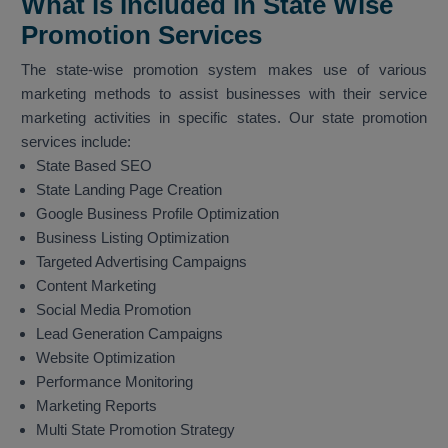
What is Included in State Wise
Promotion Services
The state-wise promotion system makes use of various
marketing methods to assist businesses with their service
marketing activities in specific states. Our state promotion
services include:
State Based SEO
State Landing Page Creation
Google Business Profile Optimization
Business Listing Optimization
Targeted Advertising Campaigns
Content Marketing
Social Media Promotion
Lead Generation Campaigns
Website Optimization
Performance Monitoring
Marketing Reports
Multi State Promotion Strategy