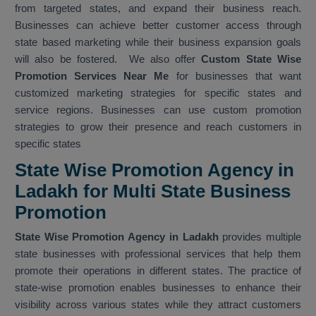
from targeted states, and expand their business reach.
Businesses can achieve better customer access through
state based marketing while their business expansion goals
will also be fostered. We also offer
Custom State Wise
Promotion Services Near Me
for businesses that want
customized marketing strategies for specific states and
service regions. Businesses can use custom promotion
strategies to grow their presence and reach customers in
specific states
State Wise Promotion Agency in
Ladakh for Multi State Business
Promotion
State Wise Promotion Agency in Ladakh
provides multiple
state businesses with professional services that help them
promote their operations in different states. The practice of
state-wise promotion enables businesses to enhance their
visibility across various states while they attract customers