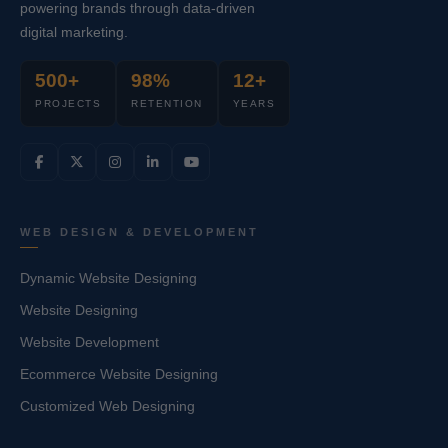
powering brands through data-driven
digital marketing.
500+
98%
12+
PROJECTS
RETENTION
YEARS
WEB DESIGN & DEVELOPMENT
Dynamic Website Designing
Website Designing
Website Development
Ecommerce Website Designing
Customized Web Designing