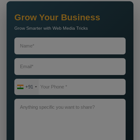
Grow Your Business
Grow Smarter with Web Media Tricks
+91