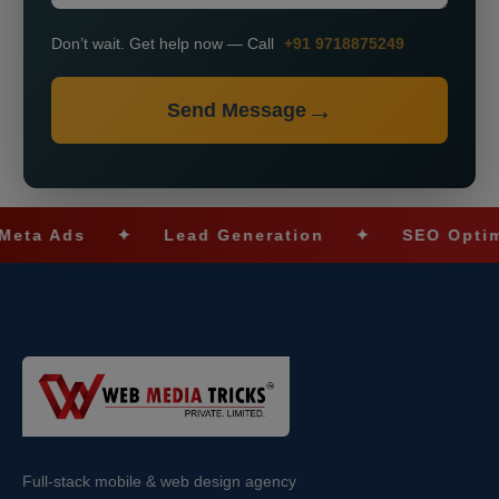
Don’t wait. Get help now — Call
+91 9718875249
Send Message
ds
✦
Lead Generation
✦
SEO Optimizatio
Full-stack mobile & web design agency