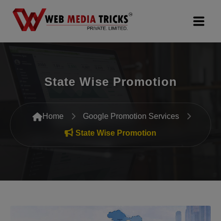
Web Design & Development
State Wise Promotion
Digital Marketing
PR Agency
Home
Google Promotion Services
Search Engine Optimization (SEO)
State Wise Promotion
Google Promotion Services
Packages
Company