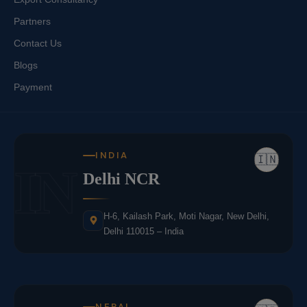
Partners
Contact Us
Blogs
Payment
INDIA
🇮🇳
IN
Delhi NCR
H-6, Kailash Park, Moti Nagar, New Delhi,
Delhi 110015 – India
NEPAL