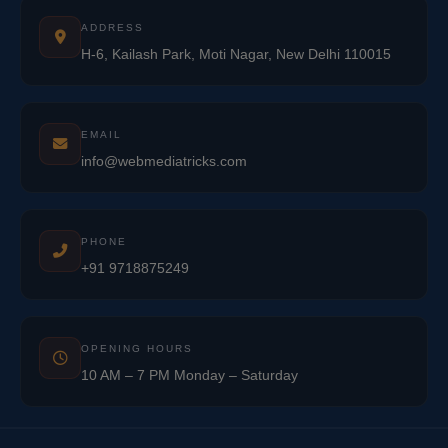
ADDRESS
H-6, Kailash Park, Moti Nagar, New Delhi 110015
EMAIL
info@webmediatricks.com
PHONE
+91 9718875249
OPENING HOURS
10 AM – 7 PM Monday – Saturday