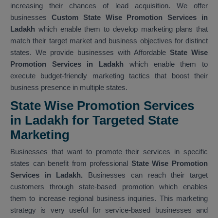
increasing their chances of lead acquisition. We offer
businesses
Custom State Wise Promotion Services in
Ladakh
which enable them to develop marketing plans that
match their target market and business objectives for distinct
states. We provide businesses with Affordable
State Wise
Promotion Services in Ladakh
which enable them to
execute budget-friendly marketing tactics that boost their
business presence in multiple states.
State Wise Promotion Services
in Ladakh for Targeted State
Marketing
Businesses that want to promote their services in specific
states can benefit from professional
State Wise Promotion
Services in Ladakh.
Businesses can reach their target
customers through state-based promotion which enables
them to increase regional business inquiries. This marketing
strategy is very useful for service-based businesses and