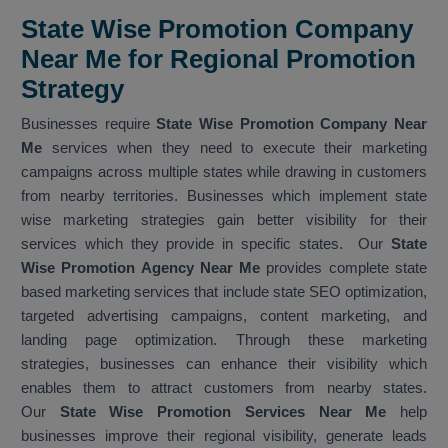
State Wise Promotion Company
Near Me for Regional Promotion
Strategy
Businesses require
State Wise Promotion Company Near
Me
services when they need to execute their marketing
campaigns across multiple states while drawing in customers
from nearby territories. Businesses which implement state
wise marketing strategies gain better visibility for their
services which they provide in specific states. Our
State
Wise Promotion Agency Near Me
provides complete state
based marketing services that include state SEO optimization,
targeted advertising campaigns, content marketing, and
landing page optimization. Through these marketing
strategies, businesses can enhance their visibility which
enables them to attract customers from nearby states.
Our
State Wise Promotion Services Near Me
help
businesses improve their regional visibility, generate leads