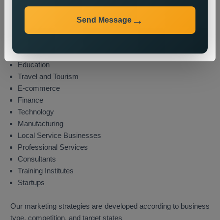
Industries We Serve
We provide state wide promotion services to different
Send Message
industries which include these sectors:
Real Estate
Healthcare
Education
Travel and Tourism
E-commerce
Finance
Technology
Manufacturing
Local Service Businesses
Professional Services
Consultants
Training Institutes
Startups
Our marketing strategies are developed according to business
type, competition, and target states