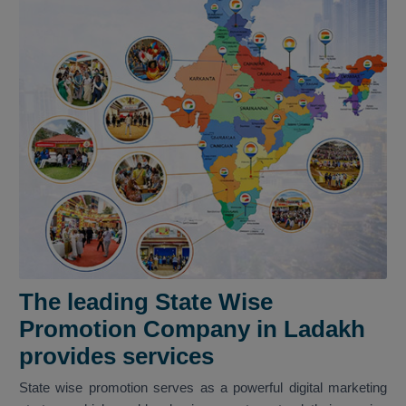
The leading State Wise
Promotion Company in Ladakh
provides services
State wise promotion serves as a powerful digital marketing