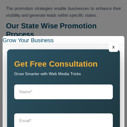
The promotion strategies enable businesses to enhance their
visibility and generate leads within specific states.
Our State Wise Promotion
Process
Grow Your Business
Our team executes a methodical promotion program that
x
enables businesses to boost their presence across
designated state markets.
Get Free Consultation
Business Analysis
Grow Smarter with Web Media Tricks
We conduct an analysis of business operations which
includes their services and their intended customers and their
intended market areas.
State Research
We conduct research to determine appropriate market states
and to analyze how customers make purchasing decisions.
Promotion Strategy Planning