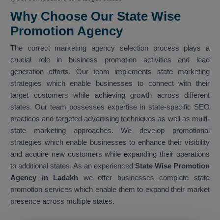
Why Choose Our State Wise
Promotion Agency
The correct marketing agency selection process plays a
crucial role in business promotion activities and lead
generation efforts. Our team implements state marketing
strategies which enable businesses to connect with their
target customers while achieving growth across different
states. Our team possesses expertise in state-specific SEO
practices and targeted advertising techniques as well as multi-
state marketing approaches. We develop promotional
strategies which enable businesses to enhance their visibility
and acquire new customers while expanding their operations
to additional states. As an experienced
State Wise Promotion
Agency in Ladakh
we offer businesses complete state
promotion services which enable them to expand their market
presence across multiple states.