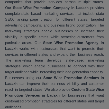
companies that provide services across multiple states.
Our
State Wise Promotion Company in Ladakh
provides
complete state based marketing services that include state
SEO, landing page creation for different states, targeted
advertising campaigns, and business listing optimization. The
marketing strategies enable businesses to increase their
visibility in specific states while attracting customers from
particular areas. Our
State Wise Promotion Agency in
Ladakh
works with businesses that want to promote their
services in different states and expand their business reach.
The marketing team develops state-based marketing
strategies which enable businesses to connect with their
target audience while increasing their lead generation capacity.
Businesses using our
State Wise Promotion Services in
Ladakh
can improve their business visibility and customer
reach in targeted states. We also provide
Custom State Wise
Promotion Services in Ladakh
for businesses that want
customized promotion strategies for different states and target
audiences.