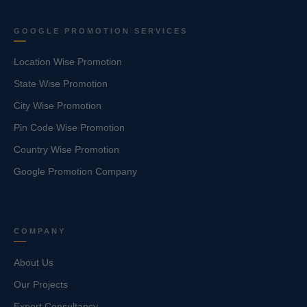
GOOGLE PROMOTION SERVICES
Location Wise Promotion
State Wise Promotion
City Wise Promotion
Pin Code Wise Promotion
Country Wise Promotion
Google Promotion Company
COMPANY
About Us
Our Projects
Export Consultancy