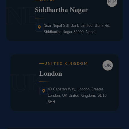
🇳🇵
NE
Siddhartha Nagar
Near Nepal SBI Bank Limited, Bank Rd,
Siddhartha Nagar 32900, Nepal
UNITED KINGDOM
UK
UK
London
40 Capstan Way, London,Greater
London, UK,United Kingdom, SE16
5HH