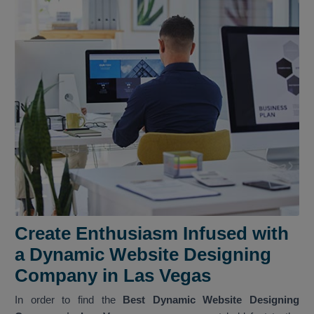
Create Enthusiasm Infused with
a Dynamic Website Designing
Company in Las Vegas
In order to find the
Best Dynamic Website Designing