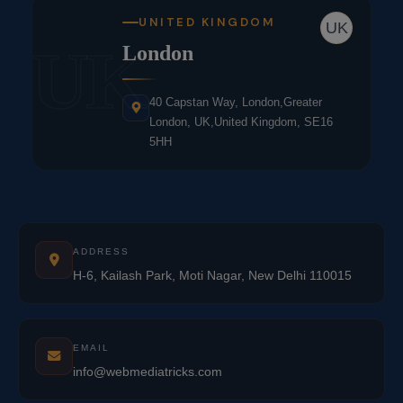
UNITED KINGDOM
UK
UK
London
40 Capstan Way, London,Greater
London, UK,United Kingdom, SE16
5HH
ADDRESS
H-6, Kailash Park, Moti Nagar, New Delhi 110015
EMAIL
info@webmediatricks.com