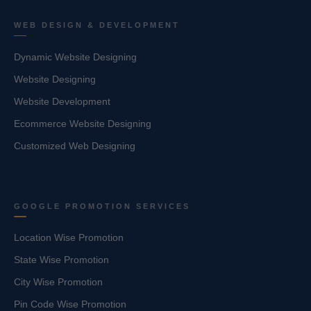
WEB DESIGN & DEVELOPMENT
Dynamic Website Designing
Website Designing
Website Development
Ecommerce Website Designing
Customized Web Designing
GOOGLE PROMOTION SERVICES
Location Wise Promotion
State Wise Promotion
City Wise Promotion
Pin Code Wise Promotion