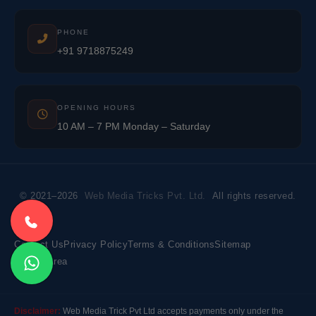
PHONE
+91 9718875249
OPENING HOURS
10 AM – 7 PM Monday – Saturday
© 2021–2026
Web Media Tricks Pvt. Ltd.
All rights reserved.
Contact Us
Privacy Policy
Terms & Conditions
Sitemap
Market Area
Disclaimer:
Web Media Trick Pvt Ltd accepts payments only under the