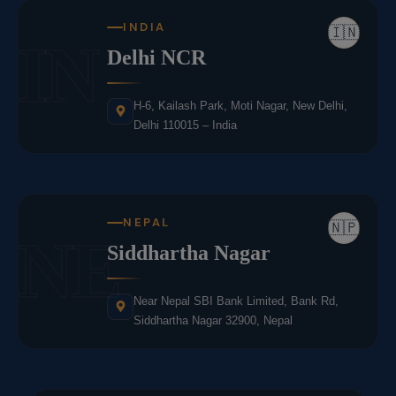
INDIA
🇮🇳
IN
Delhi NCR
H-6, Kailash Park, Moti Nagar, New Delhi,
Delhi 110015 – India
NEPAL
🇳🇵
NE
Siddhartha Nagar
Near Nepal SBI Bank Limited, Bank Rd,
Siddhartha Nagar 32900, Nepal