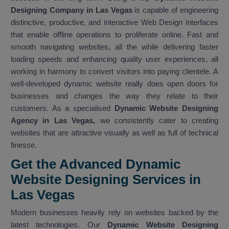
Designing Company in Las Vegas
is capable of engineering
distinctive, productive, and interactive Web Design interfaces
that enable offline operations to proliferate online. Fast and
smooth navigating websites, all the while delivering faster
loading speeds and enhancing quality user experiences, all
working in harmony to convert visitors into paying clientele. A
well-developed dynamic website really does open doors for
businesses and changes the way they relate to their
customers. As a specialised
Dynamic Website Designing
Agency in Las Vegas,
we consistently cater to creating
websites that are attractive visually as well as full of technical
finesse.
Get the Advanced Dynamic
Website Designing Services in
Las Vegas
Modern businesses heavily rely on websites backed by the
latest technologies. Our
Dynamic Website Designing