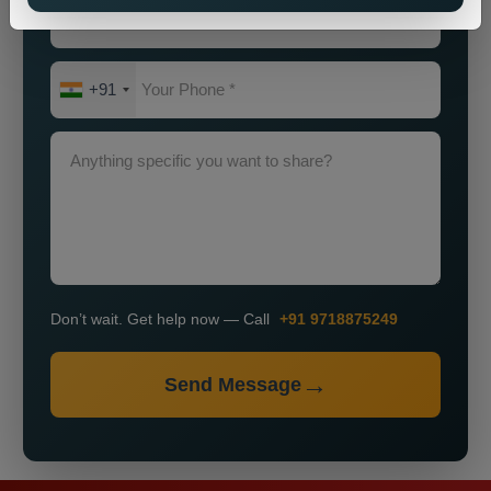
+91
Don’t wait. Get help now — Call
+91 9718875249
Send Message