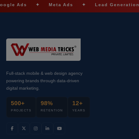
e Ads
✦
Meta Ads
✦
Lead Generation
✦
Full-stack mobile & web design agency
powering brands through data-driven
digital marketing.
500+
98%
12+
PROJECTS
RETENTION
YEARS