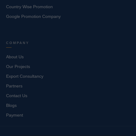
Country Wise Promotion
Google Promotion Company
COMPANY
About Us
Our Projects
Export Consultancy
Partners
Contact Us
Blogs
Payment