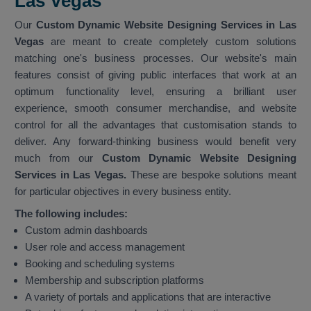
Las Vegas
Our
Custom Dynamic Website Designing Services in Las
Vegas
are meant to create completely custom solutions
matching one's business processes. Our website's main
features consist of giving public interfaces that work at an
optimum functionality level, ensuring a brilliant user
experience, smooth consumer merchandise, and website
control for all the advantages that customisation stands to
deliver. Any forward-thinking business would benefit very
much from our
Custom Dynamic Website Designing
Services in Las Vegas.
These are bespoke solutions meant
for particular objectives in every business entity.
The following includes:
Custom admin dashboards
User role and access management
Booking and scheduling systems
Membership and subscription platforms
A variety of portals and applications that are interactive