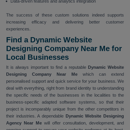
Data-driven features and analytics integration
The success of these custom solutions indeed supports
increasing efficacy and delivering better customer
experiences.
Find a Dynamic Website
Designing Company Near Me for
Local Businesses
It is always important to find a reputable
Dynamic Website
Designing Company Near Me
which can extend
personalised support and quick service for your business. We
deal with everything, right from brand identity to understanding
the specific needs of the businesses in the localities to the
business-specific adapted software systems, so that their
project is incomparably unique from the other competitors in
their industries. A dependable
Dynamic Website Designing
Agency Near Me
will offer consultation, development, and
ongoing support to ensure your website performs at its best.