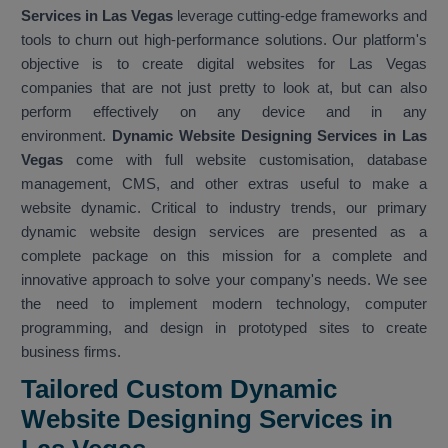
Services in Las Vegas
leverage cutting-edge frameworks and
tools to churn out high-performance solutions. Our platform's
objective is to create digital websites for Las Vegas
companies that are not just pretty to look at, but can also
perform effectively on any device and in any
environment.
Dynamic Website Designing Services in Las
Vegas
come with full website customisation, database
management, CMS, and other extras useful to make a
website dynamic. Critical to industry trends, our primary
dynamic website design services are presented as a
complete package on this mission for a complete and
innovative approach to solve your company's needs. We see
the need to implement modern technology, computer
programming, and design in prototyped sites to create
business firms.
Tailored Custom Dynamic
Website Designing Services in