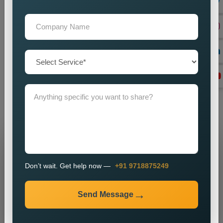
with an Expert Dynamic Website
If you are specifically interested in seeking services
on
Custom Dynamic Website Designing in Las
Vegas,
looking in the dark for a reliable one, our team provides
unfussy help to you. Education, speed, and user experience
are the unshakable supporting virtues feeding back to
Dynamism and getting the digital business to a least-really
strategic function. Connect with us anytime to get your desired
Dynamic Website Designing Services.
Grow Your Business
Don’t wait. Get help now —
+91 9718875249
Grow Smarter with Web Media Tricks
Send Message