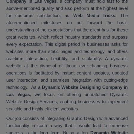
Company in Las Vegas,
a company must hold fast to the
above-mentioned quality and also perform at the highest level
for customer satisfaction, as
Web Media Tricks
. The
aforementioned milestones do put forward the basic
understanding of the expectations that the client has for these
great websites, which reflect industry standards and surpass
every expectation. This digital period in businesses asks for
websites more than static pages and technology, and offers
real-time interaction, flexibility, and scalability. A dynamic
website at the disposal of those ever-changing business
operations is facilitated by instant content updates, updated
user interaction, and seamless integration with cutting-edge
technology. As a
Dynamic Website Designing Company in
Las Vegas
, we focus on offering unmatched Dynamic
Website Design Services, enabling businesses to implement
scalable and highly efficient websites.
Our job consists of integrating Graphic Design with advanced
functionality in such a way that it would lead to immense
success in the long term. Being a top
Dynamic Website