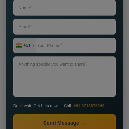
+91
Don’t wait. Get help now — Call
+91 9718875249
Send Message