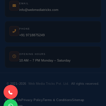
EMAIL
info@webmediatricks.com
PHONE
+91 9718875249
OPENING HOURS
10 AM – 7 PM Monday – Saturday
© 2021–2026
Web Media Tricks Pvt. Ltd.
All rights reserved.
Contact Us
Privacy Policy
Terms & Conditions
Sitemap
Market Area