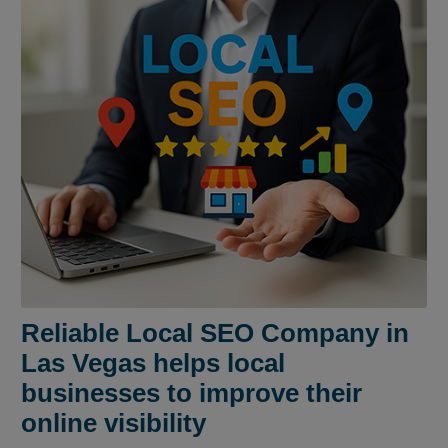
Reliable Local SEO Company in
Las Vegas helps local
businesses to improve their
online visibility