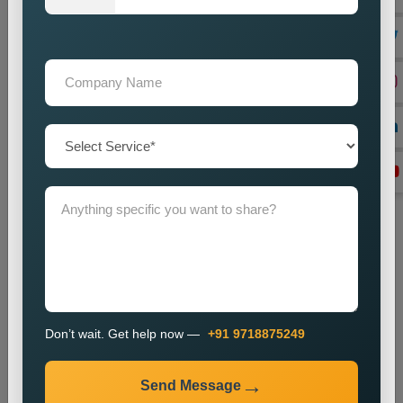
directory listings through our optimization process.
Link Building
We create local backlinks to increase website authority and
enhance search engine rankings.
Monitoring and Improvement
We observe website performance metrics and implement
changes to sustain our current ranking position and visitor
numbers.
The SEO process enables businesses to enhance their local
search results and increase their online presence.
Industries We Serve
We provide local SEO services for various industries,
including:
Don’t wait. Get help now —
+91 9718875249
E-commerce
Healthcare
Send Message
Education