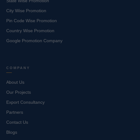
State Wise Promotion
City Wise Promotion
Pin Code Wise Promotion
Country Wise Promotion
Google Promotion Company
COMPANY
About Us
Our Projects
Export Consultancy
Partners
Contact Us
Blogs