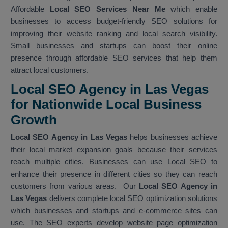
Affordable
Local SEO Services Near Me
which enable
businesses to access budget-friendly SEO solutions for
improving their website ranking and local search visibility.
Small businesses and startups can boost their online
presence through affordable SEO services that help them
attract local customers.
Local SEO Agency in Las Vegas
for Nationwide Local Business
Growth
Local SEO Agency in Las Vegas
helps businesses achieve
their local market expansion goals because their services
reach multiple cities. Businesses can use Local SEO to
enhance their presence in different cities so they can reach
customers from various areas. Our
Local SEO Agency in
Las Vegas
delivers complete local SEO optimization solutions
which businesses and startups and e-commerce sites can
use. The SEO experts develop website page optimization