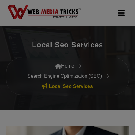
Web Design & Development
Local Seo Services
Digital Marketing
PR Agency
Home
Search Engine Optimization (SEO)
Search Engine Optimization (SEO)
Local Seo Services
Google Promotion Services
Packages
Company