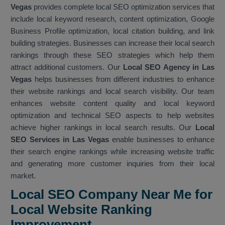
Vegas
provides complete local SEO optimization services that
include local keyword research, content optimization, Google
Business Profile optimization, local citation building, and link
building strategies. Businesses can increase their local search
rankings through these SEO strategies which help them
attract additional customers. Our
Local SEO Agency in Las
Vegas
helps businesses from different industries to enhance
their website rankings and local search visibility. Our team
enhances website content quality and local keyword
optimization and technical SEO aspects to help websites
achieve higher rankings in local search results. Our
Local
SEO Services in Las Vegas
enable businesses to enhance
their search engine rankings while increasing website traffic
and generating more customer inquiries from their local
market.
Local SEO Company Near Me for
Local Website Ranking
Improvemen
t