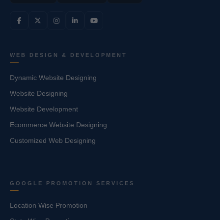
WEB DESIGN & DEVELOPMENT
Dynamic Website Designing
Website Designing
Website Development
Ecommerce Website Designing
Customized Web Designing
GOOGLE PROMOTION SERVICES
Location Wise Promotion