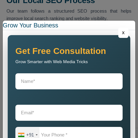
Our Local SEO Process
Our team follows a structured SEO process that helps
improve local search ranking and website visibility.
Grow Your Business
Website Audit
x
We conduct a website analysis to discover SEO problems
and content issues and technical faults that harm website
Get Free Consultation
ranking.
Grow Smarter with Web Media Tricks
Keyword Research
We identify the most relevant local keywords and optimize
website content accordingly.
On Page SEO Optimization
We perform website content optimization together with meta
tag optimization and heading optimization and internal link
structuring and website design optimization.
Local Listing Optimization
We enhance Google Business Profile and local business
+91