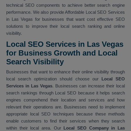
technical SEO components to achieve better search engine
performance. We also provide Affordable Local SEO Services
in Las Vegas for businesses that want cost effective SEO
solutions to improve their local search ranking and online
visibility.
Local SEO Services in Las Vegas
for Business Growth and Local
Search Visibility
Businesses that want to enhance their online visibility through
local search optimization should choose our
Local SEO
Services in Las Vegas
. Businesses can increase their local
search rankings through Local SEO because it helps search
engines comprehend their location and services and how
relevant their operations are. Businesses need to implement
appropriate local SEO techniques because these methods
enable customers to find their services when they search
within their local area. Our
Local SEO Company in Las