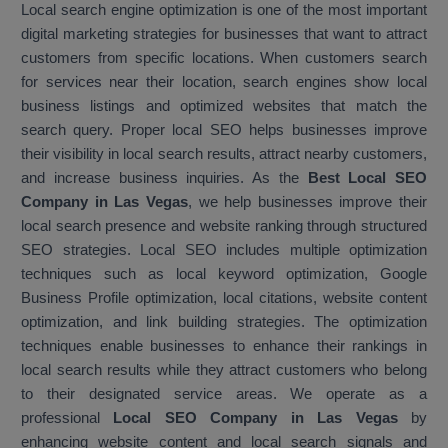
Local search engine optimization is one of the most important
digital marketing strategies for businesses that want to attract
customers from specific locations. When customers search
for services near their location, search engines show local
business listings and optimized websites that match the
search query. Proper local SEO helps businesses improve
their visibility in local search results, attract nearby customers,
and increase business inquiries. As the
Best Local SEO
Company in Las Vegas
, we help businesses improve their
local search presence and website ranking through structured
SEO strategies. Local SEO includes multiple optimization
techniques such as local keyword optimization, Google
Business Profile optimization, local citations, website content
optimization, and link building strategies. The optimization
techniques enable businesses to enhance their rankings in
local search results while they attract customers who belong
to their designated service areas. We operate as a
professional
Local SEO Company in Las Vegas
by
enhancing website content and local search signals and