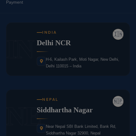
Payment
INDIA
🇮🇳
IN
Delhi NCR
H-6, Kailash Park, Moti Nagar, New Delhi,
Delhi 110015 – India
NEPAL
🇳🇵
NE
Siddhartha Nagar
Near Nepal SBI Bank Limited, Bank Rd,
Siddhartha Nagar 32900, Nepal