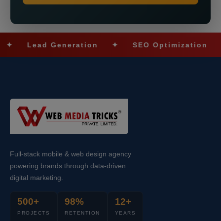
Lead Generation
✦
SEO Optimization
✦
S
Full-stack mobile & web design agency
powering brands through data-driven
digital marketing.
500+
98%
12+
PROJECTS
RETENTION
YEARS