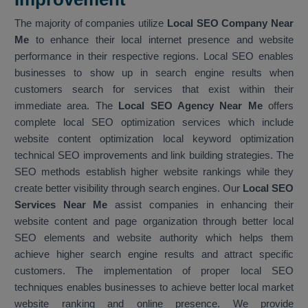
The majority of companies utilize
Local SEO Company Near
Me
to enhance their local internet presence and website
performance in their respective regions. Local SEO enables
businesses to show up in search engine results when
customers search for services that exist within their
immediate area. The
Local SEO Agency Near Me
offers
complete local SEO optimization services which include
website content optimization local keyword optimization
technical SEO improvements and link building strategies. The
SEO methods establish higher website rankings while they
create better visibility through search engines. Our
Local SEO
Services Near Me
assist companies in enhancing their
website content and page organization through better local
SEO elements and website authority which helps them
achieve higher search engine results and attract specific
customers. The implementation of proper local SEO
techniques enables businesses to achieve better local market
website ranking and online presence. We provide