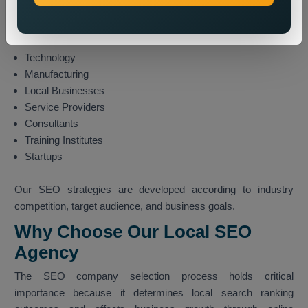
Real Estate
Travel and Tourism
Finance
Technology
Manufacturing
Local Businesses
Service Providers
Consultants
Training Institutes
Startups
Our SEO strategies are developed according to industry
competition, target audience, and business goals.
Why Choose Our Local SEO
Agency
The SEO company selection process holds critical
importance because it determines local search ranking