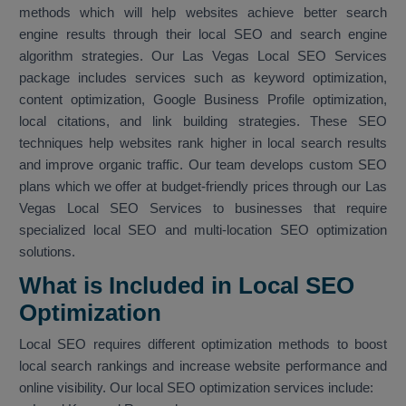
methods which will help websites achieve better search
engine results through their local SEO and search engine
algorithm strategies. Our Las Vegas Local SEO Services
package includes services such as keyword optimization,
content optimization, Google Business Profile optimization,
local citations, and link building strategies. These SEO
techniques help websites rank higher in local search results
and improve organic traffic. Our team develops custom SEO
plans which we offer at budget-friendly prices through our Las
Vegas Local SEO Services to businesses that require
specialized local SEO and multi-location SEO optimization
solutions.
What is Included in Local SEO
Optimization
Local SEO requires different optimization methods to boost
local search rankings and increase website performance and
online visibility. Our local SEO optimization services include: