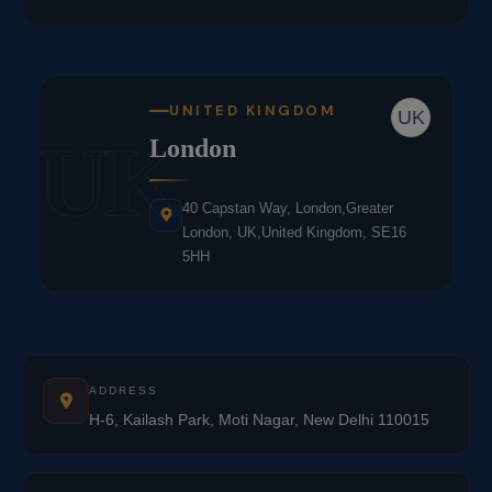
UNITED KINGDOM
UK
UK
London
40 Capstan Way, London,Greater
London, UK,United Kingdom, SE16
5HH
ADDRESS
H-6, Kailash Park, Moti Nagar, New Delhi 110015