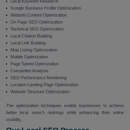
Local Keyword Research
Google Business Profile Optimization
Website Content Optimization
On Page SEO Optimization
Technical SEO Optimization
Local Citation Building
Local Link Building
Map Listing Optimization
Mobile Optimization
Page Speed Optimization
Competitor Analysis
SEO Performance Monitoring
Location Landing Page Optimization
Website Structure Optimization
The optimization techniques enable businesses to achieve
better local search rankings while enhancing their online
visibility.