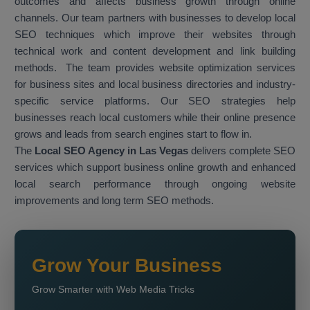
outcomes and affects business growth through online
channels. Our team partners with businesses to develop local
SEO techniques which improve their websites through
technical work and content development and link building
methods. The team provides website optimization services
for business sites and local business directories and industry-
specific service platforms. Our SEO strategies help
businesses reach local customers while their online presence
grows and leads from search engines start to flow in.
The
Local SEO Agency in Las Vegas
delivers complete SEO
services which support business online growth and enhanced
local search performance through ongoing website
improvements and long term SEO methods.
Grow Your Business
Grow Smarter with Web Media Tricks