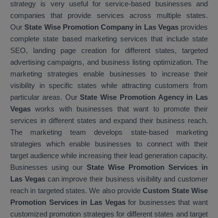
strategy is very useful for service-based businesses and
companies that provide services across multiple states.
Our
State Wise Promotion Company in Las Vegas
provides
complete state based marketing services that include state
SEO, landing page creation for different states, targeted
advertising campaigns, and business listing optimization. The
marketing strategies enable businesses to increase their
visibility in specific states while attracting customers from
particular areas. Our
State Wise Promotion Agency in Las
Vegas
works with businesses that want to promote their
services in different states and expand their business reach.
The marketing team develops state-based marketing
strategies which enable businesses to connect with their
target audience while increasing their lead generation capacity.
Businesses using our
State Wise Promotion Services in
Las Vegas
can improve their business visibility and customer
reach in targeted states. We also provide
Custom State Wise
Promotion Services in Las Vegas
for businesses that want
customized promotion strategies for different states and target