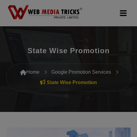
Web Design & Development
State Wise Promotion
Digital Marketing
PR Agency
Home
Google Promotion Services
Search Engine Optimization (SEO)
State Wise Promotion
Google Promotion Services
Packages
Company