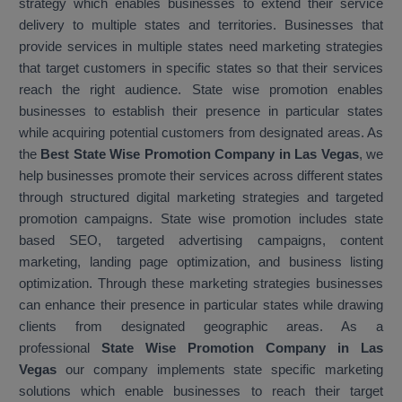
strategy which enables businesses to extend their service
delivery to multiple states and territories. Businesses that
provide services in multiple states need marketing strategies
that target customers in specific states so that their services
reach the right audience. State wise promotion enables
businesses to establish their presence in particular states
while acquiring potential customers from designated areas. As
the
Best State Wise Promotion Company in Las Vegas
, we
help businesses promote their services across different states
through structured digital marketing strategies and targeted
promotion campaigns. State wise promotion includes state
based SEO, targeted advertising campaigns, content
marketing, landing page optimization, and business listing
optimization. Through these marketing strategies businesses
can enhance their presence in particular states while drawing
clients from designated geographic areas. As a
professional
State Wise Promotion Company in Las
Vegas
our company implements state specific marketing
solutions which enable businesses to reach their target