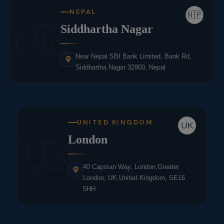
NEPAL
🇳🇵
NE
Siddhartha Nagar
Near Nepal SBI Bank Limited, Bank Rd,
Siddhartha Nagar 32900, Nepal
UNITED KINGDOM
UK
UK
London
40 Capstan Way, London,Greater
London, UK,United Kingdom, SE16
5HH