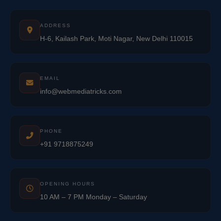
ADDRESS
H-6, Kailash Park, Moti Nagar, New Delhi 110015
EMAIL
info@webmediatricks.com
PHONE
+91 9718875249
OPENING HOURS
10 AM – 7 PM Monday – Saturday