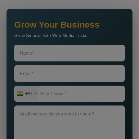
Grow Your Business
Grow Smarter with Web Media Tricks
+91