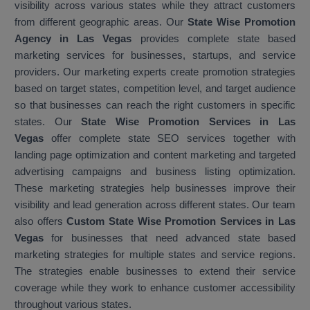
visibility across various states while they attract customers
from different geographic areas. Our
State Wise Promotion
Agency in Las Vegas
provides complete state based
marketing services for businesses, startups, and service
providers. Our marketing experts create promotion strategies
based on target states, competition level, and target audience
so that businesses can reach the right customers in specific
states. Our
State Wise Promotion Services in Las
Vegas
offer complete state SEO services together with
landing page optimization and content marketing and targeted
advertising campaigns and business listing optimization.
These marketing strategies help businesses improve their
visibility and lead generation across different states. Our team
also offers
Custom State Wise Promotion Services in Las
Vegas
for businesses that need advanced state based
marketing strategies for multiple states and service regions.
The strategies enable businesses to extend their service
coverage while they work to enhance customer accessibility
throughout various states.