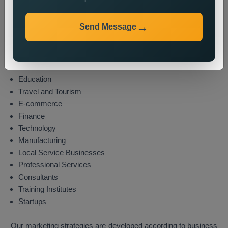
Industries We Serve
Send Message
We provide state wide promotion services to different
industries which include these sectors:
Real Estate
Healthcare
Education
Travel and Tourism
E-commerce
Finance
Technology
Manufacturing
Local Service Businesses
Professional Services
Consultants
Training Institutes
Startups
Our marketing strategies are developed according to business