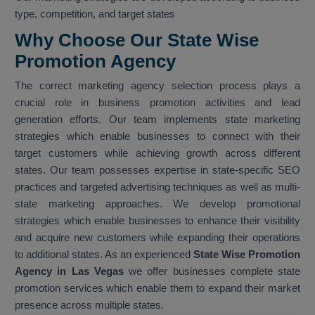
type, competition, and target states
Why Choose Our State Wise
Promotion Agency
The correct marketing agency selection process plays a
crucial role in business promotion activities and lead
generation efforts. Our team implements state marketing
strategies which enable businesses to connect with their
target customers while achieving growth across different
states. Our team possesses expertise in state-specific SEO
practices and targeted advertising techniques as well as multi-
state marketing approaches. We develop promotional
strategies which enable businesses to enhance their visibility
and acquire new customers while expanding their operations
to additional states. As an experienced
State Wise Promotion
Agency in Las Vegas
we offer businesses complete state
promotion services which enable them to expand their market
presence across multiple states.