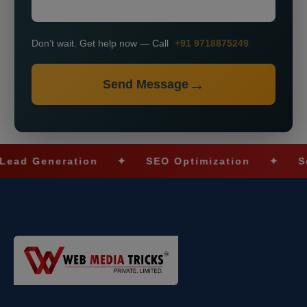
Don’t wait. Get help now — Call
+91 9718875249
Send Message
eneration
✦
SEO Optimization
✦
Social 