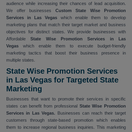
audience while increasing their chances of lead acquisition.
We offer businesses
Custom State Wise Promotion
Services in Las Vegas
which enable them to develop
marketing plans that match their target market and business
objectives for distinct states. We provide businesses with
Affordable
State Wise Promotion Services in Las
Vegas
which enable them to execute budget-friendly
marketing tactics that boost their business presence in
multiple states.
State Wise Promotion Services
in Las Vegas for Targeted State
Marketing
Businesses that want to promote their services in specific
states can benefit from professional
State Wise Promotion
Services in Las Vegas.
Businesses can reach their target
customers through state-based promotion which enables
them to increase regional business inquiries. This marketing