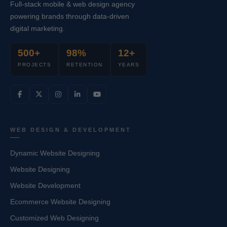
Full-stack mobile & web design agency
powering brands through data-driven
digital marketing.
500+
98%
12+
PROJECTS
RETENTION
YEARS
WEB DESIGN & DEVELOPMENT
Dynamic Website Designing
Website Designing
Website Development
Ecommerce Website Designing
Customized Web Designing