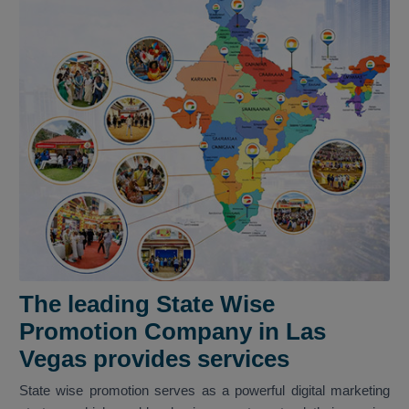
The leading State Wise
Promotion Company in Las
Vegas provides services
State wise promotion serves as a powerful digital marketing