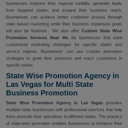
businesses improve their regional visibility, generate leads
from targeted states, and expand their business reach.
Businesses can achieve better customer access through
state based marketing while their business expansion goals
will also be fostered. We also offer
Custom State Wise
Promotion Services Near Me
for businesses that want
customized marketing strategies for specific states and
service regions. Businesses can use custom promotion
strategies to grow their presence and reach customers in
specific states
State Wise Promotion Agency in
Las Vegas for Multi State
Business Promotion
State Wise Promotion Agency in Las Vegas
provides
multiple state businesses with professional services that help
them promote their operations in different states. The practice
of state-wise promotion enables businesses to enhance their