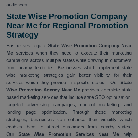
audiences.
State Wise Promotion Company
Near Me for Regional Promotion
Strategy
Businesses require
State Wise Promotion Company Near
Me
services when they need to execute their marketing
campaigns across multiple states while drawing in customers
from nearby territories. Businesses which implement state
wise marketing strategies gain better visibility for their
services which they provide in specific states. Our
State
Wise Promotion Agency Near Me
provides complete state
based marketing services that include state SEO optimization,
targeted advertising campaigns, content marketing, and
landing page optimization. Through these marketing
strategies, businesses can enhance their visibility which
enables them to attract customers from nearby states.
Our
State Wise Promotion Services Near Me
help