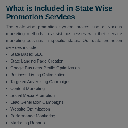
What is Included in State Wise
Promotion Services
The state-wise promotion system makes use of various
marketing methods to assist businesses with their service
marketing activities in specific states. Our state promotion
services include:
State Based SEO
State Landing Page Creation
Google Business Profile Optimization
Business Listing Optimization
Targeted Advertising Campaigns
Content Marketing
Social Media Promotion
Lead Generation Campaigns
Website Optimization
Performance Monitoring
Marketing Reports