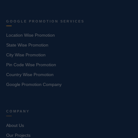
GOOGLE PROMOTION SERVICES
Location Wise Promotion
State Wise Promotion
City Wise Promotion
Pin Code Wise Promotion
Country Wise Promotion
Google Promotion Company
COMPANY
About Us
Our Projects