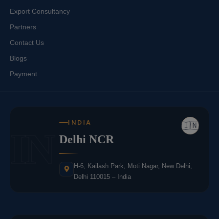
Export Consultancy
Partners
Contact Us
Blogs
Payment
INDIA
🇮🇳
IN
Delhi NCR
H-6, Kailash Park, Moti Nagar, New Delhi,
Delhi 110015 – India