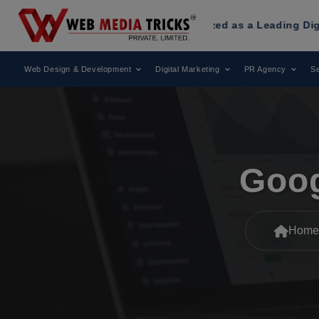
dia Tricks
Has Been Recognized as a Leading Digital Marke
Web Design & Development
Digital Marketing
PR Agency
Se
Goog
Home