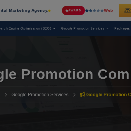
ting Agency.
Web Media Tricks
Has 
AWARD
arch Engine Optimization (SEO)
Google Promotion Services
Packages
le Promotion Com
Google Promotion Services
Google Promotion 