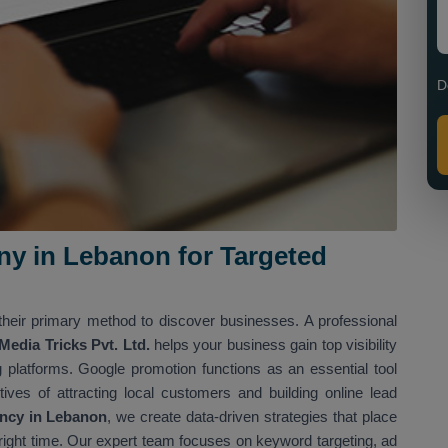
D
y in Lebanon for Targeted
heir primary method to discover businesses. A professional
dia Tricks Pvt. Ltd.
helps your business gain top visibility
 platforms. Google promotion functions as an essential tool
ives of attracting local customers and building online lead
ncy in Lebanon
, we create data-driven strategies that place
e right time. Our expert team focuses on keyword targeting, ad