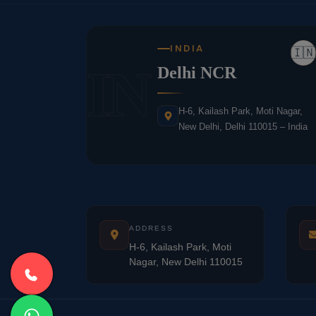
INDIA
🇮🇳
IN
Delhi NCR
H-6, Kailash Park, Moti Nagar,
New Delhi, Delhi 110015 – India
ADDRESS
H-6, Kailash Park, Moti
Nagar, New Delhi 110015