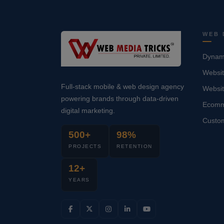
WEB 
Dynami
Websit
Full-stack mobile & web design agency
Websi
powering brands through data-driven
Ecomm
digital marketing.
Custo
500+
98%
PROJECTS
RETENTION
12+
YEARS