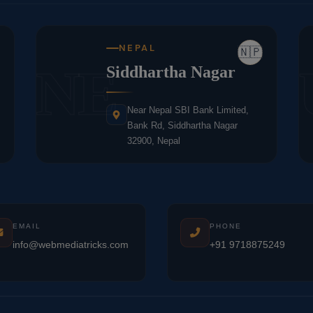
NEPAL
🇳🇵
NE
Siddhartha Nagar
Near Nepal SBI Bank Limited,
Bank Rd, Siddhartha Nagar
32900, Nepal
EMAIL
PHONE
info@webmediatricks.com
+91 9718875249