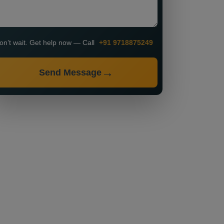
on’t wait. Get help now — Call
+91 9718875249
Send Message