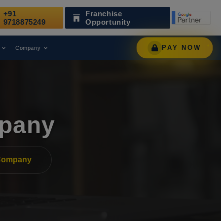
+91
Franchise
Been Recognized as a Leading Digital Marketing Agency.
9718875249
Opportunity
PAY NOW
Company
pany
Company