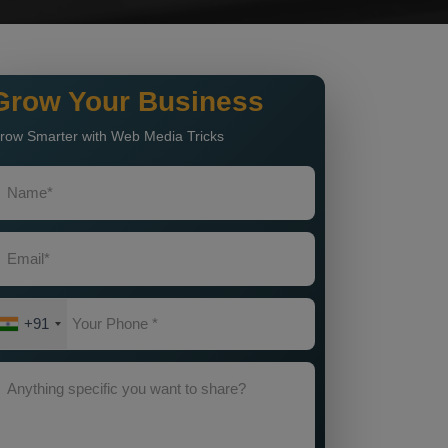
Grow Your Business
row Smarter with Web Media Tricks
+91