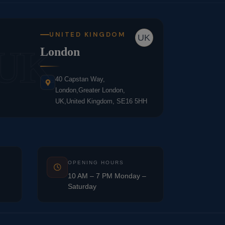
UNITED KINGDOM
UK
UK
London
40 Capstan Way,
London,Greater London,
UK,United Kingdom, SE16 5HH
OPENING HOURS
10 AM – 7 PM Monday –
Saturday