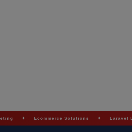
✦
Ecommerce Solutions
✦
Laravel Develop