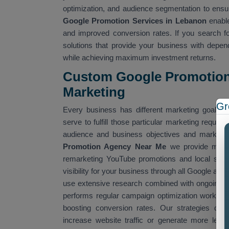
optimization, and audience segmentation to ens
Google Promotion Services in Lebanon
enable
and improved conversion rates. If you search f
solutions that provide your business with depen
while achieving maximum investment returns.
Custom Google Promotion 
Marketing
Gr
Every business has different marketing goals 
serve to fulfill those particular marketing requ
audience and business objectives and market t
Promotion Agency Near Me
we provide multip
remarketing YouTube promotions and local sear
visibility for your business through all Google adv
use extensive research combined with ongoing pe
performs regular campaign optimization work to 
boosting conversion rates. Our strategies deli
increase website traffic or generate more lea