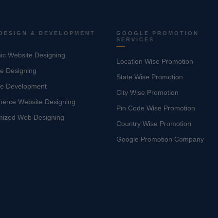
DESIGN & DEVELOPMENT
GOOGLE PROMOTION
SERVICES
c Website Designing
Location Wise Promotion
e Designing
State Wise Promotion
te Development
City Wise Promotion
erce Website Designing
Pin Code Wise Promotion
mized Web Designing
Country Wise Promotion
Google Promotion Company