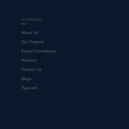
COMPANY
About Us
Our Projects
Export Consultancy
Partners
Contact Us
Blogs
Payment