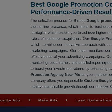
Best Google Promotion C
Performance-Driven Resul
The selection process for the top
Google promo
their online presence, which leads to business
strategies which enable you to achieve higher se
rates of customer acquisition. Our
Google Pr
which combine our innovative approach with our 
marketing campaigns. Our team monitors curre
effectiveness of your advertising campaigns. O
monitoring, optimisation, and detailed reportin
to boost your investment returns by enhancing 
Promotion Agency Near Me
as your partner, o
company offers you dependable
Custom Google 
achieve sustainable growth through our effectiv
s
✦
Meta Ads
✦
Lead Generation
✦