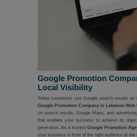
Google Promotion Compan
Local Visibility
Today customers use Google search results as t
Google Promotion Company in Lebanon Web Me
on search results, Google Maps, and advertising
that enables your business to achieve its object
generation. As a trusted
Google Promotion Age
your business in front of the right audience at th