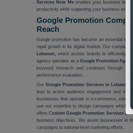
Services Near Me
enables your business to ac
productivity while supporting your business expan
Google Promotion Compan
Reach
Google promotion has become an essential tool 
rapid growth in its digital market. Our company 
Lebanon,
which assists brands to efficiently re
agency operates as a
Google Promotion Agenc
keyword research and continues through cam
performance evaluation.
Our
Google Promotion Services in Lebanon a
lead to active audience engagement and measu
businesses that operate in e-commerce, educatio
use our expertise to design campaigns which fulf
offers C
ustom Google Promotion Services in 
business objectives. We assist businesses in t
campaigns to national-level marketing efforts.