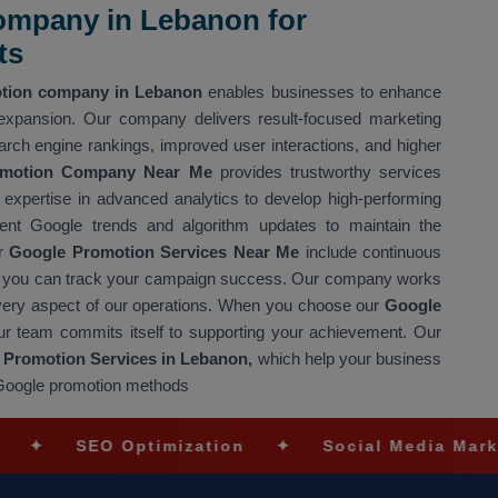
ompany in Lebanon for
ts
tion company in Lebanon
enables businesses to enhance
 expansion. Our company delivers result-focused marketing
arch engine rankings, improved user interactions, and higher
omotion Company Near Me
provides trustworthy services
expertise in advanced analytics to develop high-performing
nt Google trends and algorithm updates to maintain the
ur
Google Promotion Services Near Me
include continuous
g so you can track your campaign success. Our company works
every aspect of our operations. When you choose our
Google
ur team commits itself to supporting your achievement. Our
Promotion Services in Lebanon,
which help your business
e Google promotion methods
SEO Optimization
✦
Social Media Marketing