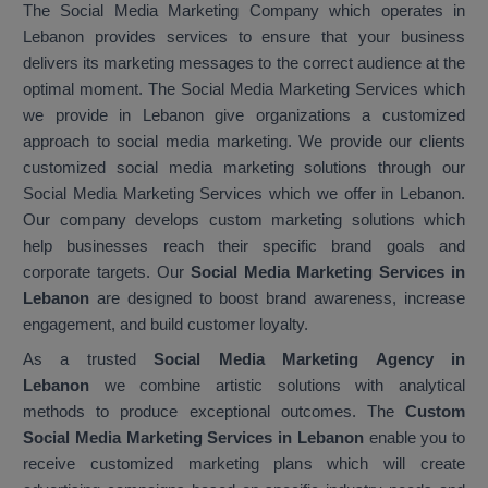
The Social Media Marketing Company which operates in
Lebanon provides services to ensure that your business
delivers its marketing messages to the correct audience at the
optimal moment. The Social Media Marketing Services which
we provide in Lebanon give organizations a customized
approach to social media marketing. We provide our clients
customized social media marketing solutions through our
Social Media Marketing Services which we offer in Lebanon.
Our company develops custom marketing solutions which
help businesses reach their specific brand goals and
corporate targets. Our
Social Media Marketing Services in
Lebanon
are designed to boost brand awareness, increase
engagement, and build customer loyalty.
As a trusted
Social Media Marketing Agency in
Lebanon
we combine artistic solutions with analytical
methods to produce exceptional outcomes. The
Custom
Social Media Marketing Services in Lebanon
enable you to
receive customized marketing plans which will create