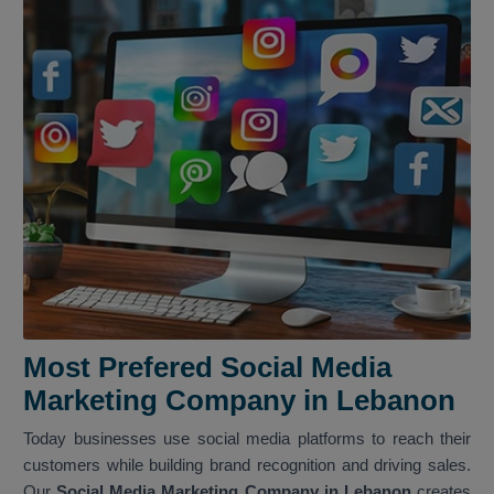
Most Prefered Social Media
Marketing Company in Lebanon
Today businesses use social media platforms to reach their
customers while building brand recognition and driving sales.
Our
Social Media Marketing Company in Lebanon
creates