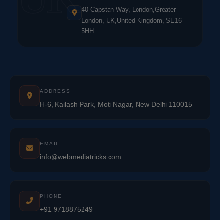
40 Capstan Way, London,Greater
London, UK,United Kingdom, SE16
5HH
ADDRESS
H-6, Kailash Park, Moti Nagar, New Delhi 110015
EMAIL
info@webmediatricks.com
PHONE
+91 9718875249