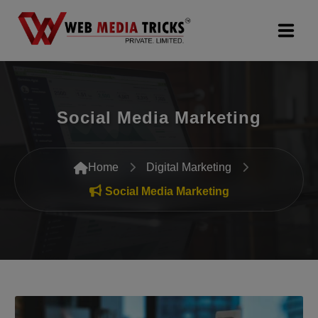
Web Design & Development
Social Media Marketing
Digital Marketing
PR Agency
Home
Digital Marketing
Search Engine Optimization (SEO)
Social Media Marketing
Google Promotion Services
Packages
Company