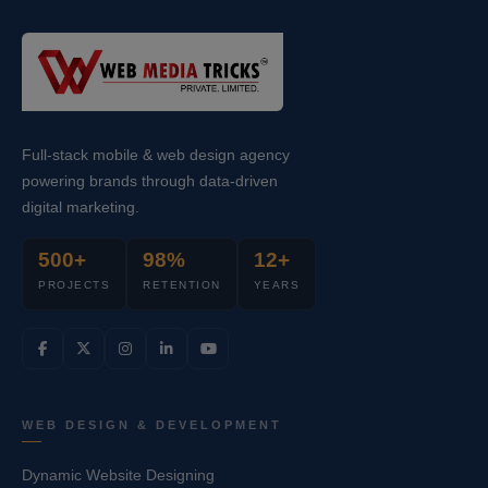
Full-stack mobile & web design agency
powering brands through data-driven
digital marketing.
500+
98%
12+
PROJECTS
RETENTION
YEARS
WEB DESIGN & DEVELOPMENT
Dynamic Website Designing