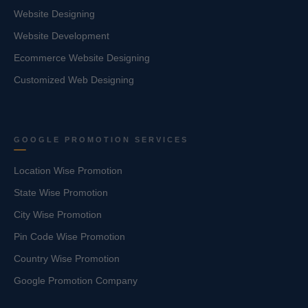
Website Designing
Website Development
Ecommerce Website Designing
Customized Web Designing
GOOGLE PROMOTION SERVICES
Location Wise Promotion
State Wise Promotion
City Wise Promotion
Pin Code Wise Promotion
Country Wise Promotion
Google Promotion Company