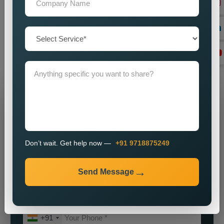
our
Best Social Media Marketing Services in Lebanon
for a
partnership which will help your brand achieve its maximum
potential. We will assist you in establishing a powerful online
identity which will enable you to attract customers while
achieving sustainable business growth.
Grow Your Business
Grow Smarter with Web Media Tricks
Don’t wait. Get help now —
+91 9718875249
Send Message
+91