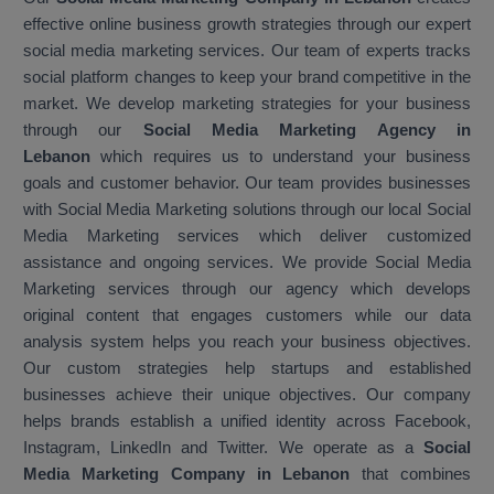
effective online business growth strategies through our expert
social media marketing services. Our team of experts tracks
social platform changes to keep your brand competitive in the
market. We develop marketing strategies for your business
through our
Social Media Marketing Agency in
Lebanon
which requires us to understand your business
goals and customer behavior. Our team provides businesses
with Social Media Marketing solutions through our local Social
Media Marketing services which deliver customized
assistance and ongoing services. We provide Social Media
Marketing services through our agency which develops
original content that engages customers while our data
analysis system helps you reach your business objectives.
Our custom strategies help startups and established
businesses achieve their unique objectives. Our company
helps brands establish a unified identity across Facebook,
Instagram, LinkedIn and Twitter. We operate as a
Social
Media Marketing Company in Lebanon
that combines