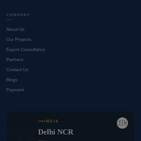
COMPANY
About Us
Our Projects
Export Consultancy
Partners
Contact Us
Blogs
Payment
INDIA
🇮🇳
IN
Delhi NCR