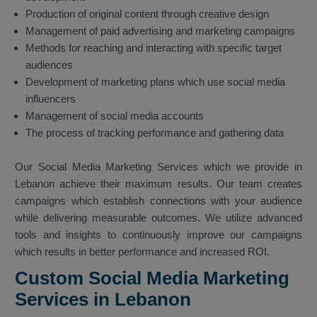
Production of original content through creative design
Management of paid advertising and marketing campaigns
Methods for reaching and interacting with specific target
audiences
Development of marketing plans which use social media
influencers
Management of social media accounts
The process of tracking performance and gathering data
Our Social Media Marketing Services which we provide in
Lebanon achieve their maximum results. Our team creates
campaigns which establish connections with your audience
while delivering measurable outcomes. We utilize advanced
tools and insights to continuously improve our campaigns
which results in better performance and increased ROI.
Custom Social Media Marketing
Services in Lebanon