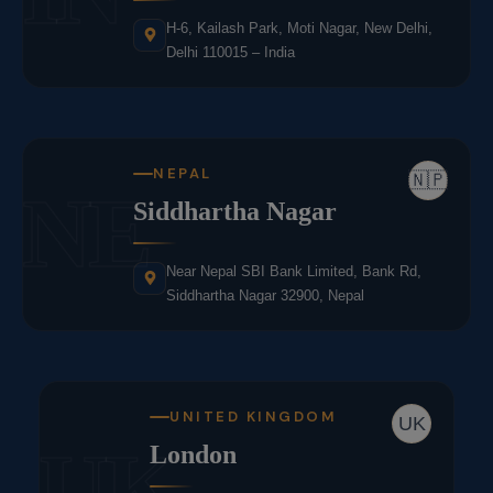
H-6, Kailash Park, Moti Nagar, New Delhi,
Delhi 110015 – India
NEPAL
🇳🇵
NE
Siddhartha Nagar
Near Nepal SBI Bank Limited, Bank Rd,
Siddhartha Nagar 32900, Nepal
UNITED KINGDOM
UK
UK
London