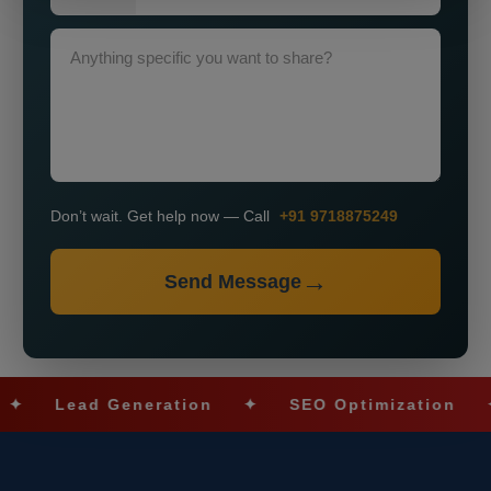
Don’t wait. Get help now — Call
+91 9718875249
Send Message
Lead Generation
✦
SEO Optimization
✦
S