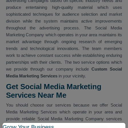
advertising campaigns based on specific industry needs and
produce entertaining high-quality material which uses
sophisticated techniques for audience selection and market
division while the system maintains active improvements
throughout the advertising process. The Social Media
Marketing Company which operates in your area maintains its
market advantage through ongoing research of emerging
trends and technological innovations. The team members
work to achieve constant success while establishing enduring
partnerships with their clients. The two service options which
we provide through our company include
Custom Social
Media Marketing Services
in your vicinity.
Get Social Media Marketing
Services Near Me
You should choose our services because we offer Social
Media Marketing Services which operate in your area and
provide reliable Social Media Marketing Company services
which work within your nearby vicinity. The team provides
Grow Your Business