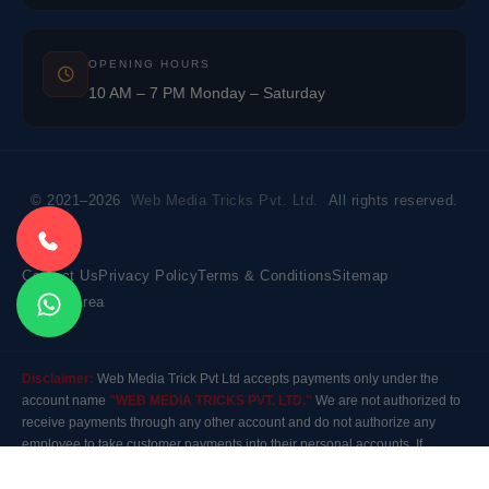
OPENING HOURS
10 AM – 7 PM Monday – Saturday
© 2021–2026
Web Media Tricks Pvt. Ltd.
All rights reserved.
Contact Us
Privacy Policy
Terms & Conditions
Sitemap
Market Area
Disclaimer:
Web Media Trick Pvt Ltd accepts payments only under the
account name
"WEB MEDIA TRICKS PVT. LTD."
We are not authorized to
receive payments through any other account and do not authorize any
employee to take customer payments into their personal accounts. If
payment is made to any other account, the company will not be responsible
for it. Please contact our customer care before making any payment.