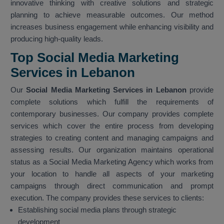
innovative thinking with creative solutions and strategic
planning to achieve measurable outcomes. Our method
increases business engagement while enhancing visibility and
producing high-quality leads.
Top Social Media Marketing
Services in Lebanon
Our
Social Media Marketing Services in Lebanon
provide
complete solutions which fulfill the requirements of
contemporary businesses. Our company provides complete
services which cover the entire process from developing
strategies to creating content and managing campaigns and
assessing results. Our organization maintains operational
status as a Social Media Marketing Agency which works from
your location to handle all aspects of your marketing
campaigns through direct communication and prompt
execution. The company provides these services to clients:
Establishing social media plans through strategic
development