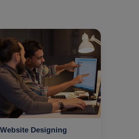
Website Designing