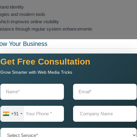
and identity
gies and modern tools
ich improves online visibility
sistance through regular system enhancements
ow Your Business
sibility, whether you require
Custom Web Design and
hat has been designed effectively functions as an online space
tions with customers while building trust and achieving its
Get Free Consultation
Grow Smarter with Web Media Tricks
t Company Near Me for
ter support which businesses need to find a
Web Design &
ts understand your target audience better than anyone else,
 function effectively within your particular market. The
Web
+91
ivers complete service packages which start with client
mentation and website maintenance. These agencies focus on
ling but also optimised for speed, performance, and usability.