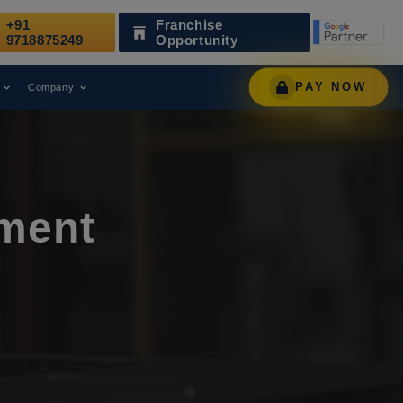
+91
Franchise
zed as a Leading Digital Marketing Agency.
AWARD
9718875249
Opportunity
PAY NOW
Company
ment