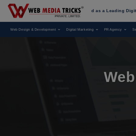
as Been Recognized as a Leading Digital Marketing Agency.
Web Design & Development
Digital Marketing
PR Agency
Se
Web