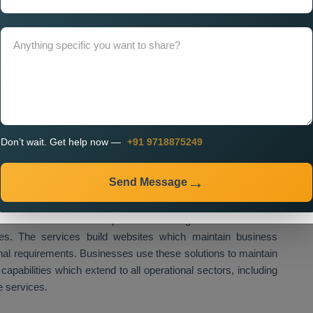
t Services Near Me
provide businesses with customised
uirements.
t Company in Lebanon for
Company in Lebanon
provides businesses with its expertise
 to grow their operations in all industry sectors. The design
both startups and established companies to achieve their
Don’t wait. Get help now —
+91 9718875249
nt Agency in Lebanon
provides clients access to state-of-
 and superior technical capabilities. The agencies deliver
es in Lebanon
which encompass front-end design together
Send Message
 performance optimisation.
ices in Lebanon
develop customised digital solutions which
sses. The services build websites which maintain business
onal requirements. Businesses use these solutions to maintain
 capabilities which extend to all operational sectors, including
e services.