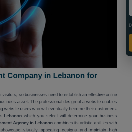
D
t Company in Lebanon for
h visitors, so businesses need to establish an effective online
 business asset. The professional design of a website enables
ng website users who will eventually become their customers.
n Lebanon
which you select will determine your business
pment Agency in Lebanon
combines its artistic abilities with
 showcase visually appealing designs and maintain high