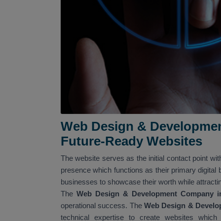
Web Design & Developmen
Future-Ready Websites
The website serves as the initial contact point wit
presence which functions as their primary digital
businesses to showcase their worth while attracti
The
Web Design & Development Company i
operational success. The
Web Design & Develo
technical expertise to create websites which