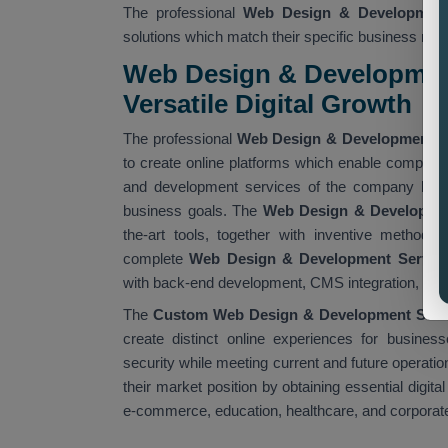
The professional
Web Design & Developmen
solutions which match their specific business req
Web Design & Developmen
Versatile Digital Growth
The professional
Web Design & Development 
to create online platforms which enable companies
and development services of the company help 
business goals. The
Web Design & Developme
the-art tools, together with inventive methods
complete
Web Design & Development Servic
with back-end development, CMS integration, and
The
Custom Web Design & Development Serv
create distinct online experiences for busine
security while meeting current and future operati
their market position by obtaining essential digital
e-commerce, education, healthcare, and corporat