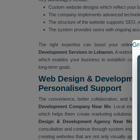
Custom website designs which reflect your br
The company implements advanced technolo
The structure of the website supports SEO, wh
The system provides users with ongoing as
Gr
The right expertise can boost your online vi
Development Services in Lebanon
. A website t
which enables your business to establish connec
long-term goals.
Web Design & Developmen
Personalised Support
The convenience, better collaboration, and fas
Development Company Near Me
. Local exper
which helps them create marketing solutions that
Design & Development Agency Near Me
del
consultation and continue through system imple
creating websites that are not only visually appea