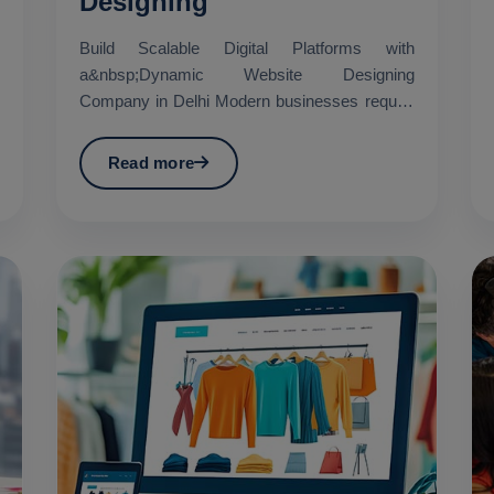
Designing
Build Scalable Digital Platforms with
a&nbsp;Dynamic Website Designing
Company in Delhi Modern businesses require
websites which provide flexible,...
Read more