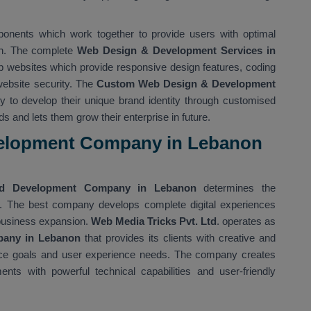
ponents which work together to provide users with optimal
ion. The complete
Web Design & Development Services in
 websites which provide responsive design features, coding
 website security. The
Custom Web Design & Development
ty to develop their unique brand identity through customised
s and lets them grow their enterprise in future.
elopment Company in Lebanon
d Development Company in Lebanon
determines the
ns. The best company develops complete digital experiences
 business expansion.
Web Media Tricks Pvt. Ltd
. operates as
pany in Lebanon
that provides its clients with creative and
rmance goals and user experience needs. The company creates
nts with powerful technical capabilities and user-friendly