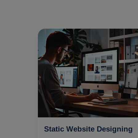
Static Website Designing