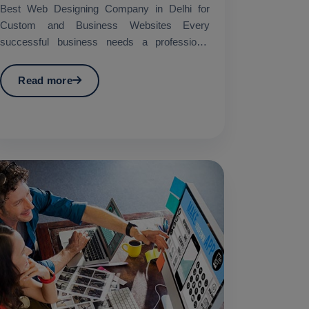
Best Web Designing Company in Delhi for
Custom and Business Websites Every
successful business needs a professional
website which works as its main...
Read more