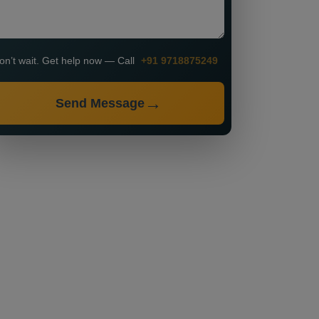
on’t wait. Get help now — Call
+91 9718875249
Send Message