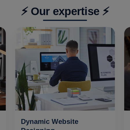
⚡ Our expertise ⚡
Dynamic Website