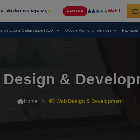
Web Media Tricks
Has Been Recogni
AWARD
arch Engine Optimization (SEO)
Google Promotion Services
Packages
 Design & Develop
Home
Web Design & Development