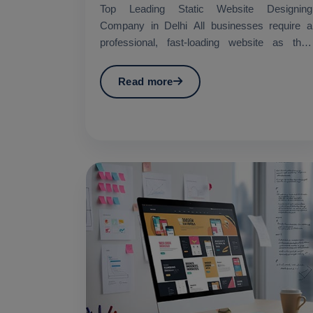
Top Leading Static Website Designing
Company in Delhi All businesses require a
professional, fast-loading website as their
essential requirement in...
Read more