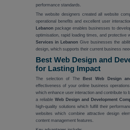
performance standards.
The website designers created all website com
operational benefits and excellent user interact
Lebanon
package enables businesses to develop
optimisation, rapid loading times, and protective
Services in Lebanon
Give businesses the abili
design, which supports their current business need
Best Web Design and Dev
for Lasting Impact
The selection of The
Best Web Design an
effectiveness of your online business operatio
which enhance user interaction and contribute to
a reliable
Web Design and Development Com
high-quality solutions which fulfill their perfo
websites which combine attractive design eleme
content management features.
Key advantages include: