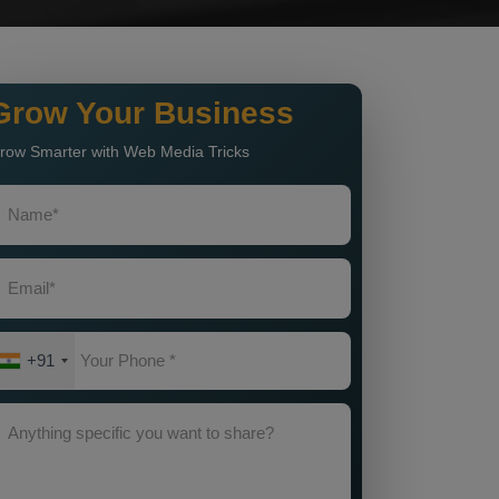
Grow Your Business
row Smarter with Web Media Tricks
+91