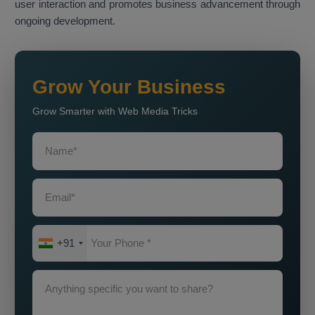
user interaction and promotes business advancement through
ongoing development.
Grow Your Business
Grow Smarter with Web Media Tricks
+91