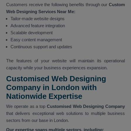
Customers receive the following benefits through our
Custom
Web Designing Services Near Me:
Tailor-made website designs
Advanced feature integration
Scalable development
Easy content management
Continuous support and updates
The features of your website will maintain its operational
capacity while your business experiences expansion.
Customised Web Designing
Company in London with
Nationwide Expertise
We operate as a top
Customised Web Designing Company
that delivers exceptional web solutions to multiple business
sectors from our base in London.
Our expertise spans multiple sectors, including: