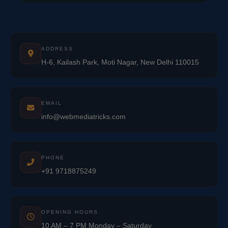
ADDRESS
H-6, Kailash Park, Moti Nagar, New Delhi 110015
EMAIL
info@webmediatricks.com
PHONE
+91 9718875249
OPENING HOURS
10 AM – 7 PM Monday – Saturday