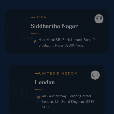
NEPAL
🇳🇵
NE
Siddhartha Nagar
Near Nepal SBI Bank Limited, Bank Rd,
Siddhartha Nagar 32900, Nepal
UNITED KINGDOM
UK
UK
London
40 Capstan Way, London,Greater
London, UK,United Kingdom, SE16
5HH