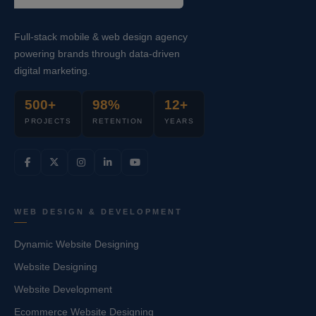
Full-stack mobile & web design agency
powering brands through data-driven
digital marketing.
500+
98%
12+
PROJECTS
RETENTION
YEARS
WEB DESIGN & DEVELOPMENT
Dynamic Website Designing
Website Designing
Website Development
Ecommerce Website Designing