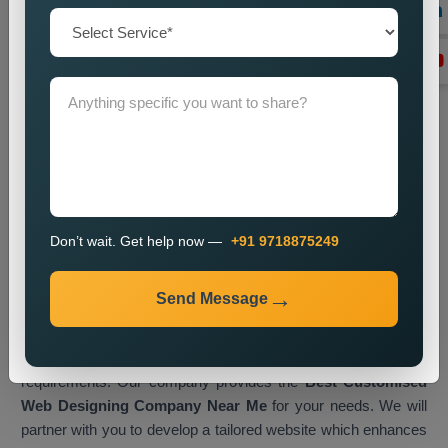
Transform Your Business with
Customised Web Designing in
London
A customised website serves as a digital business asset
which enables you to interact with visitors while displaying
your brand identity to accomplish business objectives.
Businesses in London now embrace tailored web solutions as
their primary method for gaining a competitive edge in the
current online market.
Web Media Tricks Pvt. Ltd.
operates
Don’t wait. Get help now —
+91 9718875249
as a top
Customised Web Designing Company in London,
which creates websites that merge artistic elements with
Send Message
efficient operational systems. Our design process involves
direct collaboration between our team and clients, which lets
us create a digital platform that matches their exact design
requirements. Our company provides the
Best Customised
Web Designing Company Near Me
for your needs. We will
partner with you to develop a tailored website which enhances