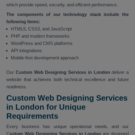
which provide speed, security, and efficient performance.
The components of our technology stack include the
following items:
HTML5, CSS3, and JavaScript
PHP and modern frameworks
WordPress and CMS platforms
API integrations
Mobile-first development approach
Our
Custom Web Designing Services in London
deliver a
website that achieves both technical excellence and future
readiness.
Custom Web Designing Services
in London for Unique
Requirements
Every business has unique operational needs, and our
C
ustom Web Designing Services in London
are designed