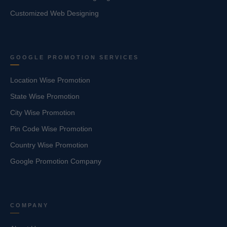
Customized Web Designing
GOOGLE PROMOTION SERVICES
Location Wise Promotion
State Wise Promotion
City Wise Promotion
Pin Code Wise Promotion
Country Wise Promotion
Google Promotion Company
COMPANY