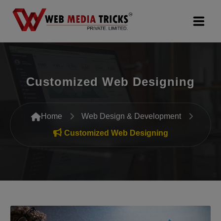
Web Design & Development
Customized Web Designing
Digital Marketing
PR Agency
Home
Web Design & Development
Search Engine Optimization (SEO)
Customized Web Designing
Google Promotion Services
Packages
Company