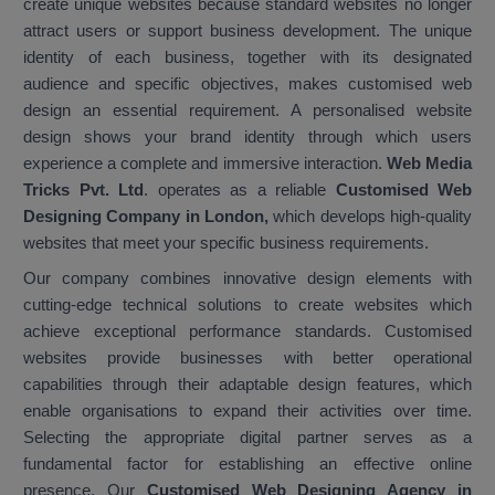
create unique websites because standard websites no longer
attract users or support business development. The unique
identity of each business, together with its designated
audience and specific objectives, makes customised web
design an essential requirement. A personalised website
design shows your brand identity through which users
experience a complete and immersive interaction.
Web Media
Tricks Pvt. Ltd
. operates as a reliable
Customised Web
Designing Company in London,
which develops high-quality
websites that meet your specific business requirements.
Our company combines innovative design elements with
cutting-edge technical solutions to create websites which
achieve exceptional performance standards. Customised
websites provide businesses with better operational
capabilities through their adaptable design features, which
enable organisations to expand their activities over time.
Selecting the appropriate digital partner serves as a
fundamental factor for establishing an effective online
presence. Our
Customised Web Designing Agency in