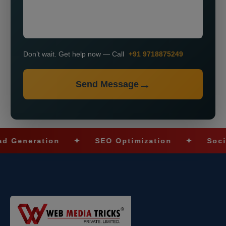
Don’t wait. Get help now — Call
+91 9718875249
Send Message
neration
✦
SEO Optimization
✦
Social Me