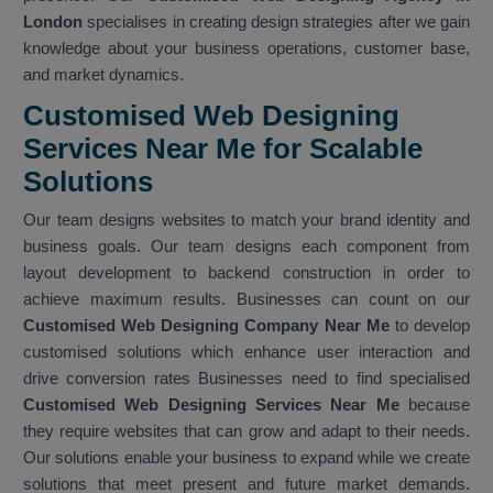
London
specialises in creating design strategies after we gain
knowledge about your business operations, customer base,
and market dynamics.
Customised Web Designing
Services Near Me for Scalable
Solutions
Our team designs websites to match your brand identity and
business goals. Our team designs each component from
layout development to backend construction in order to
achieve maximum results. Businesses can count on our
Customised Web Designing Company Near Me
to develop
customised solutions which enhance user interaction and
drive conversion rates Businesses need to find specialised
Customised Web Designing Services Near Me
because
they require websites that can grow and adapt to their needs.
Our solutions enable your business to expand while we create
solutions that meet present and future market demands.