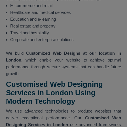
E-commerce and retail
Healthcare and medical services
Education and e-learning
Real estate and property
Travel and hospitality
Corporate and enterprise solutions
We build
Customized Web Designs at our location in
London,
which enable your website to achieve optimal
performance through secure systems that can handle future
growth.
Customised Web Designing
Services in London Using
Modern Technology
We use advanced technologies to produce websites that
deliver exceptional performance. Our
Customised Web
Designing Services in London
use advanced frameworks