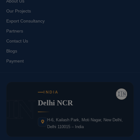
About Us
Our Projects
Export Consultancy
Partners
Contact Us
Blogs
Payment
INDIA
🇮🇳
IN
Delhi NCR
H-6, Kailash Park, Moti Nagar, New Delhi,
Delhi 110015 – India