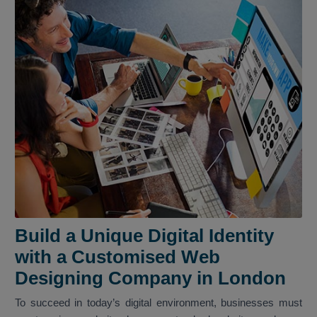
Build a Unique Digital Identity
with a Customised Web
Designing Company in London
To succeed in today’s digital environment, businesses must