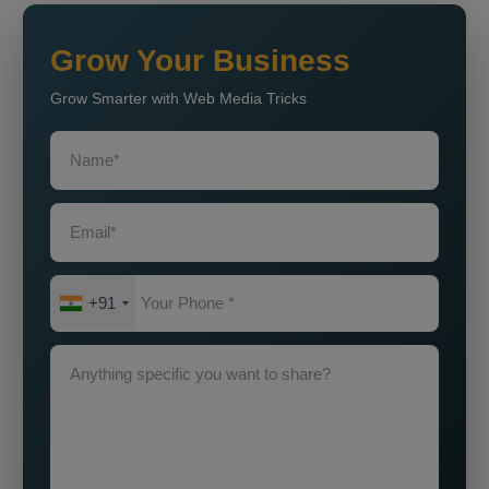
Grow Your Business
Grow Smarter with Web Media Tricks
+91