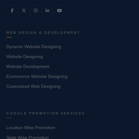
WEB DESIGN & DEVELOPMENT
Dynamic Website Designing
Website Designing
Website Development
Ecommerce Website Designing
Customized Web Designing
GOOGLE PROMOTION SERVICES
Location Wise Promotion
State Wise Promotion