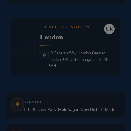
UNITED KINGDOM
UK
UK
London
40 Capstan Way, London,Greater
London, UK,United Kingdom, SE16
5HH
ADDRESS
H-6, Kailash Park, Moti Nagar, New Delhi 110015