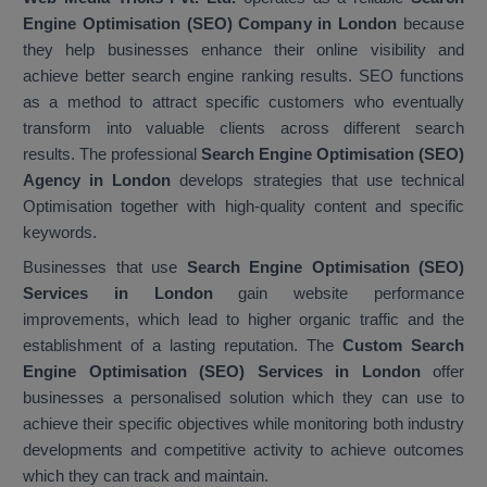
Engine Optimisation (SEO) Company in London
because
they help businesses enhance their online visibility and
achieve better search engine ranking results. SEO functions
as a method to attract specific customers who eventually
transform into valuable clients across different search
results. The professional
Search Engine Optimisation (SEO)
Agency in London
develops strategies that use technical
Optimisation together with high-quality content and specific
keywords.
Businesses that use
Search Engine Optimisation (SEO)
Services in London
gain website performance
improvements, which lead to higher organic traffic and the
establishment of a lasting reputation. The
Custom Search
Engine Optimisation (SEO) Services in London
offer
businesses a personalised solution which they can use to
achieve their specific objectives while monitoring both industry
developments and competitive activity to achieve outcomes
which they can track and maintain.