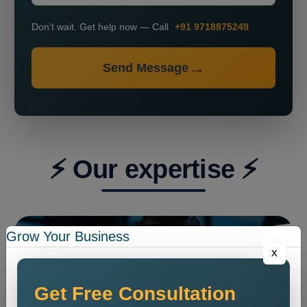
Don’t wait. Get help now — Call
+91 9718875249
Send Message
⚡ Our expertise ⚡
Grow Your Business
x
Get Free Consultation