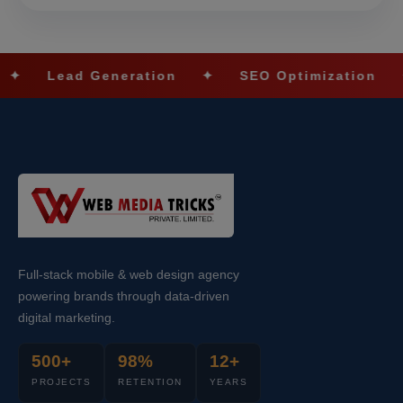
 Generation
✦
SEO Optimization
✦
Social
Full-stack mobile & web design agency
powering brands through data-driven
digital marketing.
500+
98%
12+
PROJECTS
RETENTION
YEARS