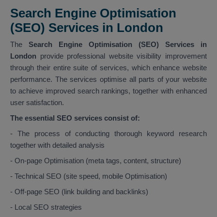
Search Engine Optimisation
(SEO) Services in London
The
Search Engine Optimisation (SEO) Services in
London
provide professional website visibility improvement
through their entire suite of services, which enhance website
performance. The services optimise all parts of your website
to achieve improved search rankings, together with enhanced
user satisfaction.
The essential SEO services consist of:
- The process of conducting thorough keyword research
together with detailed analysis
- On-page Optimisation (meta tags, content, structure)
- Technical SEO (site speed, mobile Optimisation)
- Off-page SEO (link building and backlinks)
- Local SEO strategies