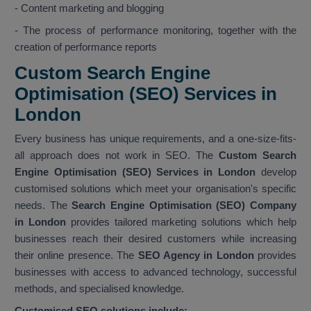
- Content marketing and blogging
- The process of performance monitoring, together with the
creation of performance reports
Custom Search Engine
Optimisation (SEO) Services in
London
Every business has unique requirements, and a one-size-fits-
all approach does not work in SEO. The
Custom Search
Engine Optimisation (SEO) Services in London
develop
customised solutions which meet your organisation's specific
needs. The
Search Engine Optimisation (SEO) Company
in London
provides tailored marketing solutions which help
businesses reach their desired customers while increasing
their online presence. The
SEO Agency in London
provides
businesses with access to advanced technology, successful
methods, and specialised knowledge.
Customised SEO solutions include: