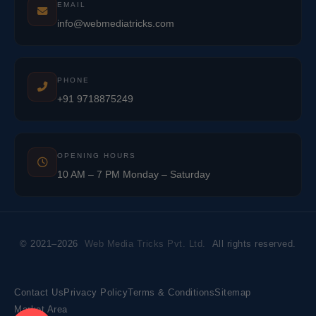
EMAIL
info@webmediatricks.com
PHONE
+91 9718875249
OPENING HOURS
10 AM – 7 PM Monday – Saturday
© 2021–2026
Web Media Tricks Pvt. Ltd.
All rights reserved.
Contact Us
Privacy Policy
Terms & Conditions
Sitemap
Market Area