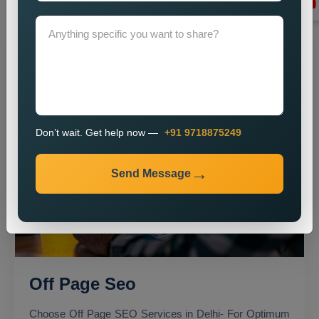
Don’t wait. Get help now —
+91 9718875249
Send Message
Off Page Seo
Choose Off Page SEO Services in Delhi- For Optimum