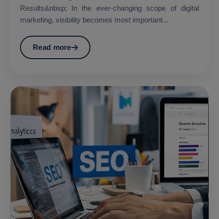
Results&nbsp; In the ever-changing scope of digital
marketing, visibility becomes most important...
Read more