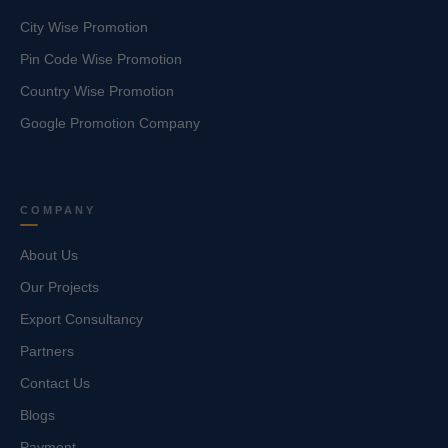
City Wise Promotion
Pin Code Wise Promotion
Country Wise Promotion
Google Promotion Company
COMPANY
About Us
Our Projects
Export Consultancy
Partners
Contact Us
Blogs
Payment