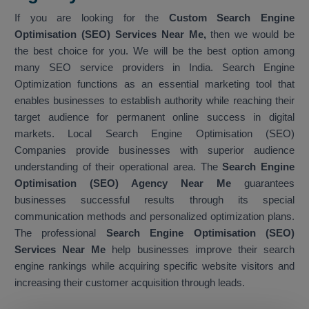
If you are looking for the
Custom Search Engine
Optimisation (SEO) Services Near Me,
then we would be
the best choice for you. We will be the best option among
many SEO service providers in India. Search Engine
Optimization functions as an essential marketing tool that
enables businesses to establish authority while reaching their
target audience for permanent online success in digital
markets. Local Search Engine Optimisation (SEO)
Companies provide businesses with superior audience
understanding of their operational area. The
Search Engine
Optimisation (SEO) Agency Near Me
guarantees
businesses successful results through its special
communication methods and personalized optimization plans.
The professional
Search Engine Optimisation (SEO)
Services Near Me
help businesses improve their search
engine rankings while acquiring specific website visitors and
increasing their customer acquisition through leads.