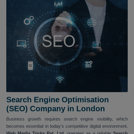
Search Engine Optimisation
(SEO) Company in London
Business growth requires search engine visibility, which
becomes essential in today's competitive digital environment.
Web Media Tricks Pvt. Ltd.
operates as a reliable
Search