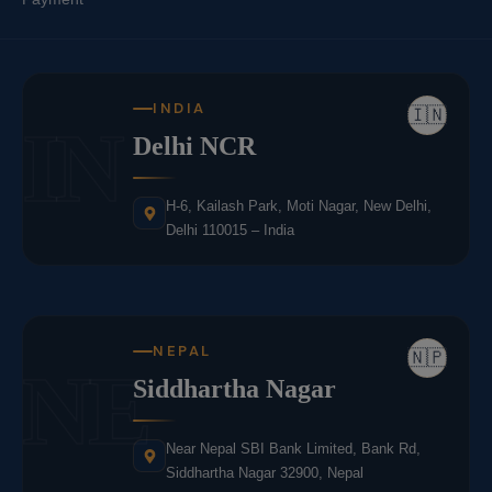
INDIA
🇮🇳
IN
Delhi NCR
H-6, Kailash Park, Moti Nagar, New Delhi,
Delhi 110015 – India
NEPAL
🇳🇵
NE
Siddhartha Nagar
Near Nepal SBI Bank Limited, Bank Rd,
Siddhartha Nagar 32900, Nepal