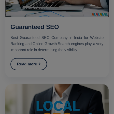
Guaranteed SEO
Best Guaranteed SEO Company in India for Website
Ranking and Online Growth Search engines play a very
important role in determining the visibility...
Read more