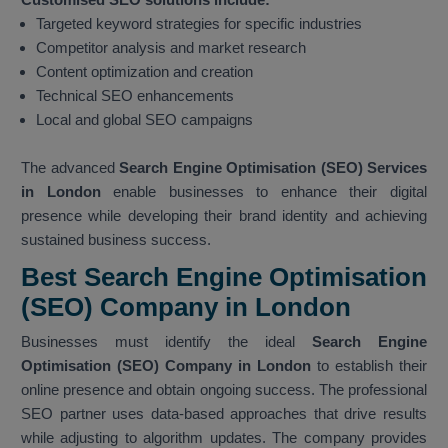
Targeted keyword strategies for specific industries
Competitor analysis and market research
Content optimization and creation
Technical SEO enhancements
Local and global SEO campaigns
The advanced
Search Engine Optimisation (SEO) Services
in London
enable businesses to enhance their digital
presence while developing their brand identity and achieving
sustained business success.
Best Search Engine Optimisation
(SEO) Company in London
Businesses must identify the ideal
Search Engine
Optimisation (SEO) Company in London
to establish their
online presence and obtain ongoing success. The professional
SEO partner uses data-based approaches that drive results
while adjusting to algorithm updates. The company provides