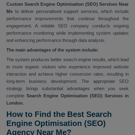
Custom Search Engine Optimisation (SEO) Services Near
Me
to deliver personalised support services, which include
performance improvements that continue throughout the
engagement. A reliable SEO company conducts ongoing
performance monitoring while implementing system updates
and enhancing performance through data analysis.
The main advantages of the system include:
The system produces better search engine results, which lead
to more organic visitors who experience improved website
interaction and achieve higher conversion rates, resulting in
long-term business development. The appropriate SEO
strategy brings substantial advantages when you seek
complete
Search Engine Optimisation (SEO) Services in
London.
How to Find the Best Search
Engine Optimisation (SEO)
Agency Near Me?