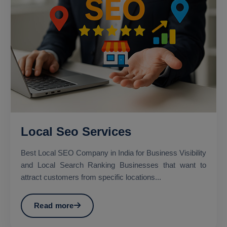
Local Seo Services
Best Local SEO Company in India for Business Visibility
and Local Search Ranking Businesses that want to
attract customers from specific locations...
Read more