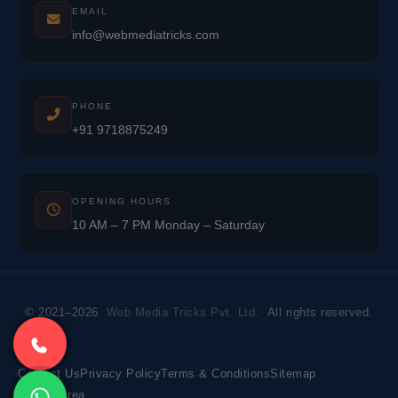
EMAIL
info@webmediatricks.com
PHONE
+91 9718875249
OPENING HOURS
10 AM – 7 PM Monday – Saturday
© 2021–2026
Web Media Tricks Pvt. Ltd.
All rights reserved.
Contact Us
Privacy Policy
Terms & Conditions
Sitemap
Market Area