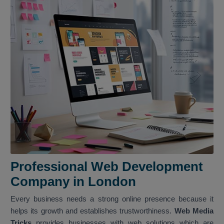
Professional Web Development
Company in London
Every business needs a strong online presence because it
helps its growth and establishes trustworthiness.
Web Media
Tricks
provides businesses with web solutions which are