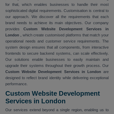
for that, which enables businesses to handle their most
sophisticated digital requirements. Customisation is central to
our approach. We discover all the requirements that each
brand needs to achieve its main objectives. Our company
provides
Custom Website Development Services in
London
,
which create customised platforms that match your
operational needs and customer service requirements. The
system design ensures that all components, from interactive
frontends to secure backend systems, can scale effectively.
Our solutions enable businesses to easily maintain and
upgrade their systems throughout their growth process. Our
Custom Website Development Services in London
are
designed to reflect brand identity while delivering exceptional
performance.
Custom Website Development
Services in London
Our services extend beyond a single region, enabling us to