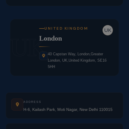
UNITED KINGDOM
UK
UK
London
40 Capstan Way, London,Greater
London, UK,United Kingdom, SE16
5HH
ADDRESS
H-6, Kailash Park, Moti Nagar, New Delhi 110015