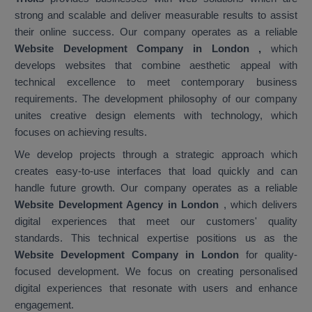
strong and scalable and deliver measurable results to assist
their online success. Our company operates as a reliable
Website Development Company in London
,
which
develops websites that combine aesthetic appeal with
technical excellence to meet contemporary business
requirements. The development philosophy of our company
unites creative design elements with technology, which
focuses on achieving results.
We develop projects through a strategic approach which
creates easy-to-use interfaces that load quickly and can
handle future growth. Our company operates as a reliable
Website Development Agency in London
, which delivers
digital experiences that meet our customers' quality
standards. This technical expertise positions us as the
Website Development Company in London
for quality-
focused development. We focus on creating personalised
digital experiences that resonate with users and enhance
engagement.