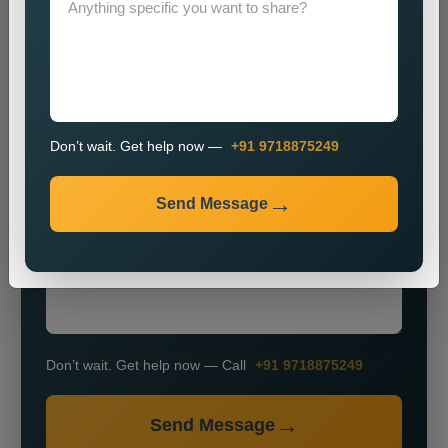
Don’t wait. Get help now —
+91 9718875249
+91
Send Message
Don’t wait. Get help now — Call
+91 9718875249
Send Message