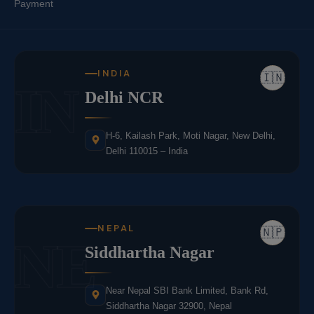
Payment
INDIA
🇮🇳
IN
Delhi NCR
H-6, Kailash Park, Moti Nagar, New Delhi,
Delhi 110015 – India
NEPAL
🇳🇵
NE
Siddhartha Nagar
Near Nepal SBI Bank Limited, Bank Rd,
Siddhartha Nagar 32900, Nepal