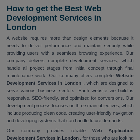
How to get the Best Web
Development Services in
London
A website requires more than design elements because it
needs to deliver performance and maintain security while
providing users with a seamless browsing experience. Our
company delivers complete development services, which
handle all project stages from initial concept through final
maintenance work. Our company offers complete
Website
Development Services in London
,
which are designed to
serve various business sectors. Each website we build is
responsive, SEO-friendly, and optimised for conversions. Our
development process focuses on three main objectives, which
include producing clean code, creating user-friendly navigation
and developing systems that can handle future demands.
Our company provides reliable
Web Application
Development Services in London ,
for those who are looking