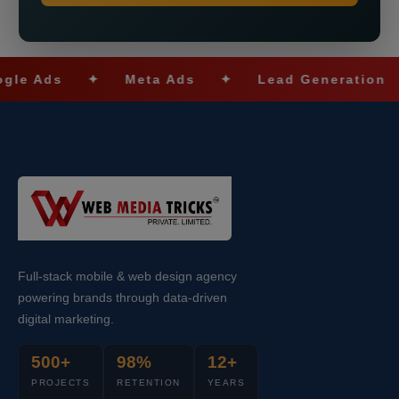
Ads
✦
Meta Ads
✦
Lead Generation
✦
Full-stack mobile & web design agency
powering brands through data-driven
digital marketing.
500+
98%
12+
PROJECTS
RETENTION
YEARS