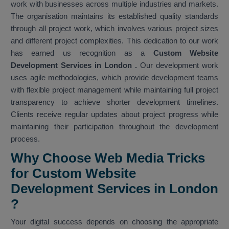
work with businesses across multiple industries and markets.
The organisation maintains its established quality standards
through all project work, which involves various project sizes
and different project complexities. This dedication to our work
has earned us recognition as a
Custom Website
Development Services in London
.
Our development work
uses agile methodologies, which provide development teams
with flexible project management while maintaining full project
transparency to achieve shorter development timelines.
Clients receive regular updates about project progress while
maintaining their participation throughout the development
process.
Why Choose Web Media Tricks
for Custom Website
Development Services in London
?
Your digital success depends on choosing the appropriate