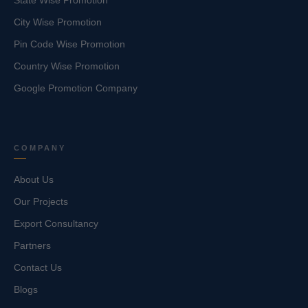
State Wise Promotion
City Wise Promotion
Pin Code Wise Promotion
Country Wise Promotion
Google Promotion Company
COMPANY
About Us
Our Projects
Export Consultancy
Partners
Contact Us
Blogs