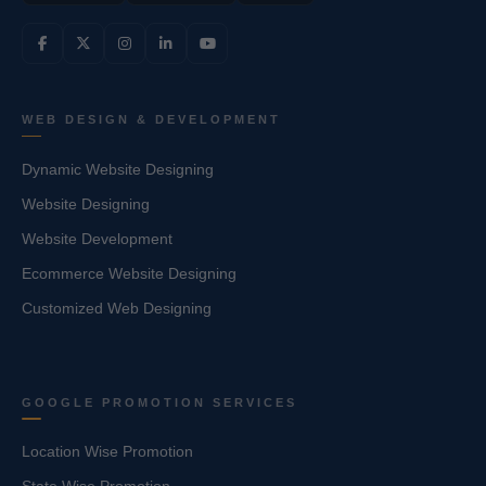
WEB DESIGN & DEVELOPMENT
Dynamic Website Designing
Website Designing
Website Development
Ecommerce Website Designing
Customized Web Designing
GOOGLE PROMOTION SERVICES
Location Wise Promotion