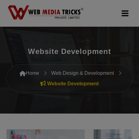
Web Design & Development
Website Development
Digital Marketing
PR Agency
Home
Web Design & Development
Search Engine Optimization (SEO)
Website Development
Google Promotion Services
Packages
Company