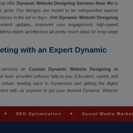
hat offer
Dynamic Website Designing Services Near Me
to
ons grow. Our designs are meant to be safeguarded against
blocks in the lat! er days. With
Dynamic Website Designing
ntent updates, improved user engagement, high-speed
e/scalable architecture-all pretty much ideal for long-range
eting with an Expert Dynamic
ng services on
Custom Dynamic Website Designing in
 our team provides unfussy help to you. Education, speed, and
 virtues feeding back to Dynamism and getting the digital
Connect with us anytime to get your desired Dynamic Website
 Optimization
✦
Social Media Marketing
✦