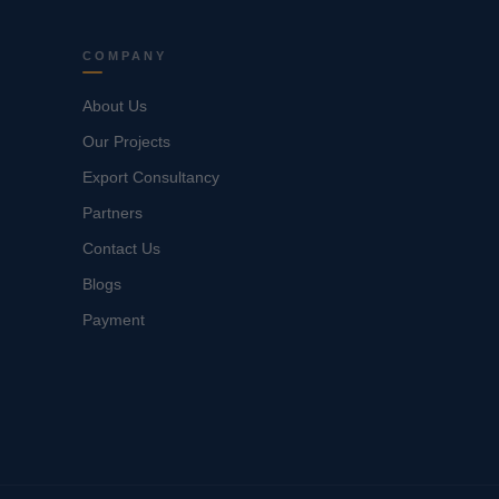
COMPANY
About Us
Our Projects
Export Consultancy
Partners
Contact Us
Blogs
Payment