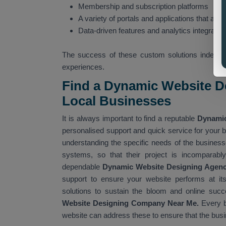
Membership and subscription platforms
A variety of portals and applications that are i
Data-driven features and analytics integratio
The success of these custom solutions indeed s
experiences.
Find a Dynamic Website D
Local Businesses
It is always important to find a reputable
Dynamic
personalised support and quick service for your b
understanding the specific needs of the businesse
systems, so that their project is incomparably
dependable
Dynamic Website Designing Agen
support to ensure your website performs at its
solutions to sustain the bloom and online succ
Website Designing Company Near Me.
Every b
website can address these to ensure that the busi