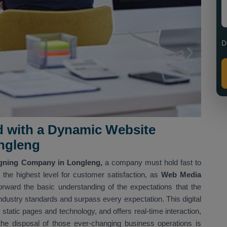
D
d with a Dynamic Website
ngleng
gning Company in Longleng,
a company must hold fast to
the highest level for customer satisfaction, as
Web Media
rward the basic understanding of the expectations that the
 industry standards and surpass every expectation. This digital
static pages and technology, and offers real-time interaction,
t the disposal of those ever-changing business operations is