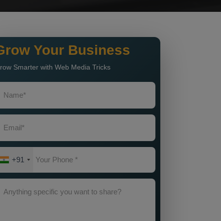
Grow Your Business
row Smarter with Web Media Tricks
+91