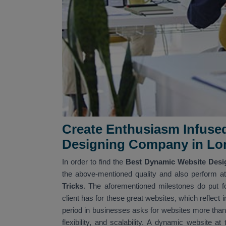
Create Enthusiasm Infuse
Designing Company in Lo
In order to find the
Best Dynamic Website Desi
the above-mentioned quality and also perform at 
Tricks
. The aforementioned milestones do put fo
client has for these great websites, which reflect
period in businesses asks for websites more than 
flexibility, and scalability. A dynamic website a