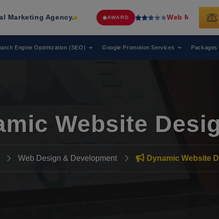
g Agency.
Web Media Tricks
Has Been
AWARD
arch Engine Optimization (SEO)
Google Promotion Services
Packages
mic Website Desi
Web Design & Development
Dynamic Website D