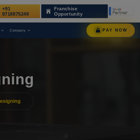
+91
Franchise
 Recognized as a Leading Digital Marketing Agency.
9718875249
Opportunity
PAY NOW
Company
gning
esigning