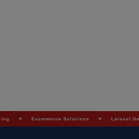
Ecommerce Solutions
✦
Laravel Developmen