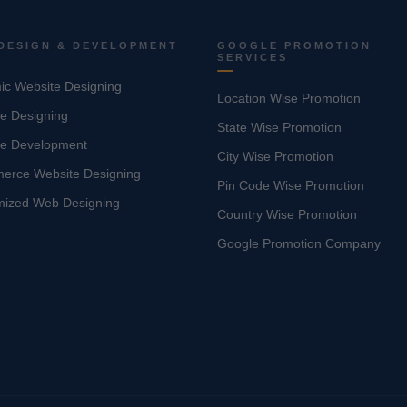
DESIGN & DEVELOPMENT
GOOGLE PROMOTION
SERVICES
c Website Designing
Location Wise Promotion
e Designing
State Wise Promotion
te Development
City Wise Promotion
erce Website Designing
Pin Code Wise Promotion
mized Web Designing
Country Wise Promotion
Google Promotion Company