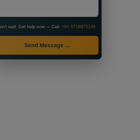
on’t wait. Get help now — Call
+91 9718875249
Send Message