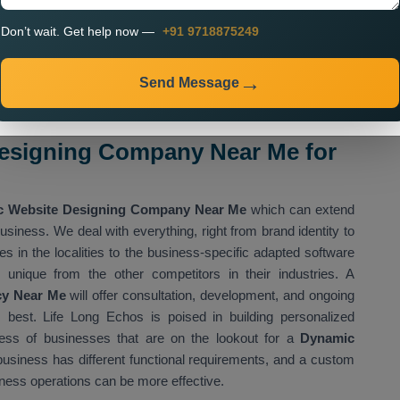
Don’t wait. Get help now —
+91 9718875249
nteractive
n
Send Message
upports increasing efficacy and delivering better customer
esigning Company Near Me for
 Website Designing Company Near Me
which can extend
usiness. We deal with everything, right from brand identity to
s in the localities to the business-specific adapted software
 unique from the other competitors in their industries. A
cy Near Me
will offer consultation, development, and ongoing
 best. Life Long Echos is poised in building personalized
ess of businesses that are on the lookout for a
Dynamic
usiness has different functional requirements, and a custom
ness operations can be more effective.