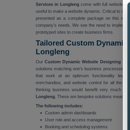
Services in Longleng
come with full website c
useful to make a website dynamic. Critical to ind
presented as a complete package on this missi
company's needs. We see the need to implement
prototyped sites to create business firms.
Tailored Custom Dynamic 
Longleng
Our
Custom Dynamic Website Designing Serv
solutions matching one's business processes. Our
that work at an optimum functionality level,
merchandise, and website control for all the ad
thinking business would benefit very much fr
Longleng.
These are bespoke solutions meant for 
The following includes:
Custom admin dashboards
User role and access management
Booking and scheduling systems