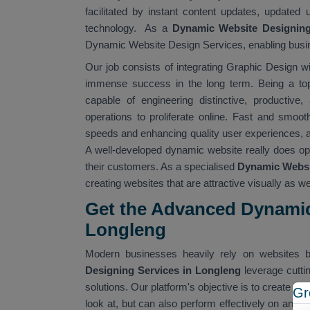
facilitated by instant content updates, updated 
technology. As a
Dynamic Website Designin
Dynamic Website Design Services, enabling busine
Our job consists of integrating Graphic Design wi
immense success in the long term. Being a t
capable of engineering distinctive, productive,
operations to proliferate online. Fast and smooth
speeds and enhancing quality user experiences, all
A well-developed dynamic website really does op
their customers. As a specialised
Dynamic Websit
creating websites that are attractive visually as wel
Get the Advanced Dynamic
Longleng
Modern businesses heavily rely on websites b
Designing Services in Longleng
leverage cutt
solutions. Our platform's objective is to create dig
Gr
look at, but can also perform effectively on any