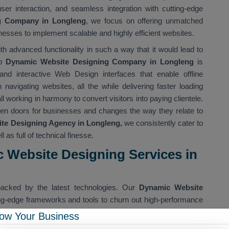
user interaction, and seamless integration with cutting-edge
g Company in Longleng
, we focus on offering unmatched
sses to implement scalable and highly efficient websites.
th advanced functionality in such a way that it would lead to
op
Dynamic Website Designing Company in Longleng
is
 and interactive Web Design interfaces that enable offline
 navigating websites, all the while delivering faster loading
 working in harmony to convert visitors into paying clientele.
en doors for businesses and changes the way they relate to
e Designing Agency in Longleng,
we consistently cater to
l as full of technical finesse.
 Website Designing Services in
acked by the latest technologies. Our
Dynamic Website
ing-edge frameworks and tools to churn out high-performance
ital websites for Longleng companies that are not just pretty to
ow Your Business
 device and in any environment.
Dynamic Website Designing