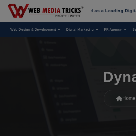
 Tricks
Has Been Recognized as a Leading Digital Marketin
Web Design & Development
Digital Marketing
PR Agency
Se
Dyna
Home