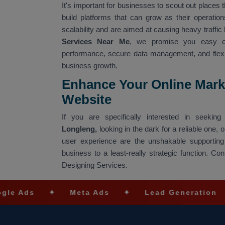
It's important for businesses to scout out places t
build platforms that can grow as their operati
scalability and are aimed at causing heavy traffic 
Services Near Me
, we promise you easy co
performance, secure data management, and flexibl
business growth.
Enhance Your Online Mark
Website
If you are specifically interested in seeki
Longleng,
looking in the dark for a reliable one,
user experience are the unshakable supporting
business to a least-really strategic function. 
Designing Services.
✦
Meta Ads
✦
Lead Generation
✦
SEO