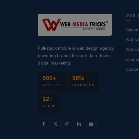
WEB 
Dynami
Websit
Full-stack mobile & web design agency
Websi
powering brands through data-driven
Ecomm
digital marketing.
Custo
500+
98%
PROJECTS
RETENTION
12+
YEARS