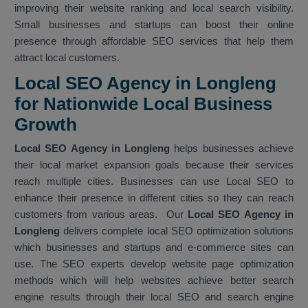
improving their website ranking and local search visibility.
Small businesses and startups can boost their online
presence through affordable SEO services that help them
attract local customers.
Local SEO Agency in Longleng
for Nationwide Local Business
Growth
Local SEO Agency in Longleng
helps businesses achieve
their local market expansion goals because their services
reach multiple cities. Businesses can use Local SEO to
enhance their presence in different cities so they can reach
customers from various areas. Our
Local SEO Agency in
Longleng
delivers complete local SEO optimization solutions
which businesses and startups and e-commerce sites can
use. The SEO experts develop website page optimization
methods which will help websites achieve better search
engine results through their local SEO and search engine