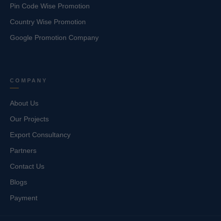
Pin Code Wise Promotion
Country Wise Promotion
Google Promotion Company
COMPANY
About Us
Our Projects
Export Consultancy
Partners
Contact Us
Blogs
Payment