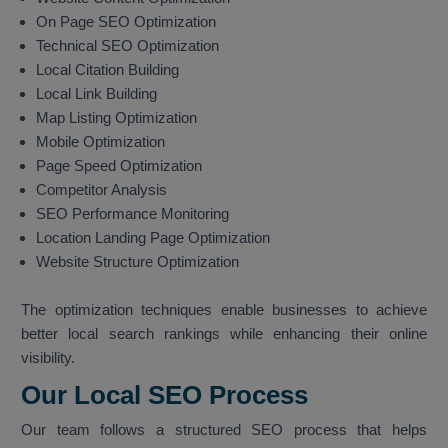
On Page SEO Optimization
Technical SEO Optimization
Local Citation Building
Local Link Building
Map Listing Optimization
Mobile Optimization
Page Speed Optimization
Competitor Analysis
SEO Performance Monitoring
Location Landing Page Optimization
Website Structure Optimization
The optimization techniques enable businesses to achieve
better local search rankings while enhancing their online
visibility.
Our Local SEO Process
Our team follows a structured SEO process that helps