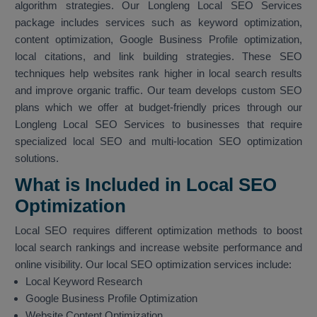
algorithm strategies. Our Longleng Local SEO Services
package includes services such as keyword optimization,
content optimization, Google Business Profile optimization,
local citations, and link building strategies. These SEO
techniques help websites rank higher in local search results
and improve organic traffic. Our team develops custom SEO
plans which we offer at budget-friendly prices through our
Longleng Local SEO Services to businesses that require
specialized local SEO and multi-location SEO optimization
solutions.
What is Included in Local SEO
Optimization
Local SEO requires different optimization methods to boost
local search rankings and increase website performance and
online visibility. Our local SEO optimization services include:
Local Keyword Research
Google Business Profile Optimization
Website Content Optimization