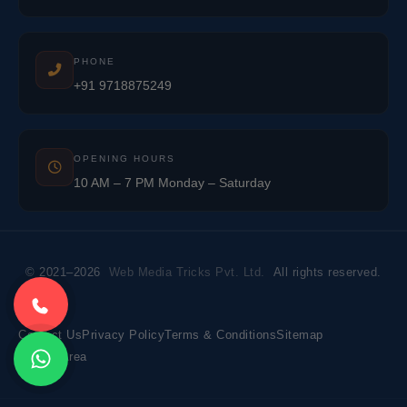
PHONE
+91 9718875249
OPENING HOURS
10 AM – 7 PM Monday – Saturday
© 2021–2026
Web Media Tricks Pvt. Ltd.
All rights reserved.
Contact Us
Privacy Policy
Terms & Conditions
Sitemap
Market Area