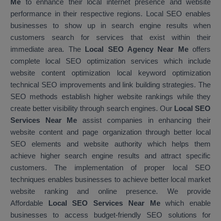
Me
to enhance their local internet presence and website
performance in their respective regions. Local SEO enables
businesses to show up in search engine results when
customers search for services that exist within their
immediate area. The
Local SEO Agency Near Me
offers
complete local SEO optimization services which include
website content optimization local keyword optimization
technical SEO improvements and link building strategies. The
SEO methods establish higher website rankings while they
create better visibility through search engines. Our
Local SEO
Services Near Me
assist companies in enhancing their
website content and page organization through better local
SEO elements and website authority which helps them
achieve higher search engine results and attract specific
customers. The implementation of proper local SEO
techniques enables businesses to achieve better local market
website ranking and online presence. We provide
Affordable
Local SEO Services Near Me
which enable
businesses to access budget-friendly SEO solutions for