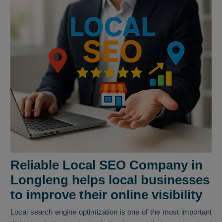
Reliable Local SEO Company in
Longleng helps local businesses
to improve their online visibility
Local search engine optimization is one of the most important