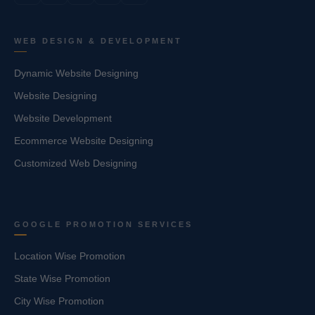
WEB DESIGN & DEVELOPMENT
Dynamic Website Designing
Website Designing
Website Development
Ecommerce Website Designing
Customized Web Designing
GOOGLE PROMOTION SERVICES
Location Wise Promotion
State Wise Promotion
City Wise Promotion