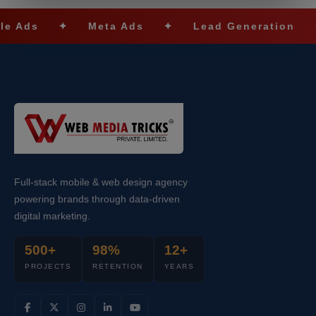
s
✦
Meta Ads
✦
Lead Generation
✦
S
Full-stack mobile & web design agency
powering brands through data-driven
digital marketing.
500+
98%
12+
PROJECTS
RETENTION
YEARS