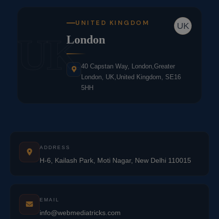
UNITED KINGDOM
UK
UK
London
40 Capstan Way, London,Greater
London, UK,United Kingdom, SE16
5HH
ADDRESS
H-6, Kailash Park, Moti Nagar, New Delhi 110015
EMAIL
info@webmediatricks.com