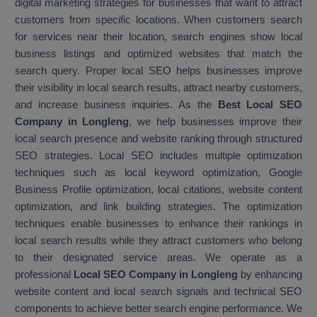
digital marketing strategies for businesses that want to attract
customers from specific locations. When customers search
for services near their location, search engines show local
business listings and optimized websites that match the
search query. Proper local SEO helps businesses improve
their visibility in local search results, attract nearby customers,
and increase business inquiries. As the
Best Local SEO
Company in Longleng
, we help businesses improve their
local search presence and website ranking through structured
SEO strategies. Local SEO includes multiple optimization
techniques such as local keyword optimization, Google
Business Profile optimization, local citations, website content
optimization, and link building strategies. The optimization
techniques enable businesses to enhance their rankings in
local search results while they attract customers who belong
to their designated service areas. We operate as a
professional
Local SEO Company in Longleng
by enhancing
website content and local search signals and technical SEO
components to achieve better search engine performance. We