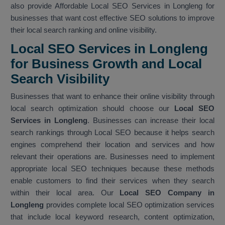
also provide Affordable Local SEO Services in Longleng for
businesses that want cost effective SEO solutions to improve
their local search ranking and online visibility.
Local SEO Services in Longleng
for Business Growth and Local
Search Visibility
Businesses that want to enhance their online visibility through
local search optimization should choose our
Local SEO
Services in Longleng
. Businesses can increase their local
search rankings through Local SEO because it helps search
engines comprehend their location and services and how
relevant their operations are. Businesses need to implement
appropriate local SEO techniques because these methods
enable customers to find their services when they search
within their local area. Our
Local SEO Company in
Longleng
provides complete local SEO optimization services
that include local keyword research, content optimization,