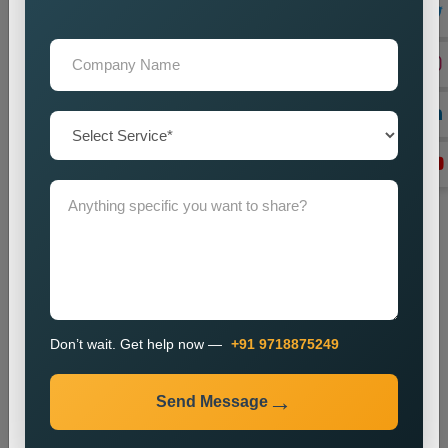
We create local backlinks to increase website authority and
enhance search engine rankings.
Monitoring and Improvement
We observe website performance metrics and implement
changes to sustain our current ranking position and visitor
numbers.
The SEO process enables businesses to enhance their local
search results and increase their online presence.
Industries We Serve
We provide local SEO services for various industries,
including:
E-commerce
Don’t wait. Get help now —
+91 9718875249
Healthcare
Education
Send Message
Real Estate
Travel and Tourism