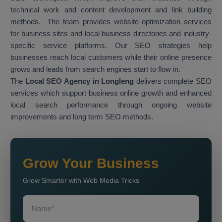
technical work and content development and link building
methods. The team provides website optimization services
for business sites and local business directories and industry-
specific service platforms. Our SEO strategies help
businesses reach local customers while their online presence
grows and leads from search engines start to flow in.
The
Local SEO Agency in Longleng
delivers complete SEO
services which support business online growth and enhanced
local search performance through ongoing website
improvements and long term SEO methods.
Grow Your Business
Grow Smarter with Web Media Tricks