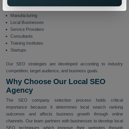
Finance
Technology
Manufacturing
Local Businesses
Service Providers
Consultants
Training Institutes
Startups
Our SEO strategies are developed according to industry
competition, target audience, and business goals.
Why Choose Our Local SEO
Agency
The SEO company selection process holds critical
importance because it determines local search ranking
outcomes and affects business growth through online
channels. Our team partners with businesses to develop local
SEO techniques which improve their websites through