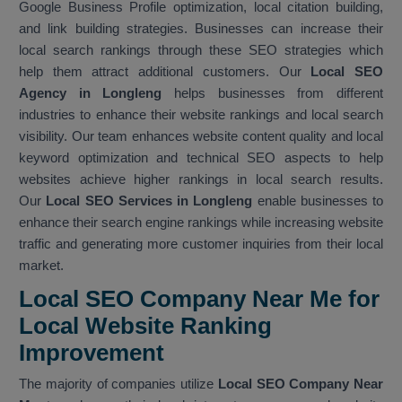
Google Business Profile optimization, local citation building,
and link building strategies. Businesses can increase their
local search rankings through these SEO strategies which
help them attract additional customers. Our
Local SEO
Agency in Longleng
helps businesses from different
industries to enhance their website rankings and local search
visibility. Our team enhances website content quality and local
keyword optimization and technical SEO aspects to help
websites achieve higher rankings in local search results.
Our
Local SEO Services in Longleng
enable businesses to
enhance their search engine rankings while increasing website
traffic and generating more customer inquiries from their local
market.
Local SEO Company Near Me for
Local Website Ranking
Improvemen
t
The majority of companies utilize
Local SEO Company Near