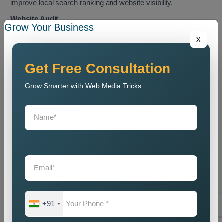
improve local search ranking and website visibility.
Website Audit
Grow Your Business
We conduct a website analysis to discover SEO problems
x
and content issues and technical faults that harm website
ranking.
Get Free Consultation
Keyword Research
Grow Smarter with Web Media Tricks
We identify the most relevant local keywords and optimize
website content accordingly.
On Page SEO Optimization
We perform website content optimization together with meta
tag optimization and heading optimization and internal link
structuring and website design optimization.
Local Listing Optimization
We enhance Google Business Profile and local business
directory listings through our optimization process.
+91
Link Building