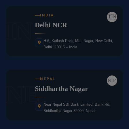
INDIA
🇮🇳
IN
Delhi NCR
H-6, Kailash Park, Moti Nagar, New Delhi,
Delhi 110015 – India
NEPAL
🇳🇵
NE
Siddhartha Nagar
Near Nepal SBI Bank Limited, Bank Rd,
Siddhartha Nagar 32900, Nepal