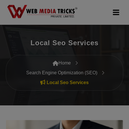
Web Design & Development
Local Seo Services
Digital Marketing
PR Agency
Home
Search Engine Optimization (SEO)
Search Engine Optimization (SEO)
Local Seo Services
Google Promotion Services
Packages
Company