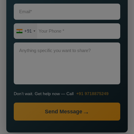
+91
Don’t wait. Get help now — Call
+91 9718875249
Send Message