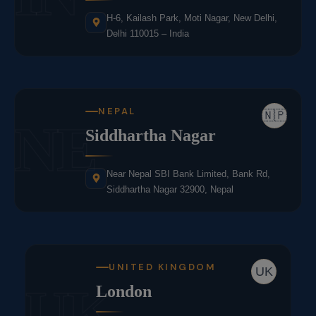
H-6, Kailash Park, Moti Nagar, New Delhi,
Delhi 110015 – India
NEPAL
🇳🇵
NE
Siddhartha Nagar
Near Nepal SBI Bank Limited, Bank Rd,
Siddhartha Nagar 32900, Nepal
UNITED KINGDOM
UK
UK
London