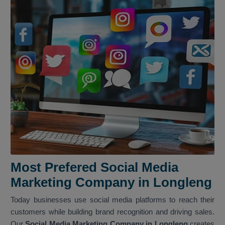
Most Prefered Social Media
Marketing Company in Longleng
Today businesses use social media platforms to reach their
customers while building brand recognition and driving sales.
Our
Social Media Marketing Company in Longleng
creates