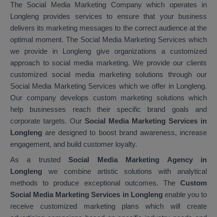
The Social Media Marketing Company which operates in
Longleng provides services to ensure that your business
delivers its marketing messages to the correct audience at the
optimal moment. The Social Media Marketing Services which
we provide in Longleng give organizations a customized
approach to social media marketing. We provide our clients
customized social media marketing solutions through our
Social Media Marketing Services which we offer in Longleng.
Our company develops custom marketing solutions which
help businesses reach their specific brand goals and
corporate targets. Our
Social Media Marketing Services in
Longleng
are designed to boost brand awareness, increase
engagement, and build customer loyalty.
As a trusted
Social Media Marketing Agency in
Longleng
we combine artistic solutions with analytical
methods to produce exceptional outcomes. The
Custom
Social Media Marketing Services in Longleng
enable you to
receive customized marketing plans which will create