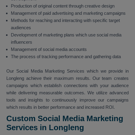
Production of original content through creative design
Management of paid advertising and marketing campaigns
Methods for reaching and interacting with specific target
audiences
Development of marketing plans which use social media
influencers
Management of social media accounts
The process of tracking performance and gathering data
Our Social Media Marketing Services which we provide in
Longleng achieve their maximum results. Our team creates
campaigns which establish connections with your audience
while delivering measurable outcomes. We utilize advanced
tools and insights to continuously improve our campaigns
which results in better performance and increased ROI.
Custom Social Media Marketing
Services in Longleng