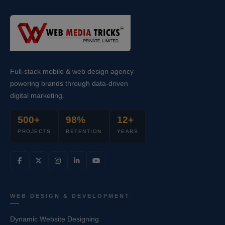
Full-stack mobile & web design agency
powering brands through data-driven
digital marketing.
500+
98%
12+
PROJECTS
RETENTION
YEARS
WEB DESIGN & DEVELOPMENT
Dynamic Website Designing