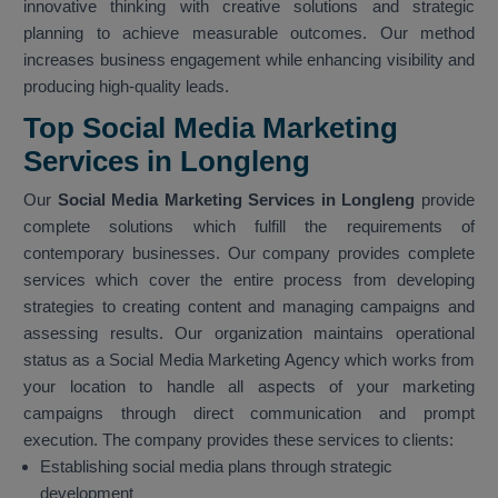
innovative thinking with creative solutions and strategic
planning to achieve measurable outcomes. Our method
increases business engagement while enhancing visibility and
producing high-quality leads.
Top Social Media Marketing
Services in Longleng
Our
Social Media Marketing Services in Longleng
provide
complete solutions which fulfill the requirements of
contemporary businesses. Our company provides complete
services which cover the entire process from developing
strategies to creating content and managing campaigns and
assessing results. Our organization maintains operational
status as a Social Media Marketing Agency which works from
your location to handle all aspects of your marketing
campaigns through direct communication and prompt
execution. The company provides these services to clients:
Establishing social media plans through strategic
development