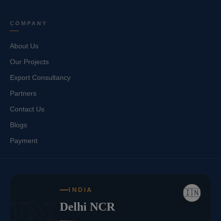
COMPANY
About Us
Our Projects
Export Consultancy
Partners
Contact Us
Blogs
Payment
INDIA
🇮🇳
IN
Delhi NCR