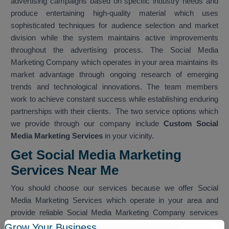
advertising campaigns based on specific industry needs and
produce entertaining high-quality material which uses
sophisticated techniques for audience selection and market
division while the system maintains active improvements
throughout the advertising process. The Social Media
Marketing Company which operates in your area maintains its
market advantage through ongoing research of emerging
trends and technological innovations. The team members
work to achieve constant success while establishing enduring
partnerships with their clients. The two service options which
we provide through our company include
Custom Social
Media Marketing Services
in your vicinity.
Get Social Media Marketing
Services Near Me
You should choose our services because we offer Social
Media Marketing Services which operate in your area and
provide reliable Social Media Marketing Company services
which work within your nearby vicinity. The team provides
Grow Your Business