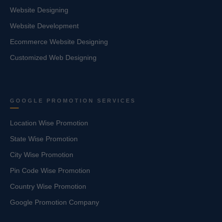
Website Designing
Website Development
Ecommerce Website Designing
Customized Web Designing
GOOGLE PROMOTION SERVICES
Location Wise Promotion
State Wise Promotion
City Wise Promotion
Pin Code Wise Promotion
Country Wise Promotion
Google Promotion Company