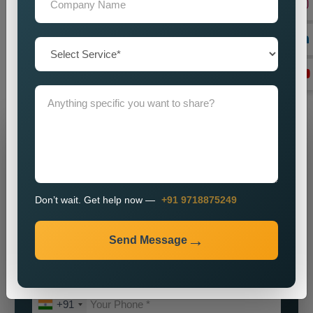
our
Best Social Media Marketing Services in Longleng
for
a partnership which will help your brand achieve its maximum
potential. We will assist you in establishing a powerful online
identity which will enable you to attract customers while
achieving sustainable business growth.
Grow Your Business
Grow Smarter with Web Media Tricks
Don’t wait. Get help now —
+91 9718875249
Send Message
+91