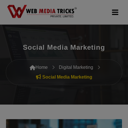
Web Design & Development
Social Media Marketing
Digital Marketing
PR Agency
Home
Digital Marketing
Search Engine Optimization (SEO)
Social Media Marketing
Google Promotion Services
Packages
Company