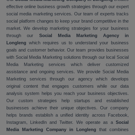
effective online business growth strategies through our expert
social media marketing services. Our team of experts tracks
social platform changes to keep your brand competitive in the
market. We develop marketing strategies for your business
through our
Social Media Marketing Agency in
Longleng
which requires us to understand your business
goals and customer behavior. Our team provides businesses
with Social Media Marketing solutions through our local Social
Media Marketing services which deliver customized
assistance and ongoing services. We provide Social Media
Marketing services through our agency which develops
original content that engages customers while our data
analysis system helps you reach your business objectives.
Our custom strategies help startups and established
businesses achieve their unique objectives. Our company
helps brands establish a unified identity across Facebook,
Instagram, LinkedIn and Twitter. We operate as a
Social
Media Marketing Company in Longleng
that combines