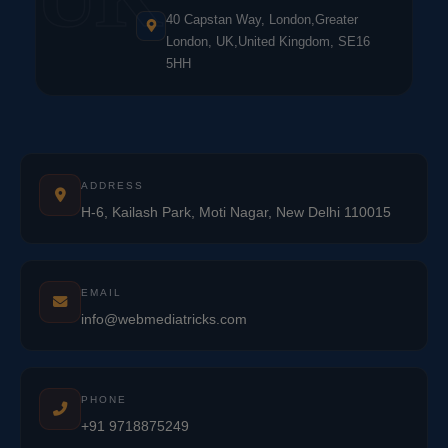
40 Capstan Way, London,Greater
London, UK,United Kingdom, SE16
5HH
ADDRESS
H-6, Kailash Park, Moti Nagar, New Delhi 110015
EMAIL
info@webmediatricks.com
PHONE
+91 9718875249