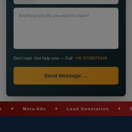
Don’t wait. Get help now — Call
+91 9718875249
Send Message
✦
Meta Ads
✦
Lead Generation
✦
SEO O