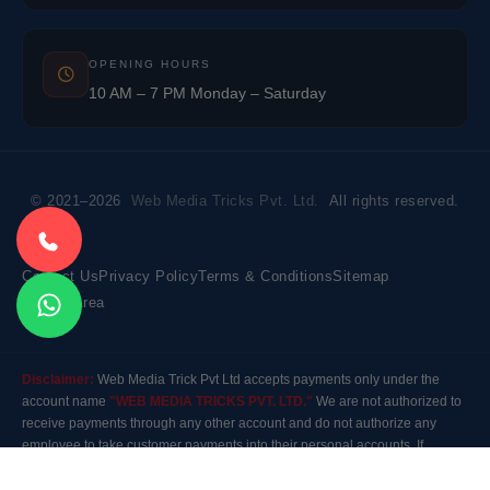
OPENING HOURS
10 AM – 7 PM Monday – Saturday
© 2021–2026
Web Media Tricks Pvt. Ltd.
All rights reserved.
Contact Us
Privacy Policy
Terms & Conditions
Sitemap
Market Area
Disclaimer:
Web Media Trick Pvt Ltd accepts payments only under the
account name
"WEB MEDIA TRICKS PVT. LTD."
We are not authorized to
receive payments through any other account and do not authorize any
employee to take customer payments into their personal accounts. If
payment is made to any other account, the company will not be responsible
for it. Please contact our customer care before making any payment.