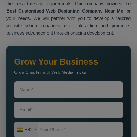
their exact design requirements. Our company provides the
Best Customised Web Designing Company Near Me
for
your needs. We will partner with you to develop a tailored
website which enhances user interaction and promotes
business advancement through ongoing development.
Grow Your Business
Grow Smarter with Web Media Tricks
+91