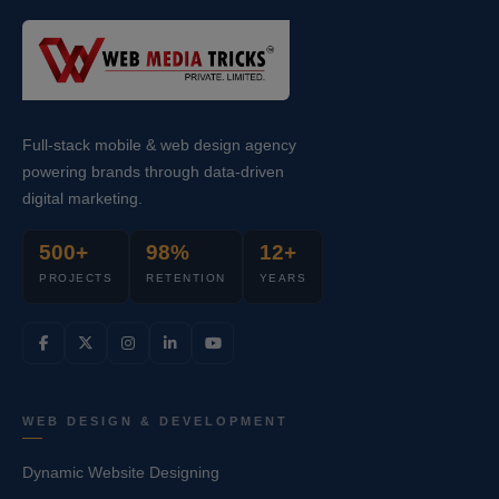
Full-stack mobile & web design agency
powering brands through data-driven
digital marketing.
500+
98%
12+
PROJECTS
RETENTION
YEARS
WEB DESIGN & DEVELOPMENT
Dynamic Website Designing