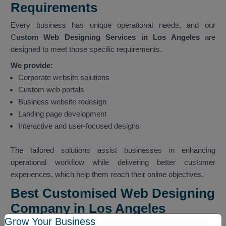
Requirements
Every business has unique operational needs, and our
C
ustom Web Designing Services in Los Angeles
are
designed to meet those specific requirements.
We provide:
Corporate website solutions
Custom web portals
Business website redesign
Landing page development
Interactive and user-focused designs
The tailored solutions assist businesses in enhancing
operational workflow while delivering better customer
experiences, which help them reach their online objectives.
Best Customised Web Designing
Company in Los Angeles
Grow Your Business
We hold the status of
Best Customised Web Designing