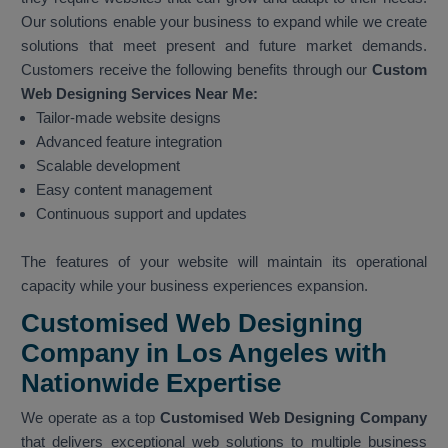
Our solutions enable your business to expand while we create
solutions that meet present and future market demands.
Customers receive the following benefits through our
Custom
Web Designing Services Near Me:
Tailor-made website designs
Advanced feature integration
Scalable development
Easy content management
Continuous support and updates
The features of your website will maintain its operational
capacity while your business experiences expansion.
Customised Web Designing
Company in Los Angeles with
Nationwide Expertise
We operate as a top
Customised Web Designing Company
that delivers exceptional web solutions to multiple business