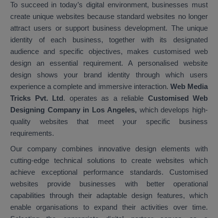
To succeed in today’s digital environment, businesses must
create unique websites because standard websites no longer
attract users or support business development. The unique
identity of each business, together with its designated
audience and specific objectives, makes customised web
design an essential requirement. A personalised website
design shows your brand identity through which users
experience a complete and immersive interaction.
Web Media
Tricks Pvt. Ltd
. operates as a reliable
Customised Web
Designing Company in Los Angeles,
which develops high-
quality websites that meet your specific business
requirements.
Our company combines innovative design elements with
cutting-edge technical solutions to create websites which
achieve exceptional performance standards. Customised
websites provide businesses with better operational
capabilities through their adaptable design features, which
enable organisations to expand their activities over time.