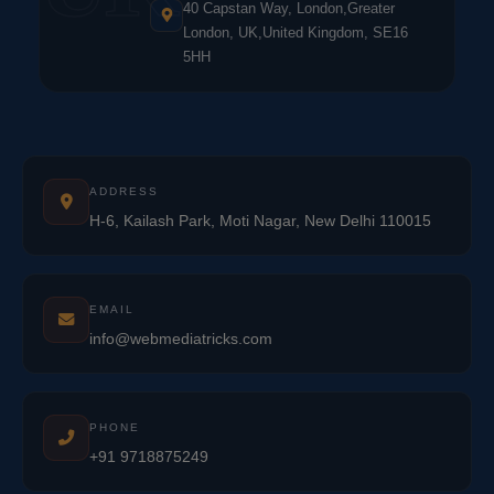
40 Capstan Way, London,Greater
London, UK,United Kingdom, SE16
5HH
ADDRESS
H-6, Kailash Park, Moti Nagar, New Delhi 110015
EMAIL
info@webmediatricks.com
PHONE
+91 9718875249