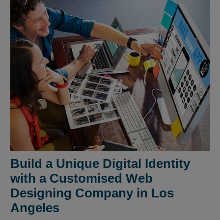
Build a Unique Digital Identity
with a Customised Web
Designing Company in Los
Angeles