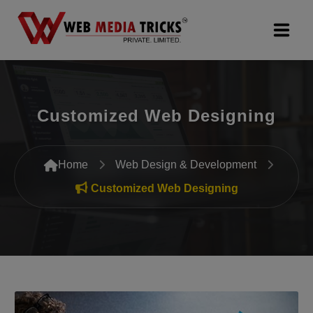
Web Design & Development
Customized Web Designing
Digital Marketing
PR Agency
Home
Web Design & Development
Search Engine Optimization (SEO)
Customized Web Designing
Google Promotion Services
Packages
Company