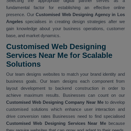
Selecting the appropriate digital partner serves as a
fundamental factor for establishing an effective online
presence. Our
Customised Web Designing Agency in Los
Angeles
specialises in creating design strategies after we
gain knowledge about your business operations, customer
base, and market dynamics.
Customised Web Designing
Services Near Me for Scalable
Solutions
Our team designs websites to match your brand identity and
business goals. Our team designs each component from
layout development to backend construction in order to
achieve maximum results. Businesses can count on our
Customised Web Designing Company Near Me
to develop
customised solutions which enhance user interaction and
drive conversion rates Businesses need to find specialised
Customised Web Designing Services Near Me
because
they require websites that can grow and adapt to their needs.