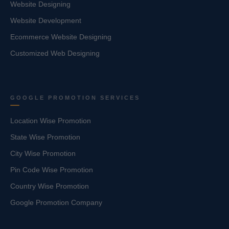
Website Designing
Website Development
Ecommerce Website Designing
Customized Web Designing
GOOGLE PROMOTION SERVICES
Location Wise Promotion
State Wise Promotion
City Wise Promotion
Pin Code Wise Promotion
Country Wise Promotion
Google Promotion Company