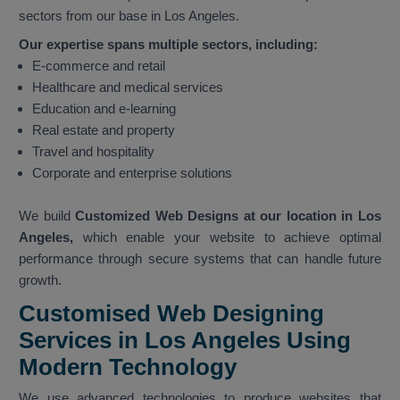
sectors from our base in Los Angeles.
Our expertise spans multiple sectors, including:
E-commerce and retail
Healthcare and medical services
Education and e-learning
Real estate and property
Travel and hospitality
Corporate and enterprise solutions
We build
Customized Web Designs at our location in Los
Angeles,
which enable your website to achieve optimal
performance through secure systems that can handle future
growth.
Customised Web Designing
Services in Los Angeles Using
Modern Technology
We use advanced technologies to produce websites that