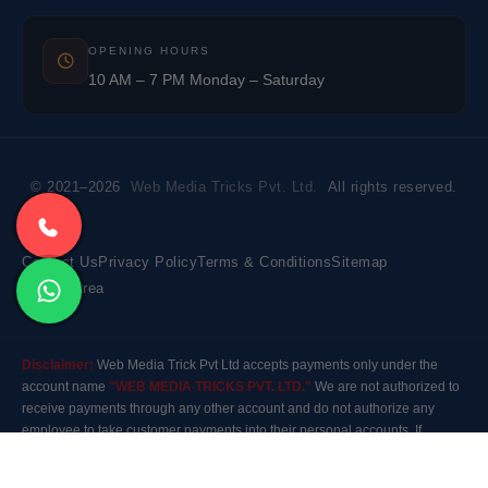
OPENING HOURS
10 AM – 7 PM Monday – Saturday
© 2021–2026
Web Media Tricks Pvt. Ltd.
All rights reserved.
Contact Us
Privacy Policy
Terms & Conditions
Sitemap
Market Area
Disclaimer:
Web Media Trick Pvt Ltd accepts payments only under the
account name
"WEB MEDIA TRICKS PVT. LTD."
We are not authorized to
receive payments through any other account and do not authorize any
employee to take customer payments into their personal accounts. If
payment is made to any other account, the company will not be responsible
for it. Please contact our customer care before making any payment.