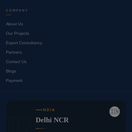
COMPANY
About Us
Our Projects
Export Consultancy
Partners
Contact Us
Blogs
Payment
INDIA
🇮🇳
IN
Delhi NCR