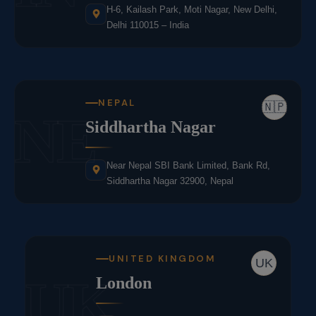
H-6, Kailash Park, Moti Nagar, New Delhi,
Delhi 110015 – India
NEPAL
🇳🇵
NE
Siddhartha Nagar
Near Nepal SBI Bank Limited, Bank Rd,
Siddhartha Nagar 32900, Nepal
UNITED KINGDOM
UK
UK
London