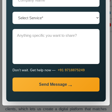
End-to-End Support
Our organisation delivers full service capabilities which extend
from project initiation through system upkeep.
Transform Your Business with
Customised Web Designing in
Los Angeles
A customised website serves as a digital business asset
which enables you to interact with visitors while displaying
your brand identity to accomplish business objectives.
Businesses in Los Angeles now embrace tailored web
Don’t wait. Get help now —
+91 9718875249
solutions as their primary method for gaining a competitive
edge in the current online market.
Web Media Tricks Pvt. Ltd.
Send Message
operates as a top
Customised Web Designing Company in
Los Angeles,
which creates websites that merge artistic
elements with efficient operational systems. Our design
process involves direct collaboration between our team and
clients, which lets us create a digital platform that matches