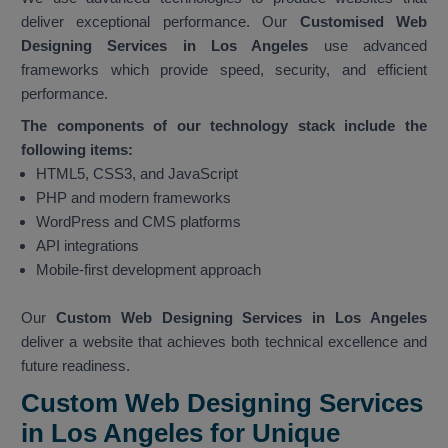
deliver exceptional performance. Our
Customised Web
Designing Services in Los Angeles
use advanced
frameworks which provide speed, security, and efficient
performance.
The components of our technology stack include the
following items:
HTML5, CSS3, and JavaScript
PHP and modern frameworks
WordPress and CMS platforms
API integrations
Mobile-first development approach
Our
Custom Web Designing Services in Los Angeles
deliver a website that achieves both technical excellence and
future readiness.
Custom Web Designing Services
in Los Angeles for Unique