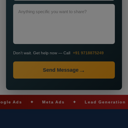
Don’t wait. Get help now — Call
+91 9718875249
Send Message
Ads
✦
Meta Ads
✦
Lead Generation
✦