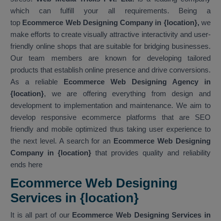
which can fulfill your all requirements. Being a
top
Ecommerce Web Designing Company in {location},
we
make efforts to create visually attractive interactivity and user-
friendly online shops that are suitable for bridging businesses.
Our team members are known for developing tailored
products that establish online presence and drive conversions.
As a reliable
Ecommerce Web Designing Agency in
{location}
, we are offering everything from design and
development to implementation and maintenance. We aim to
develop responsive ecommerce platforms that are SEO
friendly and mobile optimized thus taking user experience to
the next level. A search for an
Ecommerce Web Designing
Company in {location}
that provides quality and reliability
ends here
Ecommerce Web Designing
Services in {location}
It is all part of our
Ecommerce Web Designing Services in