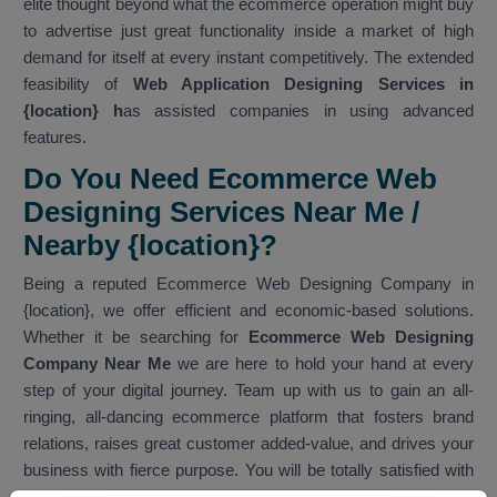
elite thought beyond what the ecommerce operation might buy
to advertise just great functionality inside a market of high
demand for itself at every instant competitively. The extended
feasibility of
Web Application Designing Services in
{location} h
as assisted companies in using advanced
features.
Do You Need Ecommerce Web
Designing Services Near Me /
Nearby {location}?
Being a reputed Ecommerce Web Designing Company in
{location}, we offer efficient and economic-based solutions.
Whether it be searching for
Ecommerce Web Designing
Company Near Me
we are here to hold your hand at every
step of your digital journey. Team up with us to gain an all-
ringing, all-dancing ecommerce platform that fosters brand
relations, raises great customer added-value, and drives your
business with fierce purpose. You will be totally satisfied with
our services. As one of the best
Ecommerce Web Designing