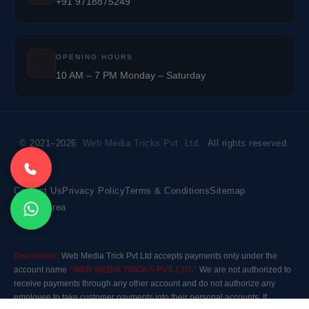
+91 9718875249
OPENING HOURS
10 AM – 7 PM Monday – Saturday
© 2021–2026
Web Media Tricks Pvt. Ltd.
All rights reserved.
Contact Us
Privacy Policy
Terms & Conditions
Sitemap
Market Area
Disclaimer:
Web Media Trick Pvt Ltd accepts payments only under the
account name
"WEB MEDIA TRICKS PVT. LTD."
We are not authorized to
receive payments through any other account and do not authorize any
employee to take customer payments into their personal accounts. If