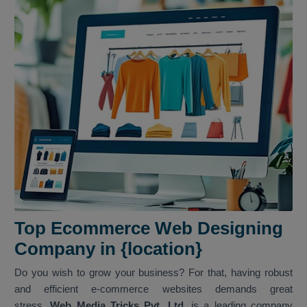
Top Ecommerce Web Designing
Company in {location}
Do you wish to grow your business? For that, having robust
and efficient e-commerce websites demands great
stress.
Web Media Tricks Pvt. Ltd.
is a leading company