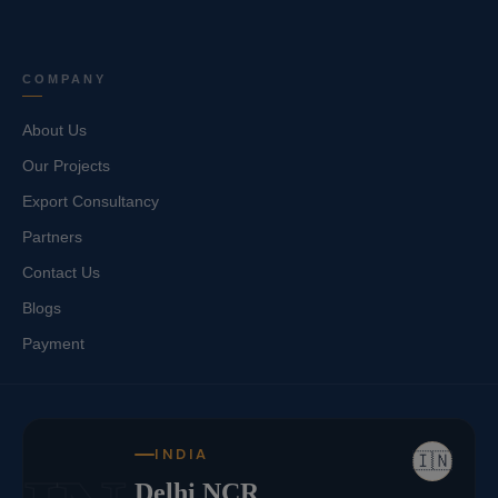
COMPANY
About Us
Our Projects
Export Consultancy
Partners
Contact Us
Blogs
Payment
INDIA
🇮🇳
Delhi NCR