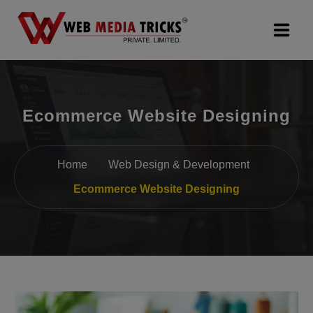
Web Design & Development
Ecommerce Website Designing
Digital Marketing
PR Agency
Home
Web Design & Development
Search Engine Optimization (SEO)
Ecommerce Website Designing
Google Promotion Services
Packages
Company