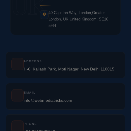
UK
40 Capstan Way, London,Greater
London, UK,United Kingdom, SE16
5HH
ADDRESS
H-6, Kailash Park, Moti Nagar, New Delhi 110015
EMAIL
info@webmediatricks.com
PHONE