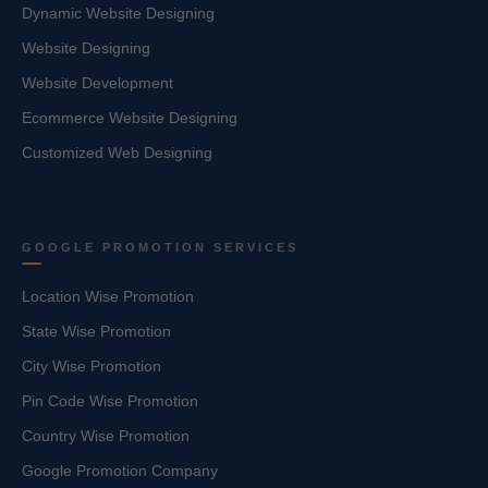
Dynamic Website Designing
Website Designing
Website Development
Ecommerce Website Designing
Customized Web Designing
GOOGLE PROMOTION SERVICES
Location Wise Promotion
State Wise Promotion
City Wise Promotion
Pin Code Wise Promotion
Country Wise Promotion
Google Promotion Company