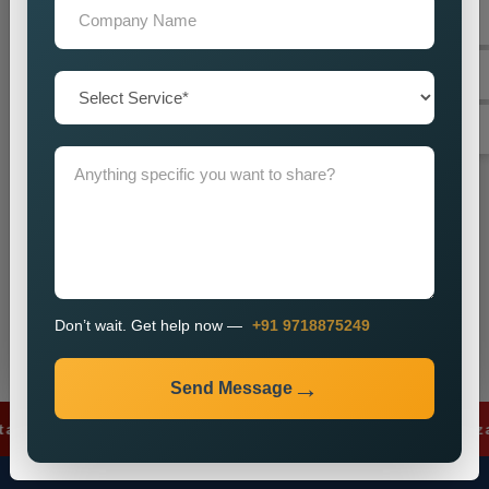
+91
Don’t wait. Get help now — Call
+91 9718875249
Send Message
Don’t wait. Get help now —
+91 9718875249
Send Message
ds
✦
Lead Generation
✦
SEO Optimizatio