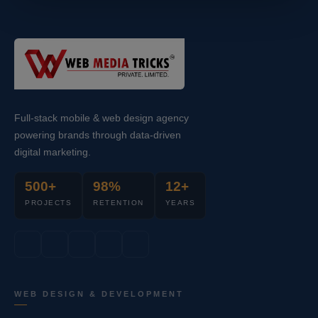
Full-stack mobile & web design agency
powering brands through data-driven
digital marketing.
500+
98%
12+
PROJECTS
RETENTION
YEARS
WEB DESIGN & DEVELOPMENT