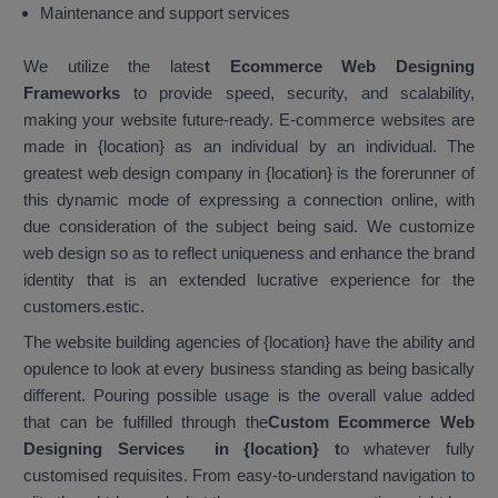
Maintenance and support services
We utilize the lates
t Ecommerce Web Designing
Frameworks
to provide speed, security, and scalability,
making your website future-ready. E-commerce websites are
made in {location} as an individual by an individual. The
greatest web design company in {location} is the forerunner of
this dynamic mode of expressing a connection online, with
due consideration of the subject being said. We customize
web design so as to reflect uniqueness and enhance the brand
identity that is an extended lucrative experience for the
customers.estic.
The website building agencies of {location} have the ability and
opulence to look at every business standing as being basically
different. Pouring possible usage is the overall value added
that can be fulfilled through the
Custom Ecommerce Web
Designing Services in {location}
t
o whatever fully
customised requisites. From easy-to-understand navigation to