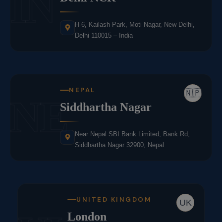
IN
H-6, Kailash Park, Moti Nagar, New Delhi,
Delhi 110015 – India
NEPAL
🇳🇵
NE
Siddhartha Nagar
Near Nepal SBI Bank Limited, Bank Rd,
Siddhartha Nagar 32900, Nepal
UNITED KINGDOM
UK
London