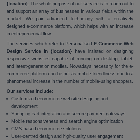
{location}.
The whole purpose of our service is to reach out to
and support an array of businesses in various fields within the
market. We pair advanced technology with a creatively
designed e-commerce platform, which helps with an increase
in entrepreneurial flow.
The services which refer to Personalised
E-Commerce Web
Design Service in {location}
have insisted on designing
responsive websites capable of running on desktop, tablet,
and latest-generation mobiles. Nowadays necessity for the e-
commerce platform can be put as mobile friendliness due to a
phenomenal increase in the number of mobile-using shoppers.
Our services include:
Customized ecommerce website designing and
development
Shopping cart integration and secure payment gateways
Mobile responsiveness and search engine optimization
CMS-based ecommerce solutions
User-centred design and high-quality user engagement