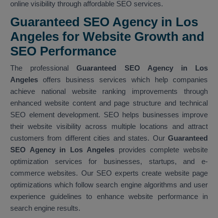
online visibility through affordable SEO services.
Guaranteed SEO Agency in Los
Angeles for Website Growth and
SEO Performance
The professional
Guaranteed SEO Agency in Los
Angeles
offers business services which help companies
achieve national website ranking improvements through
enhanced website content and page structure and technical
SEO element development. SEO helps businesses improve
their website visibility across multiple locations and attract
customers from different cities and states. Our
Guaranteed
SEO Agency in Los Angeles
provides complete website
optimization services for businesses, startups, and e-
commerce websites. Our SEO experts create website page
optimizations which follow search engine algorithms and user
experience guidelines to enhance website performance in
search engine results.