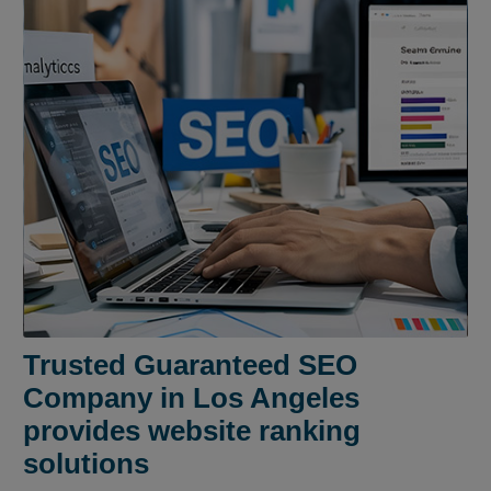
Trusted Guaranteed SEO
Company in Los Angeles
provides website ranking
solutions