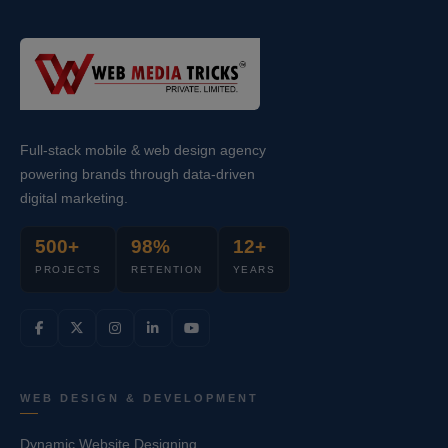
Full-stack mobile & web design agency
powering brands through data-driven
digital marketing.
500+
98%
12+
PROJECTS
RETENTION
YEARS
WEB DESIGN & DEVELOPMENT
Dynamic Website Designing