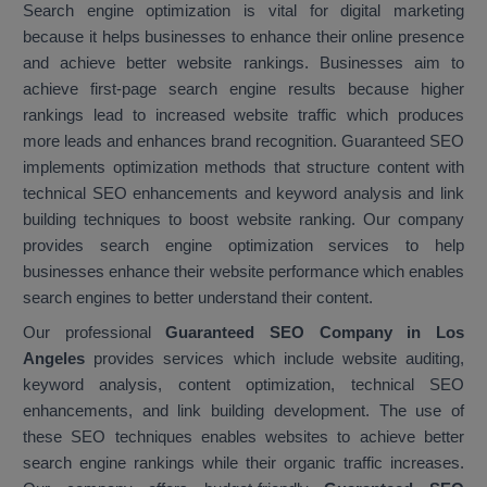
Search engine optimization is vital for digital marketing
because it helps businesses to enhance their online presence
and achieve better website rankings. Businesses aim to
achieve first-page search engine results because higher
rankings lead to increased website traffic which produces
more leads and enhances brand recognition. Guaranteed SEO
implements optimization methods that structure content with
technical SEO enhancements and keyword analysis and link
building techniques to boost website ranking. Our company
provides search engine optimization services to help
businesses enhance their website performance which enables
search engines to better understand their content.
Our professional
Guaranteed SEO Company in Los
Angeles
provides services which include website auditing,
keyword analysis, content optimization, technical SEO
enhancements, and link building development. The use of
these SEO techniques enables websites to achieve better
search engine rankings while their organic traffic increases.