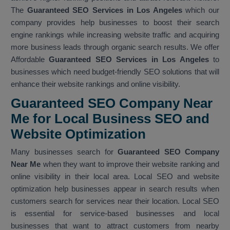
The
Guaranteed SEO Services in Los Angeles
which our
company provides help businesses to boost their search
engine rankings while increasing website traffic and acquiring
more business leads through organic search results. We offer
Affordable
Guaranteed SEO Services in Los Angeles
to
businesses which need budget-friendly SEO solutions that will
enhance their website rankings and online visibility.
Guaranteed SEO Company Near
Me for Local Business SEO and
Website Optimization
Many businesses search for
Guaranteed SEO Company
Near Me
when they want to improve their website ranking and
online visibility in their local area. Local SEO and website
optimization help businesses appear in search results when
customers search for services near their location. Local SEO
is essential for service-based businesses and local
businesses that want to attract customers from nearby