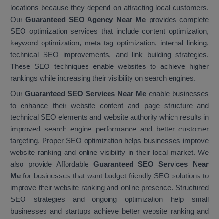
locations because they depend on attracting local customers.
Our
Guaranteed SEO Agency Near Me
provides complete
SEO optimization services that include content optimization,
keyword optimization, meta tag optimization, internal linking,
technical SEO improvements, and link building strategies.
These SEO techniques enable websites to achieve higher
rankings while increasing their visibility on search engines.
Our
Guaranteed SEO Services Near Me
enable businesses
to enhance their website content and page structure and
technical SEO elements and website authority which results in
improved search engine performance and better customer
targeting. Proper SEO optimization helps businesses improve
website ranking and online visibility in their local market. We
also provide Affordable
Guaranteed SEO Services Near
Me
for businesses that want budget friendly SEO solutions to
improve their website ranking and online presence. Structured
SEO strategies and ongoing optimization help small
businesses and startups achieve better website ranking and