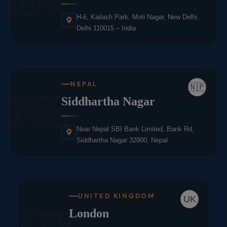
H-6, Kailash Park, Moti Nagar, New Delhi,
Delhi 110015 – India
NEPAL
🇳🇵
NE
Siddhartha Nagar
Near Nepal SBI Bank Limited, Bank Rd,
Siddhartha Nagar 32900, Nepal
UNITED KINGDOM
UK
London