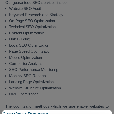
Our guaranteed SEO services include:
Website SEO Audit
Keyword Research and Strategy
On Page SEO Optimization
Technical SEO Optimization
Content Optimization
Link Building
Local SEO Optimization
Page Speed Optimization
Mobile Optimization
Competitor Analysis
SEO Performance Monitoring
Monthly SEO Reports
Landing Page Optimization
Website Structure Optimization
URL Optimization
The optimization methods which we use enable websites to
achieve better search engine rankings while they attract more