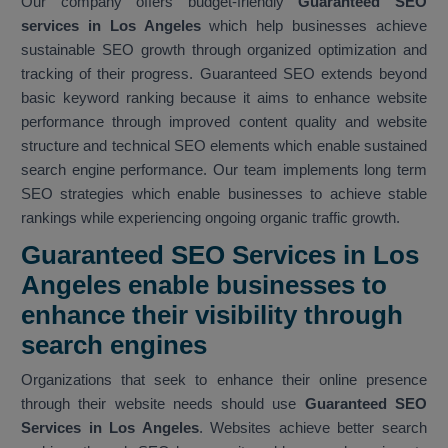
Our company offers budget-friendly
Guaranteed SEO
services in Los Angeles
which help businesses achieve
sustainable SEO growth through organized optimization and
tracking of their progress. Guaranteed SEO extends beyond
basic keyword ranking because it aims to enhance website
performance through improved content quality and website
structure and technical SEO elements which enable sustained
search engine performance. Our team implements long term
SEO strategies which enable businesses to achieve stable
rankings while experiencing ongoing organic traffic growth.
Guaranteed SEO Services in Los
Angeles enable businesses to
enhance their visibility through
search engines
Organizations that seek to enhance their online presence
through their website needs should use
Guaranteed SEO
Services in Los Angeles
. Websites achieve better search