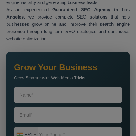
engine visibility and generating business leads.
As an experienced
Guaranteed SEO Agency in Los
Angeles,
we provide complete SEO solutions that help
businesses grow online and improve their search engine
presence through long term SEO strategies and continuous
website optimization.
Grow Your Business
Grow Smarter with Web Media Tricks
+91