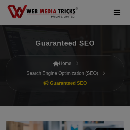
Web Design & Development
Guaranteed SEO
Digital Marketing
PR Agency
Home
Search Engine Optimization (SEO)
Search Engine Optimization (SEO)
Guaranteed SEO
Google Promotion Services
Packages
Company