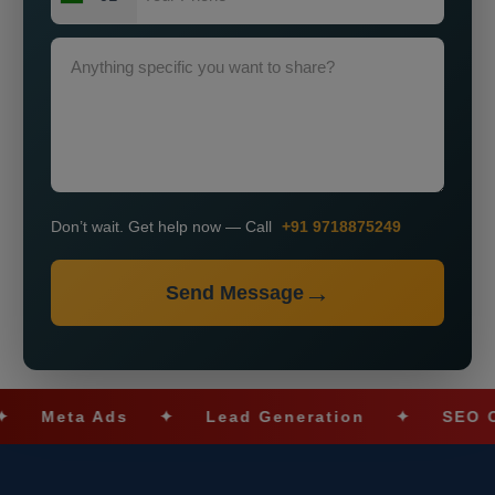
Don’t wait. Get help now — Call
+91 9718875249
Send Message
ta Ads
✦
Lead Generation
✦
SEO Optimiz