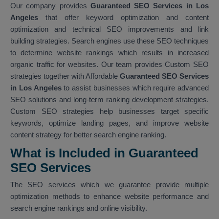
Our company provides
Guaranteed SEO Services in Los
Angeles
that offer keyword optimization and content
optimization and technical SEO improvements and link
building strategies. Search engines use these SEO techniques
to determine website rankings which results in increased
organic traffic for websites. Our team provides Custom SEO
strategies together with Affordable
Guaranteed SEO Services
in Los Angeles
to assist businesses which require advanced
SEO solutions and long-term ranking development strategies.
Custom SEO strategies help businesses target specific
keywords, optimize landing pages, and improve website
content strategy for better search engine ranking.
What is Included in Guaranteed
SEO Services
The SEO services which we guarantee provide multiple
optimization methods to enhance website performance and
search engine rankings and online visibility.