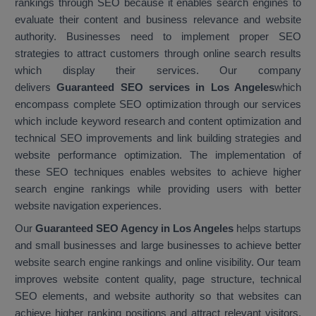
rankings through SEO because it enables search engines to
evaluate their content and business relevance and website
authority. Businesses need to implement proper SEO
strategies to attract customers through online search results
which display their services. Our company
delivers
Guaranteed SEO services in Los Angeles
which
encompass complete SEO optimization through our services
which include keyword research and content optimization and
technical SEO improvements and link building strategies and
website performance optimization. The implementation of
these SEO techniques enables websites to achieve higher
search engine rankings while providing users with better
website navigation experiences.
Our
Guaranteed SEO Agency in Los Angeles
helps startups
and small businesses and large businesses to achieve better
website search engine rankings and online visibility. Our team
improves website content quality, page structure, technical
SEO elements, and website authority so that websites can
achieve higher ranking positions and attract relevant visitors.