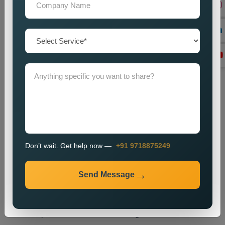
tags and headings and internal links and overall website
structure.
Technical SEO Optimization
We enhance website performance through speed
improvements and mobile usability upgrades and better URL
design and technical SEO enhancements.
Link Building
We create high-quality backlinks which boost website
authority and result in better search engine rankings.
Content Optimization
We enhance website content through better quality and
Don’t wait. Get help now —
+91 9718875249
strategic keyword placement which results in improved
search engine rankings.
Send Message
Monitoring and Improvement
We track website performance while we implement changes
which help us retain our current ranking and visitor traffic.