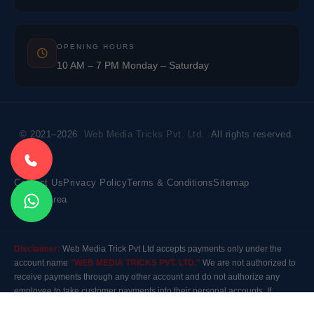
OPENING HOURS
10 AM – 7 PM Monday – Saturday
© 2021–2026
Web Media Tricks Pvt. Ltd.
All rights reserved.
Contact Us
Privacy Policy
Terms & Conditions
Sitemap
Market Area
Disclaimer:
Web Media Trick Pvt Ltd accepts payments only under the
account name
"WEB MEDIA TRICKS PVT. LTD."
We are not authorized to
receive payments through any other account and do not authorize any
employee to take customer payments into their personal accounts. If
payment is made to any other account, the company will not be responsible