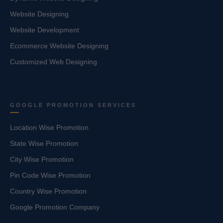
Website Designing
Website Development
Ecommerce Website Designing
Customized Web Designing
GOOGLE PROMOTION SERVICES
Location Wise Promotion
State Wise Promotion
City Wise Promotion
Pin Code Wise Promotion
Country Wise Promotion
Google Promotion Company