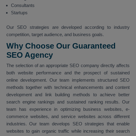
Consultants
Startups
Our SEO strategies are developed according to industry
competition, target audience, and business goals.
Why Choose Our Guaranteed
SEO Agency
The selection of an appropriate SEO company directly affects
both website performance and the prospect of sustained
online development. Our team implements structured SEO
methods together with technical enhancements and content
development and link building methods to achieve better
search engine rankings and sustained ranking results. Our
team has experience in optimizing business websites, e-
commerce websites, and service websites across different
industries. Our team develops SEO strategies that enable
websites to gain organic traffic while increasing their search