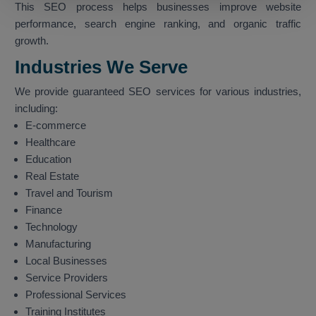
This SEO process helps businesses improve website
performance, search engine ranking, and organic traffic
growth.
Industries We Serve
We provide guaranteed SEO services for various industries,
including:
E-commerce
Healthcare
Education
Real Estate
Travel and Tourism
Finance
Technology
Manufacturing
Local Businesses
Service Providers
Professional Services
Training Institutes