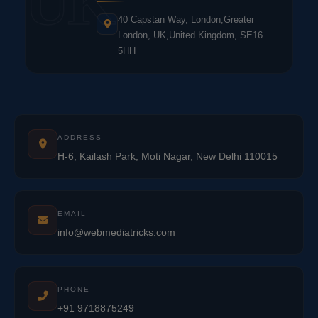
UK
40 Capstan Way, London,Greater
London, UK,United Kingdom, SE16
5HH
ADDRESS
H-6, Kailash Park, Moti Nagar, New Delhi 110015
EMAIL
info@webmediatricks.com
PHONE
+91 9718875249