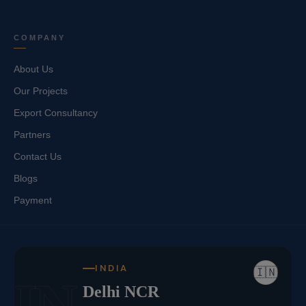
COMPANY
About Us
Our Projects
Export Consultancy
Partners
Contact Us
Blogs
Payment
INDIA
🇮🇳
IN
Delhi NCR