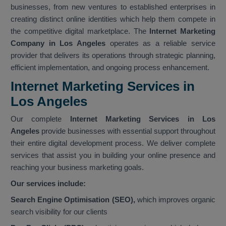
businesses, from new ventures to established enterprises in
creating distinct online identities which help them compete in
the competitive digital marketplace. The
Internet Marketing
Company in Los Angeles
operates as a reliable service
provider that delivers its operations through strategic planning,
efficient implementation, and ongoing process enhancement.
Internet Marketing Services in
Los Angeles
Our complete
Internet Marketing Services in Los
Angeles
provide businesses with essential support throughout
their entire digital development process. We deliver complete
services that assist you in building your online presence and
reaching your business marketing goals.
Our services include:
Search Engine Optimisation (SEO),
which improves organic
search visibility for our clients