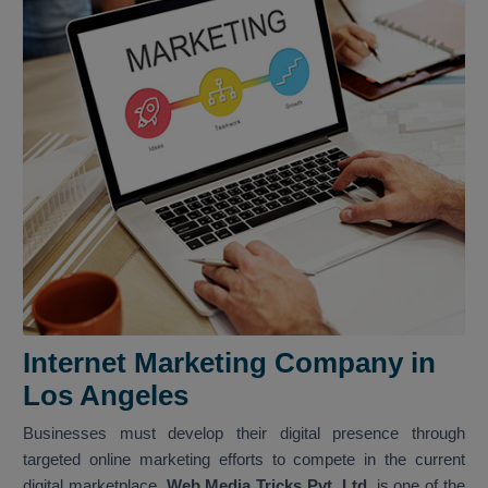
Internet Marketing Company in
Los Angeles
Businesses must develop their digital presence through
targeted online marketing efforts to compete in the current
digital marketplace.
Web Media Tricks Pvt. Ltd.
is one of the