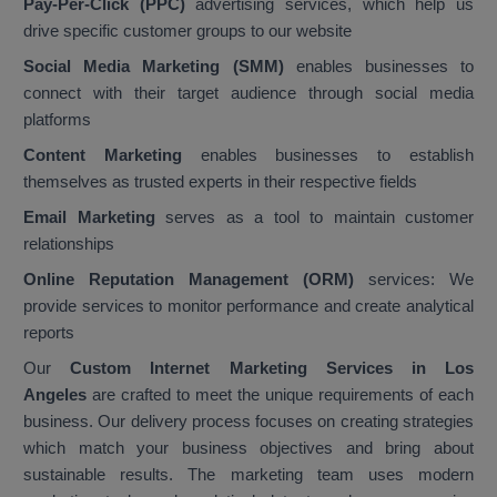
Pay-Per-Click (PPC)
advertising services, which help us
drive specific customer groups to our website
Social Media Marketing (SMM)
enables businesses to
connect with their target audience through social media
platforms
Content Marketing
enables businesses to establish
themselves as trusted experts in their respective fields
Email Marketing
serves as a tool to maintain customer
relationships
Online Reputation Management (ORM)
services: We
provide services to monitor performance and create analytical
reports
Our
Custom Internet Marketing Services in Los
Angeles
are crafted to meet the unique requirements of each
business. Our delivery process focuses on creating strategies
which match your business objectives and bring about
sustainable results. The marketing team uses modern