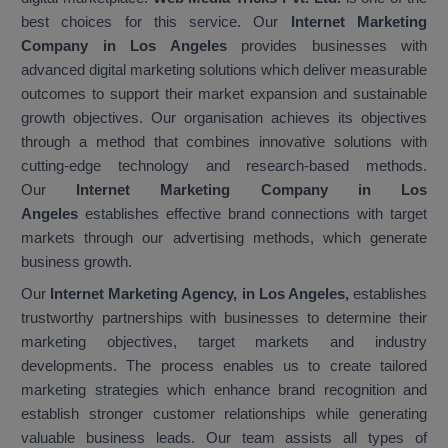
best choices for this service. Our
Internet Marketing
Company in Los Angeles
provides businesses with
advanced digital marketing solutions which deliver measurable
outcomes to support their market expansion and sustainable
growth objectives. Our organisation achieves its objectives
through a method that combines innovative solutions with
cutting-edge technology and research-based methods.
Our
Internet Marketing Company in Los
Angeles
establishes effective brand connections with target
markets through our advertising methods, which generate
business growth.
Our
Internet Marketing Agency, in Los Angeles,
establishes
trustworthy partnerships with businesses to determine their
marketing objectives, target markets and industry
developments. The process enables us to create tailored
marketing strategies which enhance brand recognition and
establish stronger customer relationships while generating
valuable business leads. Our team assists all types of