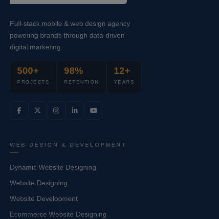
Full-stack mobile & web design agency
powering brands through data-driven
digital marketing.
500+
98%
12+
PROJECTS
RETENTION
YEARS
WEB DESIGN & DEVELOPMENT
Dynamic Website Designing
Website Designing
Website Development
Ecommerce Website Designing