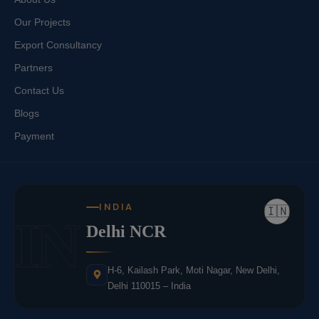
Our Projects
Export Consultancy
Partners
Contact Us
Blogs
Payment
INDIA
🇮🇳
IN
Delhi NCR
H-6, Kailash Park, Moti Nagar, New Delhi,
Delhi 110015 – India