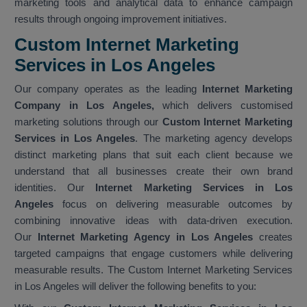
marketing tools and analytical data to enhance campaign
results through ongoing improvement initiatives.
Custom Internet Marketing
Services in Los Angeles
Our company operates as the leading
Internet Marketing
Company in Los Angeles,
which delivers customised
marketing solutions through our
Custom Internet Marketing
Services in Los Angeles
. The marketing agency develops
distinct marketing plans that suit each client because we
understand that all businesses create their own brand
identities. Our
Internet Marketing Services in Los
Angeles
focus on delivering measurable outcomes by
combining innovative ideas with data-driven execution.
Our
Internet Marketing Agency in Los Angeles
creates
targeted campaigns that engage customers while delivering
measurable results. The Custom Internet Marketing Services
in Los Angeles will deliver the following benefits to you: