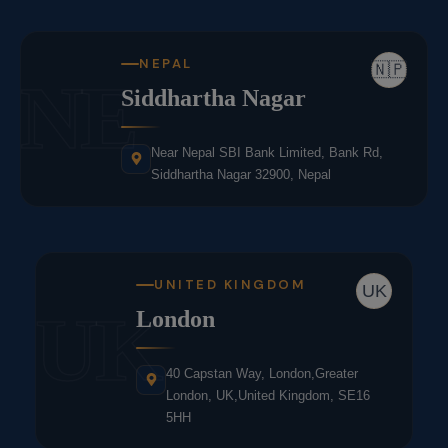
NEPAL
🇳🇵
NE
Siddhartha Nagar
Near Nepal SBI Bank Limited, Bank Rd,
Siddhartha Nagar 32900, Nepal
UNITED KINGDOM
UK
UK
London
40 Capstan Way, London,Greater
London, UK,United Kingdom, SE16
5HH