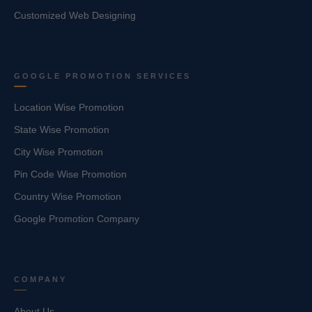
Customized Web Designing
GOOGLE PROMOTION SERVICES
Location Wise Promotion
State Wise Promotion
City Wise Promotion
Pin Code Wise Promotion
Country Wise Promotion
Google Promotion Company
COMPANY
About Us