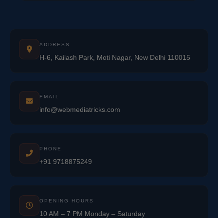
ADDRESS
H-6, Kailash Park, Moti Nagar, New Delhi 110015
EMAIL
info@webmediatricks.com
PHONE
+91 9718875249
OPENING HOURS
10 AM – 7 PM Monday – Saturday