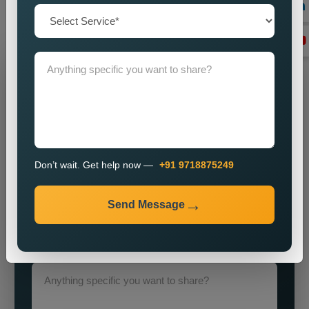
objectives through our advanced strategies and expert
execution
Grow Your Business
Grow Smarter with Web Media Tricks
Don’t wait. Get help now —
+91 9718875249
Send Message
+91