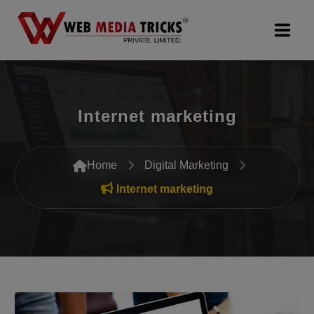
Web Design & Development
Internet marketing
Digital Marketing
PR Agency
Home
Digital Marketing
Search Engine Optimization (SEO)
Internet marketing
Google Promotion Services
Packages
Company