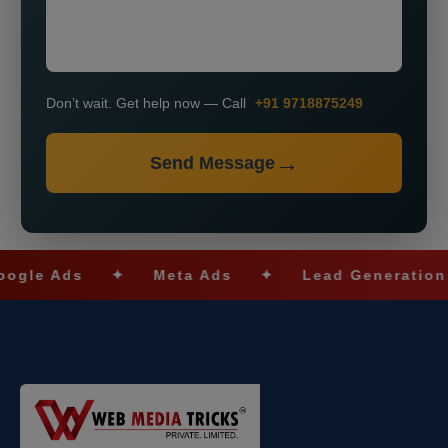
Don’t wait. Get help now — Call
+91 9718875249
Send Message
 Ads
✦
Meta Ads
✦
Lead Generation
✦