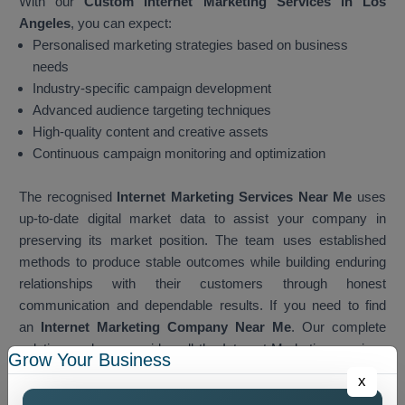
With our
Custom Internet Marketing Services in Los
Angeles
, you can expect:
Personalised marketing strategies based on business
needs
Industry-specific campaign development
Advanced audience targeting techniques
High-quality content and creative assets
Continuous campaign monitoring and optimization
The recognised
Internet Marketing Services Near Me
uses
up-to-date digital market data to assist your company in
preserving its market position. The team uses established
methods to produce stable outcomes while building enduring
relationships with their customers through honest
communication and dependable results. If you need to find
an
Internet Marketing Company Near Me
. Our complete
solution package provides all the Internet Marketing services
Grow Your Business
which customers need when they search for services. The
x
team develops local marketing strategies which businesses