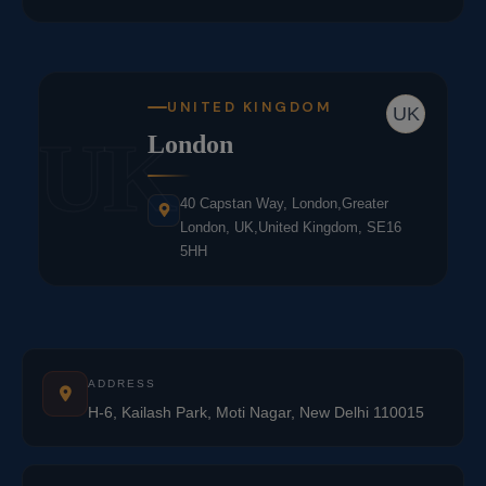
UNITED KINGDOM
UK
UK
London
40 Capstan Way, London,Greater
London, UK,United Kingdom, SE16
5HH
ADDRESS
H-6, Kailash Park, Moti Nagar, New Delhi 110015