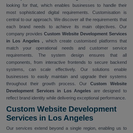
looking for that, which enables businesses to handle their
most sophisticated digital requirements. Customisation is
central to our approach. We discover all the requirements that
each brand needs to achieve its main objectives. Our
company provides
Custom Website Development Services
in Los Angeles
,
which create customised platforms that
match your operational needs and customer service
requirements. The system design ensures that all
components, from interactive frontends to secure backend
systems, can scale effectively. Our solutions enable
businesses to easily maintain and upgrade their systems
throughout their growth process. Our
Custom Website
Development Services in Los Angeles
are designed to
reflect brand identity while delivering exceptional performance.
Custom Website Development
Services in Los Angeles
Our services extend beyond a single region, enabling us to