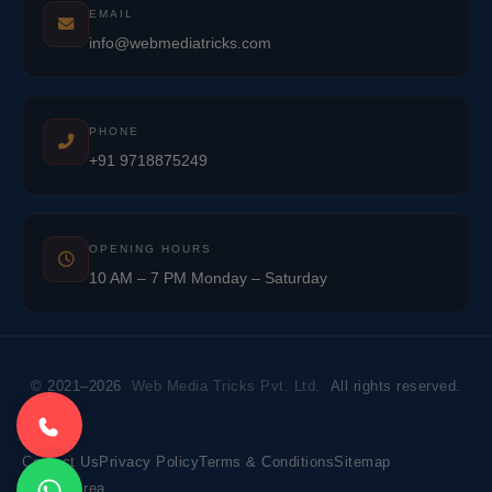
EMAIL
info@webmediatricks.com
PHONE
+91 9718875249
OPENING HOURS
10 AM – 7 PM Monday – Saturday
© 2021–2026
Web Media Tricks Pvt. Ltd.
All rights reserved.
Contact Us
Privacy Policy
Terms & Conditions
Sitemap
Market Area