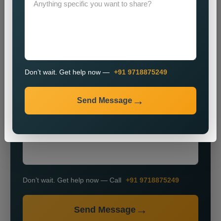
Don’t wait. Get help now —
+91 9718875249
+91
Send Message
Don’t wait. Get help now — Call
+91 9718875249
Send Message