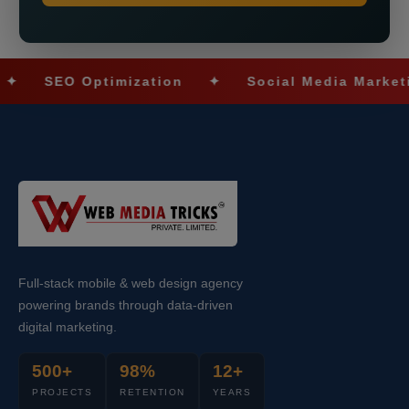
SEO Optimization
✦
Social Media Marketing
Full-stack mobile & web design agency
powering brands through data-driven
digital marketing.
500+
98%
12+
PROJECTS
RETENTION
YEARS