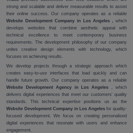
strong and scalable and deliver measurable results to assist
their online success. Our company operates as a reliable
Website Development Company in Los Angeles
,
which
develops websites that combine aesthetic appeal with
technical excellence to meet contemporary business
requirements. The development philosophy of our company
unites creative design elements with technology, which
focuses on achieving results.
We develop projects through a strategic approach which
creates easy-to-use interfaces that load quickly and can
handle future growth. Our company operates as a reliable
Website Development Agency in Los Angeles
, which
delivers digital experiences that meet our customers' quality
standards. This technical expertise positions us as the
Website Development Company in Los Angeles
for quality-
focused development. We focus on creating personalised
digital experiences that resonate with users and enhance
engagement.