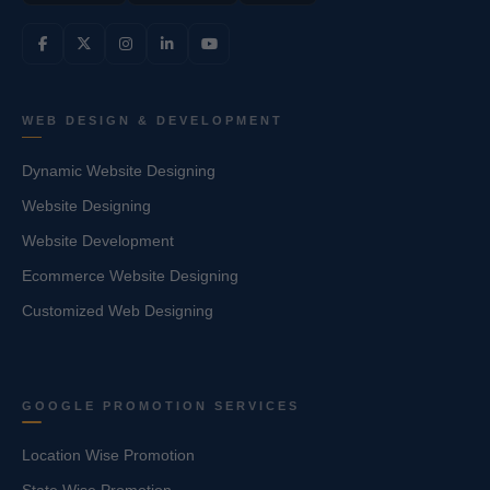
WEB DESIGN & DEVELOPMENT
Dynamic Website Designing
Website Designing
Website Development
Ecommerce Website Designing
Customized Web Designing
GOOGLE PROMOTION SERVICES
Location Wise Promotion