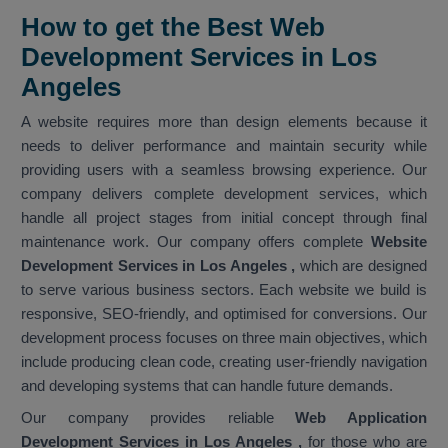
How to get the Best Web
Development Services in Los
Angeles
A website requires more than design elements because it
needs to deliver performance and maintain security while
providing users with a seamless browsing experience. Our
company delivers complete development services, which
handle all project stages from initial concept through final
maintenance work. Our company offers complete
Website
Development Services in Los Angeles
,
which are designed
to serve various business sectors. Each website we build is
responsive, SEO-friendly, and optimised for conversions. Our
development process focuses on three main objectives, which
include producing clean code, creating user-friendly navigation
and developing systems that can handle future demands.
Our company provides reliable
Web Application
Development Services in Los Angeles ,
for those who are