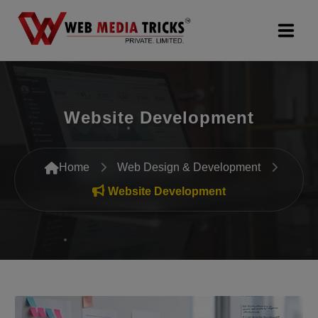
Web Design & Development
Website Development
Digital Marketing
PR Agency
Home
Web Design & Development
Search Engine Optimization (SEO)
Website Development
Google Promotion Services
Packages
Company