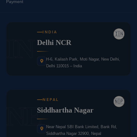
Payment
INDIA
🇮🇳
IN
Delhi NCR
H-6, Kailash Park, Moti Nagar, New Delhi,
Delhi 110015 – India
NEPAL
🇳🇵
NE
Siddhartha Nagar
Near Nepal SBI Bank Limited, Bank Rd,
Siddhartha Nagar 32900, Nepal