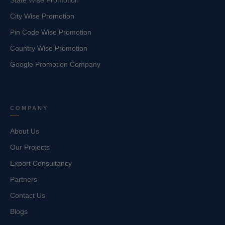
State Wise Promotion
City Wise Promotion
Pin Code Wise Promotion
Country Wise Promotion
Google Promotion Company
COMPANY
About Us
Our Projects
Export Consultancy
Partners
Contact Us
Blogs