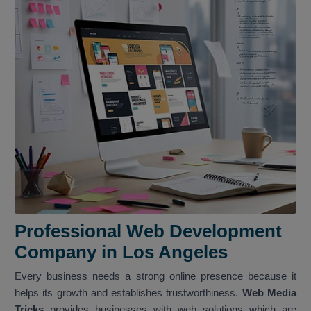
Professional Web Development
Company in Los Angeles
Every business needs a strong online presence because it
helps its growth and establishes trustworthiness.
Web Media
Tricks
provides businesses with web solutions which are