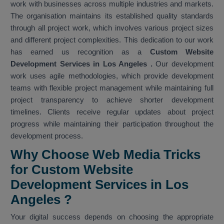
work with businesses across multiple industries and markets.
The organisation maintains its established quality standards
through all project work, which involves various project sizes
and different project complexities. This dedication to our work
has earned us recognition as a
Custom Website
Development Services in Los Angeles
.
Our development
work uses agile methodologies, which provide development
teams with flexible project management while maintaining full
project transparency to achieve shorter development
timelines. Clients receive regular updates about project
progress while maintaining their participation throughout the
development process.
Why Choose Web Media Tricks
for Custom Website
Development Services in Los
Angeles ?
Your digital success depends on choosing the appropriate